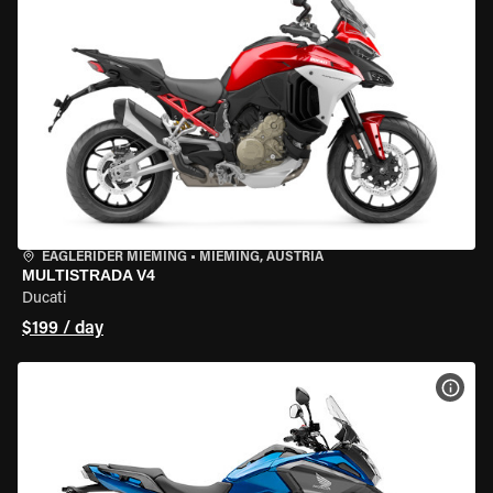
EAGLERIDER MIEMING
•
MIEMING, AUSTRIA
MULTISTRADA V4
Ducati
$199 / day
VIEW