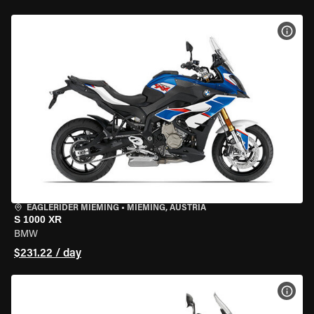
VIEW
EAGLERIDER MIEMING
•
MIEMING, AUSTRIA
S 1000 XR
BMW
$231.22 / day
VIEW