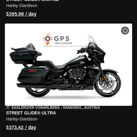
Harley-Davidson
$395.96 / day
VIEW
EAGLERIDER VORARLBERG
•
RANKWEIL, AUSTRIA
STREET GLIDE® ULTRA
Harley-Davidson
$373.42 / day