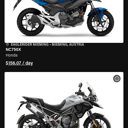
EAGLERIDER MIEMING
•
MIEMING, AUSTRIA
NC750X
Honda
$156.07 / day
VIEW