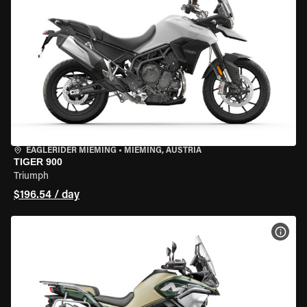
EAGLERIDER MIEMING
•
MIEMING, AUSTRIA
TIGER 900
Triumph
$196.54 / day
VIEW