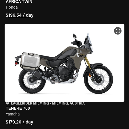
AFRICA TWIN
Honda
$196.54 / day
VIEW
EAGLERIDER MIEMING
•
MIEMING, AUSTRIA
TENERE 700
Yamaha
$179.20 / day