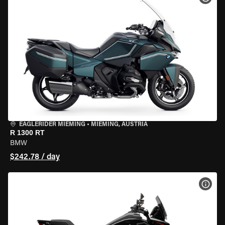
EAGLERIDER MIEMING
•
MIEMING, AUSTRIA
R 1300 RT
BMW
$242.78 / day
VIEW