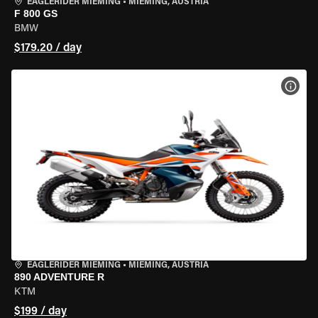
EAGLERIDER MIEMING
•
MIEMING, AUSTRIA
F 800 GS
BMW
$179.20 / day
VIEW
EAGLERIDER MIEMING
•
MIEMING, AUSTRIA
890 ADVENTURE R
KTM
$199 / day