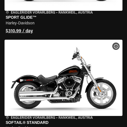
EAGLERIDER VORARLBERG
•
RANKWEIL, AUSTRIA
SPORT GLIDE™
Harley-Davidson
$310.99 / day
VIEW
EAGLERIDER VORARLBERG
•
RANKWEIL, AUSTRIA
SOFTAIL® STANDARD