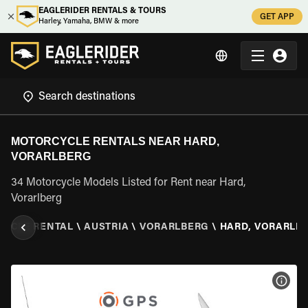
EAGLERIDER RENTALS & TOURS
GET APP
Harley, Yamaha, BMW & more
MOTORCYCLE RENTALS NEAR HARD,
VORARLBERG
34 Motorcycle Models Listed for Rent near Hard,
Vorarlberg
YCLE RENTAL
\
AUSTRIA
\
VORARLBERG
\
HARD, VORARLB
VIEW