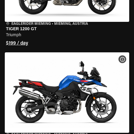
EAGLERIDER MIEMING
•
MIEMING, AUSTRIA
TIGER 1200 GT
Triumph
$199 / day
VIEW