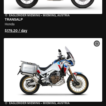
EAGLERIDER MIEMING
•
MIEMING, AUSTRIA
TRANSALP
Honda
$179.20 / day
VIEW
EAGLERIDER MIEMING
•
MIEMING, AUSTRIA