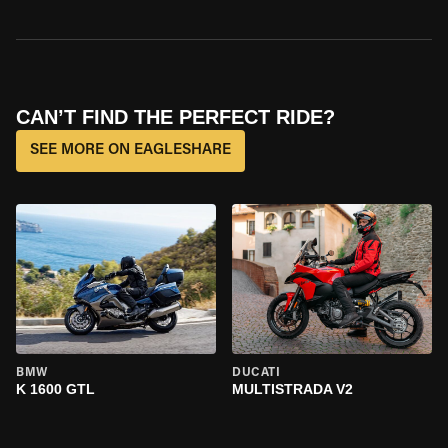
CAN’T FIND THE PERFECT RIDE?
SEE MORE ON EAGLESHARE
BMW
DUCATI
K 1600 GTL
MULTISTRADA V2