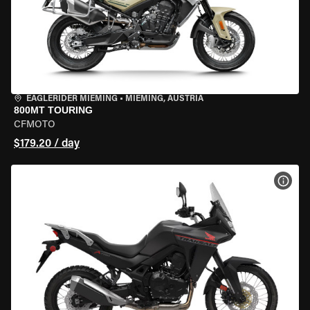
EAGLERIDER MIEMING
•
MIEMING, AUSTRIA
800MT TOURING
CFMOTO
$179.20 / day
VIEW