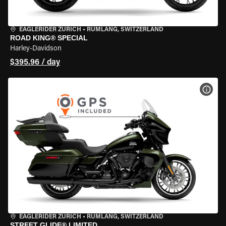
EAGLERIDER ZURICH
•
RÜMLANG, SWITZERLAND
ROAD KING® SPECIAL
Harley-Davidson
$395.96 / day
VIEW
EAGLERIDER ZURICH
•
RÜMLANG, SWITZERLAND
STREET GLIDE® LIMITED