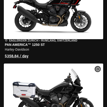
EAGLERIDER ZURICH
•
RÜMLANG, SWITZERLAND
PAN AMERICA™ 1250 ST
Harley-Davidson
$358.84 / day
VIEW