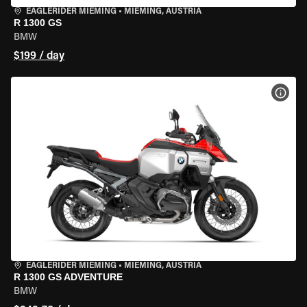
EAGLERIDER MIEMING
•
MIEMING, AUSTRIA
R 1300 GS
BMW
$199 / day
VIEW
EAGLERIDER MIEMING
•
MIEMING, AUSTRIA
R 1300 GS ADVENTURE
BMW