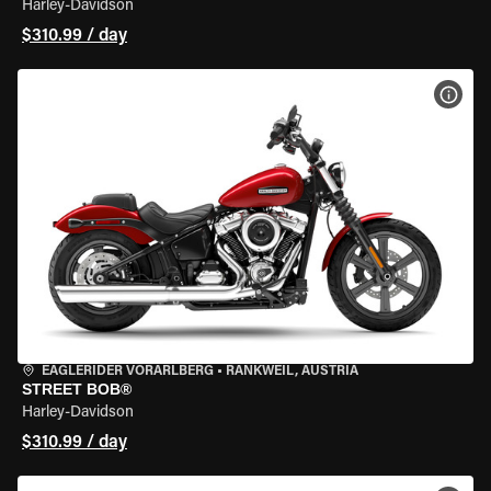
Harley-Davidson
$310.99 / day
VIEW
EAGLERIDER VORARLBERG
•
RANKWEIL, AUSTRIA
STREET BOB®
Harley-Davidson
$310.99 / day