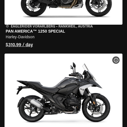
EAGLERIDER VORARLBERG
•
RANKWEIL, AUSTRIA
PAN AMERICA™ 1250 SPECIAL
Harley-Davidson
$310.99 / day
VIEW