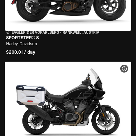
EAGLERIDER VORARLBERG
•
RANKWEIL, AUSTRIA
SPORTSTER® S
Harley-Davidson
$200.01 / day
VIEW