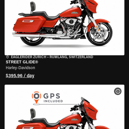
EAGLERIDER ZURICH
•
RÜMLANG, SWITZERLAND
STREET GLIDE®
Harley-Davidson
$395.96 / day
VIEW