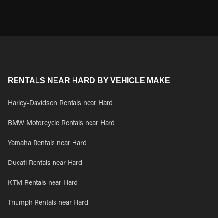
RENTALS NEAR HARD BY VEHICLE MAKE
Harley-Davidson Rentals near Hard
BMW Motorcycle Rentals near Hard
Yamaha Rentals near Hard
Ducati Rentals near Hard
KTM Rentals near Hard
Triumph Rentals near Hard