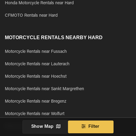
Honda Motorcycle Rentals near Hard
CFMOTO Rentals near Hard
MOTORCYCLE RENTALS NEARBY HARD
Motorcycle Rentals near Fussach
Motorcycle Rentals near Lauterach
Motorcycle Rentals near Hoechst
Motorcycle Rentals near Sankt Margrethen
Motorcycle Rentals near Bregenz
Motorcycle Rentals near Wolfurt
Motorcycle Rentals near Kennelbach
Show Map
Filter