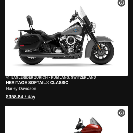
VIEW
EAGLERIDER ZURICH
•
RÜMLANG, SWITZERLAND
HERITAGE SOFTAIL® CLASSIC
Harley-Davidson
$358.84 / day
VIEW