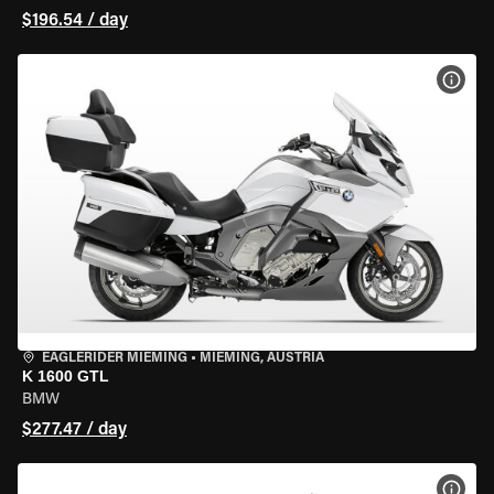
$196.54 / day
VIEW
EAGLERIDER MIEMING
•
MIEMING, AUSTRIA
K 1600 GTL
BMW
$277.47 / day
VIEW