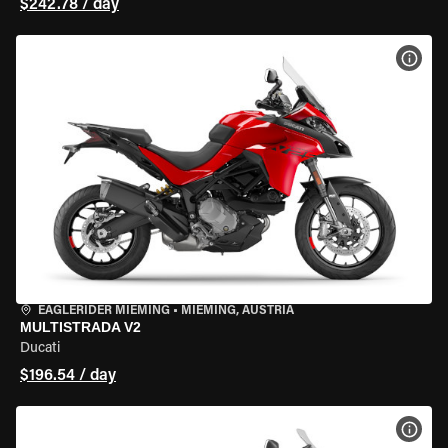
$242.78 / day
VIEW
EAGLERIDER MIEMING
•
MIEMING, AUSTRIA
MULTISTRADA V2
Ducati
$196.54 / day
VIEW