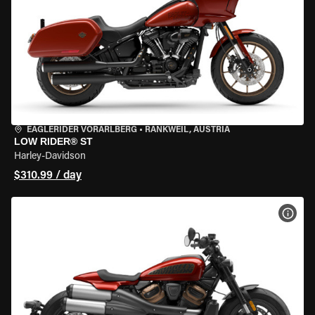
EAGLERIDER VORARLBERG
•
RANKWEIL, AUSTRIA
LOW RIDER® ST
Harley-Davidson
$310.99 / day
VIEW