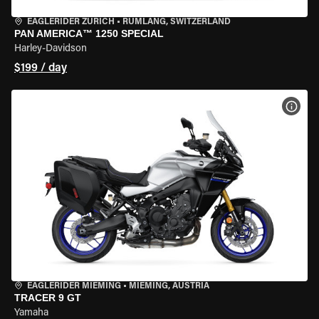
EAGLERIDER ZURICH
•
RÜMLANG, SWITZERLAND
PAN AMERICA™ 1250 SPECIAL
Harley-Davidson
$199 / day
VIEW
EAGLERIDER MIEMING
•
MIEMING, AUSTRIA
TRACER 9 GT
Yamaha