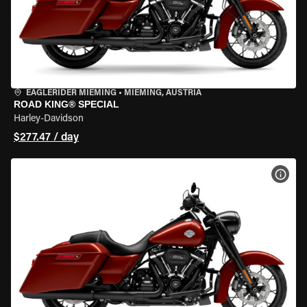
EAGLERIDER MIEMING
•
MIEMING, AUSTRIA
ROAD KING® SPECIAL
Harley-Davidson
$277.47 / day
VIEW