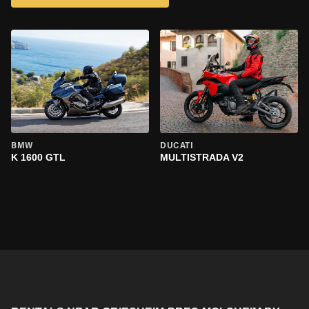
BMW
DUCATI
K 1600 GTL
MULTISTRADA V2