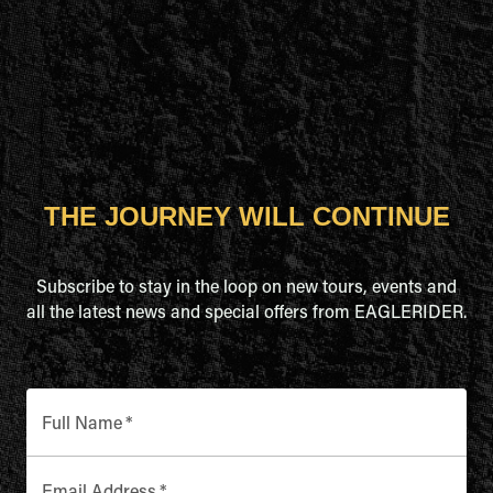
THE JOURNEY WILL CONTINUE
Subscribe to stay in the loop on new tours, events and
all the latest news and special offers from EAGLERIDER.
Full Name
*