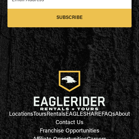
Email Address
*
SUBSCRIBE
Locations
Tours
Rentals
EAGLESHARE
FAQs
About
Contact Us
Franchise Opportunities