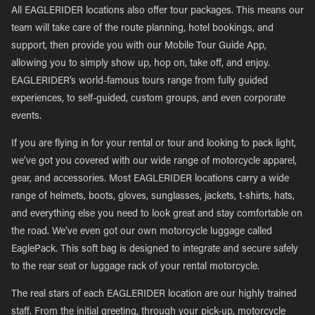
All EAGLERIDER locations also offer tour packages. This means our
team will take care of the route planning, hotel bookings, and
support, then provide you with our Mobile Tour Guide App,
allowing you to simply show up, hop on, take off, and enjoy.
EAGLERIDER’s world-famous tours range from fully guided
experiences, to self-guided, custom groups, and even corporate
events.
If you are flying in for your rental or tour and looking to pack light,
we’ve got you covered with our wide range of motorcycle apparel,
gear, and accessories. Most EAGLERIDER locations carry a wide
range of helmets, boots, gloves, sunglasses, jackets, t-shirts, hats,
and everything else you need to look great and stay comfortable on
the road. We’ve even got our own motorcycle luggage called
EaglePack. This soft bag is designed to integrate and secure safely
to the rear seat or luggage rack of your rental motorcycle.
The real stars of each EAGLERIDER location are our highly trained
staff. From the initial greeting, through your pick-up, motorcycle