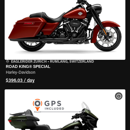
EAGLERIDER ZURICH
•
RÜMLANG, SWITZERLAND
ROAD KING® SPECIAL
Harley-Davidson
$396.03 / day
VIEW