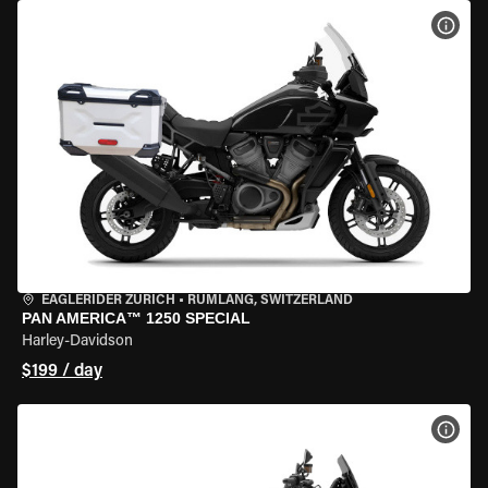
VIEW
EAGLERIDER ZURICH
•
RÜMLANG, SWITZERLAND
PAN AMERICA™ 1250 SPECIAL
Harley-Davidson
$199 / day
VIEW