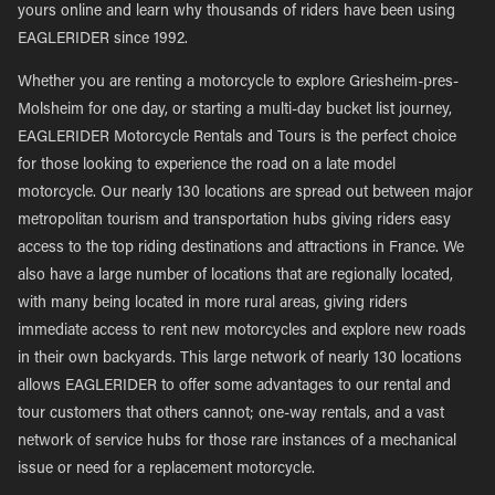
yours online and learn why thousands of riders have been using
EAGLERIDER since 1992.
Whether you are renting a motorcycle to explore Griesheim-pres-
Molsheim for one day, or starting a multi-day bucket list journey,
EAGLERIDER Motorcycle Rentals and Tours is the perfect choice
for those looking to experience the road on a late model
motorcycle. Our nearly 130 locations are spread out between major
metropolitan tourism and transportation hubs giving riders easy
access to the top riding destinations and attractions in France. We
also have a large number of locations that are regionally located,
with many being located in more rural areas, giving riders
immediate access to rent new motorcycles and explore new roads
in their own backyards. This large network of nearly 130 locations
allows EAGLERIDER to offer some advantages to our rental and
tour customers that others cannot; one-way rentals, and a vast
network of service hubs for those rare instances of a mechanical
issue or need for a replacement motorcycle.