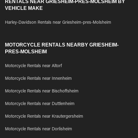
RENTALS NEAR GRIESHEIM-PRES-MOLSHEIM BY
VEHICLE MAKE
Harley-Davidson Rentals near Griesheim-pres-Molsheim
MOTORCYCLE RENTALS NEARBY GRIESHEIM-
PRES-MOLSHEIM
Motorcycle Rentals near Altorf
Motorcycle Rentals near Innenheim
Motorcycle Rentals near Bischoffsheim
Motorcycle Rentals near Duttlenheim
Motorcycle Rentals near Krautergersheim
Motorcycle Rentals near Dorlisheim