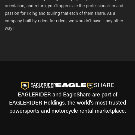
orientation, and return, you’ll appreciate the professionalism and
passion for riding and touring that each of them share. As a
company built by riders for riders, we wouldn’t have it any other
way!
EAGLERIDER and EagleShare are part of
EAGLERIDER Holdings, the world's most trusted
powersports and motorcycle rental marketplace.