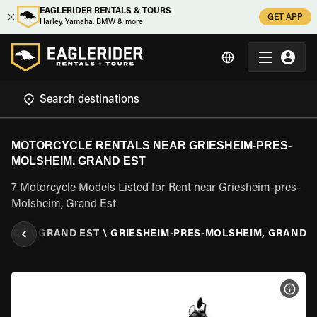
EAGLERIDER RENTALS & TOURS
GET APP
Harley, Yamaha, BMW & more
MOTORCYCLE RENTALS NEAR GRIESHEIM-PRES-
MOLSHEIM, GRAND EST
7 Motorcycle Models Listed for Rent near Griesheim-pres-
Molsheim, Grand Est
ANCE
\
GRAND EST
\
GRIESHEIM-PRES-MOLSHEIM, GRAND E
VIEW