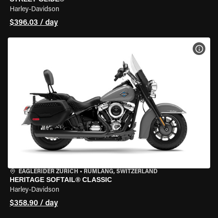
Harley-Davidson
$396.03 / day
VIEW
EAGLERIDER ZURICH
•
RÜMLANG, SWITZERLAND
HERITAGE SOFTAIL® CLASSIC
Harley-Davidson
$358.90 / day