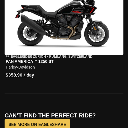
EAGLERIDER ZURICH
•
RÜMLANG, SWITZERLAND
PAN AMERICA™ 1250 ST
Harley-Davidson
$358.90 / day
CAN’T FIND THE PERFECT RIDE?
SEE MORE ON EAGLESHARE