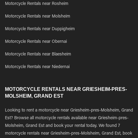
Motorcycle Rentals near Rosheim
Motorcycle Rentals near Molsheim
Motorcycle Rentals near Duppigheim
Motorcycle Rentals near Obernai
Motorcycle Rentals near Blaesheim
Motorcycle Rentals near Niedernai
MOTORCYCLE RENTALS NEAR GRIESHEIM-PRES-
MOLSHEIM, GRAND EST
Looking to rent a motorcycle near Griesheim-pres-Molsheim, Grand
Est? Browse all motorcycle rentals available near Griesheim-pres-
Molsheim, Grand Est and book your rental today. We found 7
motorcycle rentals near Griesheim-pres-Molsheim, Grand Est, book