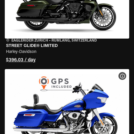
EAGLERIDER ZURICH
•
RÜMLANG, SWITZERLAND
STREET GLIDE® LIMITED
Harley-Davidson
$396.03 / day
VIEW