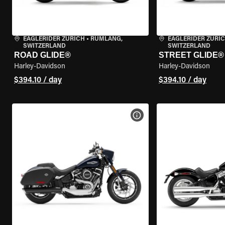
EAGLERIDER ZURICH
•
RÜMLANG,
EAGLERIDER ZURI
SWITZERLAND
SWITZERLAND
ROAD GLIDE®
STREET GLIDE®
Harley-Davidson
Harley-Davidson
$394.10 / day
$394.10 / day
VIEW BIKE SPECS