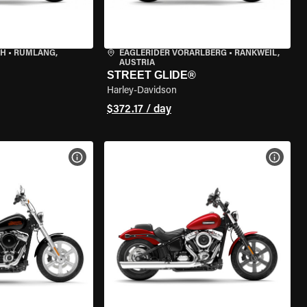
CH
•
RÜMLANG,
EAGLERIDER VORARLBERG
•
RANKWEIL,
AUSTRIA
STREET GLIDE®
Harley-Davidson
$372.17 / day
VIEW BIKE SPECS
VIEW 