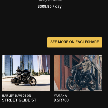
Harley-Davidson
$309.95 / day
SEE MORE ON EAGLESHARE
HARLEY-DAVIDSON
YAMAHA
STREET GLIDE ST
XSR700