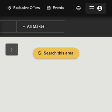
R
Exclusive Offers
Events
Search this area
BIKE SPECS