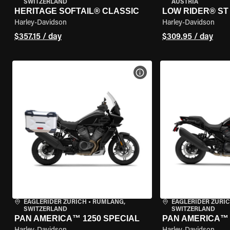
SWITZERLAND
AUSTRIA
HERITAGE SOFTAIL® CLASSIC
LOW RIDER® ST
Harley-Davidson
Harley-Davidson
$357.15 / day
$309.95 / day
VIEW BIKE SPECS
EAGLERIDER ZURICH
•
RÜMLANG,
EAGLERIDER ZURI
SWITZERLAND
SWITZERLAND
PAN AMERICA™ 1250 SPECIAL
PAN AMERICA™ 