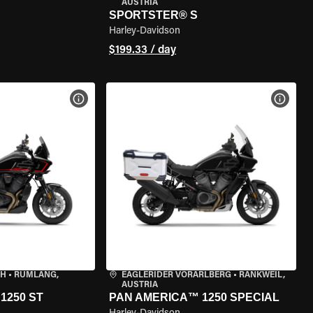
AUSTRIA
SPORTSTER® S
Harley-Davidson
$199.33 / day
VIEW BIKE SPECS
VIEW 
CH
•
RÜMLANG,
EAGLERIDER VORARLBERG
•
RANKWEIL,
AUSTRIA
1250 ST
PAN AMERICA™ 1250 SPECIAL