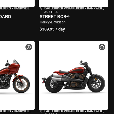
RLBERG
•
RANKWEIL,
EAGLERIDER VORARLBERG
•
RANKWEIL,
AUSTRIA
NDARD
STREET BOB®
Harley-Davidson
$309.95 / day
VIEW BIKE SPECS
VIEW 
RLBERG
•
RANKWEIL,
EAGLERIDER VORARLBERG
•
RANKWEIL,