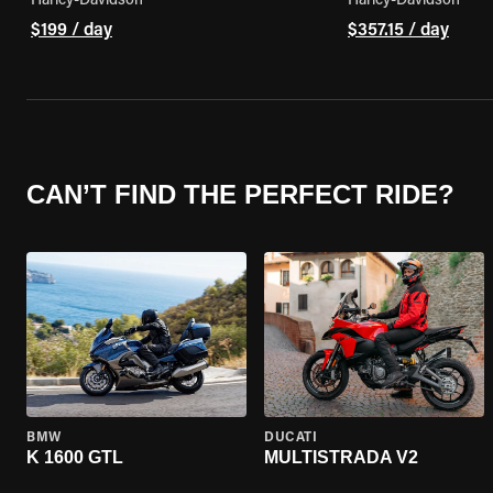
Harley-Davidson
Harley-Davidson
$199 / day
$357.15 / day
CAN’T FIND THE PERFECT RIDE?
BMW
DUCATI
K 1600 GTL
MULTISTRADA V2