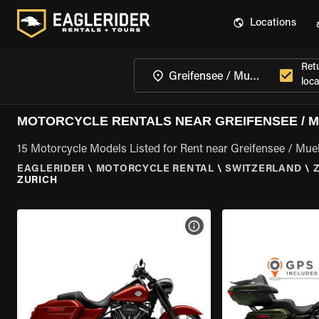
Locations
Ret
loca
MOTORCYCLE RENTALS NEAR GREIFENSEE / MU
15 Motorcycle Models Listed for Rent near Greifensee / Muell
EAGLERIDER
\
MOTORCYCLE RENTAL
\
SWITZERLAND
\
ZURICH
VIEW BIKE SPECS