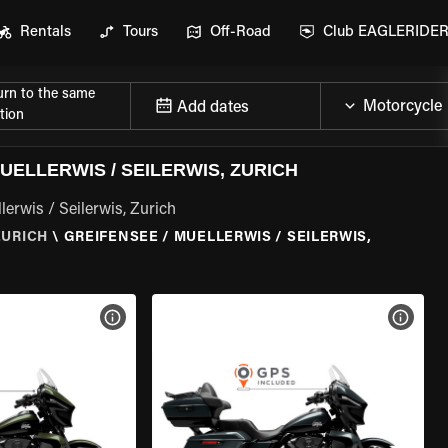
Rentals
Tours
Off-Road
Club EAGLERIDE
urn to the same
Add dates
tion
ELLERWIS / SEILERWIS, ZURICH
erwis / Seilerwis, Zurich
ZURICH
\
GREIFENSEE / MUELLERWIS / SEILERWIS,
VIEW BIKE SPECS
VIEW 