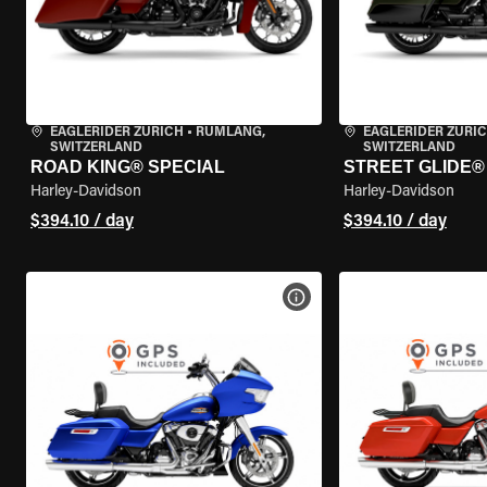
EAGLERIDER ZURICH
•
RÜMLANG,
EAGLERIDER ZURI
SWITZERLAND
SWITZERLAND
ROAD KING® SPECIAL
STREET GLIDE® 
Harley-Davidson
Harley-Davidson
$394.10 / day
$394.10 / day
VIEW BIKE SPECS