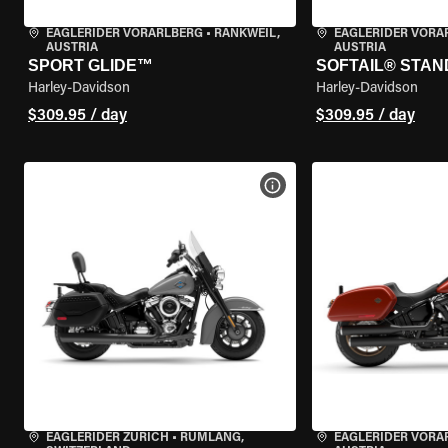
EAGLERIDER VORARLBERG
•
RANKWEIL,
EAGLERIDER VORA
AUSTRIA
AUSTRIA
SPORT GLIDE™
SOFTAIL® STA
Harley-Davidson
Harley-Davidson
$309.95 / day
$309.95 / day
VIEW BIKE SPECS
EAGLERIDER ZURICH
•
RÜMLANG,
EAGLERIDER VORA