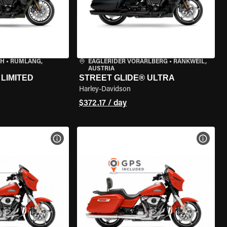
CH
•
RÜMLANG,
EAGLERIDER VORARLBERG
•
RANKWEIL,
AUSTRIA
LIMITED
STREET GLIDE® ULTRA
Harley-Davidson
$372.17 / day
VIEW BIKE SPECS
VIEW 