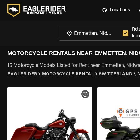
Locations
Ret
loca
MOTORCYCLE RENTALS NEAR EMMETTEN, NI
15 Motorcycle Models Listed for Rent near Emmetten, Nidw
EAGLERIDER
\
MOTORCYCLE RENTAL
\
SWITZERLAND
\
VIEW BIKE SPECS