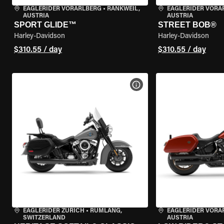
EAGLERIDER VORARLBERG
•
RANKWEIL,
EAGLERIDER VORA
AUSTRIA
AUSTRIA
SPORT GLIDE™
STREET BOB®
Harley-Davidson
Harley-Davidson
$310.55 / day
$310.55 / day
VIEW BIKE SPECS
EAGLERIDER ZURICH
•
RÜMLANG,
EAGLERIDER VORA
SWITZERLAND
AUSTRIA