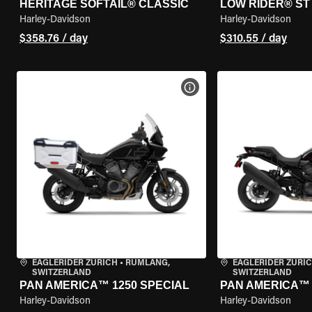
HERITAGE SOFTAIL® CLASSIC
LOW RIDER® ST
Harley-Davidson
Harley-Davidson
$358.76 / day
$310.55 / day
VIEW BIKE SPECS
EAGLERIDER ZURICH
•
RÜMLANG,
EAGLERIDER ZURI
SWITZERLAND
SWITZERLAND
PAN AMERICA™ 1250 SPECIAL
PAN AMERICA™ 
Harley-Davidson
Harley-Davidson