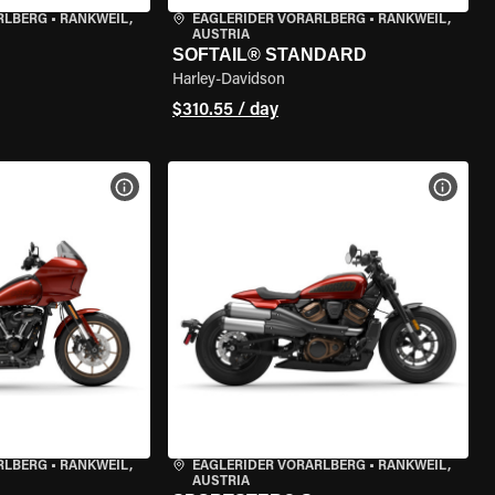
RLBERG
•
RANKWEIL,
EAGLERIDER VORARLBERG
•
RANKWEIL,
AUSTRIA
SOFTAIL® STANDARD
Harley-Davidson
$310.55 / day
VIEW BIKE SPECS
VIEW 
RLBERG
•
RANKWEIL,
EAGLERIDER VORARLBERG
•
RANKWEIL,
AUSTRIA