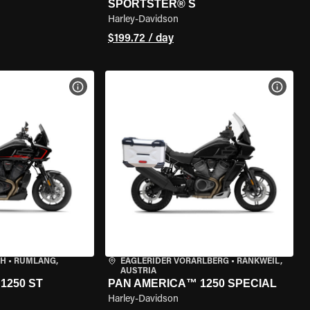
SPORTSTER® S
Harley-Davidson
$199.72 / day
VIEW BIKE SPECS
VIEW 
CH
•
RÜMLANG,
EAGLERIDER VORARLBERG
•
RANKWEIL,
AUSTRIA
1250 ST
PAN AMERICA™ 1250 SPECIAL
Harley-Davidson