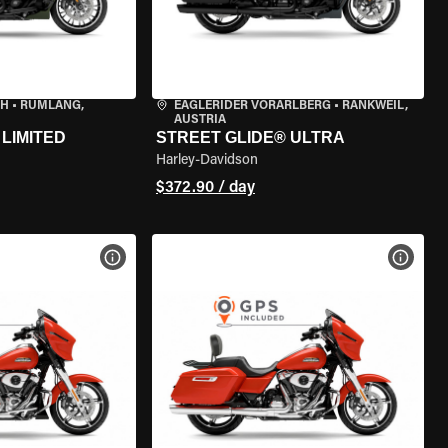
CH
•
RÜMLANG,
EAGLERIDER VORARLBERG
•
RANKWEIL,
AUSTRIA
LIMITED
STREET GLIDE® ULTRA
Harley-Davidson
$372.90 / day
VIEW BIKE SPECS
VIEW 