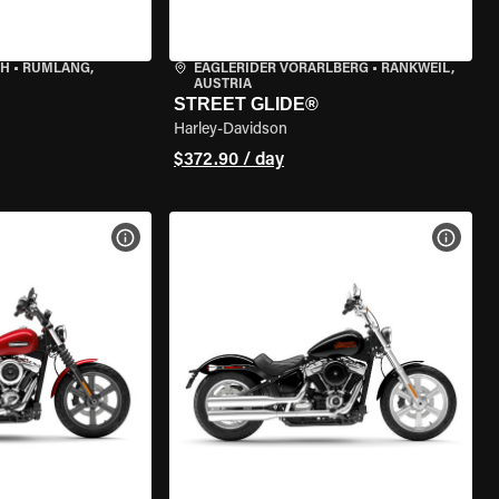
CH
•
RÜMLANG,
EAGLERIDER VORARLBERG
•
RANKWEIL,
AUSTRIA
STREET GLIDE®
Harley-Davidson
$372.90 / day
VIEW BIKE SPECS
VIEW 