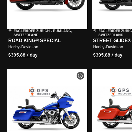
EAGLERIDER ZURICH
•
RÜMLANG,
EAGLERIDER ZURI
SWITZERLAND
SWITZERLAND
ROAD KING® SPECIAL
STREET GLIDE® 
Harley-Davidson
Harley-Davidson
$395.88 / day
$395.88 / day
VIEW BIKE SPECS