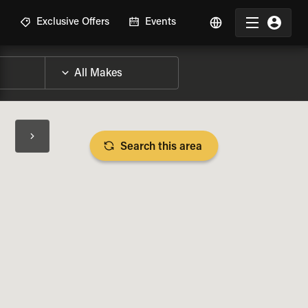
R
Exclusive Offers
Events
Search this area
BIKE SPECS