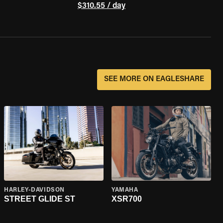
$310.55 / day
SEE MORE ON EAGLESHARE
HARLEY-DAVIDSON
YAMAHA
STREET GLIDE ST
XSR700