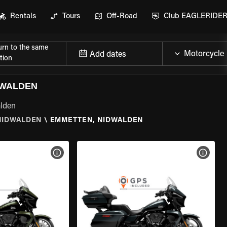
Rentals
Tours
Off-Road
Club EAGLERIDE
urn to the same
Add dates
tion
DWALDEN
alden
NIDWALDEN
\
EMMETTEN, NIDWALDEN
VIEW BIKE SPECS
VIEW 