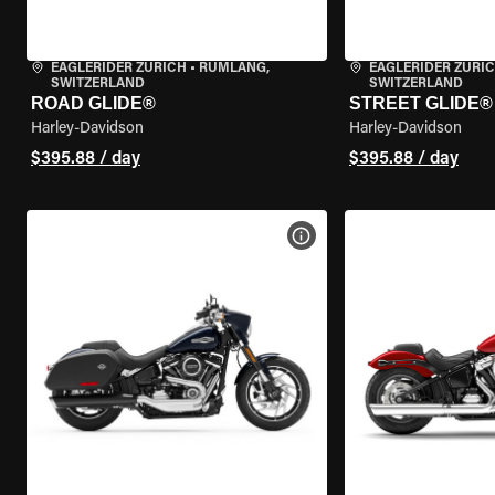
EAGLERIDER ZURICH
•
RÜMLANG,
EAGLERIDER ZURI
SWITZERLAND
SWITZERLAND
ROAD GLIDE®
STREET GLIDE®
Harley-Davidson
Harley-Davidson
$395.88 / day
$395.88 / day
VIEW BIKE SPECS