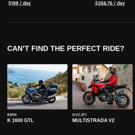
$199 / day
$358.76 / day
CAN’T FIND THE PERFECT RIDE?
BMW
DUCATI
K 1600 GTL
MULTISTRADA V2