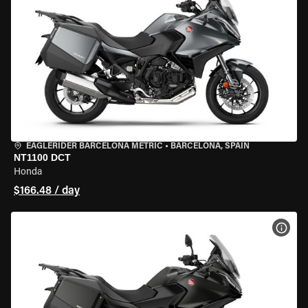
EAGLERIDER BARCELONA METRIC
•
BARCELONA, SPAIN
NT1100 DCT
Honda
$166.48 / day
VIEW