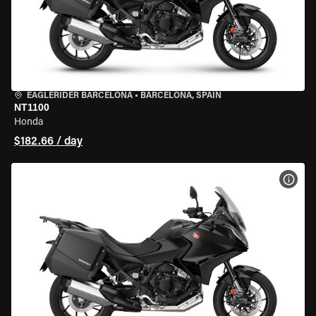
EAGLERIDER BARCELONA
•
BARCELONA, SPAIN
NT1100
Honda
$182.66 / day
VIEW