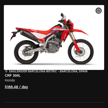
VIEW
EAGLERIDER BARCELONA METRIC
•
BARCELONA, SPAIN
CRF 300L
Honda
$166.48 / day