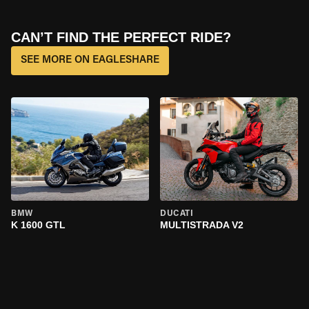
CAN’T FIND THE PERFECT RIDE?
SEE MORE ON EAGLESHARE
BMW
DUCATI
K 1600 GTL
MULTISTRADA V2