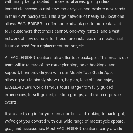
with many being located in more rural areas, giving riders
immediate access to rent new motorcycles and explore new roads
in their own backyards. This large network of nearly 130 locations
allows EAGLERIDER to offer some advantages to our rental and
tour customers that others cannot; one-way rentals, and a vast
network of service hubs for those rare instances of a mechanical
issue or need for a replacement motorcycle.
All EAGLERIDER locations also offer tour packages. This means our
team will take care of the route planning, hotel bookings, and
support, then provide you with our Mobile Tour Guide App,
allowing you to simply show up, hop on, take off, and enjoy.
EAGLERIDER’s world-famous tours range from fully guided
experiences, to self-guided, custom groups, and even corporate
events.
If you are flying in for your rental or tour and looking to pack light,
we’ve got you covered with our wide range of motorcycle apparel,
gear, and accessories. Most EAGLERIDER locations carry a wide