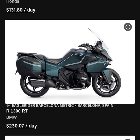
Honda
$131.80 / day
VIEW
EAGLERIDER BARCELONA METRIC
•
BARCELONA, SPAIN
R 1300 RT
BMW
$230.07 / day