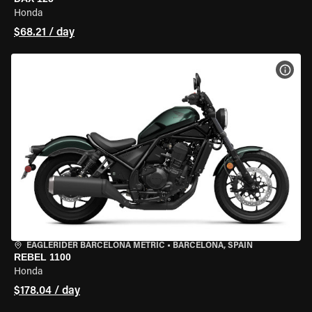
Honda
$68.21 / day
VIEW
EAGLERIDER BARCELONA METRIC
•
BARCELONA, SPAIN
REBEL 1100
Honda
$178.04 / day