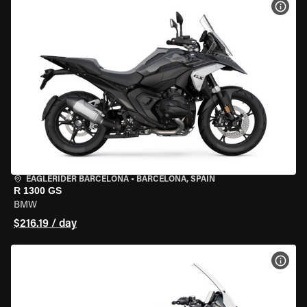
VIEW
EAGLERIDER BARCELONA
•
BARCELONA, SPAIN
R 1300 GS
BMW
$216.19 / day
VIEW