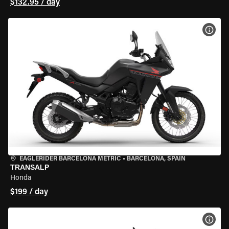
$132.95 / day
VIEW
EAGLERIDER BARCELONA METRIC
•
BARCELONA, SPAIN
TRANSALP
Honda
$199 / day
VIEW