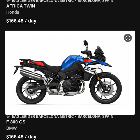
EAGLERIDER BARCELONA METRIC
•
BARCELONA, SPAIN
AFRICA TWIN
Honda
$166.48 / day
VIEW
EAGLERIDER BARCELONA METRIC
•
BARCELONA, SPAIN
F 800 GS
BMW
$166.48 / day