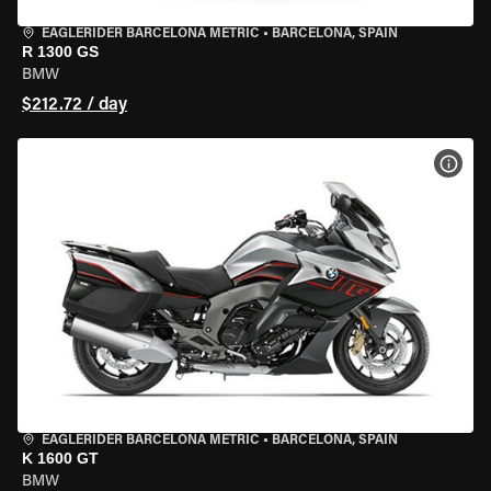
EAGLERIDER BARCELONA METRIC
•
BARCELONA, SPAIN
R 1300 GS
BMW
$212.72 / day
VIEW
EAGLERIDER BARCELONA METRIC
•
BARCELONA, SPAIN
K 1600 GT
BMW