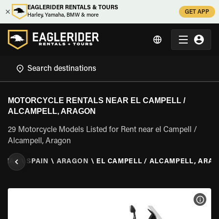
EAGLERIDER RENTALS & TOURS
GET APP
Harley, Yamaha, BMW & more
MOTORCYCLE RENTALS NEAR EL CAMPELL /
ALCAMPELL, ARAGON
29 Motorcycle Models Listed for Rent near el Campell /
Alcampell, Aragon
NTAL
\
SPAIN
\
ARAGON
\
EL CAMPELL / ALCAMPELL, ARA
VIEW