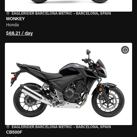
EAGLERIDER BARCELONA METRIC
•
BARCELONA, SPAIN
MONKEY
Honda
$68.21 / day
VIEW
EAGLERIDER BARCELONA METRIC
•
BARCELONA, SPAIN
CB500F