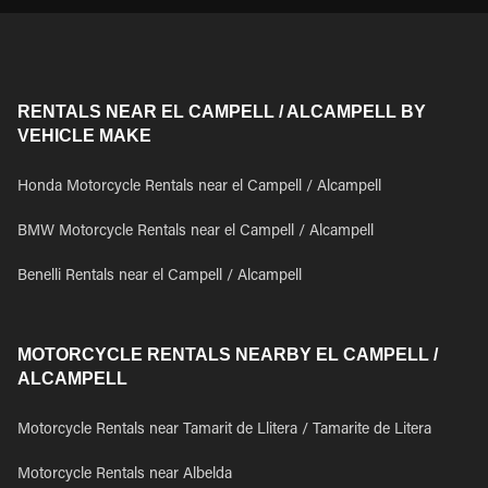
RENTALS NEAR EL CAMPELL / ALCAMPELL BY
VEHICLE MAKE
Honda Motorcycle Rentals near el Campell / Alcampell
BMW Motorcycle Rentals near el Campell / Alcampell
Benelli Rentals near el Campell / Alcampell
MOTORCYCLE RENTALS NEARBY EL CAMPELL /
ALCAMPELL
Motorcycle Rentals near Tamarit de Llitera / Tamarite de Litera
Motorcycle Rentals near Albelda