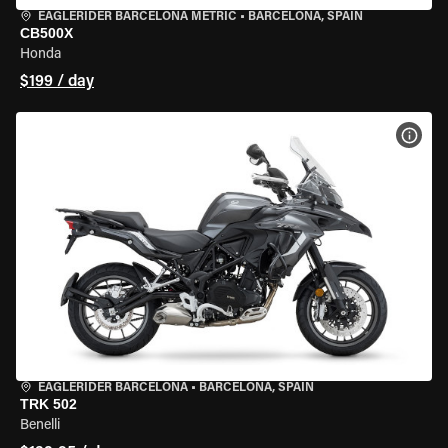
EAGLERIDER BARCELONA METRIC
•
BARCELONA, SPAIN
CB500X
Honda
$199 / day
VIEW
EAGLERIDER BARCELONA
•
BARCELONA, SPAIN
TRK 502
Benelli