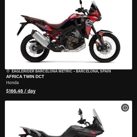
EAGLERIDER BARCELONA METRIC
•
BARCELONA, SPAIN
AFRICA TWIN DCT
Honda
$166.48 / day
VIEW