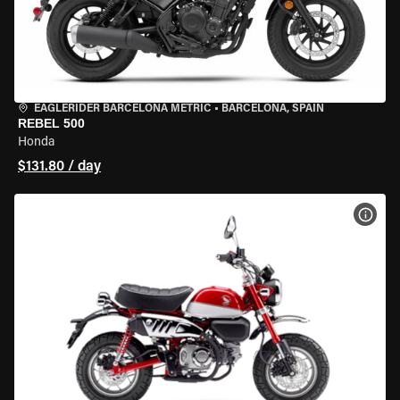
EAGLERIDER BARCELONA METRIC
•
BARCELONA, SPAIN
REBEL 500
Honda
$131.80 / day
VIEW