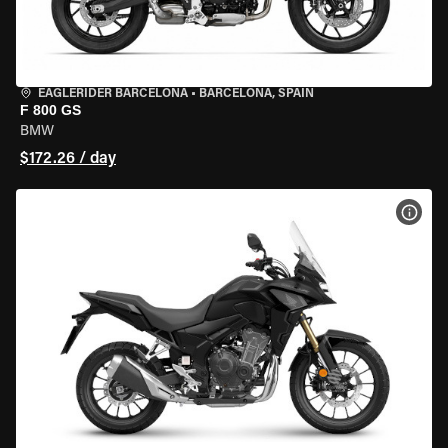
EAGLERIDER BARCELONA
•
BARCELONA, SPAIN
F 800 GS
BMW
$172.26 / day
VIEW