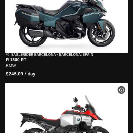
EAGLERIDER BARCELONA
•
BARCELONA, SPAIN
R 1300 RT
BMW
$245.09 / day
VIEW