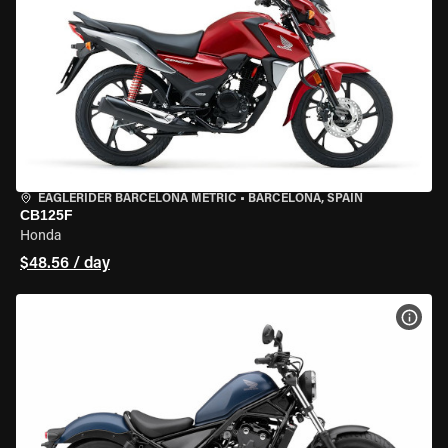
EAGLERIDER BARCELONA METRIC
•
BARCELONA, SPAIN
CB125F
Honda
$48.56 / day
VIEW