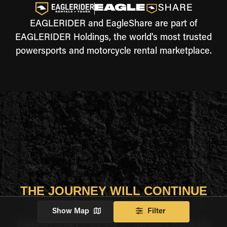
EAGLERIDER and EagleShare are part of
EAGLERIDER Holdings, the world's most trusted
powersports and motorcycle rental marketplace.
THE JOURNEY WILL CONTINUE
Show Map
Filter
Subscribe to stay in the loop on new tours, events and