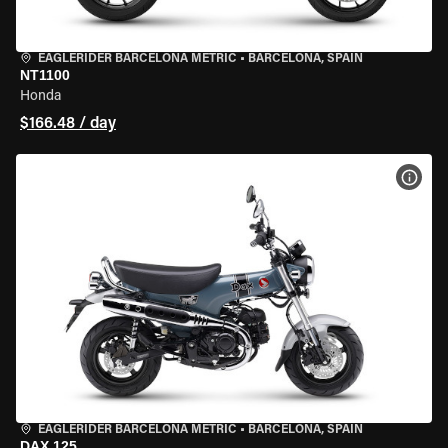
EAGLERIDER BARCELONA METRIC
•
BARCELONA, SPAIN
NT1100
Honda
$166.48 / day
VIEW
EAGLERIDER BARCELONA METRIC
•
BARCELONA, SPAIN
DAX 125