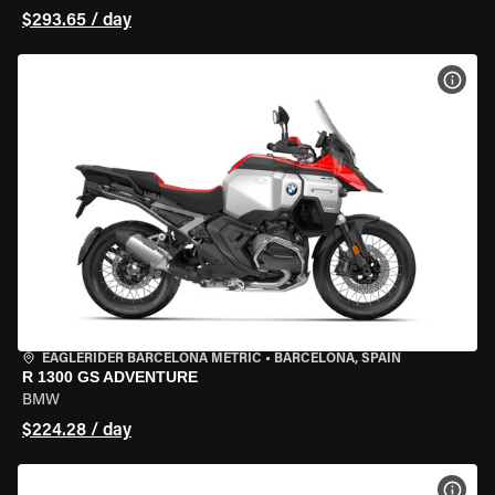
$293.65 / day
VIEW
EAGLERIDER BARCELONA METRIC
•
BARCELONA, SPAIN
R 1300 GS ADVENTURE
BMW
$224.28 / day
VIEW