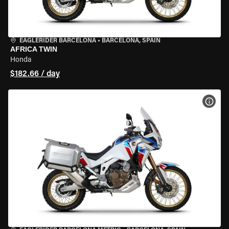
EAGLERIDER BARCELONA
•
BARCELONA, SPAIN
AFRICA TWIN
Honda
$182.66 / day
VIEW