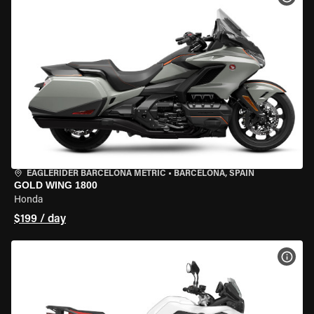
EAGLERIDER BARCELONA METRIC
•
BARCELONA, SPAIN
GOLD WING 1800
Honda
$199 / day
VIEW