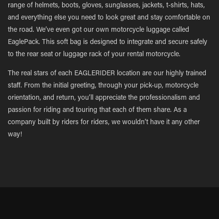
range of helmets, boots, gloves, sunglasses, jackets, t-shirts, hats,
and everything else you need to look great and stay comfortable on
the road. We’ve even got our own motorcycle luggage called
EaglePack. This soft bag is designed to integrate and secure safely
to the rear seat or luggage rack of your rental motorcycle.
The real stars of each EAGLERIDER location are our highly trained
staff. From the initial greeting, through your pick-up, motorcycle
orientation, and return, you’ll appreciate the professionalism and
passion for riding and touring that each of them share. As a
company built by riders for riders, we wouldn’t have it any other
way!