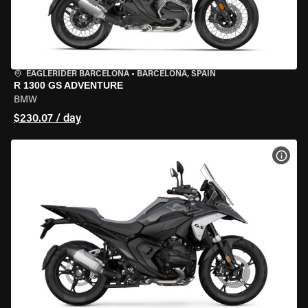
EAGLERIDER BARCELONA
•
BARCELONA, SPAIN
R 1300 GS ADVENTURE
BMW
$230.07 / day
VIEW