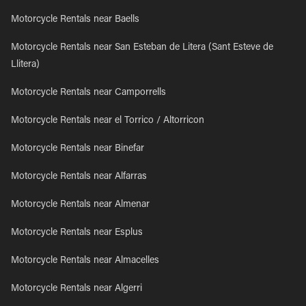
Motorcycle Rentals near Baells
Motorcycle Rentals near San Esteban de Litera (Sant Esteve de
Llitera)
Motorcycle Rentals near Camporrells
Motorcycle Rentals near el Torrico / Altorricon
Motorcycle Rentals near Binefar
Motorcycle Rentals near Alfarras
Motorcycle Rentals near Almenar
Motorcycle Rentals near Esplus
Motorcycle Rentals near Almacelles
Motorcycle Rentals near Algerri