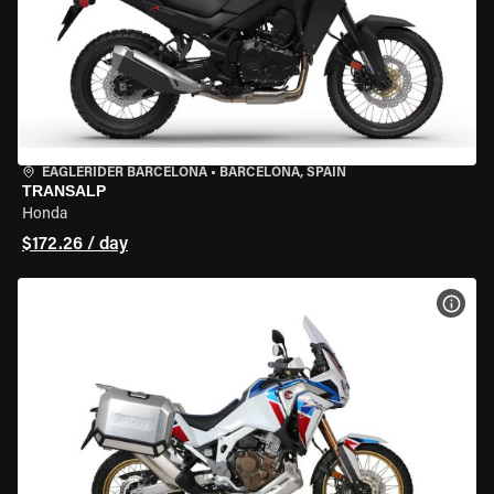
EAGLERIDER BARCELONA
•
BARCELONA, SPAIN
TRANSALP
Honda
$172.26 / day
VIEW