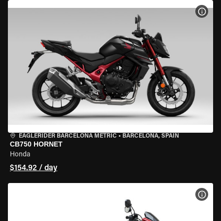
VIEW
EAGLERIDER BARCELONA METRIC
•
BARCELONA, SPAIN
CB750 HORNET
Honda
$154.92 / day
VIEW