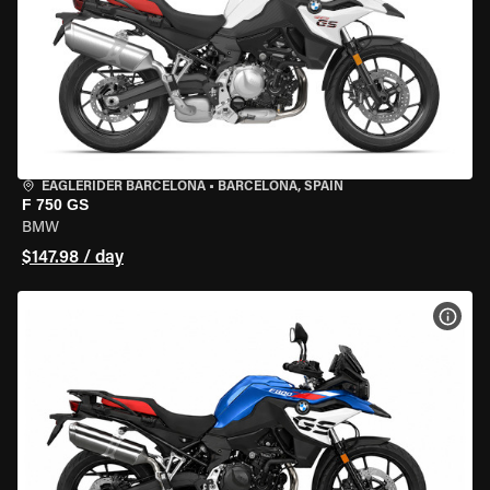
EAGLERIDER BARCELONA
•
BARCELONA, SPAIN
F 750 GS
BMW
$147.98 / day
VIEW