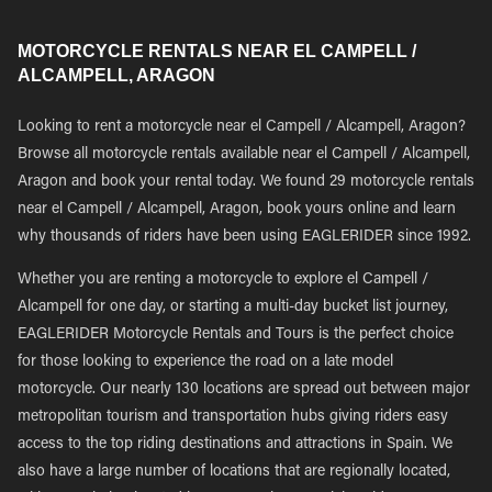
MOTORCYCLE RENTALS NEAR EL CAMPELL /
ALCAMPELL, ARAGON
Looking to rent a motorcycle near el Campell / Alcampell, Aragon?
Browse all motorcycle rentals available near el Campell / Alcampell,
Aragon and book your rental today. We found 29 motorcycle rentals
near el Campell / Alcampell, Aragon, book yours online and learn
why thousands of riders have been using EAGLERIDER since 1992.
Whether you are renting a motorcycle to explore el Campell /
Alcampell for one day, or starting a multi-day bucket list journey,
EAGLERIDER Motorcycle Rentals and Tours is the perfect choice
for those looking to experience the road on a late model
motorcycle. Our nearly 130 locations are spread out between major
metropolitan tourism and transportation hubs giving riders easy
access to the top riding destinations and attractions in Spain. We
also have a large number of locations that are regionally located,