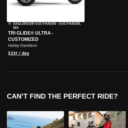
EAGLERIDER SOUTHAVEN
•
SOUTHAVEN,
MS
TRI GLIDE® ULTRA -
CUSTOMIZED
Harley-Davidson
$331 / day
CAN’T FIND THE PERFECT RIDE?