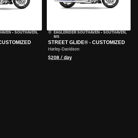
HAVEN
•
SOUTHAVEN,
EAGLERIDER SOUTHAVEN
•
SOUTHAVEN,
MS
 CUSTOMIZED
STREET GLIDE® - CUSTOMIZED
Harley-Davidson
$208 / day