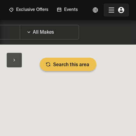
R
Exclusive Offers
Events
Search this area
BIKE SPECS