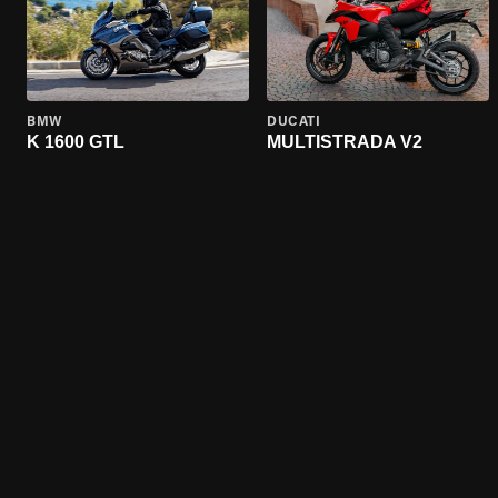
BMW
DUCATI
K 1600 GTL
MULTISTRADA V2