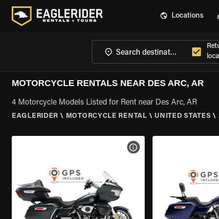
Locations
Ret
loca
MOTORCYCLE RENTALS NEAR DES ARC, AR
4 Motorcycle Models Listed for Rent near Des Arc, AR
EAGLERIDER
\
MOTORCYCLE RENTAL
\
UNITED STATES
\
VIEW BIKE SPECS