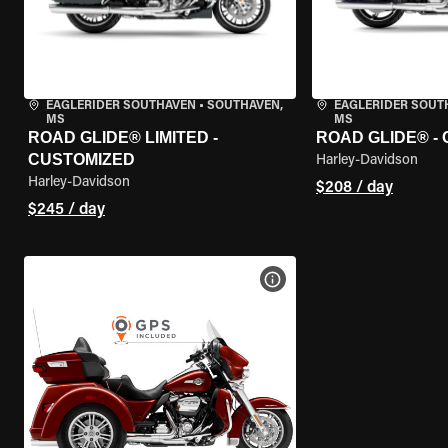
EAGLERIDER SOUTHAVEN
•
SOUTHAVEN,
EAGLERIDER SOUT
MS
MS
ROAD GLIDE® LIMITED -
ROAD GLIDE® -
CUSTOMIZED
Harley-Davidson
Harley-Davidson
$208 / day
$245 / day
VIEW BIKE SPECS