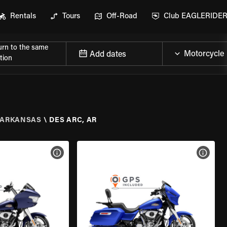
Rentals
Tours
Off-Road
Club EAGLERIDE
urn to the same
Add dates
tion
ARKANSAS
\
DES ARC, AR
VIEW BIKE SPECS
VIEW 