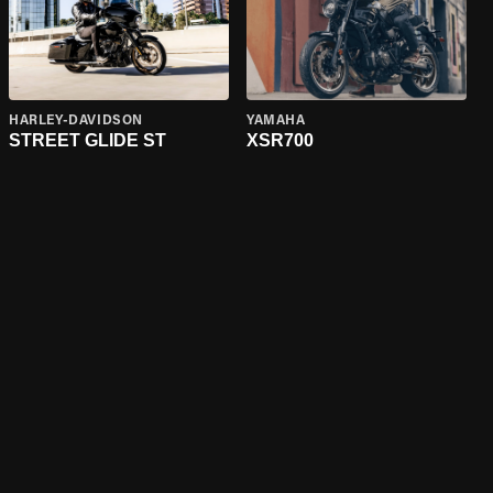
HARLEY-DAVIDSON
YAMAHA
STREET GLIDE ST
XSR700