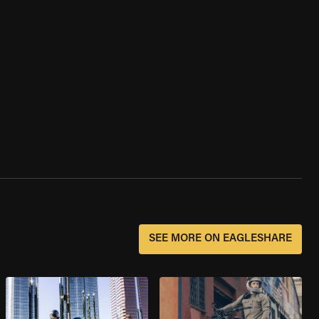
SEE MORE ON EAGLESHARE