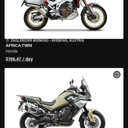
EAGLERIDER MIEMING
•
MIEMING, AUSTRIA
AFRICA TWIN
Honda
$196.47 / day
VIEW