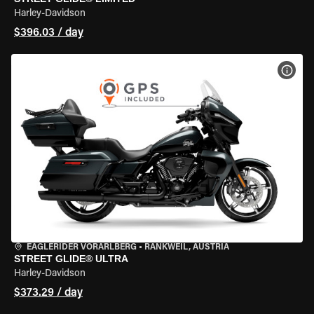
Harley-Davidson
$396.03 / day
VIEW
EAGLERIDER VORARLBERG
•
RANKWEIL, AUSTRIA
STREET GLIDE® ULTRA
Harley-Davidson
$373.29 / day