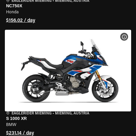
EAGLERIDER MIEMING
•
MIEMING, AUSTRIA
NC750X
Honda
$156.02 / day
VIEW
EAGLERIDER MIEMING
•
MIEMING, AUSTRIA
S 1000 XR
BMW
$231.14 / day