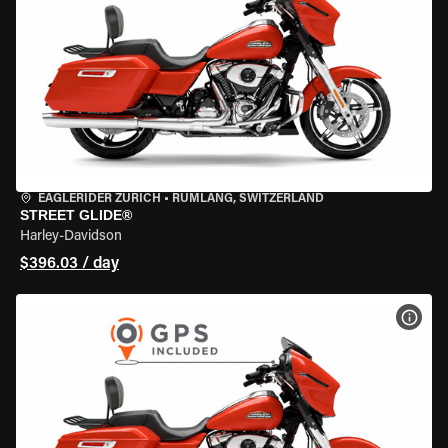
EAGLERIDER ZURICH
•
RÜMLANG, SWITZERLAND
STREET GLIDE®
Harley-Davidson
$396.03 / day
VIEW