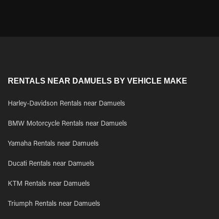
RENTALS NEAR DAMUELS BY VEHICLE MAKE
Harley-Davidson Rentals near Damuels
BMW Motorcycle Rentals near Damuels
Yamaha Rentals near Damuels
Ducati Rentals near Damuels
KTM Rentals near Damuels
Triumph Rentals near Damuels