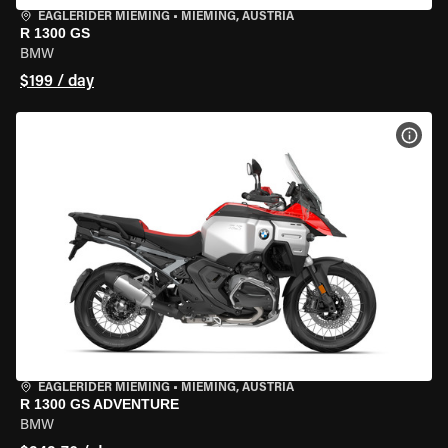
EAGLERIDER MIEMING
•
MIEMING, AUSTRIA
R 1300 GS
BMW
$199 / day
VIEW
EAGLERIDER MIEMING
•
MIEMING, AUSTRIA
R 1300 GS ADVENTURE
BMW