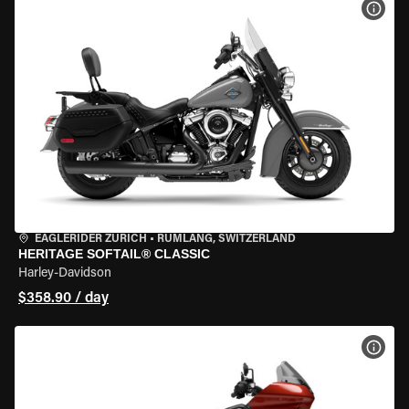
VIEW
EAGLERIDER ZURICH
•
RÜMLANG, SWITZERLAND
HERITAGE SOFTAIL® CLASSIC
Harley-Davidson
$358.90 / day
VIEW