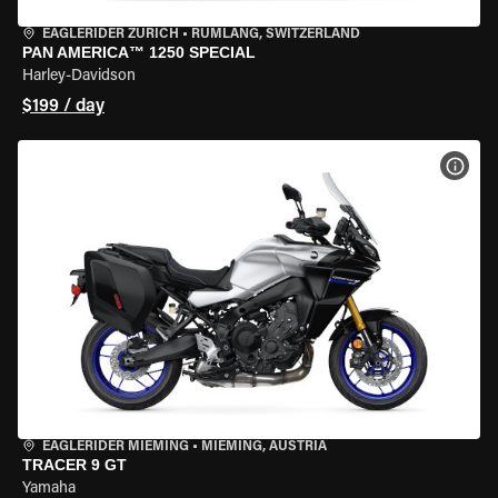
EAGLERIDER ZURICH
•
RÜMLANG, SWITZERLAND
PAN AMERICA™ 1250 SPECIAL
Harley-Davidson
$199 / day
VIEW
EAGLERIDER MIEMING
•
MIEMING, AUSTRIA
TRACER 9 GT
Yamaha