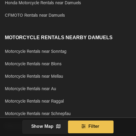
Honda Motorcycle Rentals near Damuels
CFMOTO Rentals near Damuels
MOTORCYCLE RENTALS NEARBY DAMUELS
Motorcycle Rentals near Sonntag
Motorcycle Rentals near Blons
Motorcycle Rentals near Mellau
Motorcycle Rentals near Au
Motorcycle Rentals near Raggal
Motorcycle Rentals near Schnepfau
Motorcycle Rentals near Rehmen
Show Map
Filter