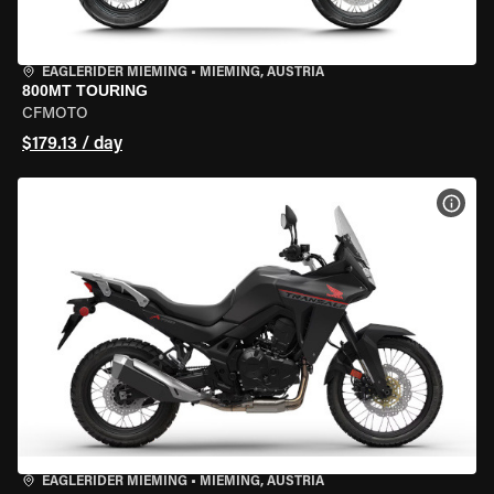
EAGLERIDER MIEMING
•
MIEMING, AUSTRIA
800MT TOURING
CFMOTO
$179.13 / day
VIEW
EAGLERIDER MIEMING
•
MIEMING, AUSTRIA