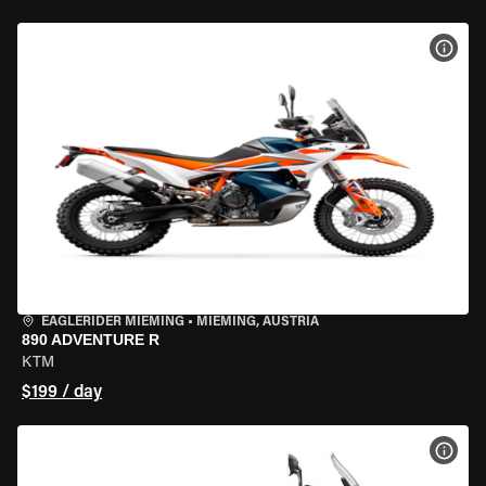
VIEW
EAGLERIDER MIEMING
•
MIEMING, AUSTRIA
890 ADVENTURE R
KTM
$199 / day
VIEW