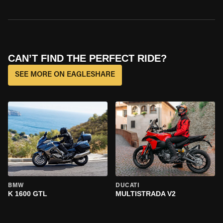
CAN’T FIND THE PERFECT RIDE?
SEE MORE ON EAGLESHARE
BMW
DUCATI
K 1600 GTL
MULTISTRADA V2