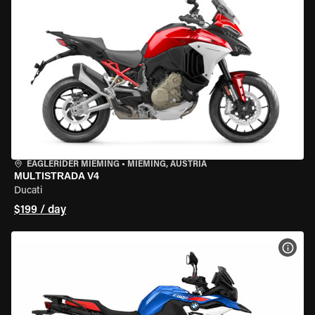
EAGLERIDER MIEMING
•
MIEMING, AUSTRIA
MULTISTRADA V4
Ducati
$199 / day
VIEW