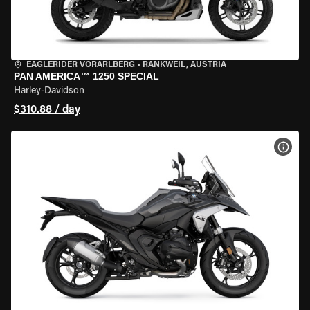
EAGLERIDER VORARLBERG
•
RANKWEIL, AUSTRIA
PAN AMERICA™ 1250 SPECIAL
Harley-Davidson
$310.88 / day
VIEW