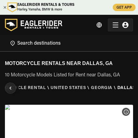
EAGLERIDER RENTALS & TOURS
GET APP
Harley, Yamaha, BMW & more
MOTORCYCLE RENTALS NEAR DALLAS, GA
10 Motorcycle Models Listed for Rent near Dallas, GA
OTORCYCLE RENTAL
\
UNITED STATES
\
GEORGIA
\
DALLAS,
VIEW