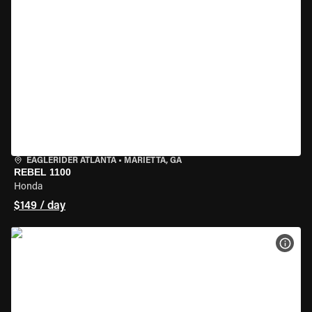
EAGLERIDER ATLANTA
•
MARIETTA, GA
REBEL 1100
Honda
$149 / day
VIEW