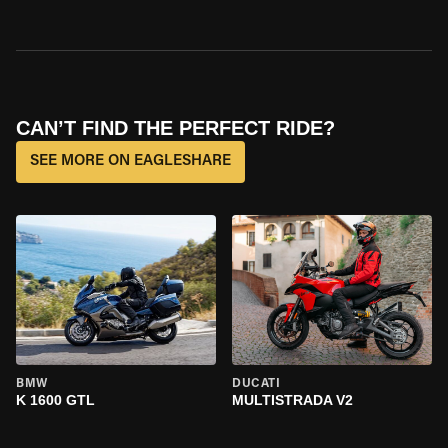
CAN’T FIND THE PERFECT RIDE?
SEE MORE ON EAGLESHARE
BMW
DUCATI
K 1600 GTL
MULTISTRADA V2