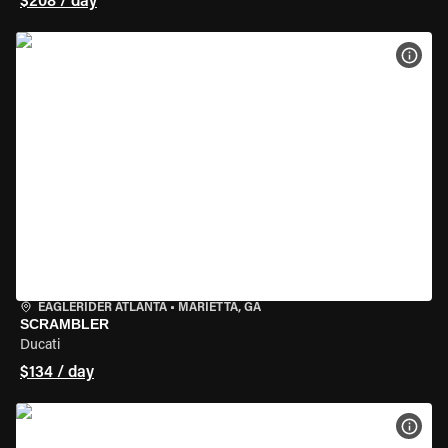
$208 / day
VIEW
EAGLERIDER ATLANTA
•
MARIETTA, GA
SCRAMBLER
Ducati
$134 / day
VIEW