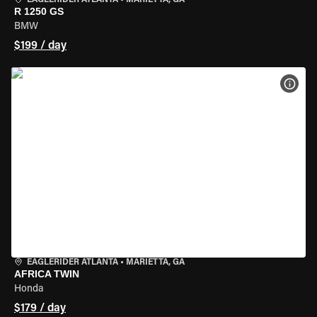
EAGLERIDER ATLANTA
•
MARIETTA, GA
R 1250 GS
BMW
$199 / day
VIEW
EAGLERIDER ATLANTA
•
MARIETTA, GA
AFRICA TWIN
Honda
$179 / day