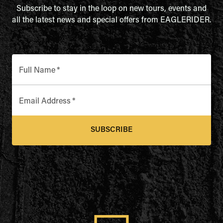
Subscribe to stay in the loop on new tours, events and
all the latest news and special offers from EAGLERIDER.
Full Name
*
Email Address
*
SUBSCRIBE