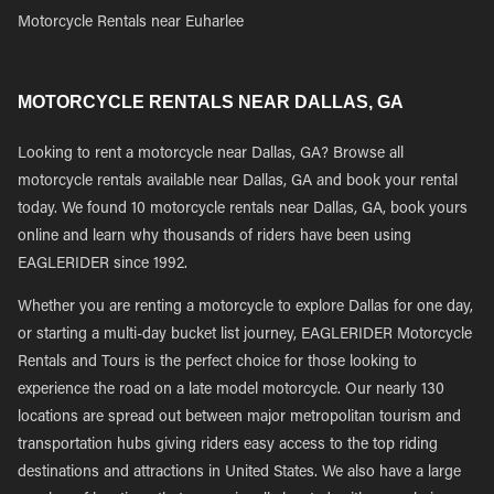
Motorcycle Rentals near Euharlee
MOTORCYCLE RENTALS NEAR DALLAS, GA
Looking to rent a motorcycle near Dallas, GA? Browse all
motorcycle rentals available near Dallas, GA and book your rental
today. We found 10 motorcycle rentals near Dallas, GA, book yours
online and learn why thousands of riders have been using
EAGLERIDER since 1992.
Whether you are renting a motorcycle to explore Dallas for one day,
or starting a multi-day bucket list journey, EAGLERIDER Motorcycle
Rentals and Tours is the perfect choice for those looking to
experience the road on a late model motorcycle. Our nearly 130
locations are spread out between major metropolitan tourism and
transportation hubs giving riders easy access to the top riding
destinations and attractions in United States. We also have a large