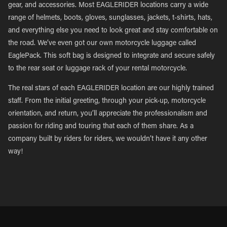
gear, and accessories. Most EAGLERIDER locations carry a wide
range of helmets, boots, gloves, sunglasses, jackets, t-shirts, hats,
and everything else you need to look great and stay comfortable on
the road. We’ve even got our own motorcycle luggage called
EaglePack. This soft bag is designed to integrate and secure safely
to the rear seat or luggage rack of your rental motorcycle.
The real stars of each EAGLERIDER location are our highly trained
staff. From the initial greeting, through your pick-up, motorcycle
orientation, and return, you’ll appreciate the professionalism and
passion for riding and touring that each of them share. As a
company built by riders for riders, we wouldn’t have it any other
way!