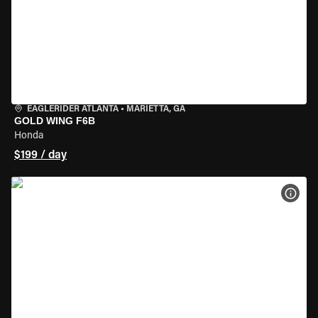
EAGLERIDER ATLANTA
•
MARIETTA, GA
GOLD WING F6B
Honda
$199 / day
VIEW