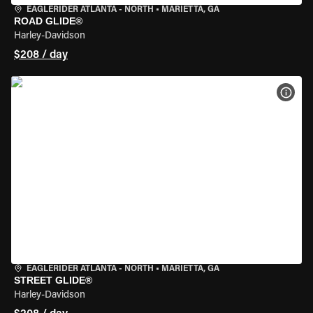
EAGLERIDER ATLANTA - NORTH
•
MARIETTA, GA
ROAD GLIDE®
Harley-Davidson
$208 / day
VIEW
EAGLERIDER ATLANTA - NORTH
•
MARIETTA, GA
STREET GLIDE®
Harley-Davidson