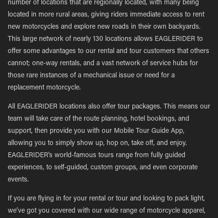
number of locations that are regionally located, with many being
located in more rural areas, giving riders immediate access to rent
new motorcycles and explore new roads in their own backyards.
This large network of nearly 130 locations allows EAGLERIDER to
offer some advantages to our rental and tour customers that others
cannot; one-way rentals, and a vast network of service hubs for
those rare instances of a mechanical issue or need for a
replacement motorcycle.
All EAGLERIDER locations also offer tour packages. This means our
team will take care of the route planning, hotel bookings, and
support, then provide you with our Mobile Tour Guide App,
allowing you to simply show up, hop on, take off, and enjoy.
EAGLERIDER’s world-famous tours range from fully guided
experiences, to self-guided, custom groups, and even corporate
events.
If you are flying in for your rental or tour and looking to pack light,
we’ve got you covered with our wide range of motorcycle apparel,