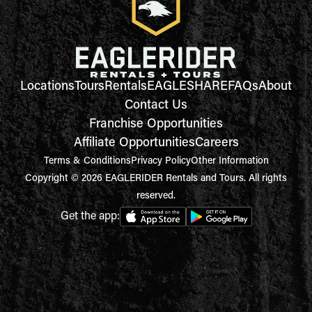
Locations
Tours
Rentals
EAGLESHARE
FAQs
About
Contact Us
Franchise Opportunities
Affiliate Opportunities
Careers
Terms & Conditions
Privacy Policy
Other Information
Copyright © 2026 EAGLERIDER Rentals and Tours. All rights
reserved.
Get the app: