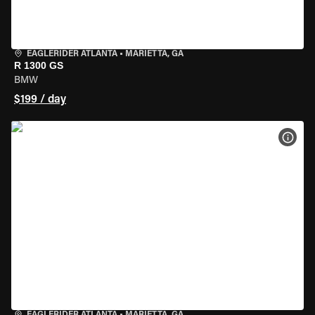
EAGLERIDER ATLANTA
•
MARIETTA, GA
R 1300 GS
BMW
$199 / day
VIEW