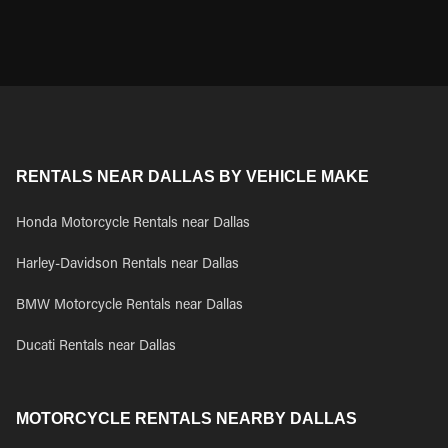
RENTALS NEAR DALLAS BY VEHICLE MAKE
Honda Motorcycle Rentals near Dallas
Harley-Davidson Rentals near Dallas
BMW Motorcycle Rentals near Dallas
Ducati Rentals near Dallas
MOTORCYCLE RENTALS NEARBY DALLAS