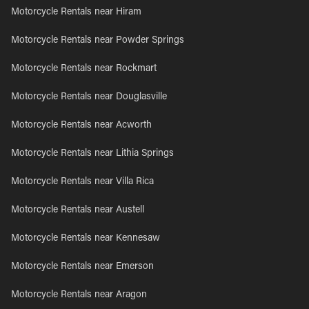
Motorcycle Rentals near Hiram
Motorcycle Rentals near Powder Springs
Motorcycle Rentals near Rockmart
Motorcycle Rentals near Douglasville
Motorcycle Rentals near Acworth
Motorcycle Rentals near Lithia Springs
Motorcycle Rentals near Villa Rica
Motorcycle Rentals near Austell
Motorcycle Rentals near Kennesaw
Motorcycle Rentals near Emerson
Motorcycle Rentals near Aragon