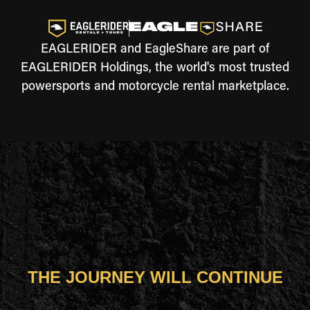
EAGLERIDER and EagleShare are part of
EAGLERIDER Holdings, the world's most trusted
powersports and motorcycle rental marketplace.
THE JOURNEY WILL CONTINUE