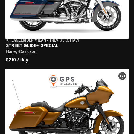
EAGLERIDER MILAN
•
TREVIGLIO, ITALY
STREET GLIDE® SPECIAL
Harley-Davidson
$210 / day
VIEW