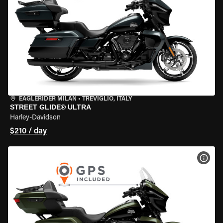
EAGLERIDER MILAN
•
TREVIGLIO, ITALY
STREET GLIDE® ULTRA
Harley-Davidson
$210 / day
VIEW