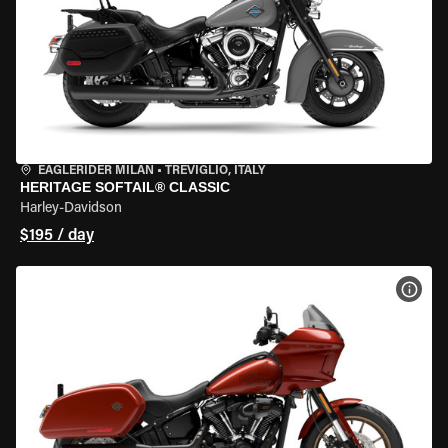
EAGLERIDER MILAN
•
TREVIGLIO, ITALY
HERITAGE SOFTAIL® CLASSIC
Harley-Davidson
$195 / day
VIEW