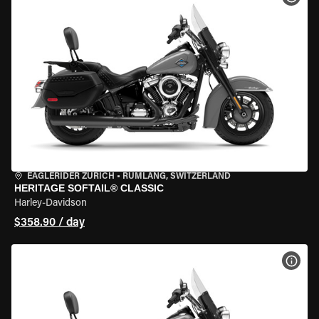
EAGLERIDER ZURICH
•
RÜMLANG, SWITZERLAND
HERITAGE SOFTAIL® CLASSIC
Harley-Davidson
$358.90 / day
VIEW