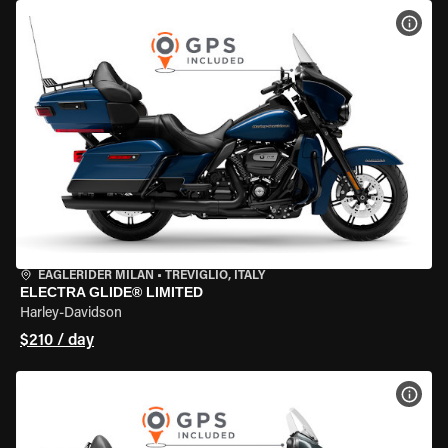
VIEW
EAGLERIDER MILAN
•
TREVIGLIO, ITALY
ELECTRA GLIDE® LIMITED
Harley-Davidson
$210 / day
VIEW