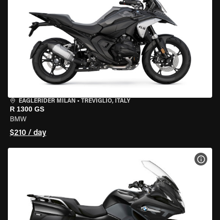
EAGLERIDER MILAN
•
TREVIGLIO, ITALY
R 1300 GS
BMW
$210 / day
VIEW