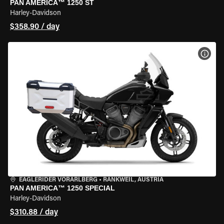
PAN AMERICA™ 1250 ST
Harley-Davidson
$358.90 / day
VIEW
EAGLERIDER VORARLBERG
•
RANKWEIL, AUSTRIA
PAN AMERICA™ 1250 SPECIAL
Harley-Davidson
$310.88 / day