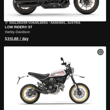
EAGLERIDER VORARLBERG
•
RANKWEIL, AUSTRIA
LOW RIDER® ST
Harley-Davidson
$310.88 / day
VIEW