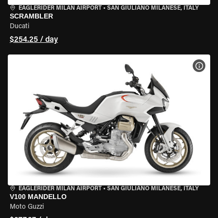
EAGLERIDER MILAN AIRPORT
•
SAN GIULIANO MILANESE, ITALY
SCRAMBLER
Ducati
$254.25 / day
VIEW
EAGLERIDER MILAN AIRPORT
•
SAN GIULIANO MILANESE, ITALY
V100 MANDELLO
Moto Guzzi