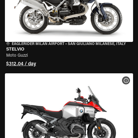
EAGLERIDER MILAN AIRPORT
•
SAN GIULIANO MILANESE, ITALY
STELVIO
Moto Guzzi
$312.04 / day
VIEW