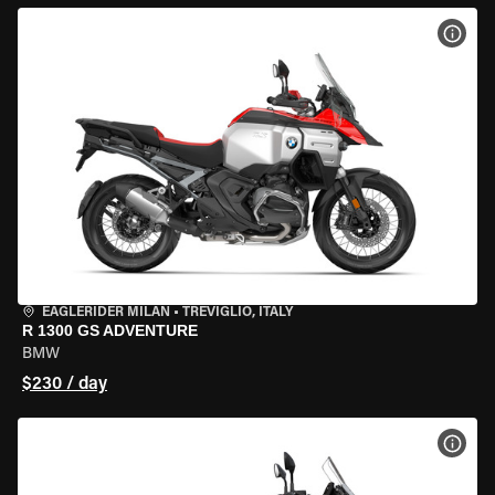
VIEW
EAGLERIDER MILAN
•
TREVIGLIO, ITALY
R 1300 GS ADVENTURE
BMW
$230 / day
VIEW