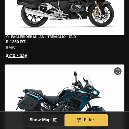
EAGLERIDER MILAN
•
TREVIGLIO, ITALY
R 1250 RT
BMW
$210 / day
VIEW
Show Map
Filter