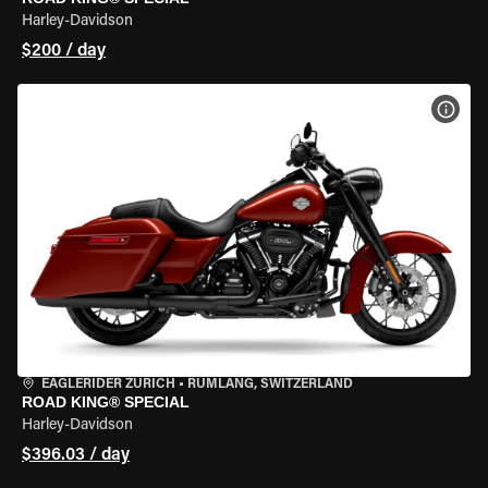
Harley-Davidson
$200 / day
VIEW
EAGLERIDER ZURICH
•
RÜMLANG, SWITZERLAND
ROAD KING® SPECIAL
Harley-Davidson
$396.03 / day