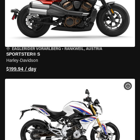
EAGLERIDER VORARLBERG
•
RANKWEIL, AUSTRIA
SPORTSTER® S
Harley-Davidson
$199.94 / day
VIEW