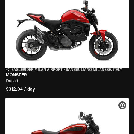
EAGLERIDER MILAN AIRPORT
•
SAN GIULIANO MILANESE, ITALY
MONSTER
Ducati
$312.04 / day
VIEW