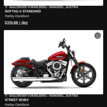
EAGLERIDER VORARLBERG
•
RANKWEIL, AUSTRIA
SOFTAIL® STANDARD
Harley-Davidson
$310.88 / day
VIEW
EAGLERIDER VORARLBERG
•
RANKWEIL, AUSTRIA
STREET BOB®
Harley-Davidson