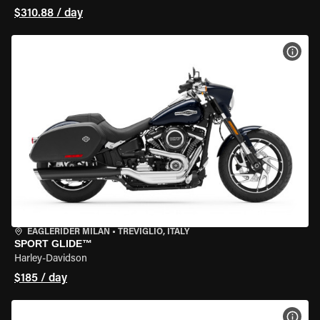
$310.88 / day
VIEW
EAGLERIDER MILAN
•
TREVIGLIO, ITALY
SPORT GLIDE™
Harley-Davidson
$185 / day
VIEW