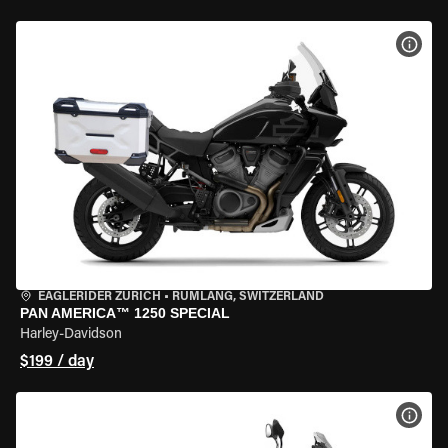
VIEW
EAGLERIDER ZURICH
•
RÜMLANG, SWITZERLAND
PAN AMERICA™ 1250 SPECIAL
Harley-Davidson
$199 / day
VIEW