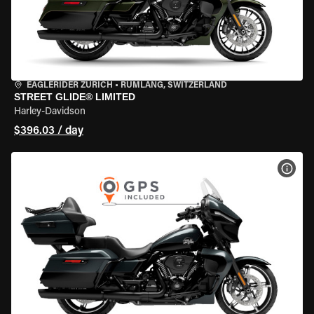
EAGLERIDER ZURICH
•
RÜMLANG, SWITZERLAND
STREET GLIDE® LIMITED
Harley-Davidson
$396.03 / day
VIEW