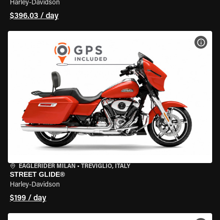
Harley-Davidson
$396.03 / day
VIEW
EAGLERIDER MILAN
•
TREVIGLIO, ITALY
STREET GLIDE®
Harley-Davidson
$199 / day