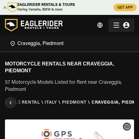
EAGLERIDER RENTALS & TOURS
GET APP
Harley, Yamaha, BMW & more
MOTORCYCLE RENTALS NEAR CRAVEGGIA,
PIEDMONT
57 Motorcycle Models Listed for Rent near Craveggia,
Piedmont
ORCYCLE RENTAL
\
ITALY
\
PIEDMONT
\
CRAVEGGIA, PIEDM
VIEW