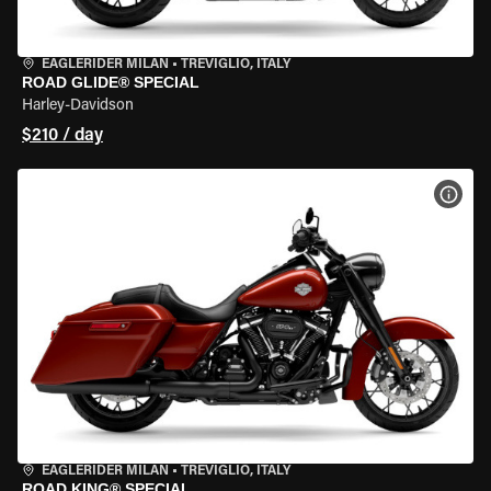
EAGLERIDER MILAN
•
TREVIGLIO, ITALY
ROAD GLIDE® SPECIAL
Harley-Davidson
$210 / day
VIEW
EAGLERIDER MILAN
•
TREVIGLIO, ITALY
ROAD KING® SPECIAL