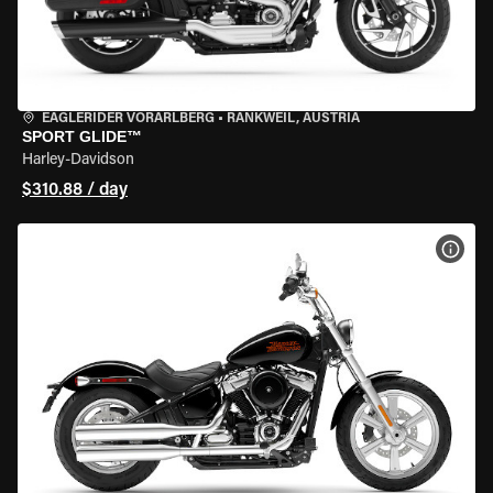
EAGLERIDER VORARLBERG
•
RANKWEIL, AUSTRIA
SPORT GLIDE™
Harley-Davidson
$310.88 / day
VIEW