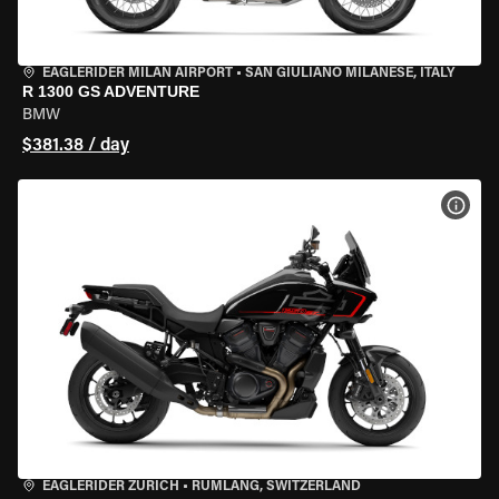
EAGLERIDER MILAN AIRPORT
•
SAN GIULIANO MILANESE, ITALY
R 1300 GS ADVENTURE
BMW
$381.38 / day
VIEW
EAGLERIDER ZURICH
•
RÜMLANG, SWITZERLAND