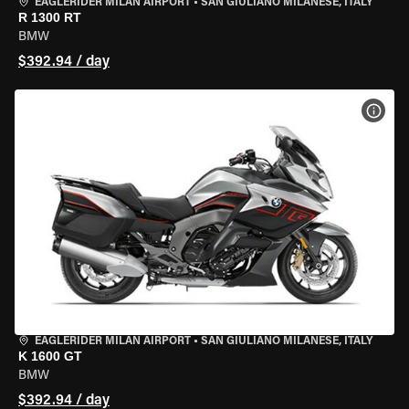
EAGLERIDER MILAN AIRPORT
•
SAN GIULIANO MILANESE, ITALY
R 1300 RT
BMW
$392.94 / day
VIEW
EAGLERIDER MILAN AIRPORT
•
SAN GIULIANO MILANESE, ITALY
K 1600 GT
BMW
$392.94 / day