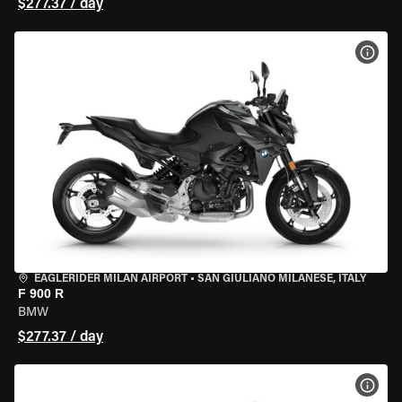
$277.37 / day
VIEW
EAGLERIDER MILAN AIRPORT
•
SAN GIULIANO MILANESE, ITALY
F 900 R
BMW
$277.37 / day
VIEW