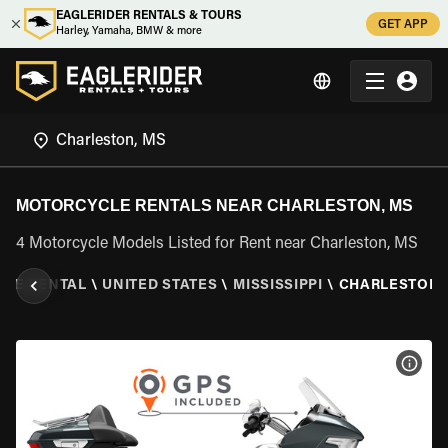
EAGLERIDER RENTALS & TOURS
GET APP
Harley, Yamaha, BMW & more
MOTORCYCLE RENTALS NEAR CHARLESTON, MS
4 Motorcycle Models Listed for Rent near Charleston, MS
LE RENTAL
\
UNITED STATES
\
MISSISSIPPI
\
CHARLESTON,
VIEW