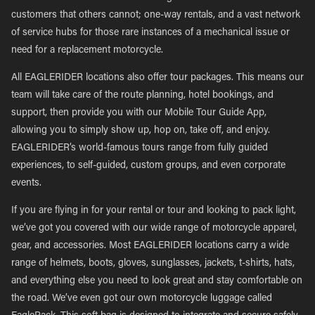
customers that others cannot; one-way rentals, and a vast network
of service hubs for those rare instances of a mechanical issue or
need for a replacement motorcycle.
All EAGLERIDER locations also offer tour packages. This means our
team will take care of the route planning, hotel bookings, and
support, then provide you with our Mobile Tour Guide App,
allowing you to simply show up, hop on, take off, and enjoy.
EAGLERIDER’s world-famous tours range from fully guided
experiences, to self-guided, custom groups, and even corporate
events.
If you are flying in for your rental or tour and looking to pack light,
we’ve got you covered with our wide range of motorcycle apparel,
gear, and accessories. Most EAGLERIDER locations carry a wide
range of helmets, boots, gloves, sunglasses, jackets, t-shirts, hats,
and everything else you need to look great and stay comfortable on
the road. We’ve even got our own motorcycle luggage called