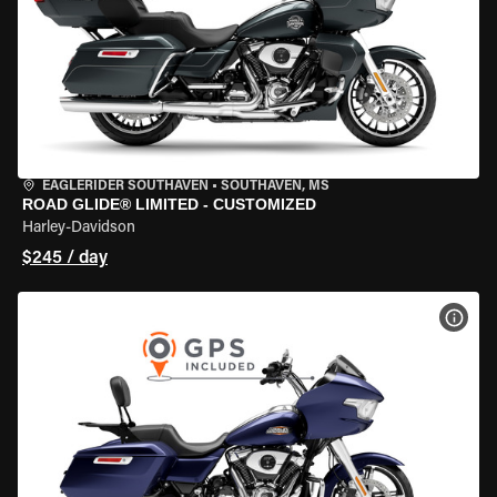
EAGLERIDER SOUTHAVEN
•
SOUTHAVEN, MS
ROAD GLIDE® LIMITED - CUSTOMIZED
Harley-Davidson
$245 / day
VIEW