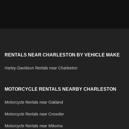
RENTALS NEAR CHARLESTON BY VEHICLE MAKE
Harley-Davidson Rentals near Charleston
MOTORCYCLE RENTALS NEARBY CHARLESTON
Motorcycle Rentals near Oakland
Motorcycle Rentals near Crowder
Motorcycle Rentals near Mikoma