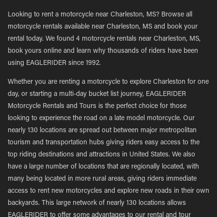
Looking to rent a motorcycle near Charleston, MS? Browse all
motorcycle rentals available near Charleston, MS and book your
rental today. We found 4 motorcycle rentals near Charleston, MS,
book yours online and learn why thousands of riders have been
using EAGLERIDER since 1992.
Whether you are renting a motorcycle to explore Charleston for one
day, or starting a multi-day bucket list journey, EAGLERIDER
Motorcycle Rentals and Tours is the perfect choice for those
looking to experience the road on a late model motorcycle. Our
nearly 130 locations are spread out between major metropolitan
tourism and transportation hubs giving riders easy access to the
top riding destinations and attractions in United States. We also
have a large number of locations that are regionally located, with
many being located in more rural areas, giving riders immediate
access to rent new motorcycles and explore new roads in their own
backyards. This large network of nearly 130 locations allows
EAGLERIDER to offer some advantages to our rental and tour