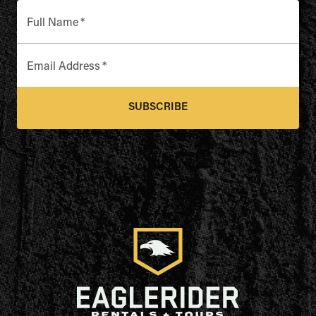
Full Name
*
Email Address
*
SUBSCRIBE