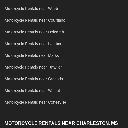
Motorcycle Rentals near Webb
Motorcycle Rentals near Courtland
Motorcycle Rentals near Holcomb
Motorcycle Rentals near Lambert
Motorcycle Rentals near Marks
Motorcycle Rentals near Tutwiler
Motorcycle Rentals near Grenada
Motorcycle Rentals near Walnut
Motorcycle Rentals near Coffeeville
MOTORCYCLE RENTALS NEAR CHARLESTON, MS