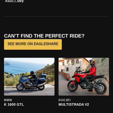
$331 / day
CAN’T FIND THE PERFECT RIDE?
SEE MORE ON EAGLESHARE
BMW
DUCATI
K 1600 GTL
MULTISTRADA V2