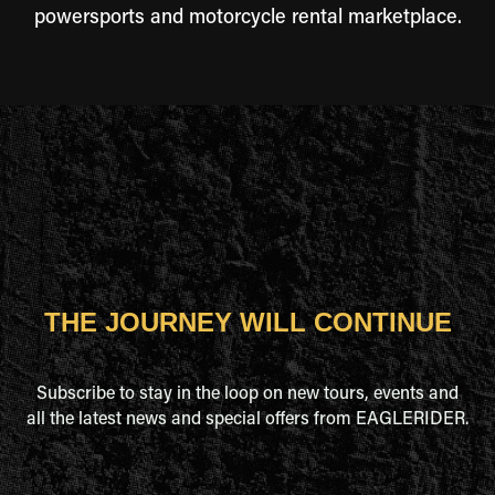
powersports and motorcycle rental marketplace.
THE JOURNEY WILL CONTINUE
Subscribe to stay in the loop on new tours, events and
all the latest news and special offers from EAGLERIDER.