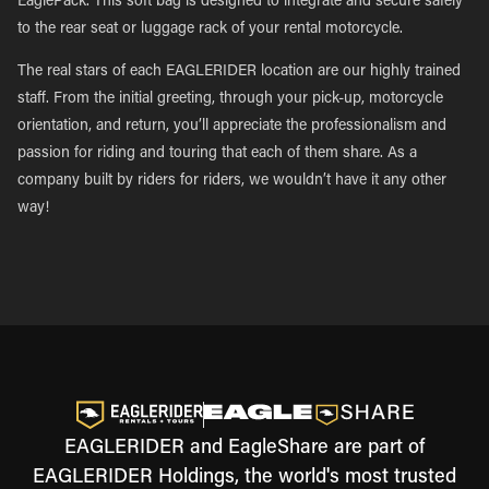
EaglePack. This soft bag is designed to integrate and secure safely
to the rear seat or luggage rack of your rental motorcycle.
The real stars of each EAGLERIDER location are our highly trained
staff. From the initial greeting, through your pick-up, motorcycle
orientation, and return, you’ll appreciate the professionalism and
passion for riding and touring that each of them share. As a
company built by riders for riders, we wouldn’t have it any other
way!
EAGLERIDER and EagleShare are part of
EAGLERIDER Holdings, the world's most trusted