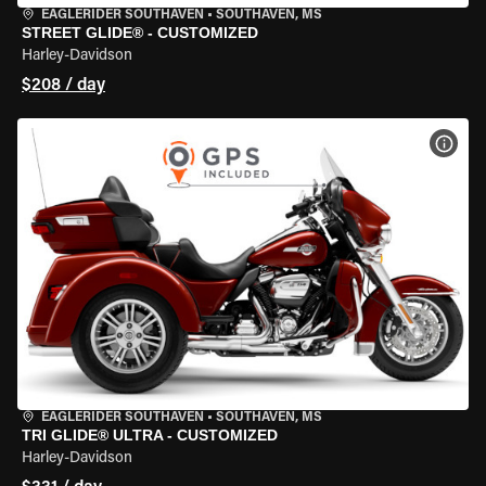
EAGLERIDER SOUTHAVEN
•
SOUTHAVEN, MS
STREET GLIDE® - CUSTOMIZED
Harley-Davidson
$208 / day
VIEW
EAGLERIDER SOUTHAVEN
•
SOUTHAVEN, MS
TRI GLIDE® ULTRA - CUSTOMIZED
Harley-Davidson