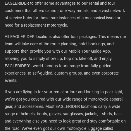
EAGLERIDER to offer some advantages to our rental and tour
customers that others cannot; one-way rentals, and a vast network
of service hubs for those rare instances of a mechanical issue or
need for a replacement motorcycle.
All EAGLERIDER locations also offer tour packages. This means our
team will take care of the route planning, hotel bookings, and
support, then provide you with our Mobile Tour Guide App,
allowing you to simply show up, hop on, take off, and enjoy.
EAGLERIDER’s world-famous tours range from fully guided
experiences, to self-guided, custom groups, and even corporate
events.
If you are flying in for your rental or tour and looking to pack light,
we’ve got you covered with our wide range of motorcycle apparel,
gear, and accessories. Most EAGLERIDER locations carry a wide
range of helmets, boots, gloves, sunglasses, jackets, t-shirts, hats,
and everything else you need to look great and stay comfortable on
the road. We’ve even got our own motorcycle luggage called