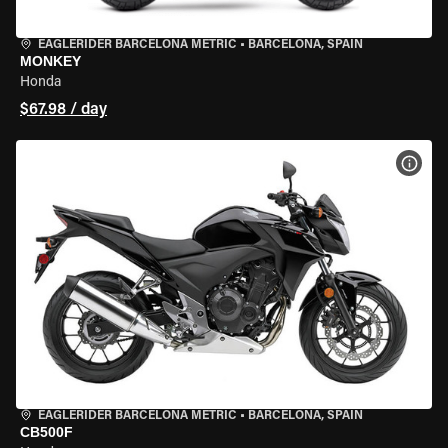
EAGLERIDER BARCELONA METRIC
•
BARCELONA, SPAIN
MONKEY
Honda
$67.98 / day
VIEW
EAGLERIDER BARCELONA METRIC
•
BARCELONA, SPAIN
CB500F