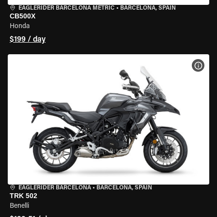
EAGLERIDER BARCELONA METRIC
•
BARCELONA, SPAIN
CB500X
Honda
$199 / day
VIEW
EAGLERIDER BARCELONA
•
BARCELONA, SPAIN
TRK 502
Benelli