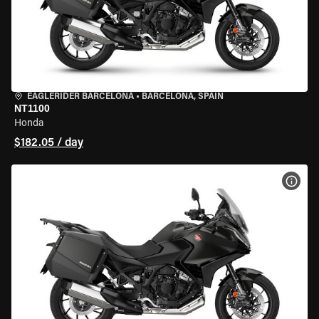
EAGLERIDER BARCELONA
•
BARCELONA, SPAIN
NT1100
Honda
$182.05 / day
VIEW