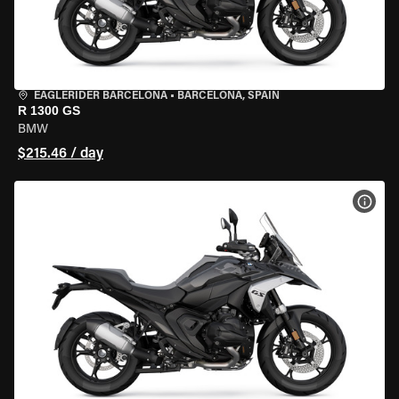
EAGLERIDER BARCELONA
•
BARCELONA, SPAIN
R 1300 GS
BMW
$215.46 / day
VIEW