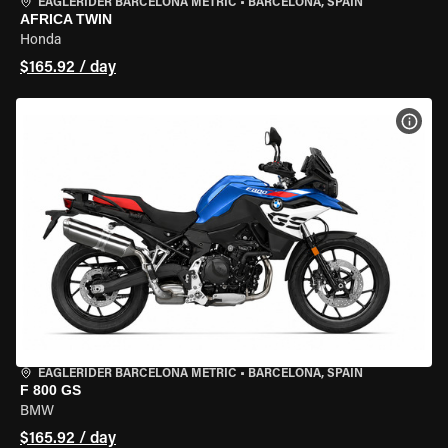
EAGLERIDER BARCELONA METRIC
•
BARCELONA, SPAIN
AFRICA TWIN
Honda
$165.92 / day
VIEW
EAGLERIDER BARCELONA METRIC
•
BARCELONA, SPAIN
F 800 GS
BMW
$165.92 / day