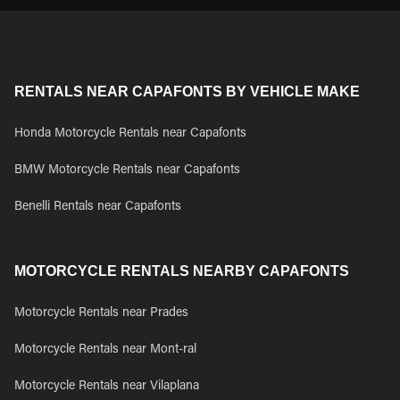
RENTALS NEAR CAPAFONTS BY VEHICLE MAKE
Honda Motorcycle Rentals near Capafonts
BMW Motorcycle Rentals near Capafonts
Benelli Rentals near Capafonts
MOTORCYCLE RENTALS NEARBY CAPAFONTS
Motorcycle Rentals near Prades
Motorcycle Rentals near Mont-ral
Motorcycle Rentals near Vilaplana