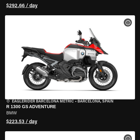
$292.66 / day
VIEW
EAGLERIDER BARCELONA METRIC
•
BARCELONA, SPAIN
R 1300 GS ADVENTURE
BMW
$223.53 / day
VIEW