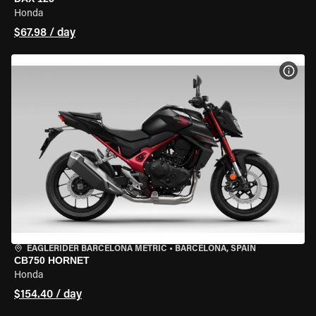
Honda
$67.98 / day
VIEW
EAGLERIDER BARCELONA METRIC
•
BARCELONA, SPAIN
CB750 HORNET
Honda
$154.40 / day