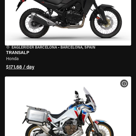
EAGLERIDER BARCELONA
•
BARCELONA, SPAIN
TRANSALP
Honda
$171.68 / day
VIEW