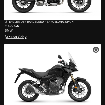
EAGLERIDER BARCELONA
•
BARCELONA, SPAIN
F 800 GS
BMW
$171.68 / day
VIEW