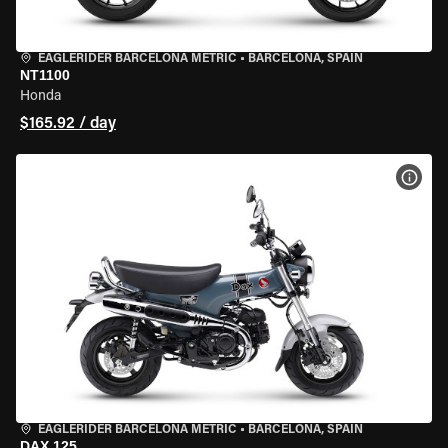
EAGLERIDER BARCELONA METRIC
•
BARCELONA, SPAIN
NT1100
Honda
$165.92 / day
VIEW
EAGLERIDER BARCELONA METRIC
•
BARCELONA, SPAIN
DAX 125