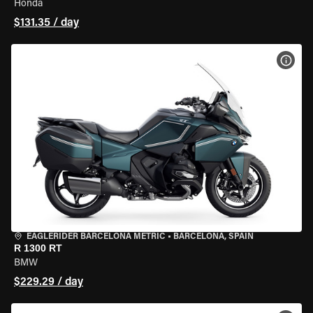
Honda
$131.35 / day
VIEW
EAGLERIDER BARCELONA METRIC
•
BARCELONA, SPAIN
R 1300 RT
BMW
$229.29 / day