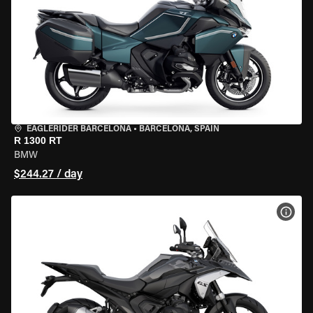
EAGLERIDER BARCELONA
•
BARCELONA, SPAIN
R 1300 RT
BMW
$244.27 / day
VIEW