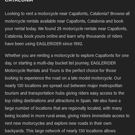
Looking to rent a motorcycle near Capafonts, Catalonia? Browse all
motorcycle rentals available near Capafonts, Catalonia and book
your rental today. We found 29 motorcycle rentals near Capafonts,
Catalonia, book yours online and learn why thousands of riders
have been using EAGLERIDER since 1992.
Whether you are renting a motorcycle to explore Capafonts for one
day, or starting a multi-day bucket list journey, EAGLERIDER
Motorcycle Rentals and Tours is the perfect choice for those
looking to experience the road on a late model motorcycle. Our
nearly 130 locations are spread out between major metropolitan
tourism and transportation hubs giving riders easy access to the
top riding destinations and attractions in Spain. We also have a
large number of locations that are regionally located, with many
being located in more rural areas, giving riders immediate access to
rent new motorcycles and explore new roads in their own
backyards. This large network of nearly 130 locations allows