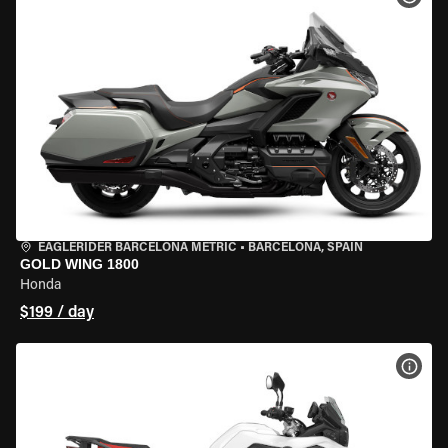
EAGLERIDER BARCELONA METRIC
•
BARCELONA, SPAIN
GOLD WING 1800
Honda
$199 / day
VIEW