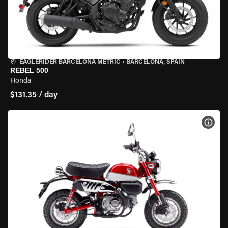
EAGLERIDER BARCELONA METRIC
•
BARCELONA, SPAIN
REBEL 500
Honda
$131.35 / day
VIEW