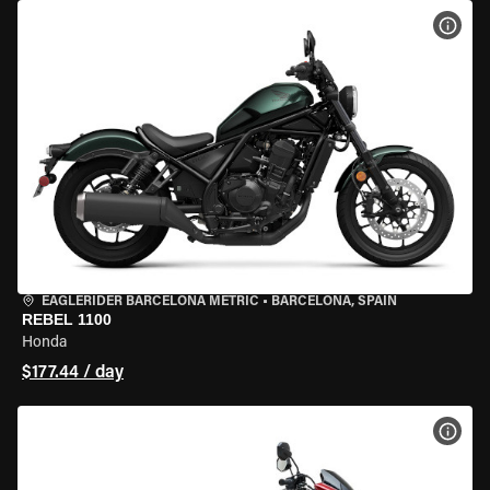
VIEW
EAGLERIDER BARCELONA METRIC
•
BARCELONA, SPAIN
REBEL 1100
Honda
$177.44 / day
VIEW