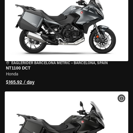
EAGLERIDER BARCELONA METRIC
•
BARCELONA, SPAIN
NT1100 DCT
Honda
$165.92 / day
VIEW