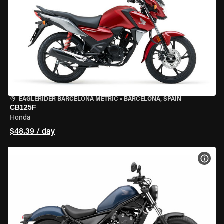
EAGLERIDER BARCELONA METRIC
•
BARCELONA, SPAIN
CB125F
Honda
$48.39 / day
VIEW