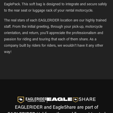
EaglePack. This soft bag is designed to integrate and secure safely
to the rear seat or luggage rack of your rental motorcycle.
The real stars of each EAGLERIDER location are our highly trained
staff. From the initial greeting, through your pick-up, motorcycle
orientation, and return, you’ll appreciate the professionalism and
passion for riding and touring that each of them share. As a
company built by riders for riders, we wouldn’t have it any other
way!
EAGLERIDER and EagleShare are part of