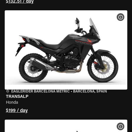
$132.51 / day
VIEW
EAGLERIDER BARCELONA METRIC
•
BARCELONA, SPAIN
TRANSALP
Honda
$199 / day
VIEW