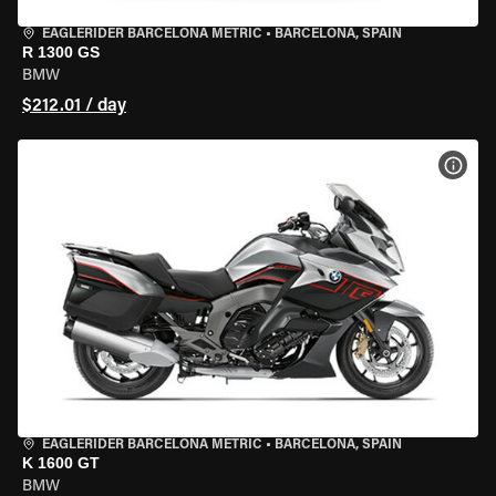
EAGLERIDER BARCELONA METRIC
•
BARCELONA, SPAIN
R 1300 GS
BMW
$212.01 / day
VIEW
EAGLERIDER BARCELONA METRIC
•
BARCELONA, SPAIN
K 1600 GT
BMW