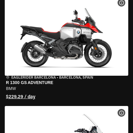
VIEW
EAGLERIDER BARCELONA
•
BARCELONA, SPAIN
R 1300 GS ADVENTURE
BMW
$229.29 / day
VIEW