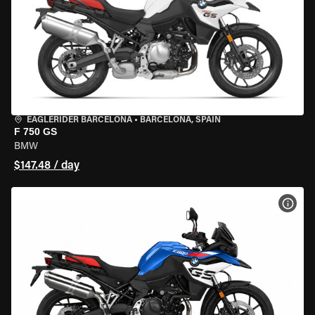
EAGLERIDER BARCELONA
•
BARCELONA, SPAIN
F 750 GS
BMW
$147.48 / day
VIEW