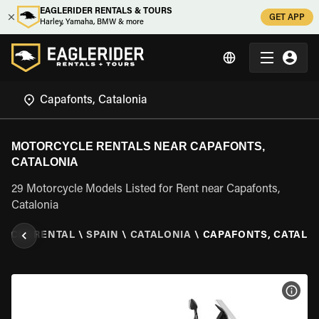
EAGLERIDER RENTALS & TOURS
GET APP
Harley, Yamaha, BMW & more
MOTORCYCLE RENTALS NEAR CAPAFONTS,
CATALONIA
29 Motorcycle Models Listed for Rent near Capafonts,
Catalonia
YCLE RENTAL
\
SPAIN
\
CATALONIA
\
CAPAFONTS, CATALO
VIEW