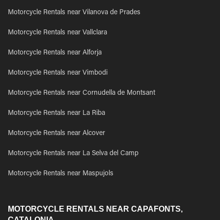
Motorcycle Rentals near Vilanova de Prades
Motorcycle Rentals near Vallclara
Motorcycle Rentals near Alforja
Motorcycle Rentals near Vimbodi
Motorcycle Rentals near Cornudella de Montsant
Motorcycle Rentals near La Riba
Motorcycle Rentals near Alcover
Motorcycle Rentals near La Selva del Camp
Motorcycle Rentals near Maspujols
MOTORCYCLE RENTALS NEAR CAPAFONTS,
CATALONIA