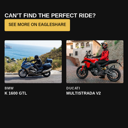
CAN’T FIND THE PERFECT RIDE?
SEE MORE ON EAGLESHARE
BMW
DUCATI
K 1600 GTL
MULTISTRADA V2