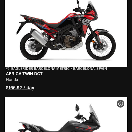
EAGLERIDER BARCELONA METRIC
•
BARCELONA, SPAIN
AFRICA TWIN DCT
Honda
$165.92 / day
VIEW