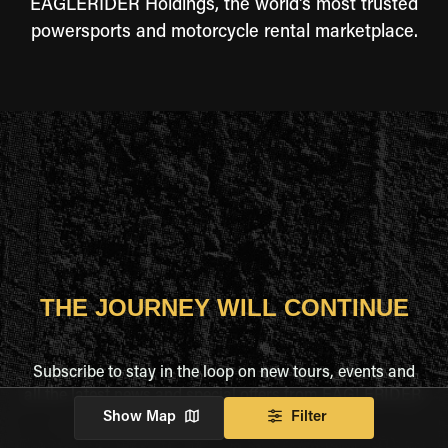
EAGLERIDER Holdings, the world's most trusted
powersports and motorcycle rental marketplace.
THE JOURNEY WILL CONTINUE
Subscribe to stay in the loop on new tours, events and
all the latest news and special offers from EAGLERIDER.
Show Map
Filter