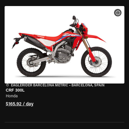
VIEW
EAGLERIDER BARCELONA METRIC
•
BARCELONA, SPAIN
CRF 300L
Honda
$165.92 / day