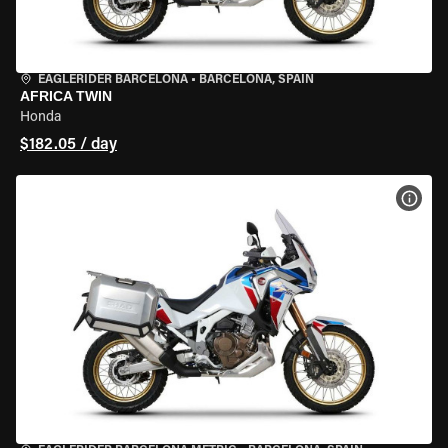
EAGLERIDER BARCELONA
•
BARCELONA, SPAIN
AFRICA TWIN
Honda
$182.05 / day
VIEW