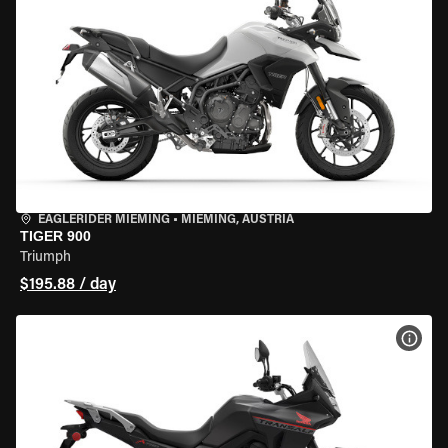
EAGLERIDER MIEMING
•
MIEMING, AUSTRIA
TIGER 900
Triumph
$195.88 / day
VIEW