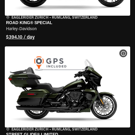
EAGLERIDER ZURICH
•
RÜMLANG, SWITZERLAND
ROAD KING® SPECIAL
Harley-Davidson
$394.10 / day
VIEW
EAGLERIDER ZURICH
•
RÜMLANG, SWITZERLAND
STREET GLIDE® LIMITED