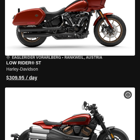
EAGLERIDER VORARLBERG
•
RANKWEIL, AUSTRIA
LOW RIDER® ST
Harley-Davidson
$309.95 / day
VIEW