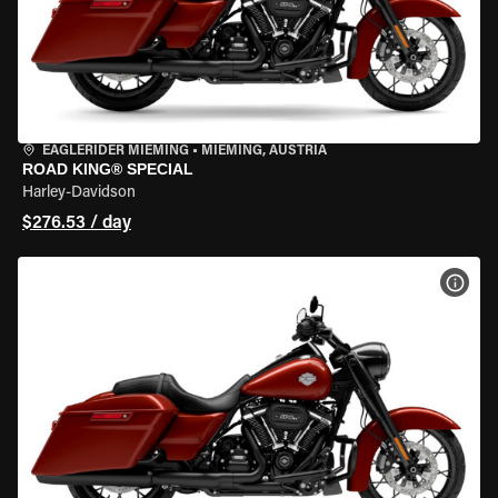
EAGLERIDER MIEMING
•
MIEMING, AUSTRIA
ROAD KING® SPECIAL
Harley-Davidson
$276.53 / day
VIEW