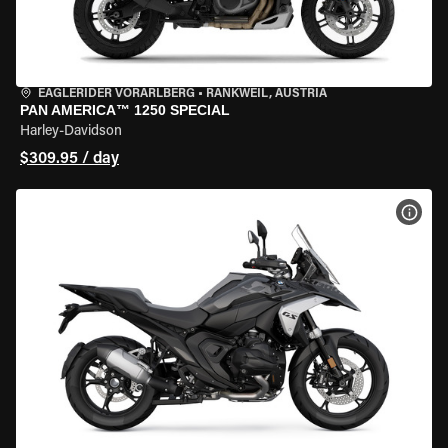
EAGLERIDER VORARLBERG
•
RANKWEIL, AUSTRIA
PAN AMERICA™ 1250 SPECIAL
Harley-Davidson
$309.95 / day
VIEW