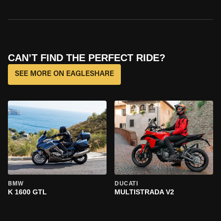
CAN’T FIND THE PERFECT RIDE?
SEE MORE ON EAGLESHARE
BMW
DUCATI
K 1600 GTL
MULTISTRADA V2