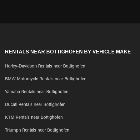
RENTALS NEAR BOTTIGHOFEN BY VEHICLE MAKE
Harley-Davidson Rentals near Bottighofen
BMW Motorcycle Rentals near Bottighofen
Yamaha Rentals near Bottighofen
Ducati Rentals near Bottighofen
KTM Rentals near Bottighofen
Triumph Rentals near Bottighofen