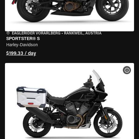
EAGLERIDER VORARLBERG
•
RANKWEIL, AUSTRIA
SPORTSTER® S
Harley-Davidson
$199.33 / day
VIEW