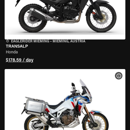
EAGLERIDER MIEMING
•
MIEMING, AUSTRIA
TRANSALP
Honda
$178.59 / day
VIEW