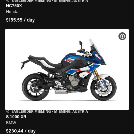
EAGLERIDER MIEMING
•
MIEMING, AUSTRIA
NC750X
Honda
$155.55 / day
VIEW
EAGLERIDER MIEMING
•
MIEMING, AUSTRIA
S 1000 XR
BMW
$230.44 / day