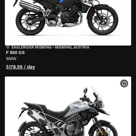
EAGLERIDER MIEMING
•
MIEMING, AUSTRIA
F 800 GS
BMW
$178.59 / day
VIEW