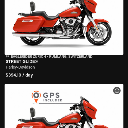
EAGLERIDER ZURICH
•
RÜMLANG, SWITZERLAND
STREET GLIDE®
Harley-Davidson
$394.10 / day
VIEW