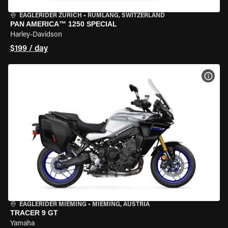
EAGLERIDER ZURICH
•
RÜMLANG, SWITZERLAND
PAN AMERICA™ 1250 SPECIAL
Harley-Davidson
$199 / day
VIEW
EAGLERIDER MIEMING
•
MIEMING, AUSTRIA
TRACER 9 GT
Yamaha