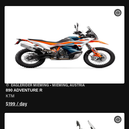
VIEW
EAGLERIDER MIEMING
•
MIEMING, AUSTRIA
890 ADVENTURE R
KTM
$199 / day
VIEW