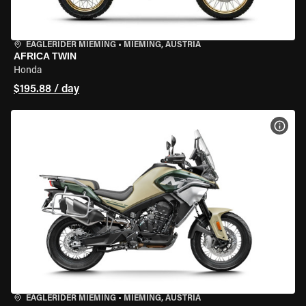
EAGLERIDER MIEMING
•
MIEMING, AUSTRIA
AFRICA TWIN
Honda
$195.88 / day
VIEW
EAGLERIDER MIEMING
•
MIEMING, AUSTRIA