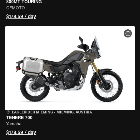
800MT TOURING
CFMOTO
$178.59 / day
VIEW
EAGLERIDER MIEMING
•
MIEMING, AUSTRIA
TENERE 700
Yamaha
$178.59 / day