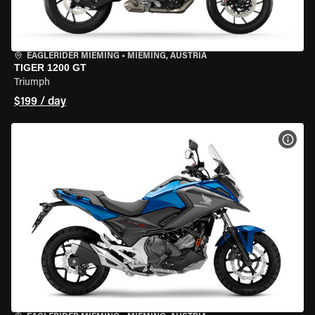
EAGLERIDER MIEMING
•
MIEMING, AUSTRIA
TIGER 1200 GT
Triumph
$199 / day
VIEW