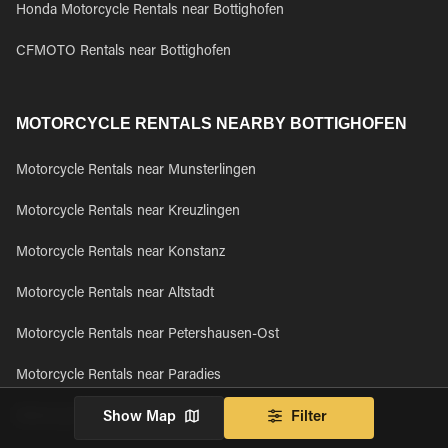
Honda Motorcycle Rentals near Bottighofen
CFMOTO Rentals near Bottighofen
MOTORCYCLE RENTALS NEARBY BOTTIGHOFEN
Motorcycle Rentals near Munsterlingen
Motorcycle Rentals near Kreuzlingen
Motorcycle Rentals near Konstanz
Motorcycle Rentals near Altstadt
Motorcycle Rentals near Petershausen-Ost
Motorcycle Rentals near Paradies
Motorcycle Rentals near Petershausen-West
Show Map
Filter