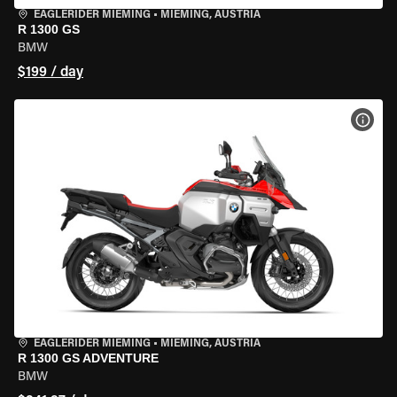
EAGLERIDER MIEMING
•
MIEMING, AUSTRIA
R 1300 GS
BMW
$199 / day
VIEW
EAGLERIDER MIEMING
•
MIEMING, AUSTRIA
R 1300 GS ADVENTURE
BMW