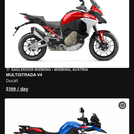
EAGLERIDER MIEMING
•
MIEMING, AUSTRIA
MULTISTRADA V4
Ducati
$199 / day
VIEW