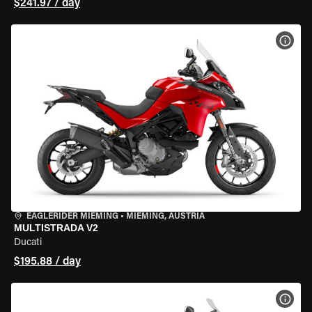
$241.97 / day
VIEW
EAGLERIDER MIEMING
•
MIEMING, AUSTRIA
MULTISTRADA V2
Ducati
$195.88 / day
VIEW