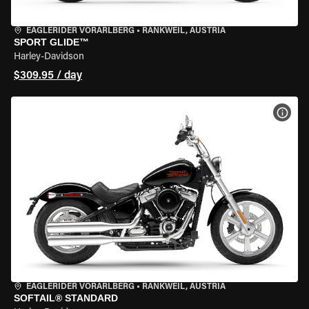
EAGLERIDER VORARLBERG
•
RANKWEIL, AUSTRIA
SPORT GLIDE™
Harley-Davidson
$309.95 / day
VIEW
EAGLERIDER VORARLBERG
•
RANKWEIL, AUSTRIA
SOFTAIL® STANDARD