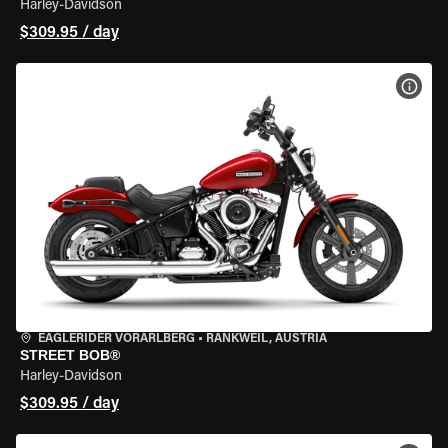
Harley-Davidson
$309.95 / day
VIEW
EAGLERIDER VORARLBERG
•
RANKWEIL, AUSTRIA
STREET BOB®
Harley-Davidson
$309.95 / day