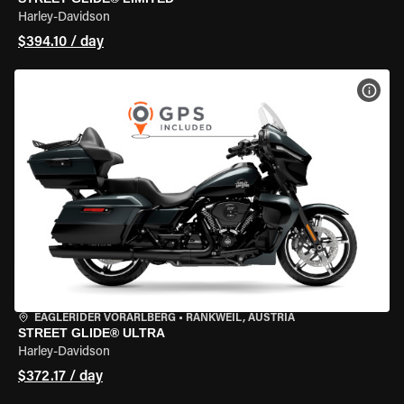
Harley-Davidson
$394.10 / day
VIEW
EAGLERIDER VORARLBERG
•
RANKWEIL, AUSTRIA
STREET GLIDE® ULTRA
Harley-Davidson
$372.17 / day