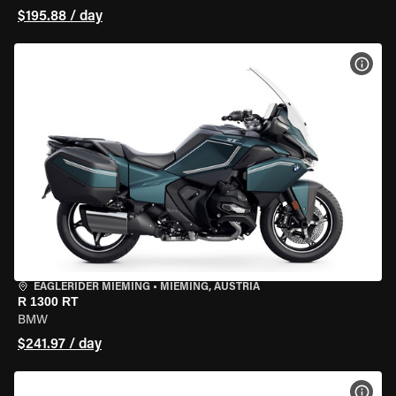
$195.88 / day
VIEW
EAGLERIDER MIEMING
•
MIEMING, AUSTRIA
R 1300 RT
BMW
$241.97 / day
VIEW