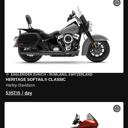
VIEW
EAGLERIDER ZURICH
•
RÜMLANG, SWITZERLAND
HERITAGE SOFTAIL® CLASSIC
Harley-Davidson
$357.15 / day
VIEW