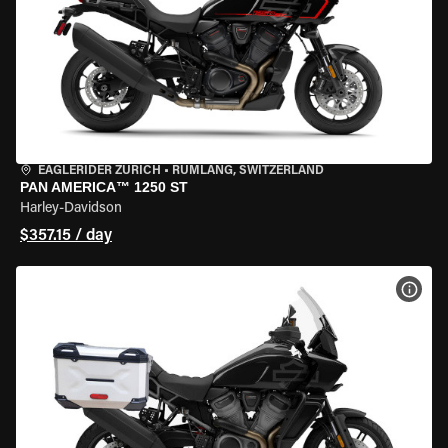
EAGLERIDER ZURICH
•
RÜMLANG, SWITZERLAND
PAN AMERICA™ 1250 ST
Harley-Davidson
$357.15 / day
VIEW