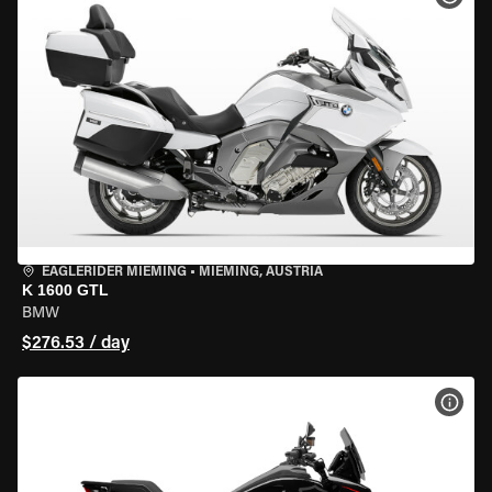
EAGLERIDER MIEMING
•
MIEMING, AUSTRIA
K 1600 GTL
BMW
$276.53 / day
VIEW