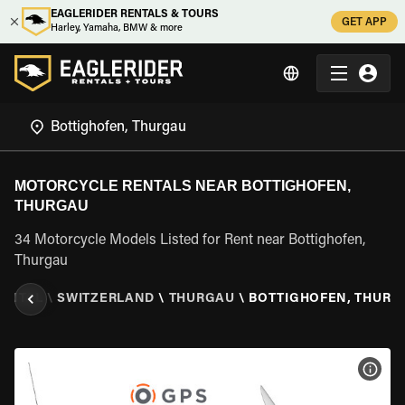
EAGLERIDER RENTALS & TOURS
GET APP
Harley, Yamaha, BMW & more
MOTORCYCLE RENTALS NEAR BOTTIGHOFEN,
THURGAU
34 Motorcycle Models Listed for Rent near Bottighofen,
Thurgau
ENTAL
\
SWITZERLAND
\
THURGAU
\
BOTTIGHOFEN, THURG
VIEW