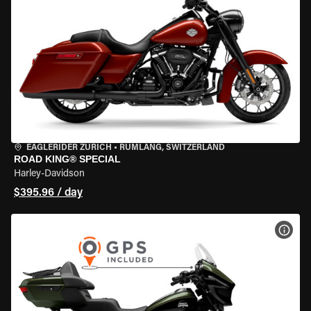
EAGLERIDER ZURICH
•
RÜMLANG, SWITZERLAND
ROAD KING® SPECIAL
Harley-Davidson
$395.96 / day
VIEW