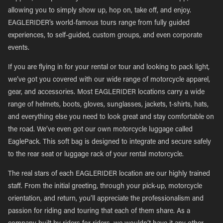
allowing you to simply show up, hop on, take off, and enjoy.
EAGLERIDER’s world-famous tours range from fully guided
experiences, to self-guided, custom groups, and even corporate
events.
If you are flying in for your rental or tour and looking to pack light,
we’ve got you covered with our wide range of motorcycle apparel,
gear, and accessories. Most EAGLERIDER locations carry a wide
range of helmets, boots, gloves, sunglasses, jackets, t-shirts, hats,
and everything else you need to look great and stay comfortable on
the road. We’ve even got our own motorcycle luggage called
EaglePack. This soft bag is designed to integrate and secure safely
to the rear seat or luggage rack of your rental motorcycle.
The real stars of each EAGLERIDER location are our highly trained
staff. From the initial greeting, through your pick-up, motorcycle
orientation, and return, you’ll appreciate the professionalism and
passion for riding and touring that each of them share. As a