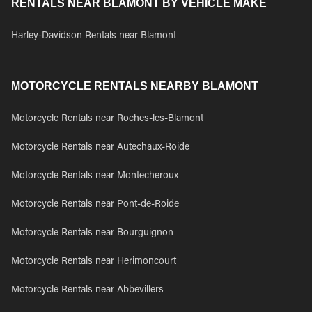
RENTALS NEAR BLAMONT BY VEHICLE MAKE
Harley-Davidson Rentals near Blamont
MOTORCYCLE RENTALS NEARBY BLAMONT
Motorcycle Rentals near Roches-les-Blamont
Motorcycle Rentals near Autechaux-Roide
Motorcycle Rentals near Montecheroux
Motorcycle Rentals near Pont-de-Roide
Motorcycle Rentals near Bourguignon
Motorcycle Rentals near Herimoncourt
Motorcycle Rentals near Abbevillers