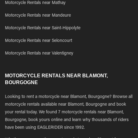
Motorcycle Rentals near Mathay
Motorcycle Rentals near Mandeure
Motorcycle Rentals near Saint-Hippolyte
Motorcycle Rentals near Seloncourt
Motorcycle Rentals near Valentigney
MOTORCYCLE RENTALS NEAR BLAMONT,
BOURGOGNE
Looking to rent a motorcycle near Blamont, Bourgogne? Browse all
motorcycle rentals available near Blamont, Bourgogne and book
your rental today. We found 7 motorcycle rentals near Blamont,
Bourgogne, book yours online and learn why thousands of riders
have been using EAGLERIDER since 1992.