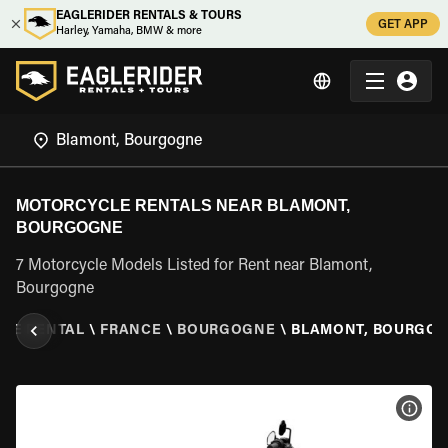
EAGLERIDER RENTALS & TOURS
GET APP
Harley, Yamaha, BMW & more
MOTORCYCLE RENTALS NEAR BLAMONT,
BOURGOGNE
7 Motorcycle Models Listed for Rent near Blamont,
Bourgogne
LE RENTAL
\
FRANCE
\
BOURGOGNE
\
BLAMONT, BOURGO
VIEW