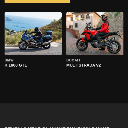
BMW
DUCATI
K 1600 GTL
MULTISTRADA V2