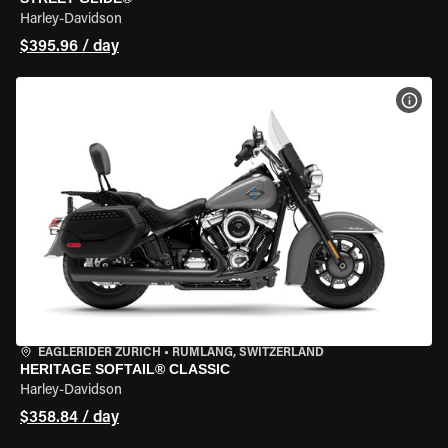
Harley-Davidson
$395.96 / day
VIEW
EAGLERIDER ZURICH
•
RÜMLANG, SWITZERLAND
HERITAGE SOFTAIL® CLASSIC
Harley-Davidson
$358.84 / day