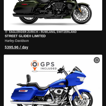
EAGLERIDER ZURICH
•
RÜMLANG, SWITZERLAND
STREET GLIDE® LIMITED
Harley-Davidson
$395.96 / day
VIEW