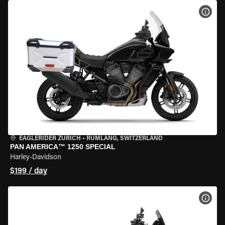
VIEW
EAGLERIDER ZURICH
•
RÜMLANG, SWITZERLAND
PAN AMERICA™ 1250 SPECIAL
Harley-Davidson
$199 / day
VIEW