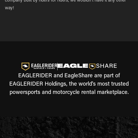
company built by riders for riders, we wouldn’t have it any other
way!
EAGLERIDER and EagleShare are part of
EAGLERIDER Holdings, the world's most trusted
powersports and motorcycle rental marketplace.