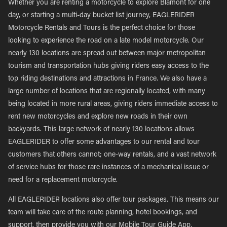
Whether you are renting a motorcycle to explore Blamont for one
day, or starting a multi-day bucket list journey, EAGLERIDER
Motorcycle Rentals and Tours is the perfect choice for those
looking to experience the road on a late model motorcycle. Our
nearly 130 locations are spread out between major metropolitan
tourism and transportation hubs giving riders easy access to the
top riding destinations and attractions in France. We also have a
large number of locations that are regionally located, with many
being located in more rural areas, giving riders immediate access to
rent new motorcycles and explore new roads in their own
backyards. This large network of nearly 130 locations allows
EAGLERIDER to offer some advantages to our rental and tour
customers that others cannot; one-way rentals, and a vast network
of service hubs for those rare instances of a mechanical issue or
need for a replacement motorcycle.
All EAGLERIDER locations also offer tour packages. This means our
team will take care of the route planning, hotel bookings, and
support, then provide you with our Mobile Tour Guide App,