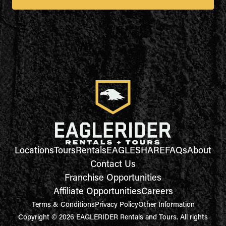
Locations
Tours
Rentals
EAGLESHARE
FAQs
About
Contact Us
Franchise Opportunities
Affiliate Opportunities
Careers
Terms & Conditions
Privacy Policy
Other Information
Copyright © 2026 EAGLERIDER Rentals and Tours. All rights