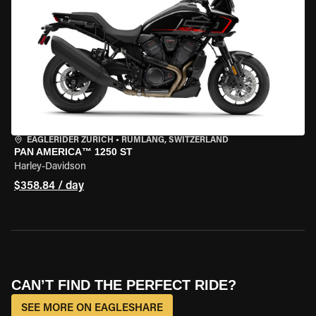
EAGLERIDER ZURICH
•
RÜMLANG, SWITZERLAND
PAN AMERICA™ 1250 ST
Harley-Davidson
$358.84 / day
CAN’T FIND THE PERFECT RIDE?
SEE MORE ON EAGLESHARE