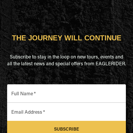
THE JOURNEY WILL CONTINUE
Subscribe to stay in the loop on new tours, events and
all the latest news and special offers from EAGLERIDER.
Full Name
*
Email Address
*
SUBSCRIBE