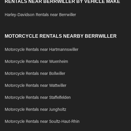
RENTALS NEAR BERRWILLER BY VEHICLE MAKE
Harley-Davidson Rentals near Berrwiller
MOTORCYCLE RENTALS NEARBY BERRWILLER
Motorcycle Rentals near Hartmannswiller
Motorcycle Rentals near Wuenheim
Motorcycle Rentals near Bollwiller
Motorcycle Rentals near Wattwiller
Motorcycle Rentals near Staffelfelden
Motorcycle Rentals near Jungholtz
Motorcycle Rentals near Soultz-Haut-Rhin