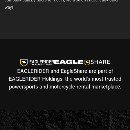
company built by riders for riders, we wouldn’t have it any other
way!
EAGLERIDER and EagleShare are part of
EAGLERIDER Holdings, the world's most trusted
powersports and motorcycle rental marketplace.