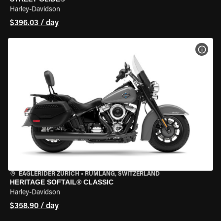
Harley-Davidson
$396.03 / day
VIEW
EAGLERIDER ZURICH
•
RÜMLANG, SWITZERLAND
HERITAGE SOFTAIL® CLASSIC
Harley-Davidson
$358.90 / day