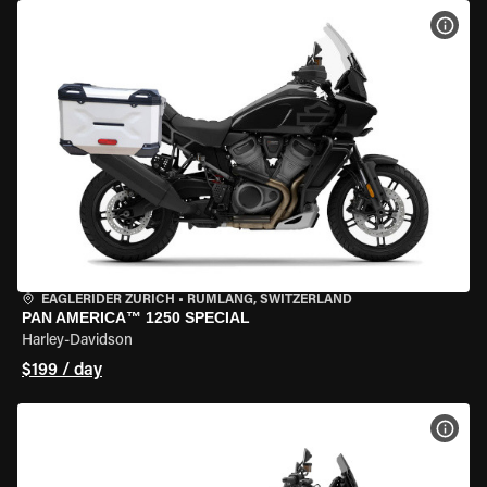
VIEW
EAGLERIDER ZURICH
•
RÜMLANG, SWITZERLAND
PAN AMERICA™ 1250 SPECIAL
Harley-Davidson
$199 / day
VIEW