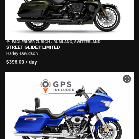
EAGLERIDER ZURICH
•
RÜMLANG, SWITZERLAND
STREET GLIDE® LIMITED
Harley-Davidson
$396.03 / day
VIEW