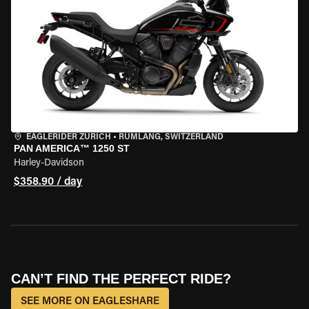
EAGLERIDER ZURICH
•
RÜMLANG, SWITZERLAND
PAN AMERICA™ 1250 ST
Harley-Davidson
$358.90 / day
CAN’T FIND THE PERFECT RIDE?
SEE MORE ON EAGLESHARE