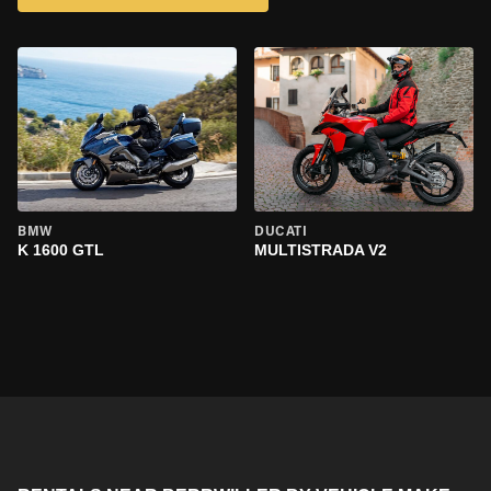
BMW
DUCATI
K 1600 GTL
MULTISTRADA V2