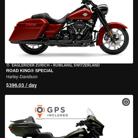
EAGLERIDER ZURICH
•
RÜMLANG, SWITZERLAND
ROAD KING® SPECIAL
Harley-Davidson
$396.03 / day
VIEW