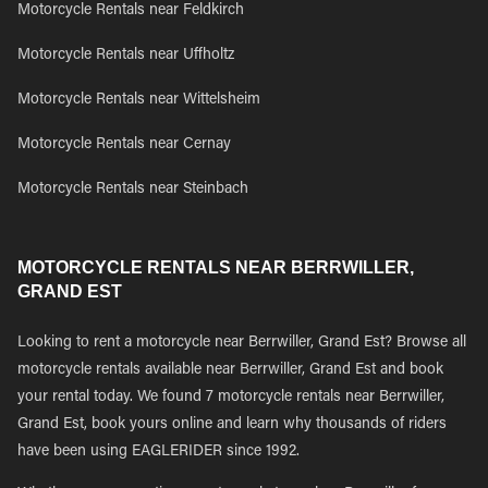
Motorcycle Rentals near Feldkirch
Motorcycle Rentals near Uffholtz
Motorcycle Rentals near Wittelsheim
Motorcycle Rentals near Cernay
Motorcycle Rentals near Steinbach
MOTORCYCLE RENTALS NEAR BERRWILLER,
GRAND EST
Looking to rent a motorcycle near Berrwiller, Grand Est? Browse all
motorcycle rentals available near Berrwiller, Grand Est and book
your rental today. We found 7 motorcycle rentals near Berrwiller,
Grand Est, book yours online and learn why thousands of riders
have been using EAGLERIDER since 1992.