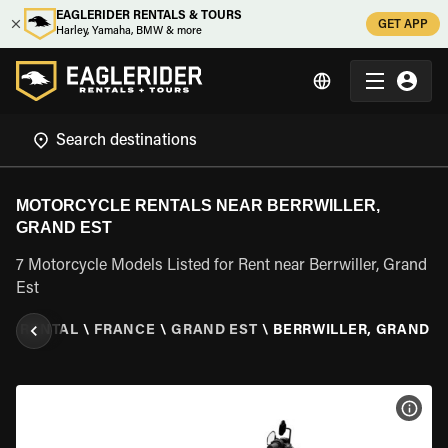
EAGLERIDER RENTALS & TOURS
GET APP
Harley, Yamaha, BMW & more
MOTORCYCLE RENTALS NEAR BERRWILLER,
GRAND EST
7 Motorcycle Models Listed for Rent near Berrwiller, Grand
Est
LE RENTAL
\
FRANCE
\
GRAND EST
\
BERRWILLER, GRAND E
VIEW