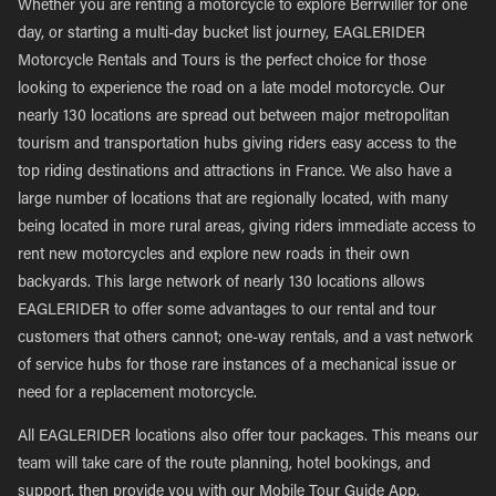
Whether you are renting a motorcycle to explore Berrwiller for one
day, or starting a multi-day bucket list journey, EAGLERIDER
Motorcycle Rentals and Tours is the perfect choice for those
looking to experience the road on a late model motorcycle. Our
nearly 130 locations are spread out between major metropolitan
tourism and transportation hubs giving riders easy access to the
top riding destinations and attractions in France. We also have a
large number of locations that are regionally located, with many
being located in more rural areas, giving riders immediate access to
rent new motorcycles and explore new roads in their own
backyards. This large network of nearly 130 locations allows
EAGLERIDER to offer some advantages to our rental and tour
customers that others cannot; one-way rentals, and a vast network
of service hubs for those rare instances of a mechanical issue or
need for a replacement motorcycle.
All EAGLERIDER locations also offer tour packages. This means our
team will take care of the route planning, hotel bookings, and
support, then provide you with our Mobile Tour Guide App,