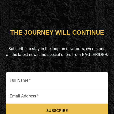
THE JOURNEY WILL CONTINUE
Subscribe to stay in the loop on new tours, events and
all the latest news and special offers from EAGLERIDER.
Full Name
*
Email Address
*
SUBSCRIBE