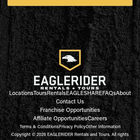
Locations
Tours
Rentals
EAGLESHARE
FAQs
About
Contact Us
Franchise Opportunities
Affiliate Opportunities
Careers
Terms & Conditions
Privacy Policy
Other Information
Copyright © 2026 EAGLERIDER Rentals and Tours. All rights