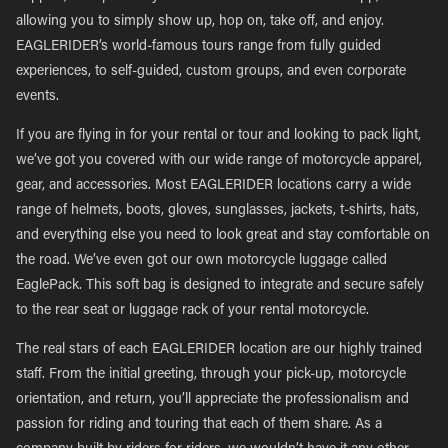
allowing you to simply show up, hop on, take off, and enjoy.
EAGLERIDER’s world-famous tours range from fully guided
experiences, to self-guided, custom groups, and even corporate
events.
If you are flying in for your rental or tour and looking to pack light,
we’ve got you covered with our wide range of motorcycle apparel,
gear, and accessories. Most EAGLERIDER locations carry a wide
range of helmets, boots, gloves, sunglasses, jackets, t-shirts, hats,
and everything else you need to look great and stay comfortable on
the road. We’ve even got our own motorcycle luggage called
EaglePack. This soft bag is designed to integrate and secure safely
to the rear seat or luggage rack of your rental motorcycle.
The real stars of each EAGLERIDER location are our highly trained
staff. From the initial greeting, through your pick-up, motorcycle
orientation, and return, you’ll appreciate the professionalism and
passion for riding and touring that each of them share. As a