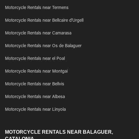
Motorcycle Rentals near Termens
Motorcycle Rentals near Bellcaire d'Urgell
Motorcycle Rentals near Camarasa
Motorcycle Rentals near Os de Balaguer
Motorcycle Rentals near el Poal
Motorcycle Rentals near Montgai
Motorcycle Rentals near Bellvis
Motorcycle Rentals near Albesa
Motorcycle Rentals near Linyola
MOTORCYCLE RENTALS NEAR BALAGUER,
CATALONIA