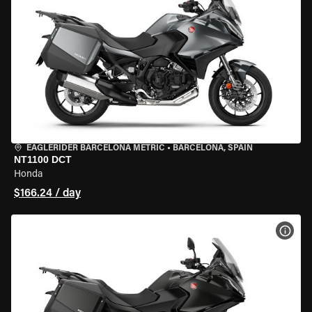
EAGLERIDER BARCELONA METRIC
•
BARCELONA, SPAIN
NT1100 DCT
Honda
$166.24 / day
VIEW