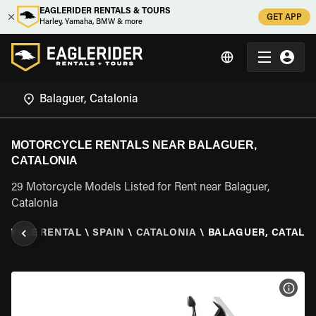
EAGLERIDER RENTALS & TOURS
GET APP
Harley, Yamaha, BMW & more
MOTORCYCLE RENTALS NEAR BALAGUER,
CATALONIA
29 Motorcycle Models Listed for Rent near Balaguer,
Catalonia
CYCLE RENTAL
\
SPAIN
\
CATALONIA
\
BALAGUER, CATALO
VIEW