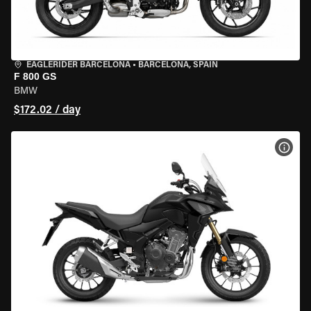
EAGLERIDER BARCELONA
•
BARCELONA, SPAIN
F 800 GS
BMW
$172.02 / day
VIEW