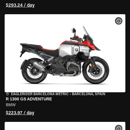
$293.24 / day
VIEW
EAGLERIDER BARCELONA METRIC
•
BARCELONA, SPAIN
R 1300 GS ADVENTURE
BMW
$223.97 / day
VIEW