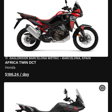
EAGLERIDER BARCELONA METRIC
•
BARCELONA, SPAIN
AFRICA TWIN DCT
Honda
$166.24 / day
VIEW