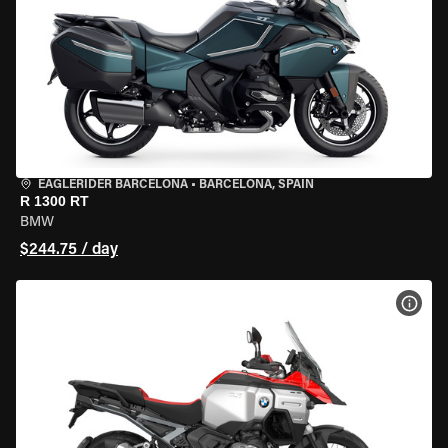
EAGLERIDER BARCELONA
•
BARCELONA, SPAIN
R 1300 RT
BMW
$244.75 / day
VIEW