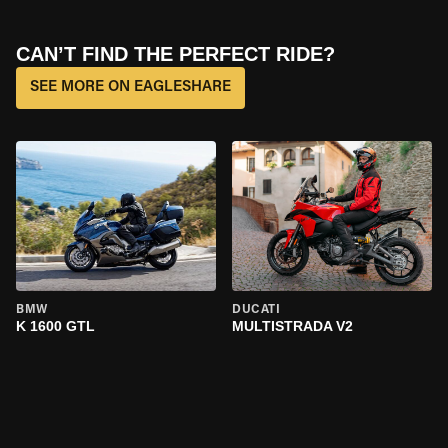
CAN’T FIND THE PERFECT RIDE?
SEE MORE ON EAGLESHARE
BMW
DUCATI
K 1600 GTL
MULTISTRADA V2