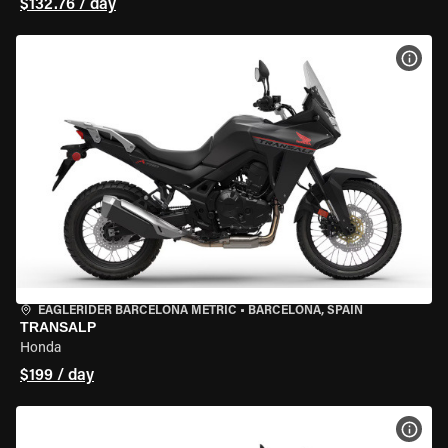
$132.76 / day
VIEW
EAGLERIDER BARCELONA METRIC
•
BARCELONA, SPAIN
TRANSALP
Honda
$199 / day
VIEW