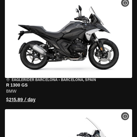
VIEW
EAGLERIDER BARCELONA
•
BARCELONA, SPAIN
R 1300 GS
BMW
$215.89 / day
VIEW