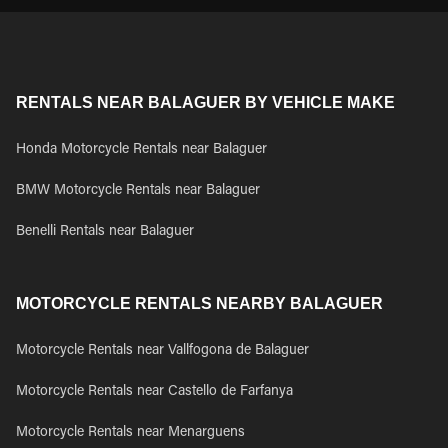
RENTALS NEAR BALAGUER BY VEHICLE MAKE
Honda Motorcycle Rentals near Balaguer
BMW Motorcycle Rentals near Balaguer
Benelli Rentals near Balaguer
MOTORCYCLE RENTALS NEARBY BALAGUER
Motorcycle Rentals near Vallfogona de Balaguer
Motorcycle Rentals near Castello de Farfanya
Motorcycle Rentals near Menarguens