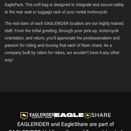
EaglePack. This soft bag is designed to integrate and secure safely
to the rear seat or luggage rack of your rental motorcycle.
The real stars of each EAGLERIDER location are our highly trained
staff. From the initial greeting, through your pick-up, motorcycle
orientation, and return, you’ll appreciate the professionalism and
passion for riding and touring that each of them share. As a
company built by riders for riders, we wouldn’t have it any other
way!
EAGLERIDER and EagleShare are part of