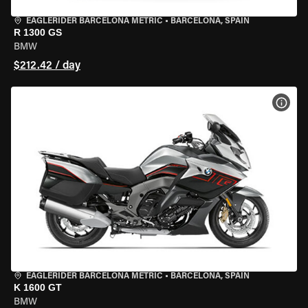
EAGLERIDER BARCELONA METRIC
•
BARCELONA, SPAIN
R 1300 GS
BMW
$212.42 / day
VIEW
EAGLERIDER BARCELONA METRIC
•
BARCELONA, SPAIN
K 1600 GT
BMW