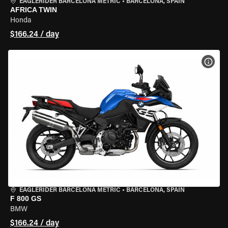
EAGLERIDER BARCELONA METRIC
•
BARCELONA, SPAIN
AFRICA TWIN
Honda
$166.24 / day
VIEW
EAGLERIDER BARCELONA METRIC
•
BARCELONA, SPAIN
F 800 GS
BMW
$166.24 / day