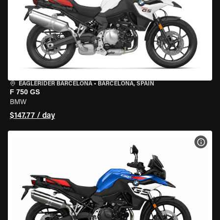
EAGLERIDER BARCELONA
•
BARCELONA, SPAIN
F 750 GS
BMW
$147.77 / day
VIEW