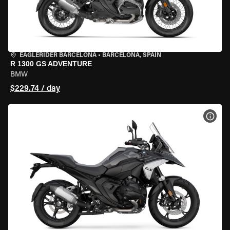
EAGLERIDER BARCELONA
•
BARCELONA, SPAIN
R 1300 GS ADVENTURE
BMW
$229.74 / day
VIEW