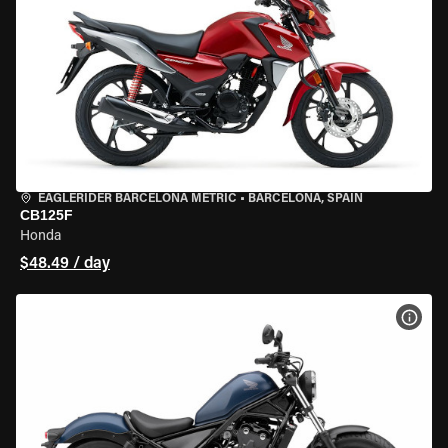
EAGLERIDER BARCELONA METRIC
•
BARCELONA, SPAIN
CB125F
Honda
$48.49 / day
VIEW