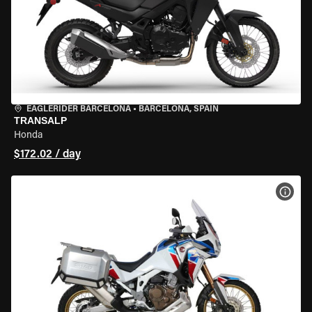
EAGLERIDER BARCELONA
•
BARCELONA, SPAIN
TRANSALP
Honda
$172.02 / day
VIEW