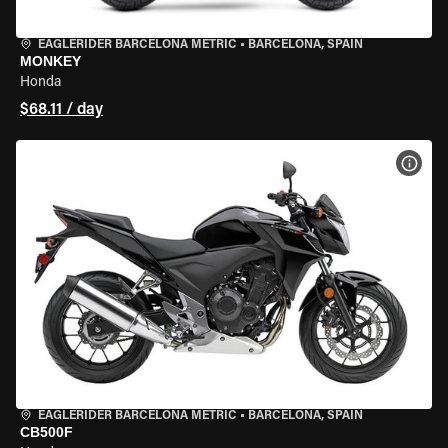
EAGLERIDER BARCELONA METRIC
•
BARCELONA, SPAIN
MONKEY
Honda
$68.11 / day
VIEW
EAGLERIDER BARCELONA METRIC
•
BARCELONA, SPAIN
CB500F