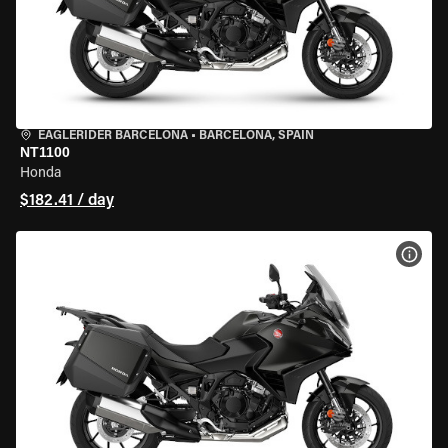
EAGLERIDER BARCELONA
•
BARCELONA, SPAIN
NT1100
Honda
$182.41 / day
VIEW