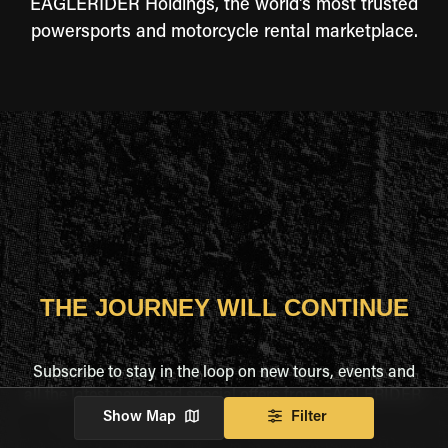
EAGLERIDER Holdings, the world's most trusted
powersports and motorcycle rental marketplace.
THE JOURNEY WILL CONTINUE
Subscribe to stay in the loop on new tours, events and
all the latest news and special offers from EAGLERIDER.
Show Map
Filter