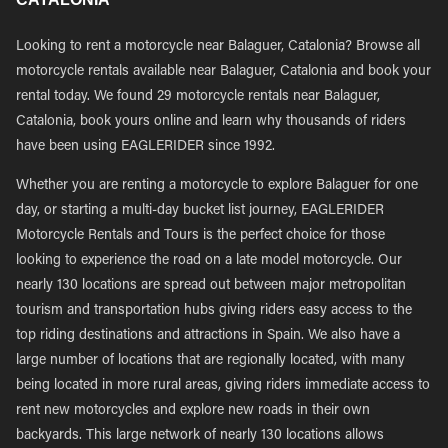
Looking to rent a motorcycle near Balaguer, Catalonia? Browse all
motorcycle rentals available near Balaguer, Catalonia and book your
rental today. We found 29 motorcycle rentals near Balaguer,
Catalonia, book yours online and learn why thousands of riders
have been using EAGLERIDER since 1992.
Whether you are renting a motorcycle to explore Balaguer for one
day, or starting a multi-day bucket list journey, EAGLERIDER
Motorcycle Rentals and Tours is the perfect choice for those
looking to experience the road on a late model motorcycle. Our
nearly 130 locations are spread out between major metropolitan
tourism and transportation hubs giving riders easy access to the
top riding destinations and attractions in Spain. We also have a
large number of locations that are regionally located, with many
being located in more rural areas, giving riders immediate access to
rent new motorcycles and explore new roads in their own
backyards. This large network of nearly 130 locations allows