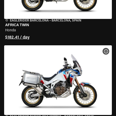
EAGLERIDER BARCELONA
•
BARCELONA, SPAIN
AFRICA TWIN
Honda
$182.41 / day
VIEW