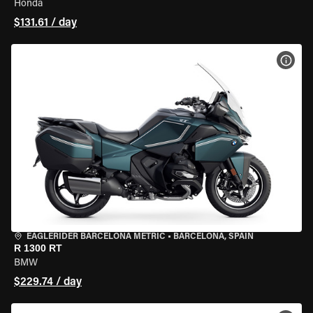
Honda
$131.61 / day
VIEW
EAGLERIDER BARCELONA METRIC
•
BARCELONA, SPAIN
R 1300 RT
BMW
$229.74 / day