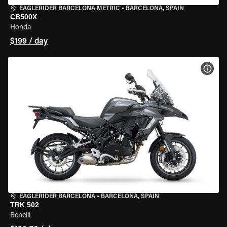
EAGLERIDER BARCELONA METRIC
•
BARCELONA, SPAIN
CB500X
Honda
$199 / day
VIEW
EAGLERIDER BARCELONA
•
BARCELONA, SPAIN
TRK 502
Benelli