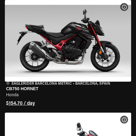
VIEW
EAGLERIDER BARCELONA METRIC
•
BARCELONA, SPAIN
CB750 HORNET
Honda
$154.70 / day
VIEW