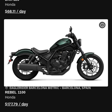
Honda
$68.11 / day
VIEW
EAGLERIDER BARCELONA METRIC
•
BARCELONA, SPAIN
REBEL 1100
Honda
$177.79 / day