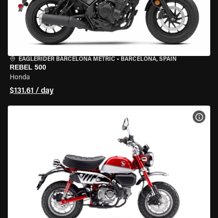
EAGLERIDER BARCELONA METRIC
•
BARCELONA, SPAIN
REBEL 500
Honda
$131.61 / day
VIEW