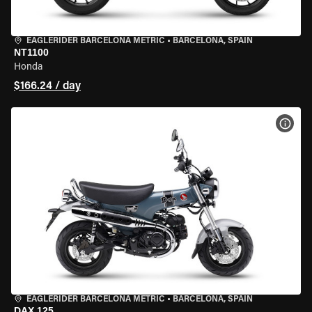
EAGLERIDER BARCELONA METRIC
•
BARCELONA, SPAIN
NT1100
Honda
$166.24 / day
VIEW
EAGLERIDER BARCELONA METRIC
•
BARCELONA, SPAIN
DAX 125