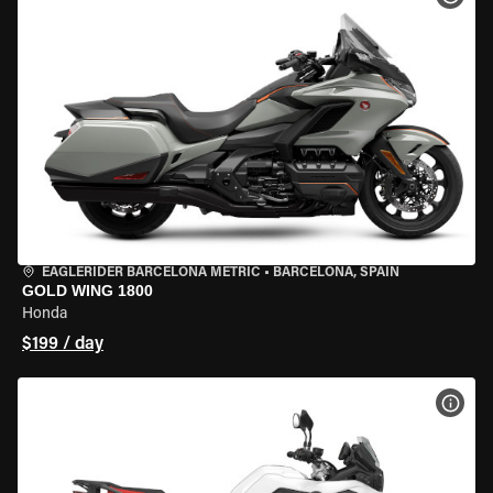
EAGLERIDER BARCELONA METRIC
•
BARCELONA, SPAIN
GOLD WING 1800
Honda
$199 / day
VIEW