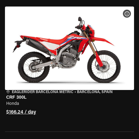
VIEW
EAGLERIDER BARCELONA METRIC
•
BARCELONA, SPAIN
CRF 300L
Honda
$166.24 / day