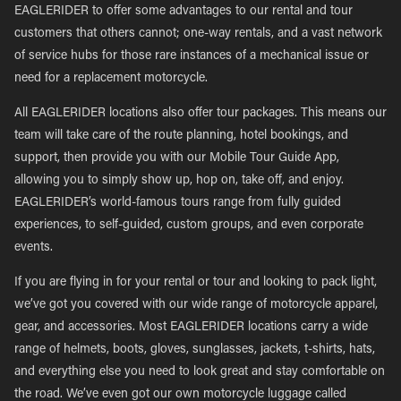
EAGLERIDER to offer some advantages to our rental and tour
customers that others cannot; one-way rentals, and a vast network
of service hubs for those rare instances of a mechanical issue or
need for a replacement motorcycle.
All EAGLERIDER locations also offer tour packages. This means our
team will take care of the route planning, hotel bookings, and
support, then provide you with our Mobile Tour Guide App,
allowing you to simply show up, hop on, take off, and enjoy.
EAGLERIDER’s world-famous tours range from fully guided
experiences, to self-guided, custom groups, and even corporate
events.
If you are flying in for your rental or tour and looking to pack light,
we’ve got you covered with our wide range of motorcycle apparel,
gear, and accessories. Most EAGLERIDER locations carry a wide
range of helmets, boots, gloves, sunglasses, jackets, t-shirts, hats,
and everything else you need to look great and stay comfortable on
the road. We’ve even got our own motorcycle luggage called