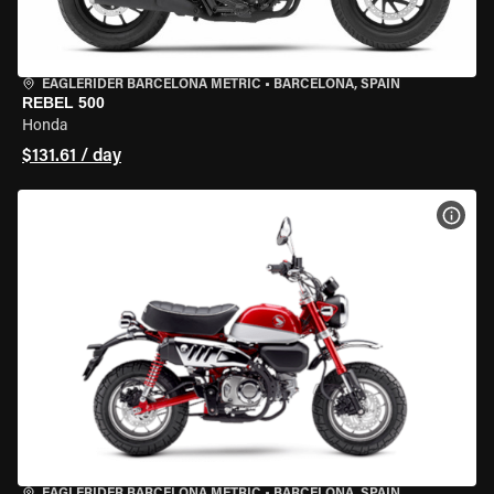
EAGLERIDER BARCELONA METRIC
•
BARCELONA, SPAIN
REBEL 500
Honda
$131.61 / day
VIEW