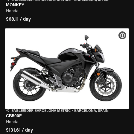
EAGLERIDER BARCELONA METRIC
•
BARCELONA, SPAIN
MONKEY
Honda
$68.11 / day
VIEW
EAGLERIDER BARCELONA METRIC
•
BARCELONA, SPAIN
CB500F
Honda
$131.61 / day