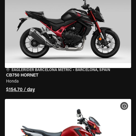
EAGLERIDER BARCELONA METRIC
•
BARCELONA, SPAIN
CB750 HORNET
Honda
$154.70 / day
VIEW