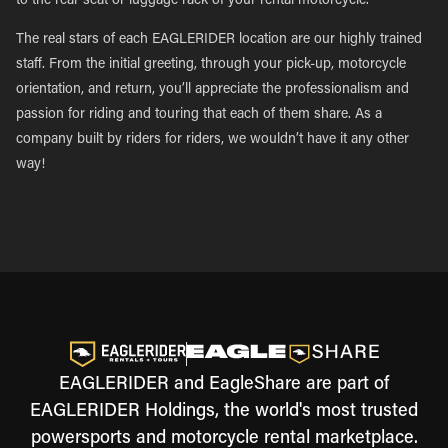
to the rear seat or luggage rack of your rental motorcycle.
The real stars of each EAGLERIDER location are our highly trained
staff. From the initial greeting, through your pick-up, motorcycle
orientation, and return, you’ll appreciate the professionalism and
passion for riding and touring that each of them share. As a
company built by riders for riders, we wouldn’t have it any other
way!
EAGLERIDER and EagleShare are part of
EAGLERIDER Holdings, the world's most trusted
powersports and motorcycle rental marketplace.