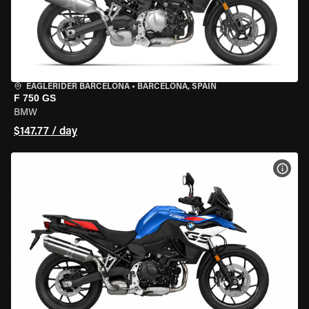
EAGLERIDER BARCELONA
•
BARCELONA, SPAIN
F 750 GS
BMW
$147.77 / day
VIEW