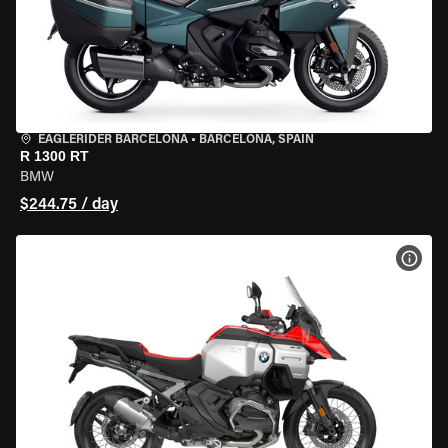
EAGLERIDER BARCELONA
•
BARCELONA, SPAIN
R 1300 RT
BMW
$244.75 / day
VIEW