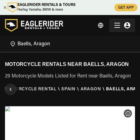
EAGLERIDER RENTALS & TOURS
GET APP
Harley, Yamaha, BMW & more
MOTORCYCLE RENTALS NEAR BAELLS, ARAGON
29 Motorcycle Models Listed for Rent near Baells, Aragon
\
MOTORCYCLE RENTAL
\
SPAIN
\
ARAGON
\
BAELLS, ARA
VIEW