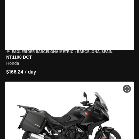
EAGLERIDER BARCELONA METRIC
•
BARCELONA, SPAIN
NT1100 DCT
Honda
$166.24 / day
VIEW