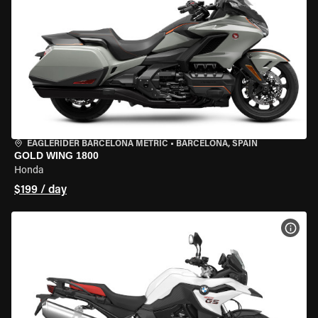
EAGLERIDER BARCELONA METRIC
•
BARCELONA, SPAIN
GOLD WING 1800
Honda
$199 / day
VIEW