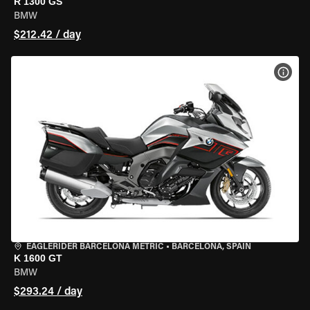
R 1300 GS
BMW
$212.42 / day
VIEW
EAGLERIDER BARCELONA METRIC
•
BARCELONA, SPAIN
K 1600 GT
BMW
$293.24 / day