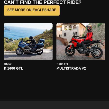
CAN’T FIND THE PERFECT RIDE?
SEE MORE ON EAGLESHARE
BMW
DUCATI
K 1600 GTL
MULTISTRADA V2