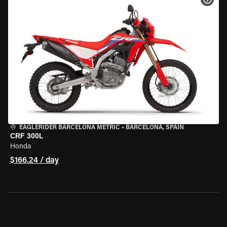
EAGLERIDER BARCELONA METRIC
•
BARCELONA, SPAIN
CRF 300L
Honda
$166.24 / day