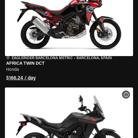
EAGLERIDER BARCELONA METRIC
•
BARCELONA, SPAIN
AFRICA TWIN DCT
Honda
$166.24 / day
VIEW