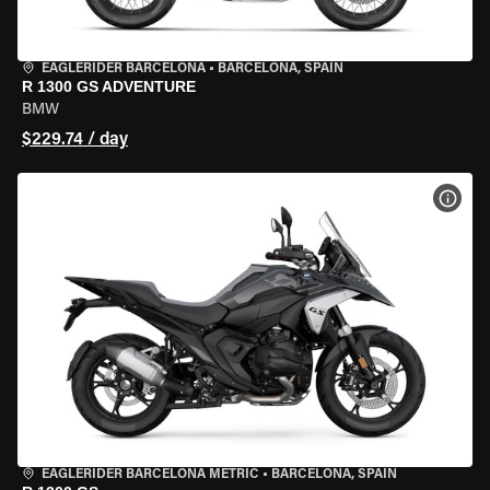
EAGLERIDER BARCELONA
•
BARCELONA, SPAIN
R 1300 GS ADVENTURE
BMW
$229.74 / day
VIEW
EAGLERIDER BARCELONA METRIC
•
BARCELONA, SPAIN