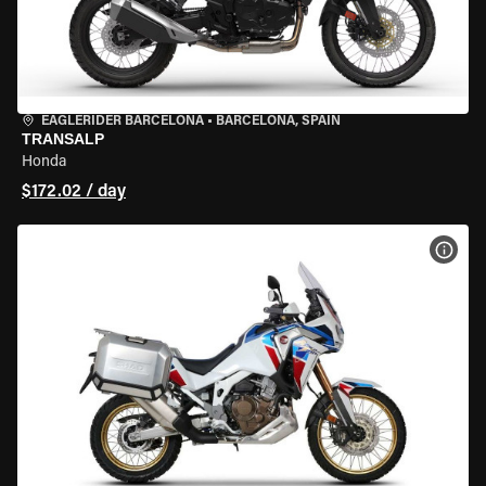
EAGLERIDER BARCELONA
•
BARCELONA, SPAIN
TRANSALP
Honda
$172.02 / day
VIEW