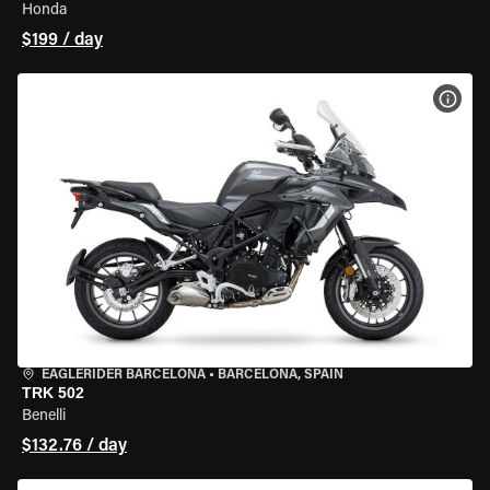
Honda
$199 / day
VIEW
EAGLERIDER BARCELONA
•
BARCELONA, SPAIN
TRK 502
Benelli
$132.76 / day