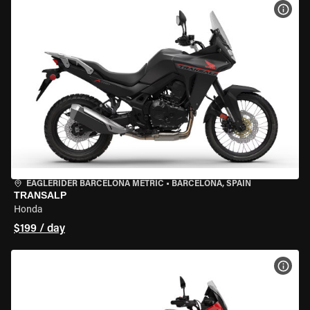
VIEW
EAGLERIDER BARCELONA METRIC
•
BARCELONA, SPAIN
TRANSALP
Honda
$199 / day
VIEW