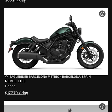
$68.11 / day
VIEW
EAGLERIDER BARCELONA METRIC
•
BARCELONA, SPAIN
REBEL 1100
Honda
$177.79 / day
VIEW