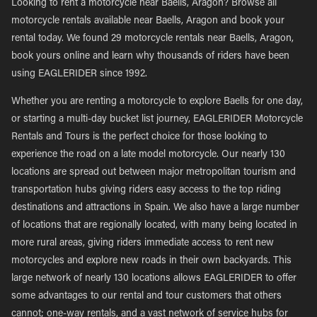
Looking to rent a motorcycle near Baells, Aragon? Browse all
motorcycle rentals available near Baells, Aragon and book your
rental today. We found 29 motorcycle rentals near Baells, Aragon,
book yours online and learn why thousands of riders have been
using EAGLERIDER since 1992.
Whether you are renting a motorcycle to explore Baells for one day,
or starting a multi-day bucket list journey, EAGLERIDER Motorcycle
Rentals and Tours is the perfect choice for those looking to
experience the road on a late model motorcycle. Our nearly 130
locations are spread out between major metropolitan tourism and
transportation hubs giving riders easy access to the top riding
destinations and attractions in Spain. We also have a large number
of locations that are regionally located, with many being located in
more rural areas, giving riders immediate access to rent new
motorcycles and explore new roads in their own backyards. This
large network of nearly 130 locations allows EAGLERIDER to offer
some advantages to our rental and tour customers that others
cannot; one-way rentals, and a vast network of service hubs for