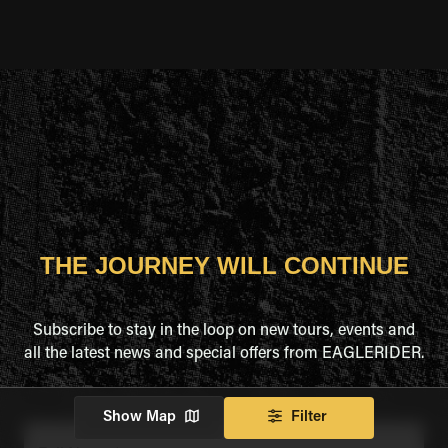
THE JOURNEY WILL CONTINUE
Subscribe to stay in the loop on new tours, events and
all the latest news and special offers from EAGLERIDER.
Show Map
Filter