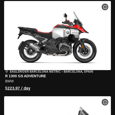
VIEW
EAGLERIDER BARCELONA METRIC
•
BARCELONA, SPAIN
R 1300 GS ADVENTURE
BMW
$223.97 / day
VIEW