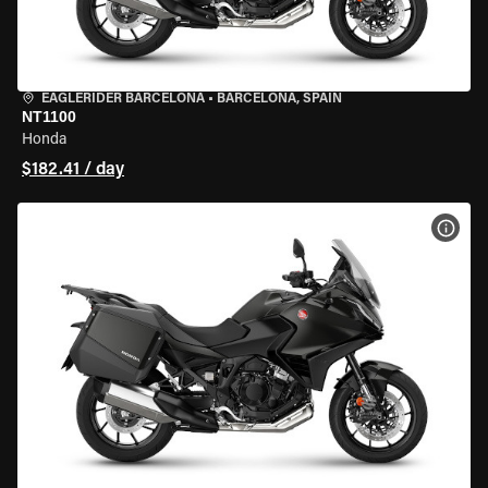
EAGLERIDER BARCELONA
•
BARCELONA, SPAIN
NT1100
Honda
$182.41 / day
VIEW