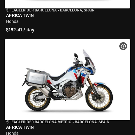
EAGLERIDER BARCELONA
•
BARCELONA, SPAIN
AFRICA TWIN
Honda
$182.41 / day
VIEW
EAGLERIDER BARCELONA METRIC
•
BARCELONA, SPAIN
AFRICA TWIN
Honda