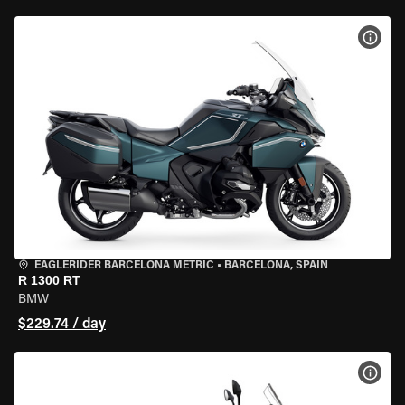
VIEW
EAGLERIDER BARCELONA METRIC
•
BARCELONA, SPAIN
R 1300 RT
BMW
$229.74 / day
VIEW