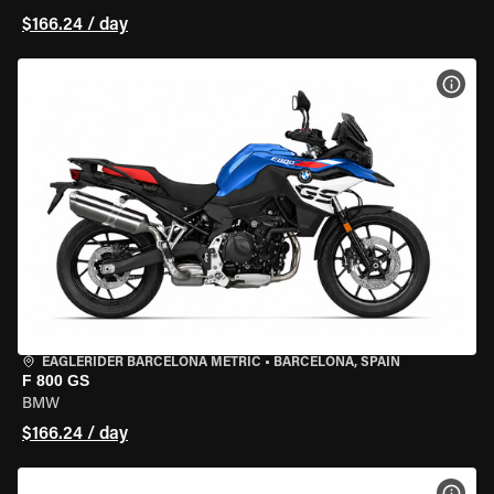
$166.24 / day
VIEW
EAGLERIDER BARCELONA METRIC
•
BARCELONA, SPAIN
F 800 GS
BMW
$166.24 / day
VIEW