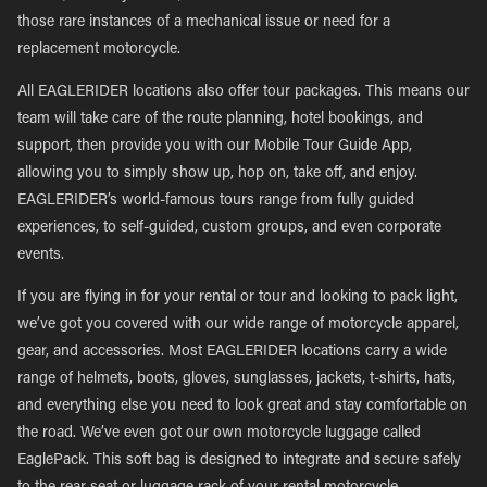
those rare instances of a mechanical issue or need for a
replacement motorcycle.
All EAGLERIDER locations also offer tour packages. This means our
team will take care of the route planning, hotel bookings, and
support, then provide you with our Mobile Tour Guide App,
allowing you to simply show up, hop on, take off, and enjoy.
EAGLERIDER’s world-famous tours range from fully guided
experiences, to self-guided, custom groups, and even corporate
events.
If you are flying in for your rental or tour and looking to pack light,
we’ve got you covered with our wide range of motorcycle apparel,
gear, and accessories. Most EAGLERIDER locations carry a wide
range of helmets, boots, gloves, sunglasses, jackets, t-shirts, hats,
and everything else you need to look great and stay comfortable on
the road. We’ve even got our own motorcycle luggage called
EaglePack. This soft bag is designed to integrate and secure safely