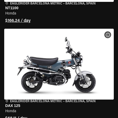
EAGLERIDER BARCELONA METRIC
•
BARCELONA, SPAIN
NT1100
Honda
$166.24 / day
VIEW
EAGLERIDER BARCELONA METRIC
•
BARCELONA, SPAIN
DAX 125
Honda