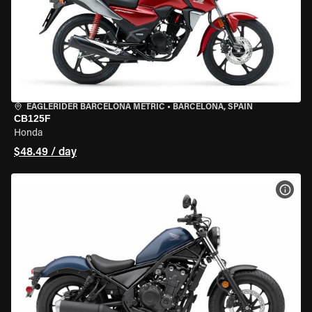
EAGLERIDER BARCELONA METRIC
•
BARCELONA, SPAIN
CB125F
Honda
$48.49 / day
VIEW