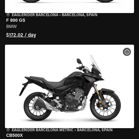
EAGLERIDER BARCELONA
•
BARCELONA, SPAIN
F 800 GS
BMW
$172.02 / day
VIEW
EAGLERIDER BARCELONA METRIC
•
BARCELONA, SPAIN
CB500X