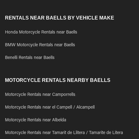
RENTALS NEAR BAELLS BY VEHICLE MAKE
Honda Motorcycle Rentals near Baells
BMW Motorcycle Rentals near Baells
Benelli Rentals near Baells
MOTORCYCLE RENTALS NEARBY BAELLS
Motorcycle Rentals near Camporrells
Motorcycle Rentals near el Campell / Alcampell
Motorcycle Rentals near Albelda
Motorcycle Rentals near Tamarit de Llitera / Tamarite de Litera