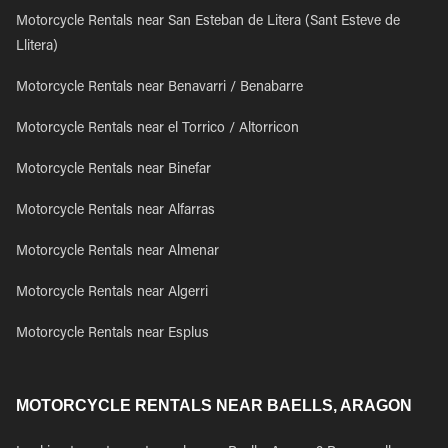
Motorcycle Rentals near San Esteban de Litera (Sant Esteve de
Llitera)
Motorcycle Rentals near Benavarri / Benabarre
Motorcycle Rentals near el Torrico / Altorricon
Motorcycle Rentals near Binefar
Motorcycle Rentals near Alfarras
Motorcycle Rentals near Almenar
Motorcycle Rentals near Algerri
Motorcycle Rentals near Esplus
MOTORCYCLE RENTALS NEAR BAELLS, ARAGON