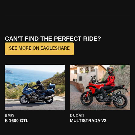
CAN’T FIND THE PERFECT RIDE?
SEE MORE ON EAGLESHARE
BMW
DUCATI
K 1600 GTL
MULTISTRADA V2