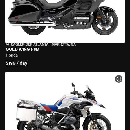
EAGLERIDER ATLANTA
•
MARIETTA, GA
GOLD WING F6B
Honda
$199 / day
VIEW