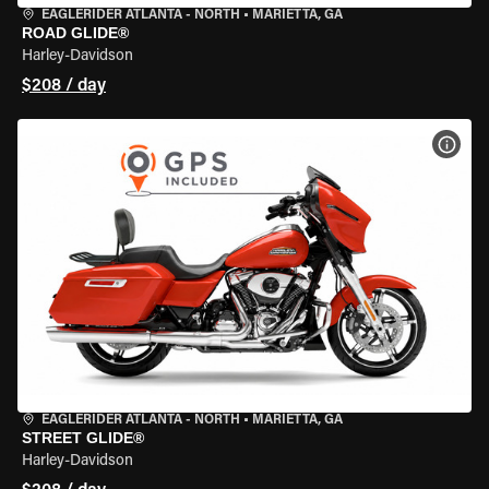
EAGLERIDER ATLANTA - NORTH
•
MARIETTA, GA
ROAD GLIDE®
Harley-Davidson
$208 / day
VIEW
EAGLERIDER ATLANTA - NORTH
•
MARIETTA, GA
STREET GLIDE®
Harley-Davidson