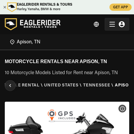
EAGLERIDER RENTALS & TOURS
GET APP
Harley, Yamaha, BMW & more
MOTORCYCLE RENTALS NEAR APISON, TN
10 Motorcycle Models Listed for Rent near Apison, TN
ORCYCLE RENTAL
\
UNITED STATES
\
TENNESSEE
\
APISON,
VIEW