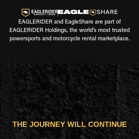
EAGLERIDER and EagleShare are part of
EAGLERIDER Holdings, the world's most trusted
powersports and motorcycle rental marketplace.
THE JOURNEY WILL CONTINUE