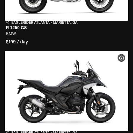
EAGLERIDER ATLANTA
•
MARIETTA, GA
R 1250 GS
BMW
$199 / day
VIEW