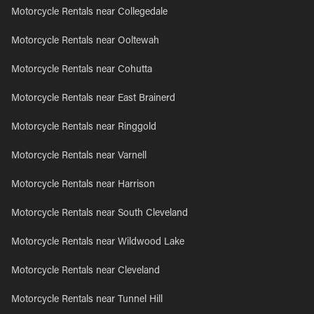
Motorcycle Rentals near Collegedale
Motorcycle Rentals near Ooltewah
Motorcycle Rentals near Cohutta
Motorcycle Rentals near East Brainerd
Motorcycle Rentals near Ringgold
Motorcycle Rentals near Varnell
Motorcycle Rentals near Harrison
Motorcycle Rentals near South Cleveland
Motorcycle Rentals near Wildwood Lake
Motorcycle Rentals near Cleveland
Motorcycle Rentals near Tunnel Hill