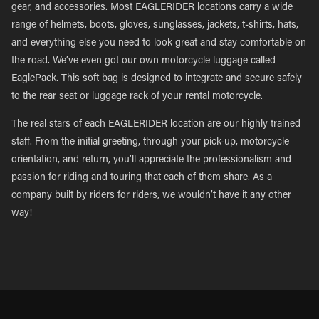
gear, and accessories. Most EAGLERIDER locations carry a wide
range of helmets, boots, gloves, sunglasses, jackets, t-shirts, hats,
and everything else you need to look great and stay comfortable on
the road. We’ve even got our own motorcycle luggage called
EaglePack. This soft bag is designed to integrate and secure safely
to the rear seat or luggage rack of your rental motorcycle.
The real stars of each EAGLERIDER location are our highly trained
staff. From the initial greeting, through your pick-up, motorcycle
orientation, and return, you’ll appreciate the professionalism and
passion for riding and touring that each of them share. As a
company built by riders for riders, we wouldn’t have it any other
way!