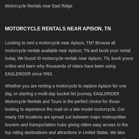
Motorcycle Rentals near East Ridge
MOTORCYCLE RENTALS NEAR APISON, TN
Looking to rent a motorcycle near Apison, TN? Browse all
motorcycle rentals available near Apison, TN and book your rental
today. We found 10 motorcycle rentals near Apison, TN, book yours
online and learn why thousands of riders have been using
EAGLERIDER since 1992.
Whether you are renting a motorcycle to explore Apison for one
day, or starting a multi-day bucket list journey, EAGLERIDER
Motorcycle Rentals and Tours is the perfect choice for those
looking to experience the road on a late model motorcycle. Our
nearly 130 locations are spread out between major metropolitan
tourism and transportation hubs giving riders easy access to the
top riding destinations and attractions in United States. We also