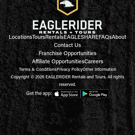
Locations
Tours
Rentals
EAGLESHARE
FAQs
About
Contact Us
Franchise Opportunities
Affiliate Opportunities
Careers
Terms & Conditions
Privacy Policy
Other Information
Copyright © 2026 EAGLERIDER Rentals and Tours. All rights
reserved.
Get the app: