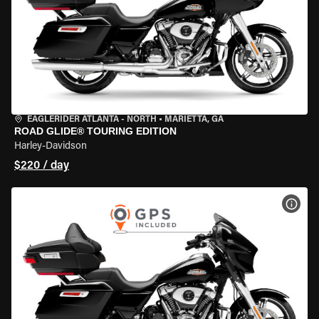
EAGLERIDER ATLANTA - NORTH
•
MARIETTA, GA
ROAD GLIDE® TOURING EDITION
Harley-Davidson
$220 / day
VIEW