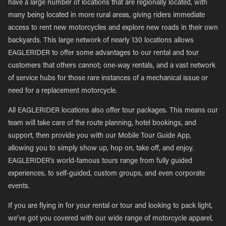
have a large number of locations that are regionally located, with
many being located in more rural areas, giving riders immediate
access to rent new motorcycles and explore new roads in their own
backyards. This large network of nearly 130 locations allows
EAGLERIDER to offer some advantages to our rental and tour
customers that others cannot; one-way rentals, and a vast network
of service hubs for those rare instances of a mechanical issue or
need for a replacement motorcycle.
All EAGLERIDER locations also offer tour packages. This means our
team will take care of the route planning, hotel bookings, and
support, then provide you with our Mobile Tour Guide App,
allowing you to simply show up, hop on, take off, and enjoy.
EAGLERIDER’s world-famous tours range from fully guided
experiences, to self-guided, custom groups, and even corporate
events.
If you are flying in for your rental or tour and looking to pack light,
we’ve got you covered with our wide range of motorcycle apparel,