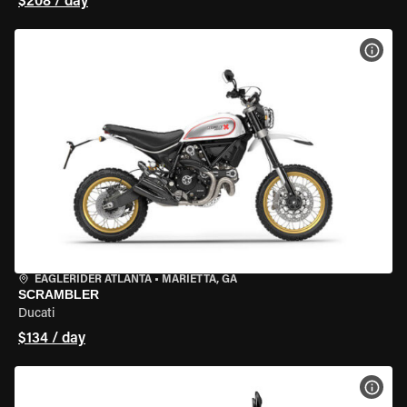
$208 / day
VIEW
EAGLERIDER ATLANTA
•
MARIETTA, GA
SCRAMBLER
Ducati
$134 / day
VIEW