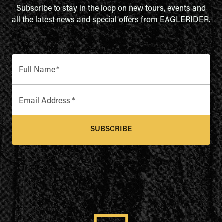
Subscribe to stay in the loop on new tours, events and
all the latest news and special offers from EAGLERIDER.
Full Name
*
Email Address
*
SUBSCRIBE