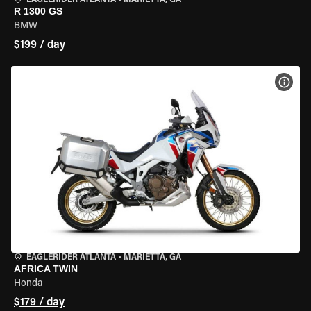
EAGLERIDER ATLANTA
•
MARIETTA, GA
R 1300 GS
BMW
$199 / day
VIEW
EAGLERIDER ATLANTA
•
MARIETTA, GA
AFRICA TWIN
Honda
$179 / day