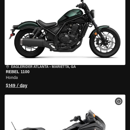
EAGLERIDER ATLANTA
•
MARIETTA, GA
REBEL 1100
Honda
$149 / day
VIEW