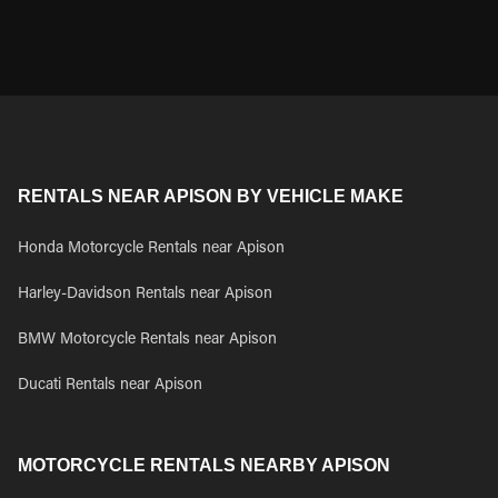
RENTALS NEAR APISON BY VEHICLE MAKE
Honda Motorcycle Rentals near Apison
Harley-Davidson Rentals near Apison
BMW Motorcycle Rentals near Apison
Ducati Rentals near Apison
MOTORCYCLE RENTALS NEARBY APISON