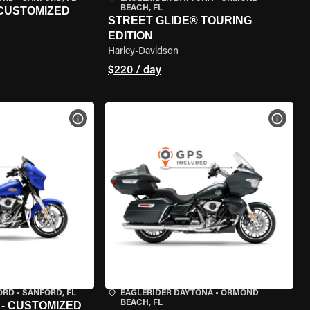
BEACH, FL
 CUSTOMIZED
STREET GLIDE® TOURING
EDITION
Harley-Davidson
$220 / day
VIEW BIKE SPECS
VIEW 
ORD
•
SANFORD, FL
EAGLERIDER DAYTONA
•
ORMOND
BEACH, FL
 - CUSTOMIZED