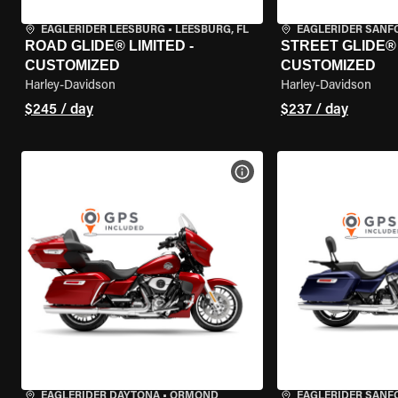
EAGLERIDER LEESBURG
•
LEESBURG, FL
EAGLERIDER SANF
ROAD GLIDE® LIMITED -
STREET GLIDE® 
CUSTOMIZED
CUSTOMIZED
Harley-Davidson
Harley-Davidson
$245 / day
$237 / day
VIEW BIKE SPECS
EAGLERIDER DAYTONA
•
ORMOND
EAGLERIDER SANF