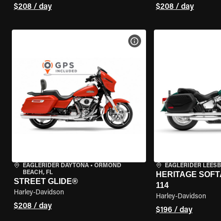
$208 / day
$208 / day
VIEW BIKE SPECS
EAGLERIDER DAYTONA
•
ORMOND
EAGLERIDER LEES
BEACH, FL
HERITAGE SOFT
STREET GLIDE®
114
Harley-Davidson
Harley-Davidson
$208 / day
$196 / day