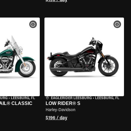
$196 / day
VIEW BIKE SPECS
VIEW 
BURG
•
LEESBURG, FL
EAGLERIDER LEESBURG
•
LEESBURG, FL
AIL® CLASSIC
LOW RIDER® S
Harley-Davidson
$196 / day