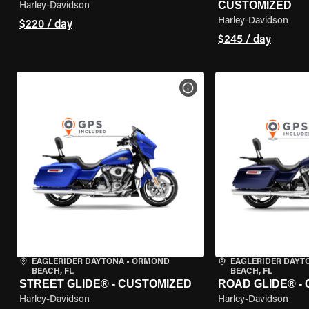
CUSTOMIZED
Harley-Davidson
Harley-Davidson
$220 / day
$245 / day
VIEW BIKE SPECS
EAGLERIDER DAYTONA
•
ORMOND
EAGLERIDER DAY
BEACH, FL
BEACH, FL
STREET GLIDE® - CUSTOMIZED
ROAD GLIDE® -
Harley-Davidson
Harley-Davidson