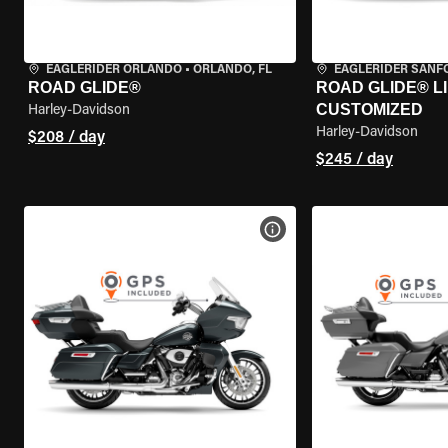
EAGLERIDER ORLANDO
•
ORLANDO, FL
EAGLERIDER SANF
ROAD GLIDE®
ROAD GLIDE® LI
CUSTOMIZED
Harley-Davidson
Harley-Davidson
$208 / day
$245 / day
VIEW BIKE SPECS