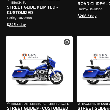
BEACH, FL
ROAD GLIDE® -
STREET GLIDE® LIMITED -
Harley-Davidson
CUSTOMIZED
$208 / day
Harley-Davidson
$245 / day
VIEW BIKE SPECS
EAGLERIDER LEESBURG
•
LEESBURG, FL
EAGLERIDER SANF
STREET GLIDE® - CUSTOMIZED
STREET GLIDE®