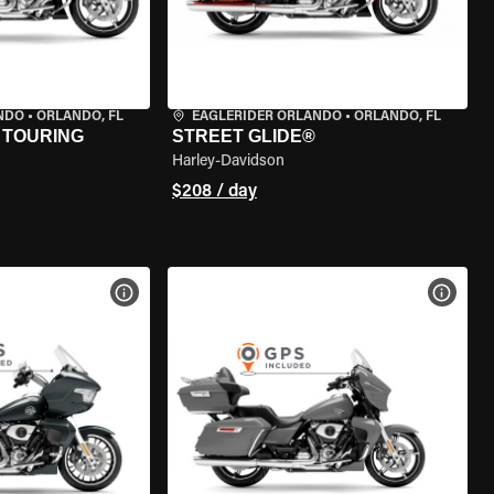
NDO
•
ORLANDO, FL
EAGLERIDER ORLANDO
•
ORLANDO, FL
 TOURING
STREET GLIDE®
Harley-Davidson
$208 / day
VIEW BIKE SPECS
VIEW 