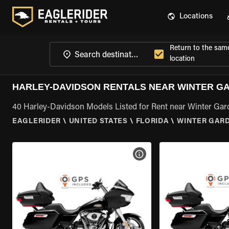
Locations
Return to the sam
location
HARLEY-DAVIDSON RENTALS NEAR WINTER GA
40 Harley-Davidson Models Listed for Rent near Winter Gar
EAGLERIDER
\
UNITED STATES
\
FLORIDA
\
WINTER GARD
VIEW BIKE SPECS