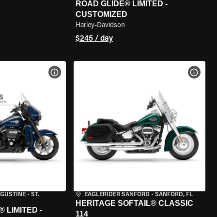
ROAD GLIDE® LIMITED -
CUSTOMIZED
Harley-Davidson
$245 / day
VIEW BIKE SPECS
VIEW 
UGUSTINE
•
ST.
EAGLERIDER SANFORD
•
SANFORD, FL
HERITAGE SOFTAIL® CLASSIC
 LIMITED -
114