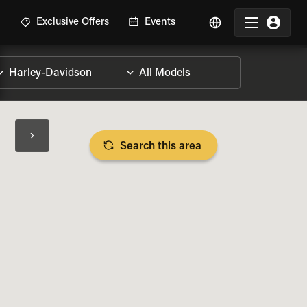
R
Exclusive Offers
Events
Search this area
BIKE SPECS