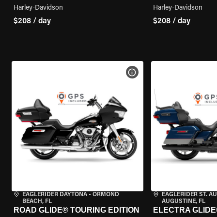
Harley-Davidson
Harley-Davidson
$208 / day
$208 / day
VIEW BIKE SPECS
EAGLERIDER DAYTONA
•
ORMOND
EAGLERIDER ST. A
BEACH, FL
AUGUSTINE, FL
ROAD GLIDE® TOURING EDITION
ELECTRA GLIDE®