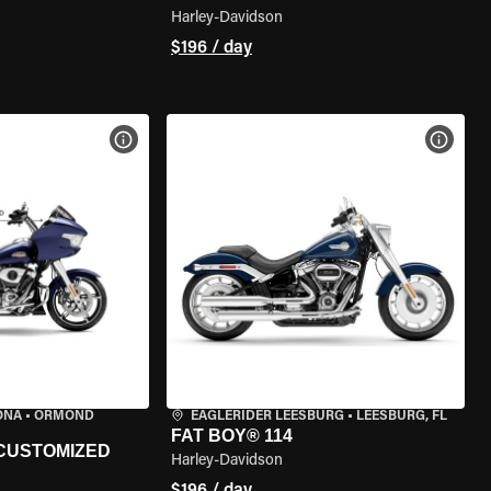
Harley-Davidson
$196 / day
VIEW BIKE SPECS
VIEW 
TONA
•
ORMOND
EAGLERIDER LEESBURG
•
LEESBURG, FL
FAT BOY® 114
 CUSTOMIZED
Harley-Davidson