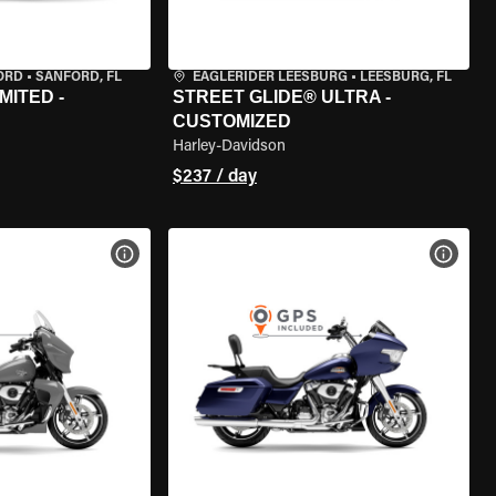
ORD
•
SANFORD, FL
EAGLERIDER LEESBURG
•
LEESBURG, FL
MITED -
STREET GLIDE® ULTRA -
CUSTOMIZED
Harley-Davidson
$237 / day
VIEW BIKE SPECS
VIEW 