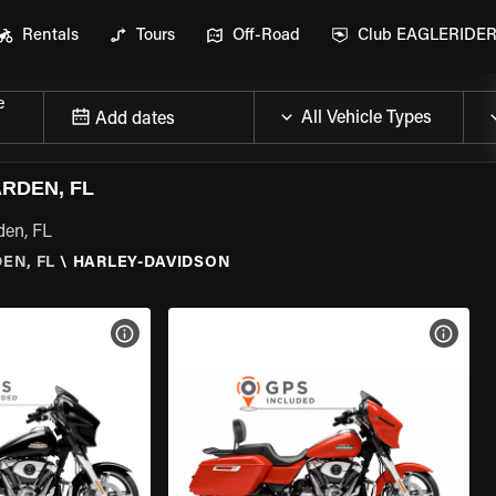
Rentals
Tours
Off-Road
Club EAGLERIDE
e
Add dates
RDEN, FL
den, FL
EN, FL
\
HARLEY-DAVIDSON
VIEW BIKE SPECS
VIEW 