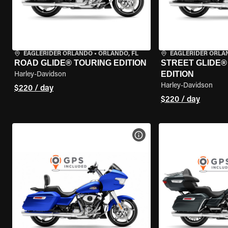
EAGLERIDER ORLANDO
•
ORLANDO, FL
EAGLERIDER ORLA
ROAD GLIDE® TOURING EDITION
STREET GLIDE®
EDITION
Harley-Davidson
Harley-Davidson
$220 / day
$220 / day
VIEW BIKE SPECS