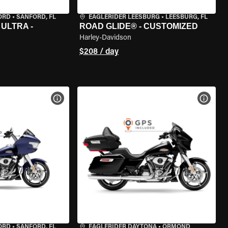
ORD
•
SANFORD, FL
EAGLERIDER LEESBURG
•
LEESBURG, FL
ULTRA -
ROAD GLIDE® - CUSTOMIZED
Harley-Davidson
$208 / day
VIEW BIKE SPECS
VIEW 
ORD
•
SANFORD, FL
EAGLERIDER DAYTONA
•
ORMOND