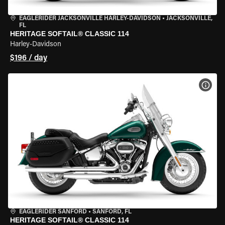
EAGLERIDER JACKSONVILLE HARLEY-DAVIDSON
•
JACKSONVILLE,
FL
HERITAGE SOFTAIL® CLASSIC 114
Harley-Davidson
$196 / day
VIEW
EAGLERIDER SANFORD
•
SANFORD, FL
HERITAGE SOFTAIL® CLASSIC 114