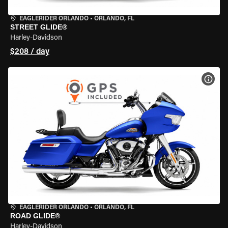
EAGLERIDER ORLANDO
•
ORLANDO, FL
STREET GLIDE®
Harley-Davidson
$208 / day
VIEW
EAGLERIDER ORLANDO
•
ORLANDO, FL
ROAD GLIDE®
Harley-Davidson