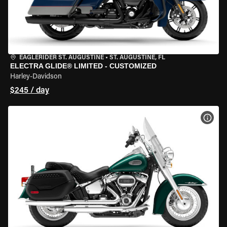
EAGLERIDER ST. AUGUSTINE
•
ST. AUGUSTINE, FL
ELECTRA GLIDE® LIMITED - CUSTOMIZED
Harley-Davidson
$245 / day
VIEW