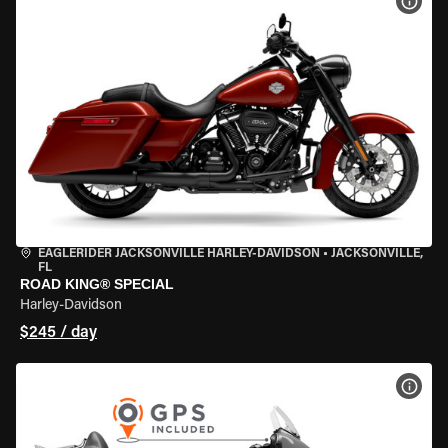
VIEW
EAGLERIDER JACKSONVILLE HARLEY-DAVIDSON
•
JACKSONVILLE,
FL
ROAD KING® SPECIAL
Harley-Davidson
$245 / day
VIEW