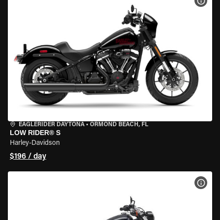
VIEW
EAGLERIDER DAYTONA
•
ORMOND BEACH, FL
LOW RIDER® S
Harley-Davidson
$196 / day
VIEW