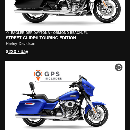
EAGLERIDER DAYTONA
•
ORMOND BEACH, FL
STREET GLIDE® TOURING EDITION
Harley-Davidson
$220 / day
VIEW