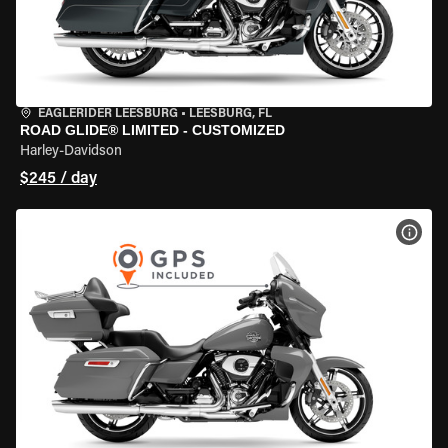
EAGLERIDER LEESBURG
•
LEESBURG, FL
ROAD GLIDE® LIMITED - CUSTOMIZED
Harley-Davidson
$245 / day
VIEW