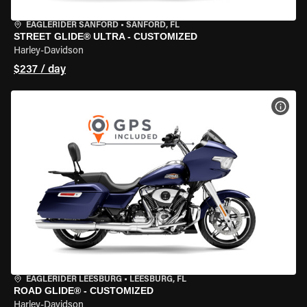
EAGLERIDER SANFORD
•
SANFORD, FL
STREET GLIDE® ULTRA - CUSTOMIZED
Harley-Davidson
$237 / day
VIEW
EAGLERIDER LEESBURG
•
LEESBURG, FL
ROAD GLIDE® - CUSTOMIZED
Harley-Davidson