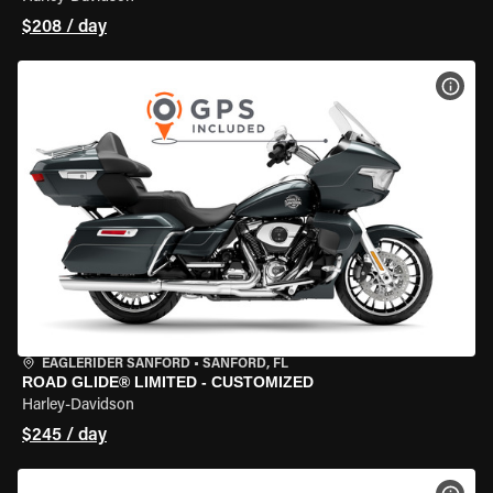
$208 / day
VIEW
EAGLERIDER SANFORD
•
SANFORD, FL
ROAD GLIDE® LIMITED - CUSTOMIZED
Harley-Davidson
$245 / day