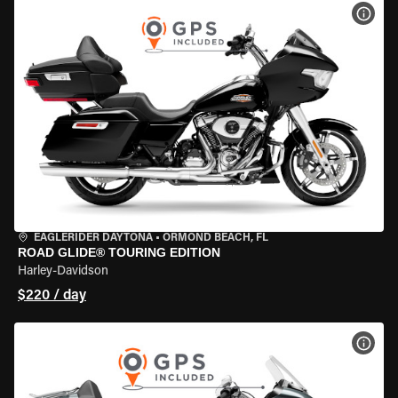
VIEW
EAGLERIDER DAYTONA
•
ORMOND BEACH, FL
ROAD GLIDE® TOURING EDITION
Harley-Davidson
$220 / day
VIEW