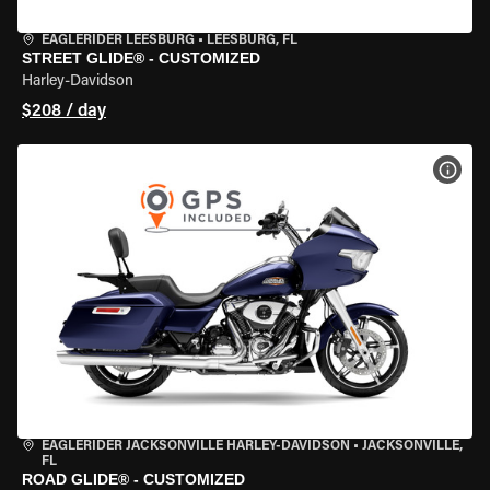
EAGLERIDER LEESBURG
•
LEESBURG, FL
STREET GLIDE® - CUSTOMIZED
Harley-Davidson
$208 / day
VIEW
EAGLERIDER JACKSONVILLE HARLEY-DAVIDSON
•
JACKSONVILLE,
FL
ROAD GLIDE® - CUSTOMIZED