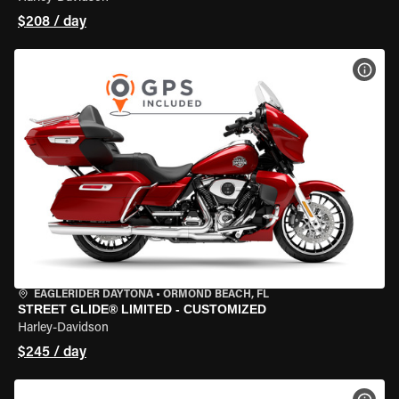
$208 / day
VIEW
EAGLERIDER DAYTONA
•
ORMOND BEACH, FL
STREET GLIDE® LIMITED - CUSTOMIZED
Harley-Davidson
$245 / day