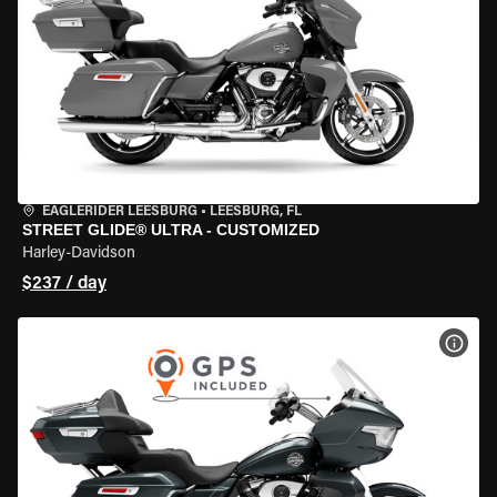
EAGLERIDER LEESBURG
•
LEESBURG, FL
STREET GLIDE® ULTRA - CUSTOMIZED
Harley-Davidson
$237 / day
VIEW