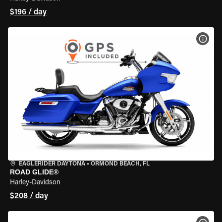
$196 / day
VIEW
EAGLERIDER DAYTONA
•
ORMOND BEACH, FL
ROAD GLIDE®
Harley-Davidson
$208 / day