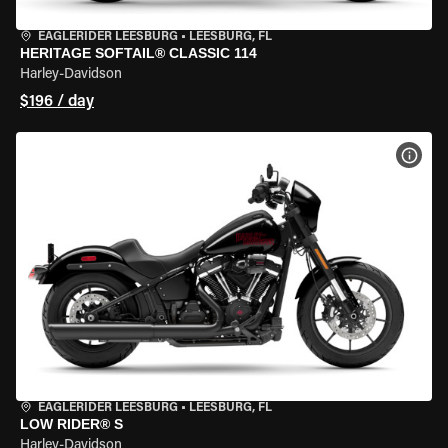
EAGLERIDER LEESBURG
•
LEESBURG, FL
HERITAGE SOFTAIL® CLASSIC 114
Harley-Davidson
$196 / day
VIEW
EAGLERIDER LEESBURG
•
LEESBURG, FL
LOW RIDER® S
Harley-Davidson