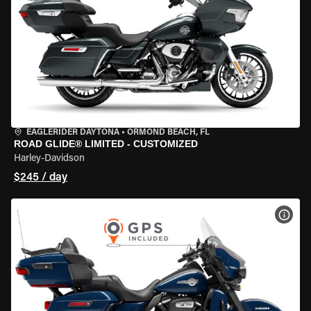
EAGLERIDER DAYTONA
•
ORMOND BEACH, FL
ROAD GLIDE® LIMITED - CUSTOMIZED
Harley-Davidson
$245 / day
VIEW