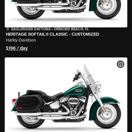
EAGLERIDER DAYTONA
•
ORMOND BEACH, FL
HERITAGE SOFTAIL® CLASSIC - CUSTOMIZED
Harley-Davidson
$196 / day
VIEW