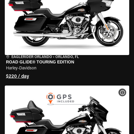
EAGLERIDER ORLANDO
•
ORLANDO, FL
ROAD GLIDE® TOURING EDITION
Harley-Davidson
$220 / day
VIEW