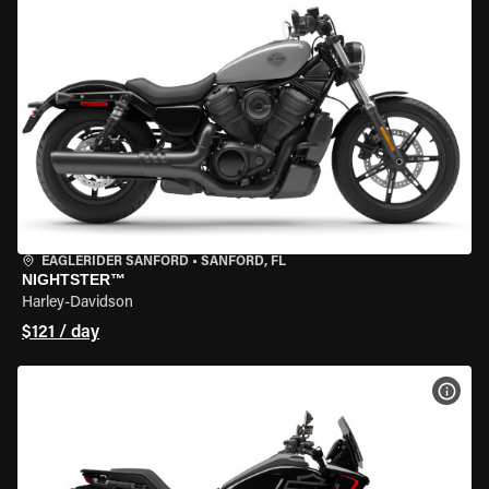
EAGLERIDER SANFORD
•
SANFORD, FL
NIGHTSTER™
Harley-Davidson
$121 / day
VIEW