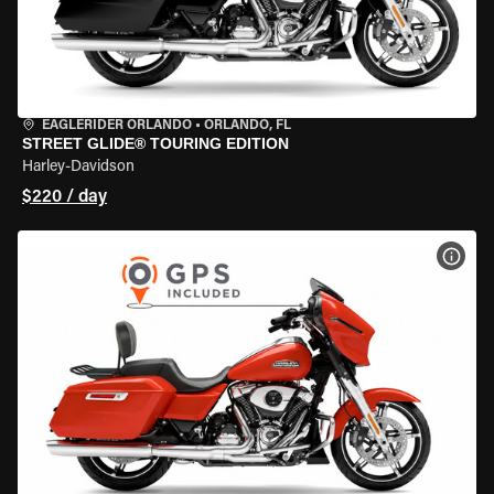
EAGLERIDER ORLANDO
•
ORLANDO, FL
STREET GLIDE® TOURING EDITION
Harley-Davidson
$220 / day
VIEW