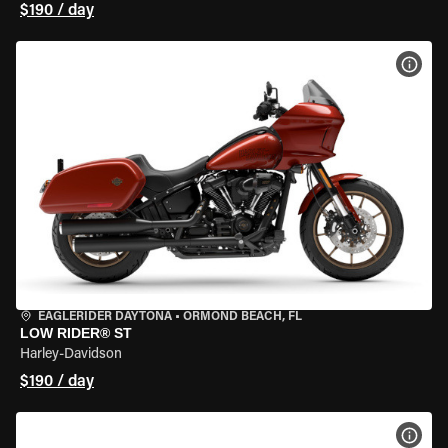
$190 / day
VIEW
EAGLERIDER DAYTONA
•
ORMOND BEACH, FL
LOW RIDER® ST
Harley-Davidson
$190 / day
VIEW