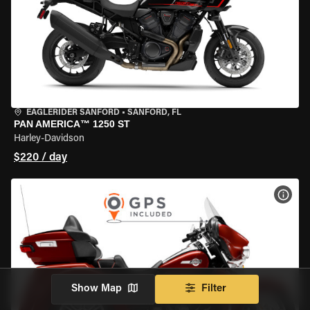
EAGLERIDER SANFORD
•
SANFORD, FL
PAN AMERICA™ 1250 ST
Harley-Davidson
$220 / day
VIEW
Show Map
Filter