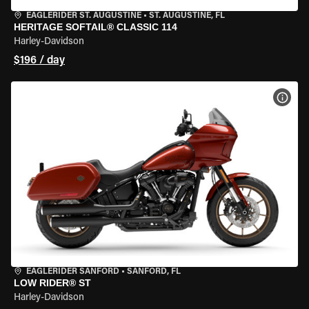
EAGLERIDER ST. AUGUSTINE
•
ST. AUGUSTINE, FL
HERITAGE SOFTAIL® CLASSIC 114
Harley-Davidson
$196 / day
VIEW
EAGLERIDER SANFORD
•
SANFORD, FL
LOW RIDER® ST
Harley-Davidson