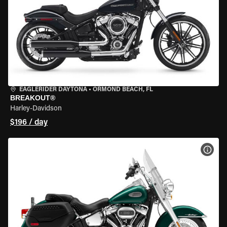
EAGLERIDER DAYTONA
•
ORMOND BEACH, FL
BREAKOUT®
Harley-Davidson
$196 / day
VIEW