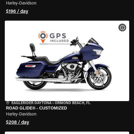
Harley-Davidson
$196 / day
VIEW
EAGLERIDER DAYTONA
•
ORMOND BEACH, FL
ROAD GLIDE® - CUSTOMIZED
Harley-Davidson
$208 / day