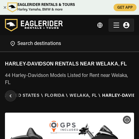
EAGLERIDER RENTALS & TOURS
GET APP
Harley, Yamaha, BMW & more
HARLEY-DAVIDSON RENTALS NEAR WELAKA, FL
44 Harley-Davidson Models Listed for Rent near Welaka,
FL
\
UNITED STATES
\
FLORIDA
\
WELAKA, FL
\
HARLEY-DAVID
VIEW