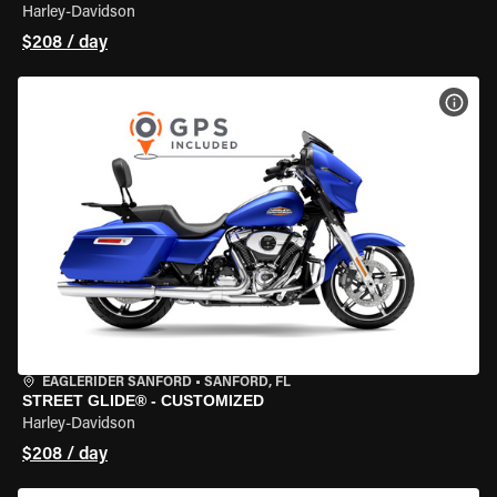
Harley-Davidson
$208 / day
VIEW
EAGLERIDER SANFORD
•
SANFORD, FL
STREET GLIDE® - CUSTOMIZED
Harley-Davidson
$208 / day