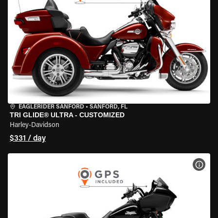
EAGLERIDER SANFORD
•
SANFORD, FL
TRI GLIDE® ULTRA - CUSTOMIZED
Harley-Davidson
$331 / day
VIEW