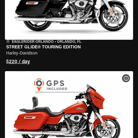
EAGLERIDER ORLANDO
•
ORLANDO, FL
STREET GLIDE® TOURING EDITION
Harley-Davidson
$220 / day
VIEW