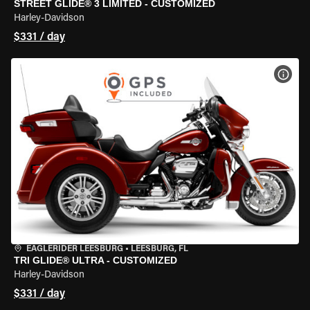
STREET GLIDE® 3 LIMITED - CUSTOMIZED
Harley-Davidson
$331 / day
VIEW
EAGLERIDER LEESBURG
•
LEESBURG, FL
TRI GLIDE® ULTRA - CUSTOMIZED
Harley-Davidson
$331 / day