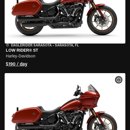
EAGLERIDER SARASOTA
•
SARASOTA, FL
LOW RIDER® ST
Harley-Davidson
$190 / day
VIEW