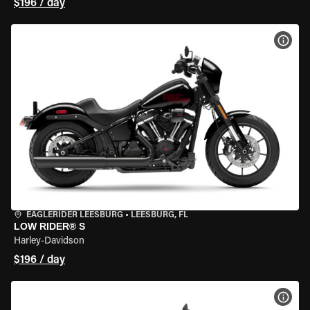
$196 / day
VIEW
EAGLERIDER LEESBURG
•
LEESBURG, FL
LOW RIDER® S
Harley-Davidson
$196 / day
VIEW