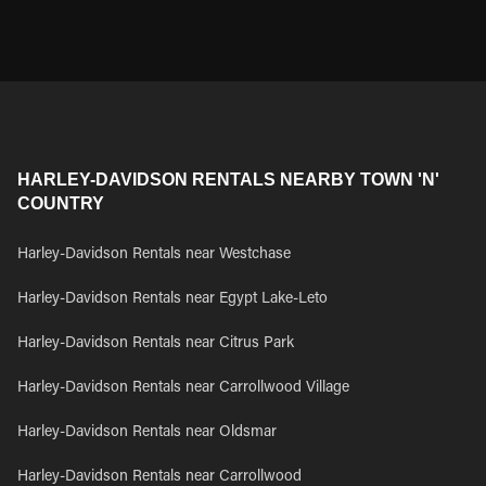
HARLEY-DAVIDSON RENTALS NEARBY TOWN 'N'
COUNTRY
Harley-Davidson Rentals near Westchase
Harley-Davidson Rentals near Egypt Lake-Leto
Harley-Davidson Rentals near Citrus Park
Harley-Davidson Rentals near Carrollwood Village
Harley-Davidson Rentals near Oldsmar
Harley-Davidson Rentals near Carrollwood