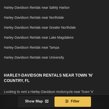
Harley-Davidson Rentals near Safety Harbor
Harley-Davidson Rentals near Northdale
Harley-Davidson Rentals near Greater Northdale
Harley-Davidson Rentals near Lake Magdalene
Harley-Davidson Rentals near Tampa
Harley-Davidson Rentals near University
HARLEY-DAVIDSON RENTALS NEAR TOWN 'N'
COUNTRY, FL
Looking to rent a Harley-Davidson motorcycle near Town 'n'
Country, FL? Browse all Harley-Davidson motorcycle rentals
Show Map
Filter
available near Town 'n' Country, FL and book your rental today. We