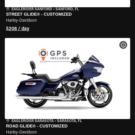
EAGLERIDER SANFORD
•
SANFORD, FL
STREET GLIDE® - CUSTOMIZED
Harley-Davidson
$208 / day
VIEW
EAGLERIDER SARASOTA
•
SARASOTA, FL
ROAD GLIDE® - CUSTOMIZED
Harley-Davidson