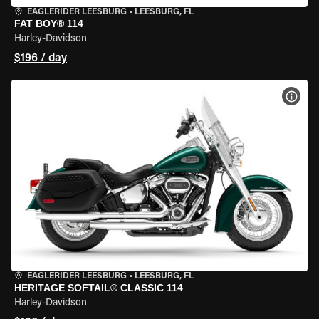
EAGLERIDER LEESBURG
•
LEESBURG, FL
FAT BOY® 114
Harley-Davidson
$196 / day
VIEW
EAGLERIDER LEESBURG
•
LEESBURG, FL
HERITAGE SOFTAIL® CLASSIC 114
Harley-Davidson