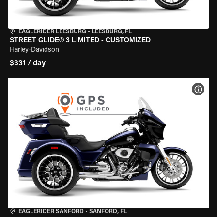
EAGLERIDER LEESBURG
•
LEESBURG, FL
STREET GLIDE® 3 LIMITED - CUSTOMIZED
Harley-Davidson
$331 / day
VIEW
EAGLERIDER SANFORD
•
SANFORD, FL