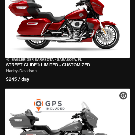
EAGLERIDER SARASOTA
•
SARASOTA, FL
STREET GLIDE® LIMITED - CUSTOMIZED
Harley-Davidson
$245 / day
VIEW