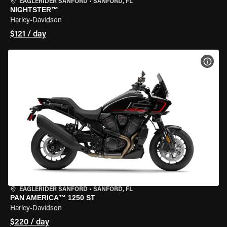
EAGLERIDER SANFORD
•
SANFORD, FL
NIGHTSTER™
Harley-Davidson
$121 / day
VIEW
EAGLERIDER SANFORD
•
SANFORD, FL
PAN AMERICA™ 1250 ST
Harley-Davidson
$220 / day