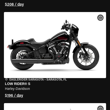
$208 / day
VIEW
EAGLERIDER SARASOTA
•
SARASOTA, FL
LOW RIDER® S
Harley-Davidson
$196 / day
VIEW