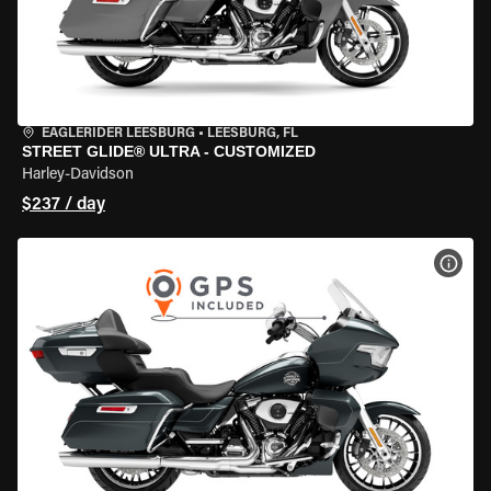
EAGLERIDER LEESBURG
•
LEESBURG, FL
STREET GLIDE® ULTRA - CUSTOMIZED
Harley-Davidson
$237 / day
VIEW