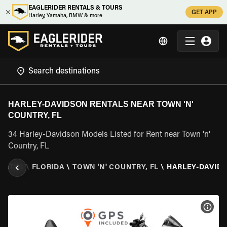
EAGLERIDER RENTALS & TOURS
GET APP
Harley, Yamaha, BMW & more
HARLEY-DAVIDSON RENTALS NEAR TOWN 'N'
COUNTRY, FL
34 Harley-Davidson Models Listed for Rent near Town 'n'
Country, FL
STATES
\
FLORIDA
\
TOWN 'N' COUNTRY, FL
\
HARLEY-DAVID
VIEW