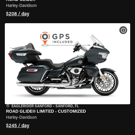
Harley-Davidson
$208 / day
VIEW
EAGLERIDER SANFORD
•
SANFORD, FL
ROAD GLIDE® LIMITED - CUSTOMIZED
Harley-Davidson
$245 / day