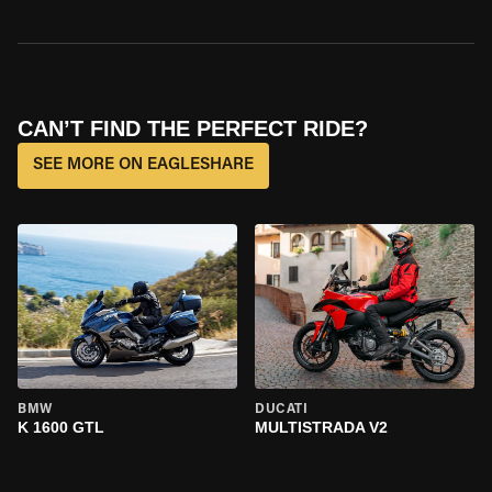
CAN’T FIND THE PERFECT RIDE?
SEE MORE ON EAGLESHARE
BMW
DUCATI
K 1600 GTL
MULTISTRADA V2