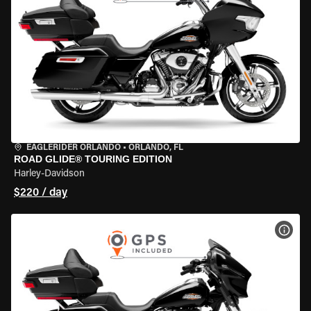
EAGLERIDER ORLANDO
•
ORLANDO, FL
ROAD GLIDE® TOURING EDITION
Harley-Davidson
$220 / day
VIEW