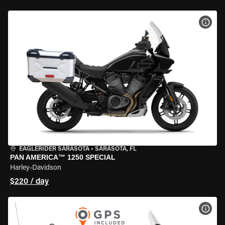
VIEW
EAGLERIDER SARASOTA
•
SARASOTA, FL
PAN AMERICA™ 1250 SPECIAL
Harley-Davidson
$220 / day
VIEW