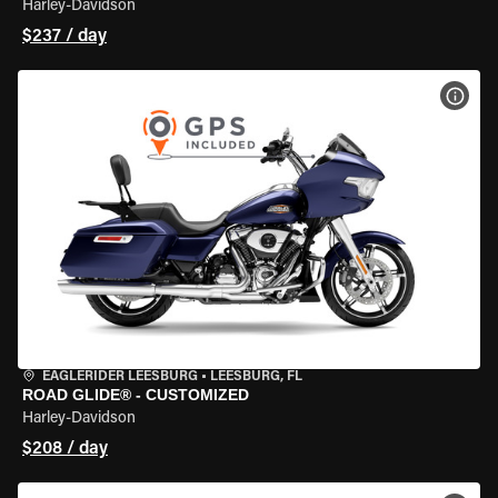
Harley-Davidson
$237 / day
VIEW
EAGLERIDER LEESBURG
•
LEESBURG, FL
ROAD GLIDE® - CUSTOMIZED
Harley-Davidson
$208 / day