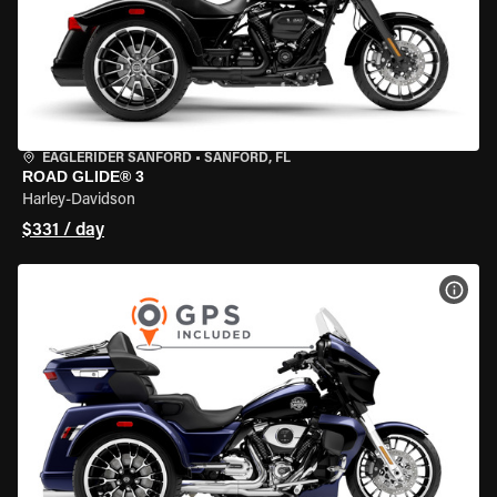
EAGLERIDER SANFORD
•
SANFORD, FL
ROAD GLIDE® 3
Harley-Davidson
$331 / day
VIEW