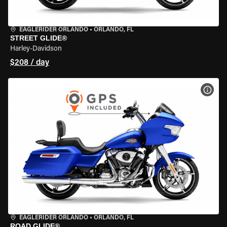
EAGLERIDER ORLANDO
•
ORLANDO, FL
STREET GLIDE®
Harley-Davidson
$208 / day
VIEW
EAGLERIDER ORLANDO
•
ORLANDO, FL
ROAD GLIDE®