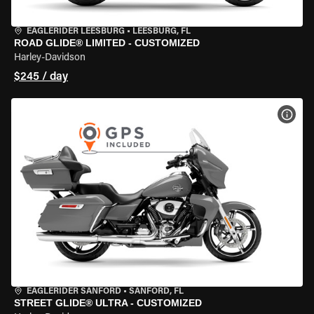
EAGLERIDER LEESBURG
•
LEESBURG, FL
ROAD GLIDE® LIMITED - CUSTOMIZED
Harley-Davidson
$245 / day
VIEW
EAGLERIDER SANFORD
•
SANFORD, FL
STREET GLIDE® ULTRA - CUSTOMIZED