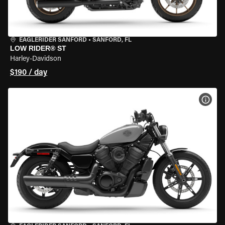
EAGLERIDER SANFORD
•
SANFORD, FL
LOW RIDER® ST
Harley-Davidson
$190 / day
VIEW