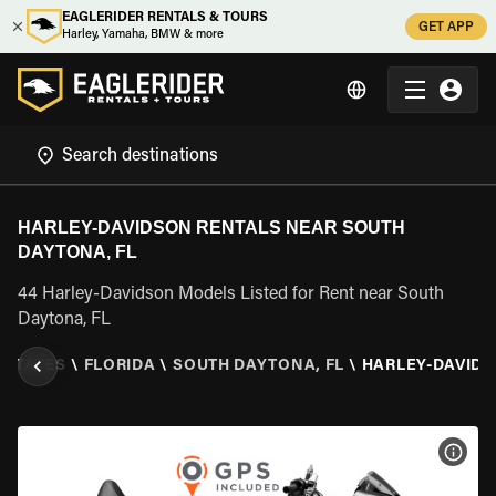
EAGLERIDER RENTALS & TOURS
GET APP
Harley, Yamaha, BMW & more
HARLEY-DAVIDSON RENTALS NEAR SOUTH
DAYTONA, FL
44 Harley-Davidson Models Listed for Rent near South
Daytona, FL
 STATES
\
FLORIDA
\
SOUTH DAYTONA, FL
\
HARLEY-DAVID
VIEW