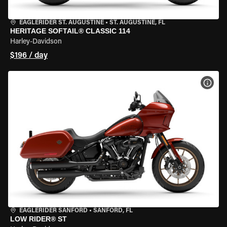
EAGLERIDER ST. AUGUSTINE
•
ST. AUGUSTINE, FL
HERITAGE SOFTAIL® CLASSIC 114
Harley-Davidson
$196 / day
VIEW
EAGLERIDER SANFORD
•
SANFORD, FL
LOW RIDER® ST