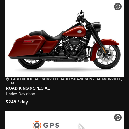
VIEW
EAGLERIDER JACKSONVILLE HARLEY-DAVIDSON
•
JACKSONVILLE,
FL
ROAD KING® SPECIAL
Harley-Davidson
$245 / day
VIEW