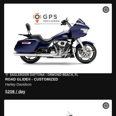
VIEW
EAGLERIDER DAYTONA
•
ORMOND BEACH, FL
ROAD GLIDE® - CUSTOMIZED
Harley-Davidson
$208 / day
VIEW