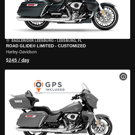
EAGLERIDER LEESBURG
•
LEESBURG, FL
ROAD GLIDE® LIMITED - CUSTOMIZED
Harley-Davidson
$245 / day
VIEW