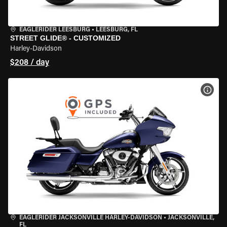
EAGLERIDER LEESBURG
•
LEESBURG, FL
STREET GLIDE® - CUSTOMIZED
Harley-Davidson
$208 / day
VIEW
EAGLERIDER JACKSONVILLE HARLEY-DAVIDSON
•
JACKSONVILLE,
FL