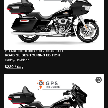
EAGLERIDER ORLANDO
•
ORLANDO, FL
ROAD GLIDE® TOURING EDITION
Harley-Davidson
$220 / day
VIEW