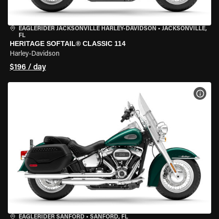
EAGLERIDER JACKSONVILLE HARLEY-DAVIDSON
•
JACKSONVILLE,
FL
HERITAGE SOFTAIL® CLASSIC 114
Harley-Davidson
$196 / day
VIEW
EAGLERIDER SANFORD
•
SANFORD, FL