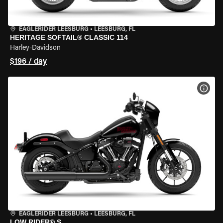
EAGLERIDER LEESBURG
•
LEESBURG, FL
HERITAGE SOFTAIL® CLASSIC 114
Harley-Davidson
$196 / day
VIEW
EAGLERIDER LEESBURG
•
LEESBURG, FL
LOW RIDER® S