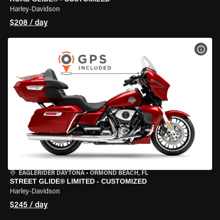
Harley-Davidson
$208 / day
VIEW
EAGLERIDER DAYTONA
•
ORMOND BEACH, FL
STREET GLIDE® LIMITED - CUSTOMIZED
Harley-Davidson
$245 / day