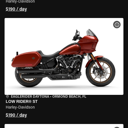
Harley-Davidson
$190 / day
VIEW
EAGLERIDER DAYTONA
•
ORMOND BEACH, FL
LOW RIDER® ST
Harley-Davidson
$190 / day