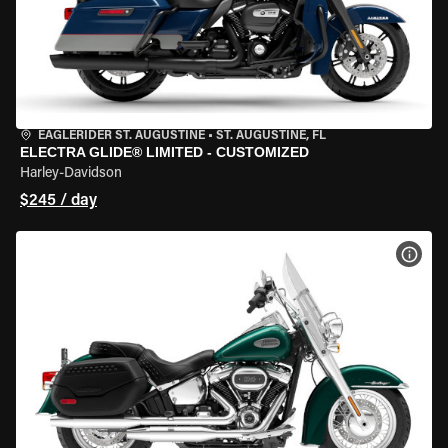
EAGLERIDER ST. AUGUSTINE
•
ST. AUGUSTINE, FL
ELECTRA GLIDE® LIMITED - CUSTOMIZED
Harley-Davidson
$245 / day
VIEW