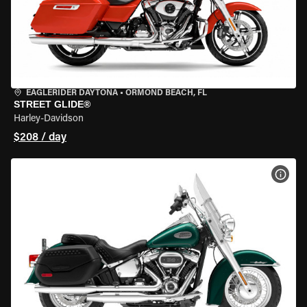
EAGLERIDER DAYTONA
•
ORMOND BEACH, FL
STREET GLIDE®
Harley-Davidson
$208 / day
VIEW