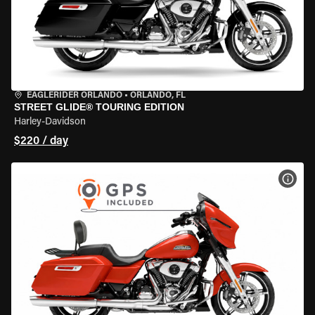
EAGLERIDER ORLANDO
•
ORLANDO, FL
STREET GLIDE® TOURING EDITION
Harley-Davidson
$220 / day
VIEW