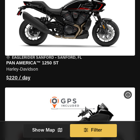
EAGLERIDER SANFORD
•
SANFORD, FL
PAN AMERICA™ 1250 ST
Harley-Davidson
$220 / day
VIEW
Show Map
Filter