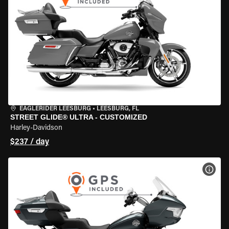
EAGLERIDER LEESBURG
•
LEESBURG, FL
STREET GLIDE® ULTRA - CUSTOMIZED
Harley-Davidson
$237 / day
VIEW