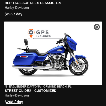
HERITAGE SOFTAIL® CLASSIC 114
Harley-Davidson
$196 / day
VIEW
EAGLERIDER DAYTONA
•
ORMOND BEACH, FL
STREET GLIDE® - CUSTOMIZED
Harley-Davidson
$208 / day