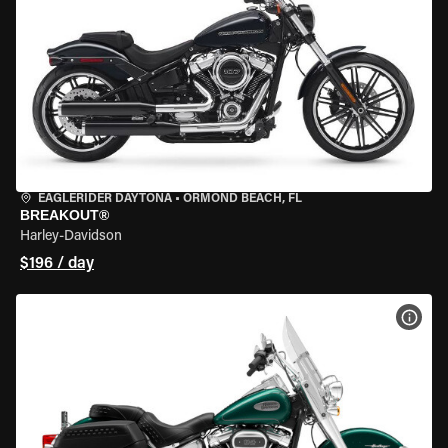
EAGLERIDER DAYTONA
•
ORMOND BEACH, FL
BREAKOUT®
Harley-Davidson
$196 / day
VIEW