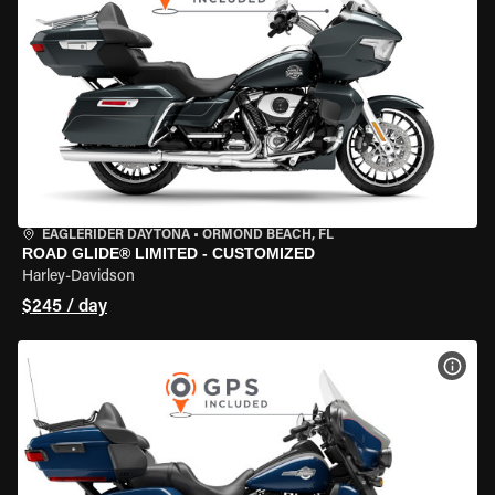
EAGLERIDER DAYTONA
•
ORMOND BEACH, FL
ROAD GLIDE® LIMITED - CUSTOMIZED
Harley-Davidson
$245 / day
VIEW