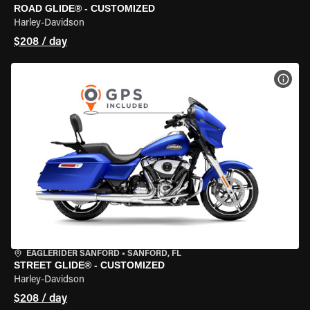
ROAD GLIDE® - CUSTOMIZED
Harley-Davidson
$208 / day
VIEW
EAGLERIDER SANFORD
•
SANFORD, FL
STREET GLIDE® - CUSTOMIZED
Harley-Davidson
$208 / day