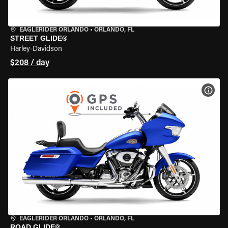
EAGLERIDER ORLANDO
•
ORLANDO, FL
STREET GLIDE®
Harley-Davidson
$208 / day
VIEW
EAGLERIDER ORLANDO
•
ORLANDO, FL
ROAD GLIDE®