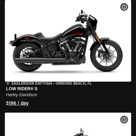
VIEW
EAGLERIDER DAYTONA
•
ORMOND BEACH, FL
LOW RIDER® S
Harley-Davidson
$196 / day
VIEW