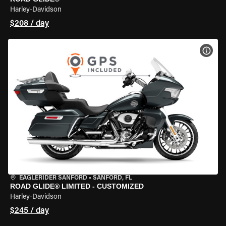
Harley-Davidson
$208 / day
VIEW
EAGLERIDER SANFORD
•
SANFORD, FL
ROAD GLIDE® LIMITED - CUSTOMIZED
Harley-Davidson
$245 / day