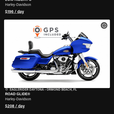
Harley-Davidson
$196 / day
VIEW
EAGLERIDER DAYTONA
•
ORMOND BEACH, FL
ROAD GLIDE®
Harley-Davidson
$208 / day