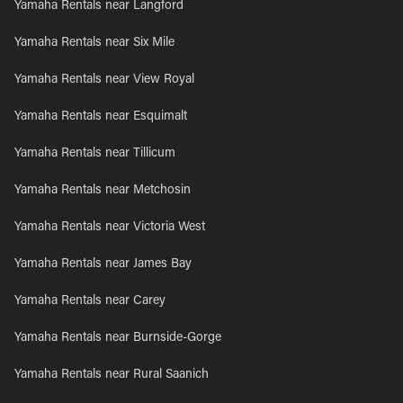
Yamaha Rentals near Langford
Yamaha Rentals near Six Mile
Yamaha Rentals near View Royal
Yamaha Rentals near Esquimalt
Yamaha Rentals near Tillicum
Yamaha Rentals near Metchosin
Yamaha Rentals near Victoria West
Yamaha Rentals near James Bay
Yamaha Rentals near Carey
Yamaha Rentals near Burnside-Gorge
Yamaha Rentals near Rural Saanich