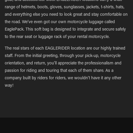
gear, and accessories. Most EAGLERIDER locations carry a wide
range of helmets, boots, gloves, sunglasses, jackets, t-shirts, hats,
and everything else you need to look great and stay comfortable on
the road. We’ve even got our own motorcycle luggage called
EaglePack. This soft bag is designed to integrate and secure safely
to the rear seat or luggage rack of your rental motorcycle.
The real stars of each EAGLERIDER location are our highly trained
staff. From the initial greeting, through your pick-up, motorcycle
orientation, and return, you’ll appreciate the professionalism and
passion for riding and touring that each of them share. As a
company built by riders for riders, we wouldn’t have it any other
way!