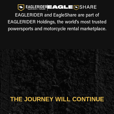
EAGLERIDER and EagleShare are part of
EAGLERIDER Holdings, the world's most trusted
powersports and motorcycle rental marketplace.
THE JOURNEY WILL CONTINUE