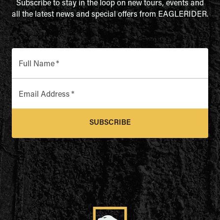
Subscribe to stay in the loop on new tours, events and
all the latest news and special offers from EAGLERIDER.
Full Name
*
Email Address
*
SUBSCRIBE