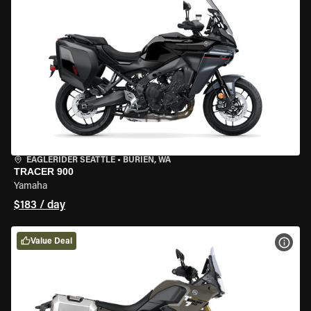
EAGLERIDER SEATTLE
•
BURIEN, WA
TRACER 900
Yamaha
$183 / day
Value Deal
VIEW