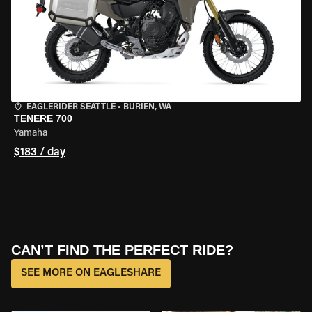
EAGLERIDER SEATTLE
•
BURIEN, WA
TENERE 700
Yamaha
$183 / day
CAN’T FIND THE PERFECT RIDE?
SEE MORE ON EAGLESHARE