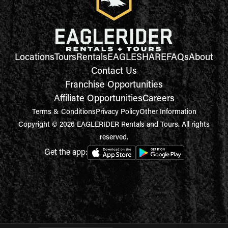
Locations
Tours
Rentals
EAGLESHARE
FAQs
About
Contact Us
Franchise Opportunities
Affiliate Opportunities
Careers
Terms & Conditions
Privacy Policy
Other Information
Copyright © 2026 EAGLERIDER Rentals and Tours. All rights
reserved.
Get the app: