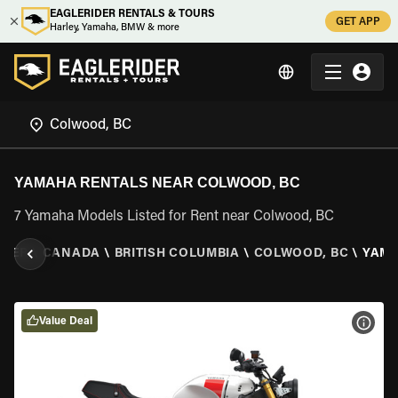
EAGLERIDER RENTALS & TOURS
GET APP
Harley, Yamaha, BMW & more
YAMAHA RENTALS NEAR COLWOOD, BC
7 Yamaha Models Listed for Rent near Colwood, BC
IDER
\
CANADA
\
BRITISH COLUMBIA
\
COLWOOD, BC
\
YAM
Value Deal
VIEW