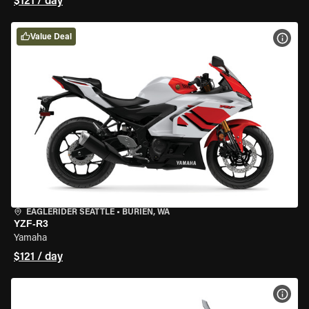
$121 / day
Value Deal
VIEW
EAGLERIDER SEATTLE
•
BURIEN, WA
YZF-R3
Yamaha
$121 / day
VIEW