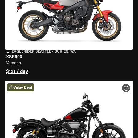
EAGLERIDER SEATTLE
•
BURIEN, WA
XSR900
Yamaha
$121 / day
Value Deal
VIEW