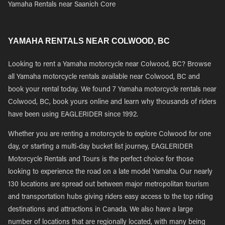
Yamaha Rentals near Saanich Core
YAMAHA RENTALS NEAR COLWOOD, BC
Looking to rent a Yamaha motorcycle near Colwood, BC? Browse
all Yamaha motorcycle rentals available near Colwood, BC and
book your rental today. We found 7 Yamaha motorcycle rentals near
Colwood, BC, book yours online and learn why thousands of riders
have been using EAGLERIDER since 1992.
Whether you are renting a motorcycle to explore Colwood for one
day, or starting a multi-day bucket list journey, EAGLERIDER
Motorcycle Rentals and Tours is the perfect choice for those
looking to experience the road on a late model Yamaha. Our nearly
130 locations are spread out between major metropolitan tourism
and transportation hubs giving riders easy access to the top riding
destinations and attractions in Canada. We also have a large
number of locations that are regionally located, with many being