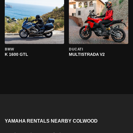
BMW
DUCATI
K 1600 GTL
MULTISTRADA V2
YAMAHA RENTALS NEARBY COLWOOD