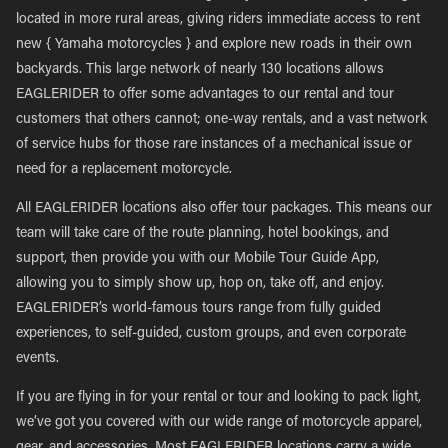
located in more rural areas, giving riders immediate access to rent
new { Yamaha motorcycles } and explore new roads in their own
backyards. This large network of nearly 130 locations allows
EAGLERIDER to offer some advantages to our rental and tour
customers that others cannot; one-way rentals, and a vast network
of service hubs for those rare instances of a mechanical issue or
need for a replacement motorcycle.
All EAGLERIDER locations also offer tour packages. This means our
team will take care of the route planning, hotel bookings, and
support, then provide you with our Mobile Tour Guide App,
allowing you to simply show up, hop on, take off, and enjoy.
EAGLERIDER’s world-famous tours range from fully guided
experiences, to self-guided, custom groups, and even corporate
events.
If you are flying in for your rental or tour and looking to pack light,
we’ve got you covered with our wide range of motorcycle apparel,