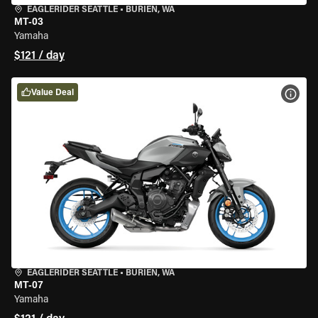
EAGLERIDER SEATTLE
•
BURIEN, WA
MT-03
Yamaha
$121 / day
Value Deal
VIEW
EAGLERIDER SEATTLE
•
BURIEN, WA
MT-07
Yamaha