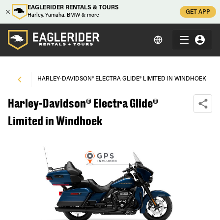
EAGLERIDER RENTALS & TOURS
GET APP
Harley, Yamaha, BMW & more
NDHOEK
\
HARLEY-DAVIDSON® ELECTRA GLIDE® LIMITED IN WINDHOEK
Harley-Davidson® Electra Glide®
Limited in Windhoek