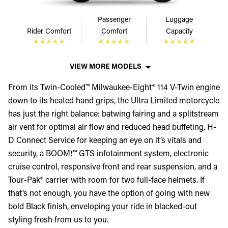
Passenger
Luggage
Rider Comfort
Comfort
Capacity
VIEW MORE MODELS
From its Twin-Cooled™ Milwaukee-Eight® 114 V-Twin engine
down to its heated hand grips, the Ultra Limited motorcycle
has just the right balance: batwing fairing and a splitstream
air vent for optimal air flow and reduced head buffeting, H-
D Connect Service for keeping an eye on it’s vitals and
security, a BOOM!™ GTS infotainment system, electronic
cruise control, responsive front and rear suspension, and a
Tour-Pak® carrier with room for two full-face helmets. If
that’s not enough, you have the option of going with new
bold Black finish, enveloping your ride in blacked-out
styling fresh from us to you.