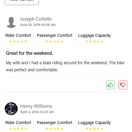
Joseph Collette
June 24, 2019 00:06 am
Rider Comfort
Passenger Comfort
Luggage Capacity
Great for the weekend.
My wife and I had a blast riding around for the weekend. The bike
was perfect and comfortable.
Henry Williams
April 4, 2016 03:47 am
Rider Comfort
Passenger Comfort
Luggage Capacity