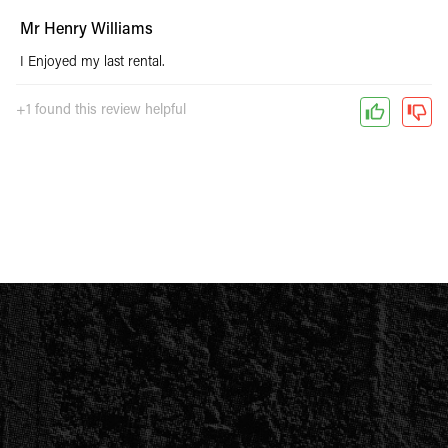
Mr Henry Williams
I Enjoyed my last rental.
+1 found this review helpful