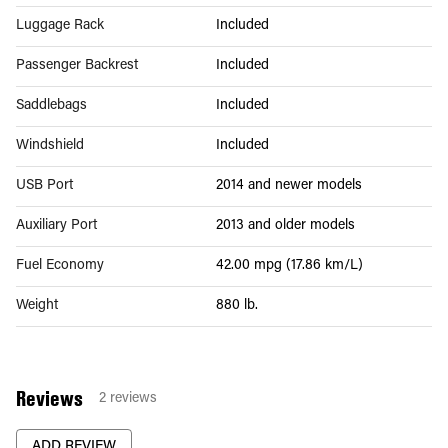
Luggage Rack
Included
Passenger Backrest
Included
Saddlebags
Included
Windshield
Included
USB Port
2014 and newer models
Auxiliary Port
2013 and older models
Fuel Economy
42.00 mpg (17.86 km/L)
Weight
880 lb.
Reviews
2
reviews
ADD REVIEW