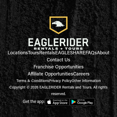
Locations
Tours
Rentals
EAGLESHARE
FAQs
About
Contact Us
Franchise Opportunities
Affiliate Opportunities
Careers
Terms & Conditions
Privacy Policy
Other Information
Copyright © 2026 EAGLERIDER Rentals and Tours. All rights
reserved.
Get the app: