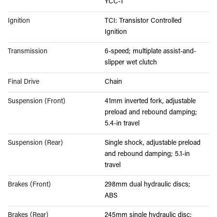
YCC-T
Ignition
TCI: Transistor Controlled
Ignition
Transmission
6-speed; multiplate assist-and-
slipper wet clutch
Final Drive
Chain
Suspension (Front)
41mm inverted fork, adjustable
preload and rebound damping;
5.4-in travel
Suspension (Rear)
Single shock, adjustable preload
and rebound damping; 5.1-in
travel
Brakes (Front)
298mm dual hydraulic discs;
ABS
Brakes (Rear)
245mm single hydraulic disc;