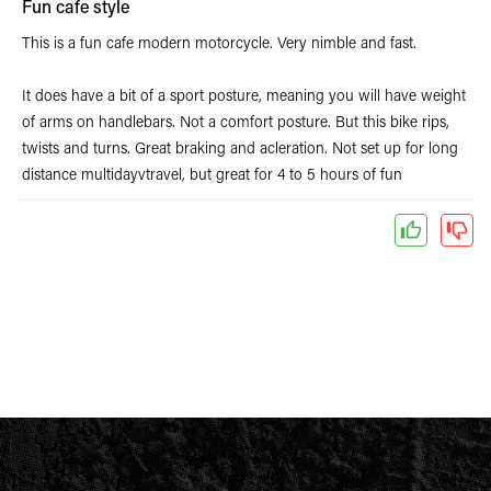
Fun cafe style
This is a fun cafe modern motorcycle. Very nimble and fast.
It does have a bit of a sport posture, meaning you will have weight
of arms on handlebars. Not a comfort posture. But this bike rips,
twists and turns. Great braking and acleration. Not set up for long
distance multidayvtravel, but great for 4 to 5 hours of fun