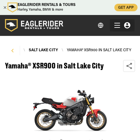
EAGLERIDER RENTALS & TOURS
GET APP
Harley, Yamaha, BMW & more
E RENTALS
\
SALT LAKE CITY
\
YAMAHA® XSR900 IN SALT LAKE CITY
Yamaha® XSR900 in Salt Lake City