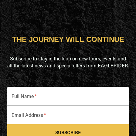
THE JOURNEY WILL CONTINUE
Subscribe to stay in the loop on new tours, events and
all the latest news and special offers from EAGLERIDER.
Full Name
*
Email Address
*
SUBSCRIBE