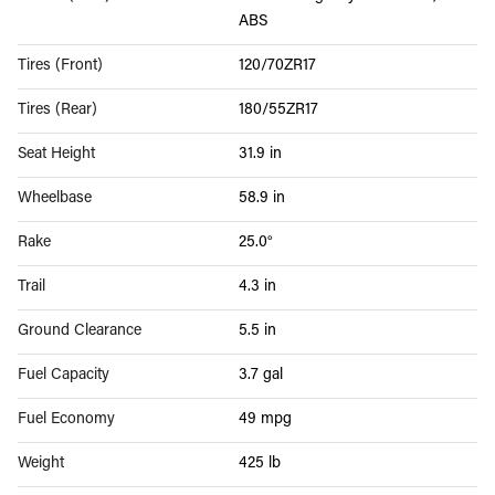
ABS
Tires (Front)
120/70ZR17
Tires (Rear)
180/55ZR17
Seat Height
31.9 in
Wheelbase
58.9 in
Rake
25.0°
Trail
4.3 in
Ground Clearance
5.5 in
Fuel Capacity
3.7 gal
Fuel Economy
49 mpg
Weight
425 lb