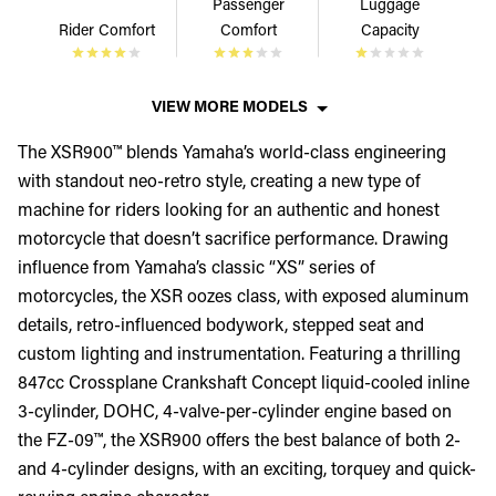
Passenger
Luggage
Rider Comfort
Comfort
Capacity
VIEW MORE MODELS
The XSR900™ blends Yamaha’s world-class engineering
with standout neo-retro style, creating a new type of
machine for riders looking for an authentic and honest
motorcycle that doesn’t sacrifice performance. Drawing
influence from Yamaha’s classic “XS” series of
motorcycles, the XSR oozes class, with exposed aluminum
details, retro-influenced bodywork, stepped seat and
custom lighting and instrumentation. Featuring a thrilling
847cc Crossplane Crankshaft Concept liquid-cooled inline
3-cylinder, DOHC, 4-valve-per-cylinder engine based on
the FZ-09™, the XSR900 offers the best balance of both 2-
and 4-cylinder designs, with an exciting, torquey and quick-