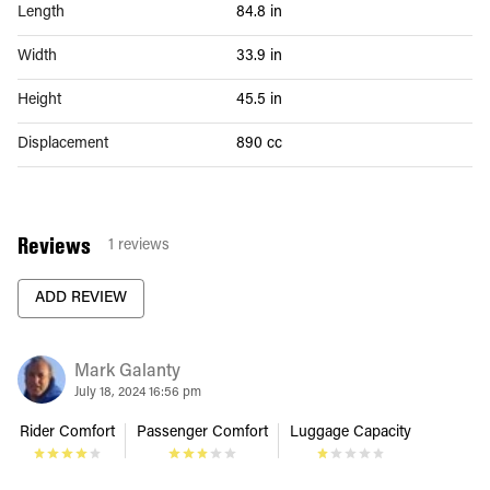
Length
84.8 in
Width
33.9 in
Height
45.5 in
Displacement
890 cc
Reviews
1
reviews
ADD REVIEW
Mark Galanty
July 18, 2024 16:56 pm
Rider Comfort
Passenger Comfort
Luggage Capacity