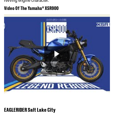
revving engine character.
Video Of The Yamaha® XSR900
EAGLERIDER Salt Lake City