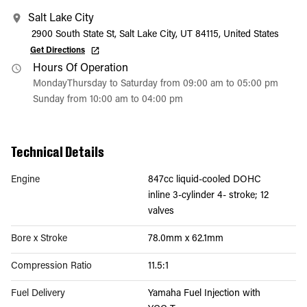
Salt Lake City
2900 South State St, Salt Lake City, UT 84115, United States
Get Directions
Hours Of Operation
MondayThursday to Saturday from 09:00 am to 05:00 pm
Sunday from 10:00 am to 04:00 pm
Technical Details
Engine
847cc liquid-cooled DOHC
inline 3-cylinder 4- stroke; 12
valves
Bore x Stroke
78.0mm x 62.1mm
Compression Ratio
11.5:1
Fuel Delivery
Yamaha Fuel Injection with