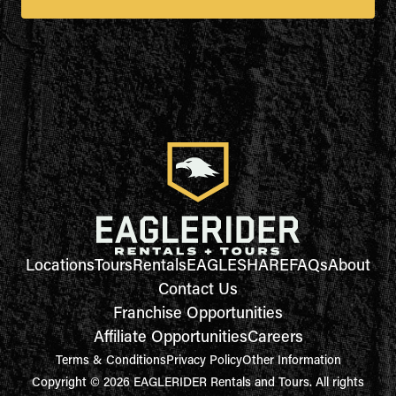
Locations
Tours
Rentals
EAGLESHARE
FAQs
About
Contact Us
Franchise Opportunities
Affiliate Opportunities
Careers
Terms & Conditions
Privacy Policy
Other Information
Copyright © 2026 EAGLERIDER Rentals and Tours. All rights