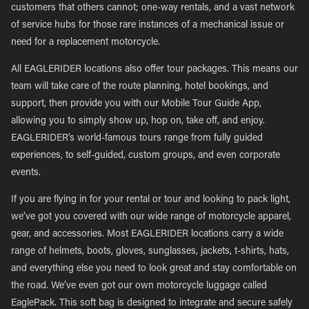
customers that others cannot; one-way rentals, and a vast network
of service hubs for those rare instances of a mechanical issue or
need for a replacement motorcycle.
All EAGLERIDER locations also offer tour packages. This means our
team will take care of the route planning, hotel bookings, and
support, then provide you with our Mobile Tour Guide App,
allowing you to simply show up, hop on, take off, and enjoy.
EAGLERIDER’s world-famous tours range from fully guided
experiences, to self-guided, custom groups, and even corporate
events.
If you are flying in for your rental or tour and looking to pack light,
we’ve got you covered with our wide range of motorcycle apparel,
gear, and accessories. Most EAGLERIDER locations carry a wide
range of helmets, boots, gloves, sunglasses, jackets, t-shirts, hats,
and everything else you need to look great and stay comfortable on
the road. We’ve even got our own motorcycle luggage called
EaglePack. This soft bag is designed to integrate and secure safely