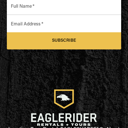
Full Name
*
Email Address
*
SUBSCRIBE