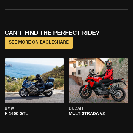
CAN’T FIND THE PERFECT RIDE?
SEE MORE ON EAGLESHARE
BMW
DUCATI
K 1600 GTL
MULTISTRADA V2