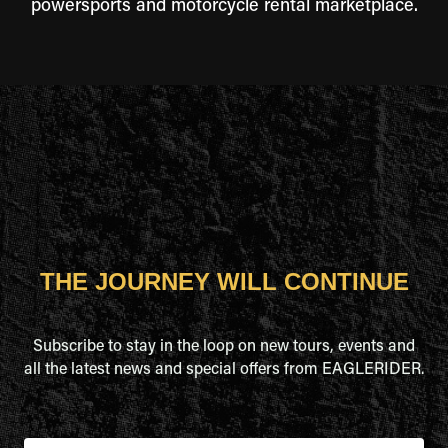
powersports and motorcycle rental marketplace.
THE JOURNEY WILL CONTINUE
Subscribe to stay in the loop on new tours, events and
all the latest news and special offers from EAGLERIDER.