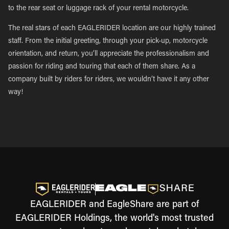
to the rear seat or luggage rack of your rental motorcycle.
The real stars of each EAGLERIDER location are our highly trained
staff. From the initial greeting, through your pick-up, motorcycle
orientation, and return, you’ll appreciate the professionalism and
passion for riding and touring that each of them share. As a
company built by riders for riders, we wouldn’t have it any other
way!
EAGLERIDER and EagleShare are part of
EAGLERIDER Holdings, the world's most trusted