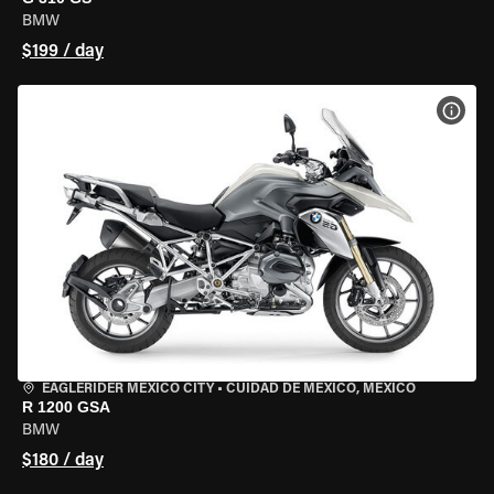
BMW
$199 / day
VIEW
EAGLERIDER MEXICO CITY
•
CUIDAD DE MEXICO, MEXICO
R 1200 GSA
BMW
$180 / day