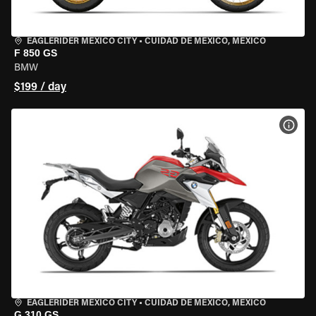
EAGLERIDER MEXICO CITY
•
CUIDAD DE MEXICO, MEXICO
F 850 GS
BMW
$199 / day
VIEW
EAGLERIDER MEXICO CITY
•
CUIDAD DE MEXICO, MEXICO
G 310 GS