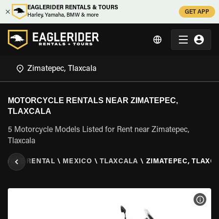
EAGLERIDER RENTALS & TOURS
GET APP
Harley, Yamaha, BMW & more
MOTORCYCLE RENTALS NEAR ZIMATEPEC,
TLAXCALA
5 Motorcycle Models Listed for Rent near Zimatepec,
Tlaxcala
CYCLE RENTAL
\
MEXICO
\
TLAXCALA
\
ZIMATEPEC, TLAXC
VIEW