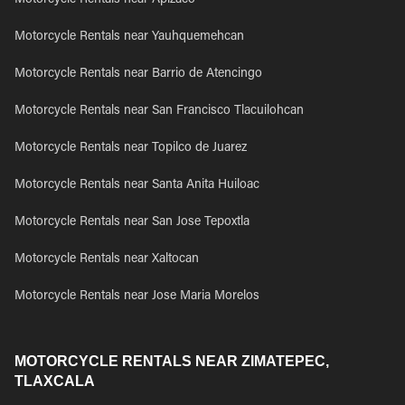
Motorcycle Rentals near Apizaco
Motorcycle Rentals near Yauhquemehcan
Motorcycle Rentals near Barrio de Atencingo
Motorcycle Rentals near San Francisco Tlacuilohcan
Motorcycle Rentals near Topilco de Juarez
Motorcycle Rentals near Santa Anita Huiloac
Motorcycle Rentals near San Jose Tepoxtla
Motorcycle Rentals near Xaltocan
Motorcycle Rentals near Jose Maria Morelos
MOTORCYCLE RENTALS NEAR ZIMATEPEC,
TLAXCALA