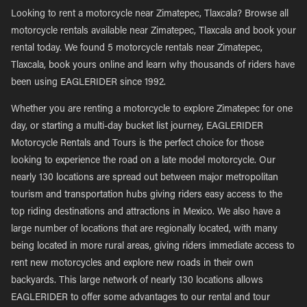
Looking to rent a motorcycle near Zimatepec, Tlaxcala? Browse all
motorcycle rentals available near Zimatepec, Tlaxcala and book your
rental today. We found 5 motorcycle rentals near Zimatepec,
Tlaxcala, book yours online and learn why thousands of riders have
been using EAGLERIDER since 1992.
Whether you are renting a motorcycle to explore Zimatepec for one
day, or starting a multi-day bucket list journey, EAGLERIDER
Motorcycle Rentals and Tours is the perfect choice for those
looking to experience the road on a late model motorcycle. Our
nearly 130 locations are spread out between major metropolitan
tourism and transportation hubs giving riders easy access to the
top riding destinations and attractions in Mexico. We also have a
large number of locations that are regionally located, with many
being located in more rural areas, giving riders immediate access to
rent new motorcycles and explore new roads in their own
backyards. This large network of nearly 130 locations allows
EAGLERIDER to offer some advantages to our rental and tour