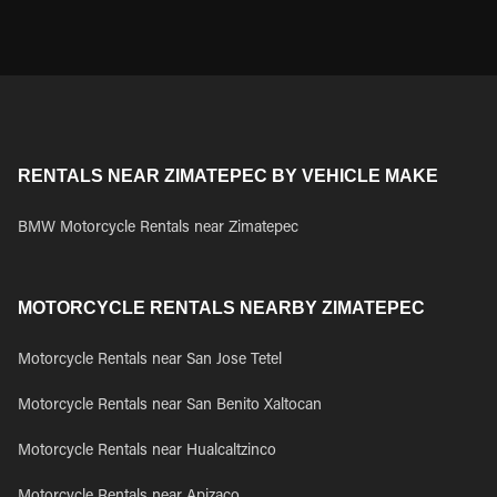
RENTALS NEAR ZIMATEPEC BY VEHICLE MAKE
BMW Motorcycle Rentals near Zimatepec
MOTORCYCLE RENTALS NEARBY ZIMATEPEC
Motorcycle Rentals near San Jose Tetel
Motorcycle Rentals near San Benito Xaltocan
Motorcycle Rentals near Hualcaltzinco