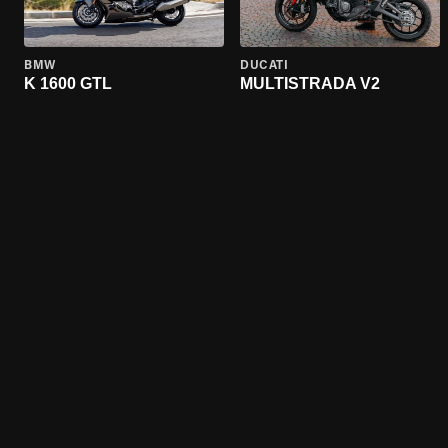
BMW
DUCATI
K 1600 GTL
MULTISTRADA V2