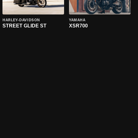
HARLEY-DAVIDSON
YAMAHA
STREET GLIDE ST
XSR700