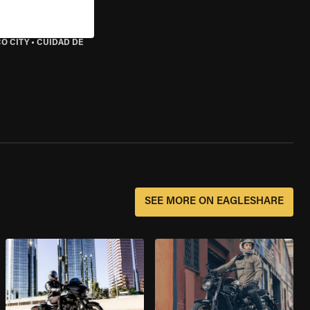
O CITY
•
CUIDAD DE
SEE MORE ON EAGLESHARE