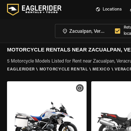
Locations
Ret
loca
MOTORCYCLE RENTALS NEAR ZACUALPAN, V
5 Motorcycle Models Listed for Rent near Zacualpan, Veracr
EAGLERIDER
\
MOTORCYCLE RENTAL
\
MEXICO
\
VERAC
VIEW BIKE SPECS