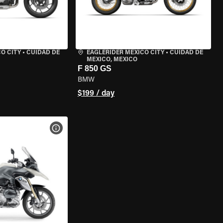
O CITY
•
CUIDAD DE
EAGLERIDER MEXICO CITY
•
CUIDAD DE
MEXICO, MEXICO
F 850 GS
BMW
$199 / day
VIEW BIKE SPECS