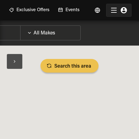
R
Exclusive Offers
Events
Search this area
BIKE SPECS