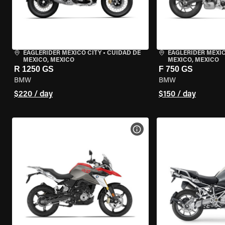
EAGLERIDER MEXICO CITY
•
CUIDAD DE
EAGLERIDER MEXIC
MEXICO, MEXICO
MEXICO, MEXICO
R 1250 GS
F 750 GS
BMW
BMW
$220 / day
$150 / day
VIEW BIKE SPECS