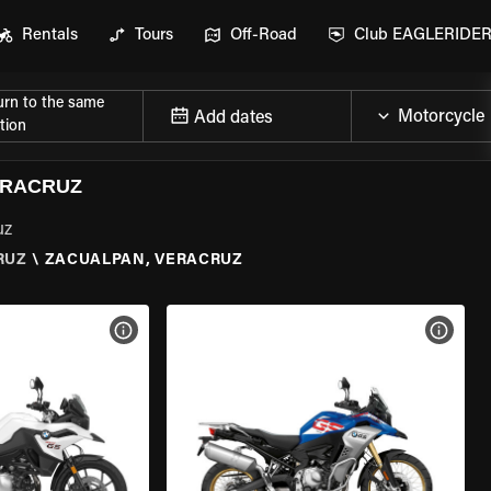
Rentals
Tours
Off-Road
Club EAGLERIDE
urn to the same
Add dates
tion
ERACRUZ
uz
RUZ
\
ZACUALPAN, VERACRUZ
VIEW BIKE SPECS
VIEW 