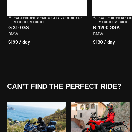
EAGLERIDER MEXICO CITY
•
CUIDAD DE
EAGLERIDER MEXIC
MEXICO, MEXICO
MEXICO, MEXICO
G 310 GS
R 1200 GSA
BMW
BMW
$199 / day
$180 / day
CAN’T FIND THE PERFECT RIDE?