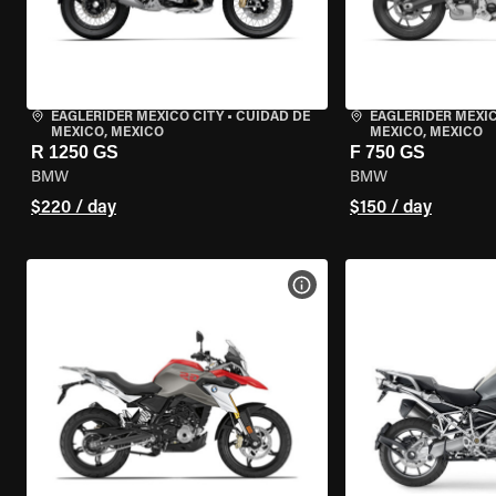
EAGLERIDER MEXICO CITY
•
CUIDAD DE
EAGLERIDER MEXIC
MEXICO, MEXICO
MEXICO, MEXICO
R 1250 GS
F 750 GS
BMW
BMW
$220 / day
$150 / day
VIEW BIKE SPECS