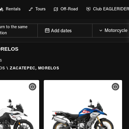
Rentals
Tours
Off-Road
Club EAGLERIDE
urn to the same
Add dates
tion
ORELOS
s
OS
\
ZACATEPEC, MORELOS
VIEW BIKE SPECS
VIEW 