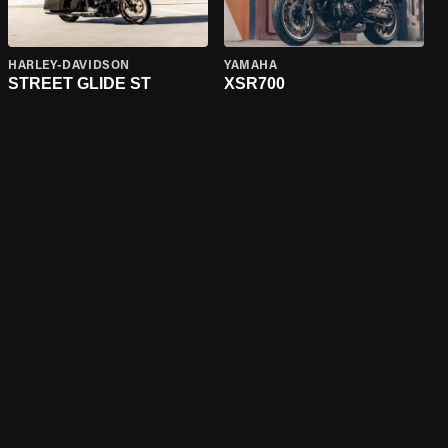
HARLEY-DAVIDSON
YAMAHA
STREET GLIDE ST
XSR700