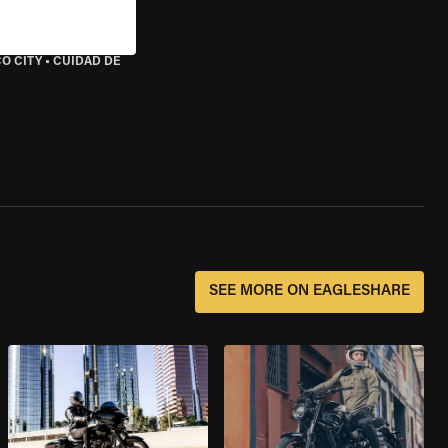
O CITY
•
CUIDAD DE
SEE MORE ON EAGLESHARE