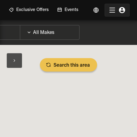
R
Exclusive Offers
Events
Search this area
BIKE SPECS