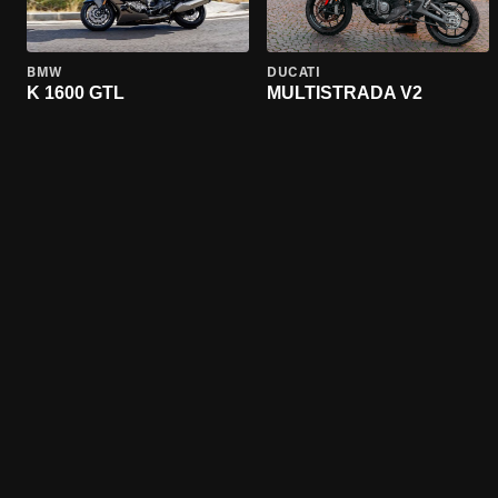
BMW
DUCATI
K 1600 GTL
MULTISTRADA V2