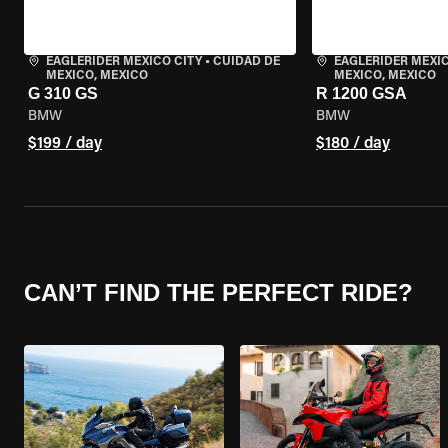
EAGLERIDER MEXICO CITY
•
CUIDAD DE
EAGLERIDER MEXIC
MEXICO, MEXICO
MEXICO, MEXICO
G 310 GS
R 1200 GSA
BMW
BMW
$199 / day
$180 / day
CAN’T FIND THE PERFECT RIDE?