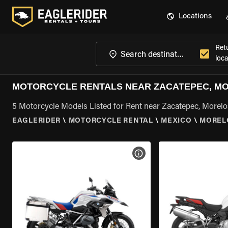
Locations
Ret
loca
MOTORCYCLE RENTALS NEAR ZACATEPEC, M
5 Motorcycle Models Listed for Rent near Zacatepec, Morelo
EAGLERIDER
\
MOTORCYCLE RENTAL
\
MEXICO
\
MOREL
VIEW BIKE SPECS