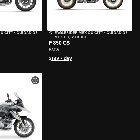
O CITY
•
CUIDAD DE
EAGLERIDER MEXICO CITY
•
CUIDAD DE
MEXICO, MEXICO
F 850 GS
BMW
$199 / day
VIEW BIKE SPECS