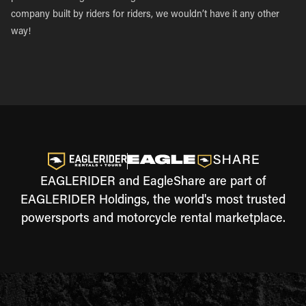
company built by riders for riders, we wouldn’t have it any other
way!
EAGLERIDER and EagleShare are part of
EAGLERIDER Holdings, the world's most trusted
powersports and motorcycle rental marketplace.