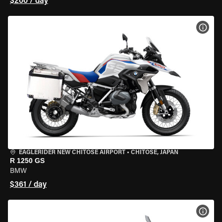
$200 / day
VIEW
EAGLERIDER NEW CHITOSE AIRPORT
•
CHITOSE, JAPAN
R 1250 GS
BMW
$361 / day
VIEW