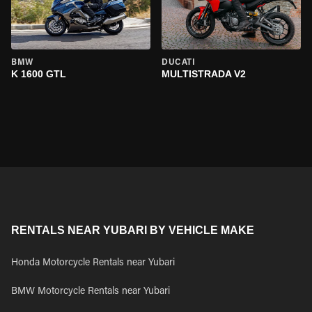
BMW
DUCATI
K 1600 GTL
MULTISTRADA V2
RENTALS NEAR YUBARI BY VEHICLE MAKE
Honda Motorcycle Rentals near Yubari
BMW Motorcycle Rentals near Yubari