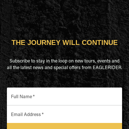
THE JOURNEY WILL CONTINUE
Subscribe to stay in the loop on new tours, events and
all the latest news and special offers from EAGLERIDER.
Full Name
*
Email Address
*