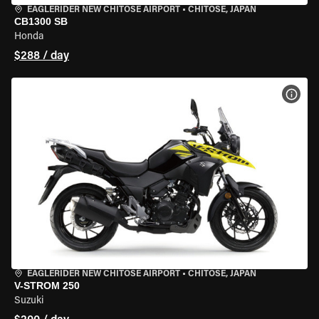
EAGLERIDER NEW CHITOSE AIRPORT
•
CHITOSE, JAPAN
CB1300 SB
Honda
$288 / day
VIEW
EAGLERIDER NEW CHITOSE AIRPORT
•
CHITOSE, JAPAN
V-STROM 250
Suzuki