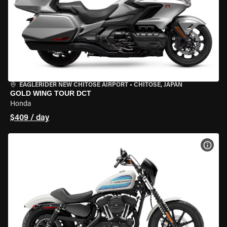
EAGLERIDER NEW CHITOSE AIRPORT
•
CHITOSE, JAPAN
GOLD WING TOUR DCT
Honda
$409 / day
VIEW