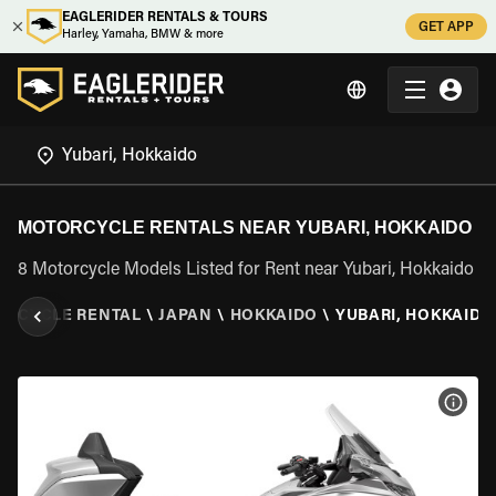
EAGLERIDER RENTALS & TOURS
GET APP
Harley, Yamaha, BMW & more
MOTORCYCLE RENTALS NEAR YUBARI, HOKKAIDO
8 Motorcycle Models Listed for Rent near Yubari, Hokkaido
ORCYCLE RENTAL
\
JAPAN
\
HOKKAIDO
\
YUBARI, HOKKAIDO
VIEW