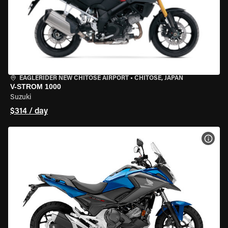
EAGLERIDER NEW CHITOSE AIRPORT
•
CHITOSE, JAPAN
V-STROM 1000
Suzuki
$314 / day
VIEW