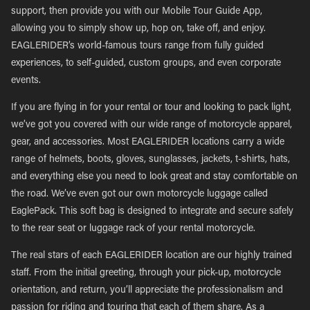
support, then provide you with our Mobile Tour Guide App,
allowing you to simply show up, hop on, take off, and enjoy.
EAGLERIDER’s world-famous tours range from fully guided
experiences, to self-guided, custom groups, and even corporate
events.
If you are flying in for your rental or tour and looking to pack light,
we’ve got you covered with our wide range of motorcycle apparel,
gear, and accessories. Most EAGLERIDER locations carry a wide
range of helmets, boots, gloves, sunglasses, jackets, t-shirts, hats,
and everything else you need to look great and stay comfortable on
the road. We’ve even got our own motorcycle luggage called
EaglePack. This soft bag is designed to integrate and secure safely
to the rear seat or luggage rack of your rental motorcycle.
The real stars of each EAGLERIDER location are our highly trained
staff. From the initial greeting, through your pick-up, motorcycle
orientation, and return, you’ll appreciate the professionalism and
passion for riding and touring that each of them share. As a