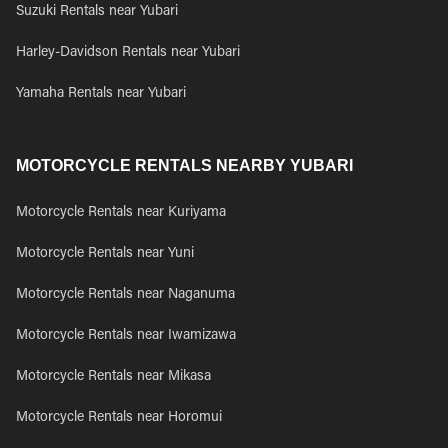
Suzuki Rentals near Yubari
Harley-Davidson Rentals near Yubari
Yamaha Rentals near Yubari
MOTORCYCLE RENTALS NEARBY YUBARI
Motorcycle Rentals near Kuriyama
Motorcycle Rentals near Yuni
Motorcycle Rentals near Naganuma
Motorcycle Rentals near Iwamizawa
Motorcycle Rentals near Mikasa
Motorcycle Rentals near Horomui