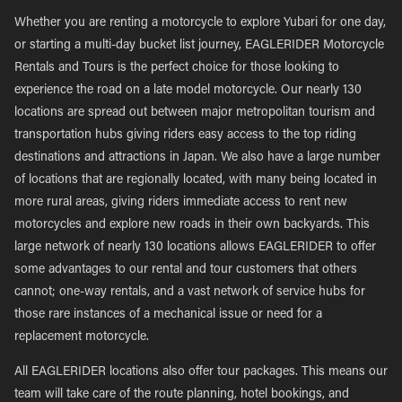
Whether you are renting a motorcycle to explore Yubari for one day,
or starting a multi-day bucket list journey, EAGLERIDER Motorcycle
Rentals and Tours is the perfect choice for those looking to
experience the road on a late model motorcycle. Our nearly 130
locations are spread out between major metropolitan tourism and
transportation hubs giving riders easy access to the top riding
destinations and attractions in Japan. We also have a large number
of locations that are regionally located, with many being located in
more rural areas, giving riders immediate access to rent new
motorcycles and explore new roads in their own backyards. This
large network of nearly 130 locations allows EAGLERIDER to offer
some advantages to our rental and tour customers that others
cannot; one-way rentals, and a vast network of service hubs for
those rare instances of a mechanical issue or need for a
replacement motorcycle.
All EAGLERIDER locations also offer tour packages. This means our
team will take care of the route planning, hotel bookings, and