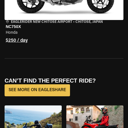
EAGLERIDER NEW CHITOSE AIRPORT
•
CHITOSE, JAPAN
NC750X
Honda
$250 / day
CAN’T FIND THE PERFECT RIDE?
SEE MORE ON EAGLESHARE