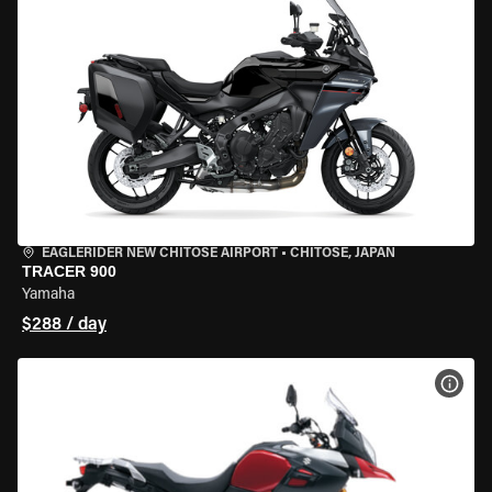
EAGLERIDER NEW CHITOSE AIRPORT
•
CHITOSE, JAPAN
TRACER 900
Yamaha
$288 / day
VIEW