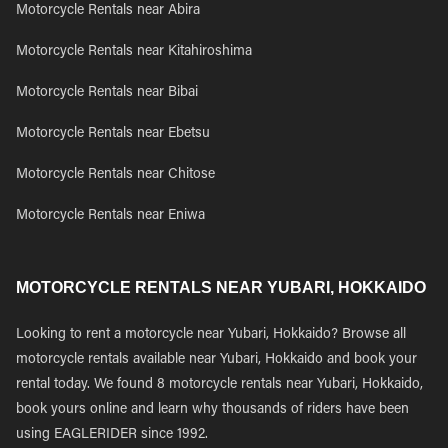
Motorcycle Rentals near Abira
Motorcycle Rentals near Kitahiroshima
Motorcycle Rentals near Bibai
Motorcycle Rentals near Ebetsu
Motorcycle Rentals near Chitose
Motorcycle Rentals near Eniwa
MOTORCYCLE RENTALS NEAR YUBARI, HOKKAIDO
Looking to rent a motorcycle near Yubari, Hokkaido? Browse all
motorcycle rentals available near Yubari, Hokkaido and book your
rental today. We found 8 motorcycle rentals near Yubari, Hokkaido,
book yours online and learn why thousands of riders have been
using EAGLERIDER since 1992.