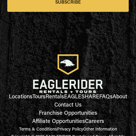
SUBSCRIBE
Locations
Tours
Rentals
EAGLESHARE
FAQs
About
Contact Us
Franchise Opportunities
Affiliate Opportunities
Careers
Terms & Conditions
Privacy Policy
Other Information