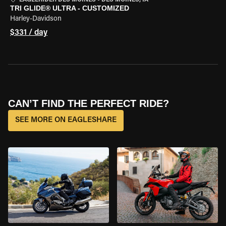
EAGLERIDER DES MOINES
•
DES MOINES, IA
TRI GLIDE® ULTRA - CUSTOMIZED
Harley-Davidson
$331 / day
CAN’T FIND THE PERFECT RIDE?
SEE MORE ON EAGLESHARE