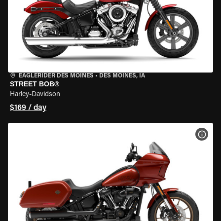
EAGLERIDER DES MOINES
•
DES MOINES, IA
STREET BOB®
Harley-Davidson
$169 / day
VIEW