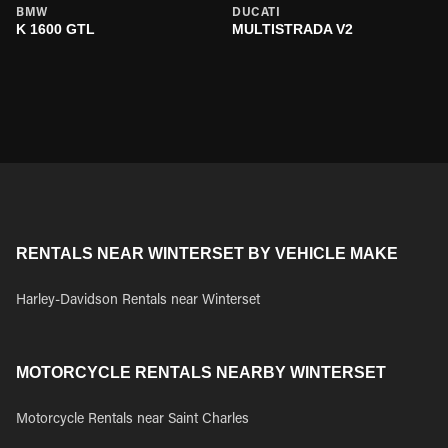
BMW
DUCATI
K 1600 GTL
MULTISTRADA V2
RENTALS NEAR WINTERSET BY VEHICLE MAKE
Harley-Davidson Rentals near Winterset
MOTORCYCLE RENTALS NEARBY WINTERSET
Motorcycle Rentals near Saint Charles