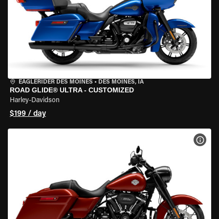
EAGLERIDER DES MOINES
•
DES MOINES, IA
ROAD GLIDE® ULTRA - CUSTOMIZED
Harley-Davidson
$199 / day
VIEW