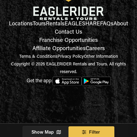
Locations
Tours
Rentals
EAGLESHARE
FAQs
About
Contact Us
Franchise Opportunities
Affiliate Opportunities
Careers
Terms & Conditions
Privacy Policy
Other Information
Copyright © 2026 EAGLERIDER Rentals and Tours. All rights
reserved.
Get the app:
Show Map
Filter