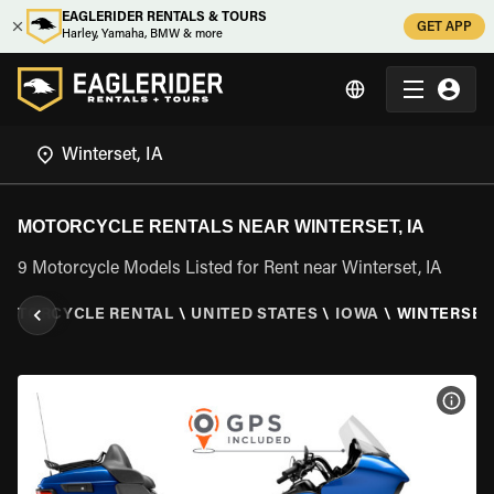
EAGLERIDER RENTALS & TOURS
GET APP
Harley, Yamaha, BMW & more
MOTORCYCLE RENTALS NEAR WINTERSET, IA
9 Motorcycle Models Listed for Rent near Winterset, IA
MOTORCYCLE RENTAL
\
UNITED STATES
\
IOWA
\
WINTERSET,
VIEW