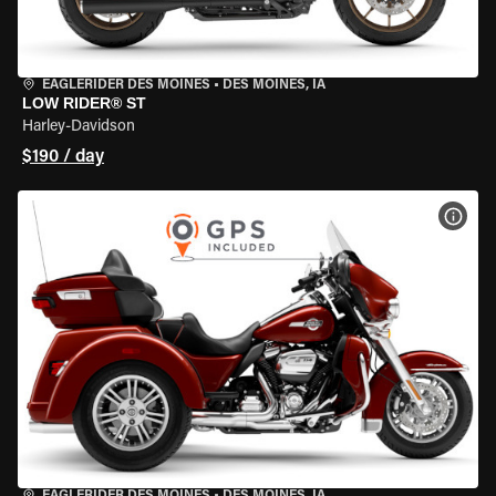
EAGLERIDER DES MOINES
•
DES MOINES, IA
LOW RIDER® ST
Harley-Davidson
$190 / day
VIEW