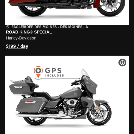
EAGLERIDER DES MOINES
•
DES MOINES, IA
ROAD KING® SPECIAL
Harley-Davidson
$199 / day
VIEW