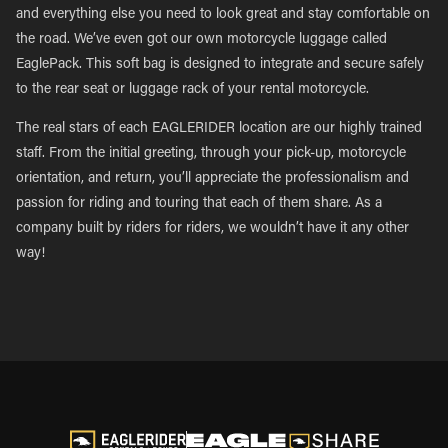
and everything else you need to look great and stay comfortable on
the road. We’ve even got our own motorcycle luggage called
EaglePack. This soft bag is designed to integrate and secure safely
to the rear seat or luggage rack of your rental motorcycle.
The real stars of each EAGLERIDER location are our highly trained
staff. From the initial greeting, through your pick-up, motorcycle
orientation, and return, you’ll appreciate the professionalism and
passion for riding and touring that each of them share. As a
company built by riders for riders, we wouldn’t have it any other
way!