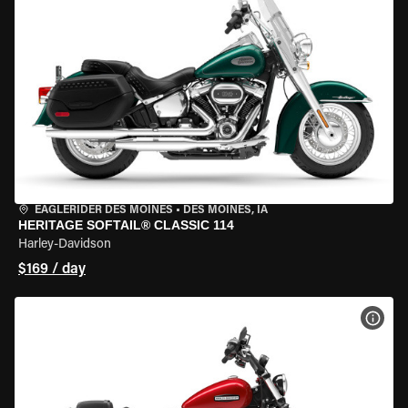
EAGLERIDER DES MOINES
•
DES MOINES, IA
HERITAGE SOFTAIL® CLASSIC 114
Harley-Davidson
$169 / day
VIEW