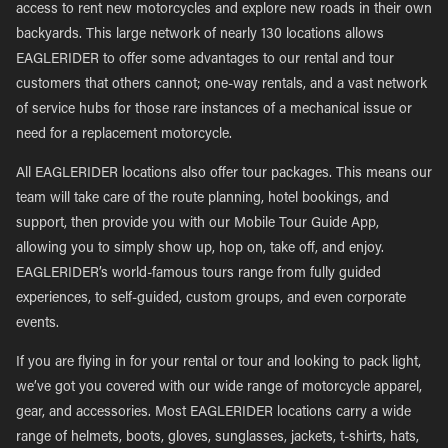
access to rent new motorcycles and explore new roads in their own
backyards. This large network of nearly 130 locations allows
EAGLERIDER to offer some advantages to our rental and tour
customers that others cannot; one-way rentals, and a vast network
of service hubs for those rare instances of a mechanical issue or
need for a replacement motorcycle.
All EAGLERIDER locations also offer tour packages. This means our
team will take care of the route planning, hotel bookings, and
support, then provide you with our Mobile Tour Guide App,
allowing you to simply show up, hop on, take off, and enjoy.
EAGLERIDER’s world-famous tours range from fully guided
experiences, to self-guided, custom groups, and even corporate
events.
If you are flying in for your rental or tour and looking to pack light,
we’ve got you covered with our wide range of motorcycle apparel,
gear, and accessories. Most EAGLERIDER locations carry a wide
range of helmets, boots, gloves, sunglasses, jackets, t-shirts, hats,