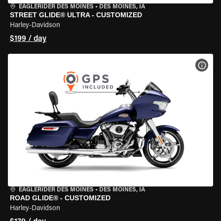
EAGLERIDER DES MOINES
•
DES MOINES, IA
STREET GLIDE® ULTRA - CUSTOMIZED
Harley-Davidson
$199 / day
VIEW
EAGLERIDER DES MOINES
•
DES MOINES, IA
ROAD GLIDE® - CUSTOMIZED
Harley-Davidson