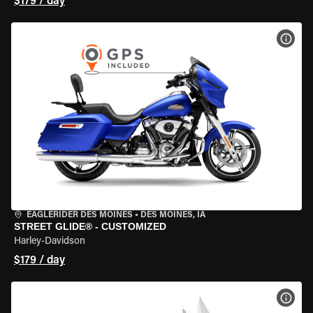
$179 / day
VIEW
EAGLERIDER DES MOINES
•
DES MOINES, IA
STREET GLIDE® - CUSTOMIZED
Harley-Davidson
$179 / day
VIEW