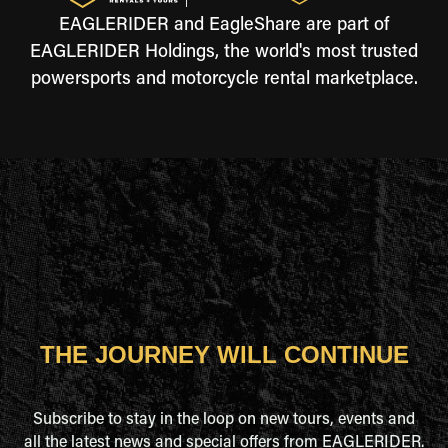
EAGLERIDER and EagleShare are part of
EAGLERIDER Holdings, the world's most trusted
powersports and motorcycle rental marketplace.
THE JOURNEY WILL CONTINUE
Subscribe to stay in the loop on new tours, events and
all the latest news and special offers from EAGLERIDER.