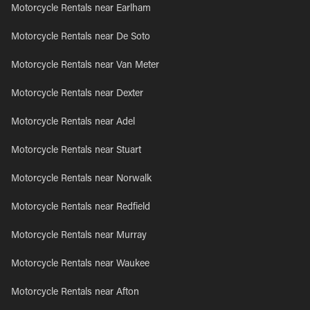
Motorcycle Rentals near Earlham
Motorcycle Rentals near De Soto
Motorcycle Rentals near Van Meter
Motorcycle Rentals near Dexter
Motorcycle Rentals near Adel
Motorcycle Rentals near Stuart
Motorcycle Rentals near Norwalk
Motorcycle Rentals near Redfield
Motorcycle Rentals near Murray
Motorcycle Rentals near Waukee
Motorcycle Rentals near Afton