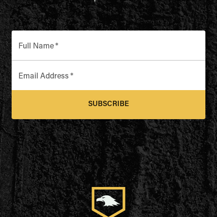
Full Name
*
Email Address
*
SUBSCRIBE