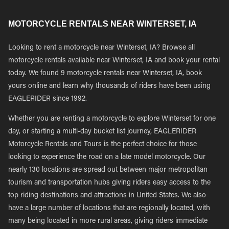
MOTORCYCLE RENTALS NEAR WINTERSET, IA
Looking to rent a motorcycle near Winterset, IA? Browse all
motorcycle rentals available near Winterset, IA and book your rental
today. We found 9 motorcycle rentals near Winterset, IA, book
yours online and learn why thousands of riders have been using
EAGLERIDER since 1992.
Whether you are renting a motorcycle to explore Winterset for one
day, or starting a multi-day bucket list journey, EAGLERIDER
Motorcycle Rentals and Tours is the perfect choice for those
looking to experience the road on a late model motorcycle. Our
nearly 130 locations are spread out between major metropolitan
tourism and transportation hubs giving riders easy access to the
top riding destinations and attractions in United States. We also
have a large number of locations that are regionally located, with
many being located in more rural areas, giving riders immediate