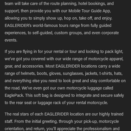
team will take care of the route planning, hotel bookings, and
support, then provide you with our Mobile Tour Guide App,
allowing you to simply show up, hop on, take off, and enjoy.
EAGLERIDER’s world-famous tours range from fully guided
experiences, to self-guided, custom groups, and even corporate
events.
If you are flying in for your rental or tour and looking to pack light,
we’ve got you covered with our wide range of motorcycle apparel,
gear, and accessories. Most EAGLERIDER locations carry a wide
range of helmets, boots, gloves, sunglasses, jackets, t-shirts, hats,
and everything else you need to look great and stay comfortable on
the road. We’ve even got our own motorcycle luggage called
EaglePack. This soft bag is designed to integrate and secure safely
to the rear seat or luggage rack of your rental motorcycle.
The real stars of each EAGLERIDER location are our highly trained
staff. From the initial greeting, through your pick-up, motorcycle
orientation, and return, you’ll appreciate the professionalism and