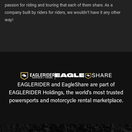
passion for riding and touring that each of them share. As a
company built by riders for riders, we wouldn’t have it any other
way!
EAGLERIDER and EagleShare are part of
EAGLERIDER Holdings, the world's most trusted
powersports and motorcycle rental marketplace.