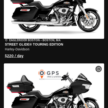
EAGLERIDER BOSTON
•
BOSTON, MA
STREET GLIDE® TOURING EDITION
Harley-Davidson
$220 / day
VIEW