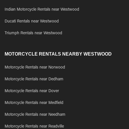
Indian Motorcycle Rentals near Westwood
Ducati Rentals near Westwood
Triumph Rentals near Westwood
MOTORCYCLE RENTALS NEARBY WESTWOOD
Motorcycle Rentals near Norwood
Motorcycle Rentals near Dedham
Motorcycle Rentals near Dover
Motorcycle Rentals near Medfield
Motorcycle Rentals near Needham
Motorcycle Rentals near Readville