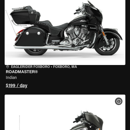
EAGLERIDER FOXBORO
•
FOXBORO, MA
ROADMASTER®
Indian
$199 / day
VIEW