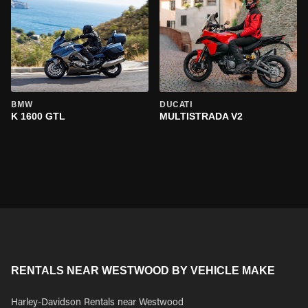
BMW
DUCATI
K 1600 GTL
MULTISTRADA V2
RENTALS NEAR WESTWOOD BY VEHICLE MAKE
Harley-Davidson Rentals near Westwood