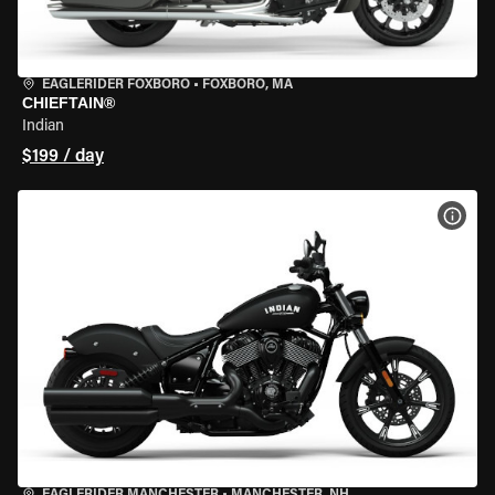
EAGLERIDER FOXBORO
•
FOXBORO, MA
CHIEFTAIN®
Indian
$199 / day
VIEW