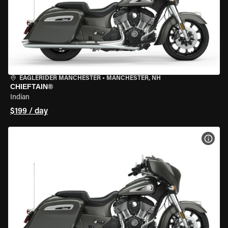
EAGLERIDER MANCHESTER
•
MANCHESTER, NH
CHIEFTAIN®
Indian
$199 / day
VIEW