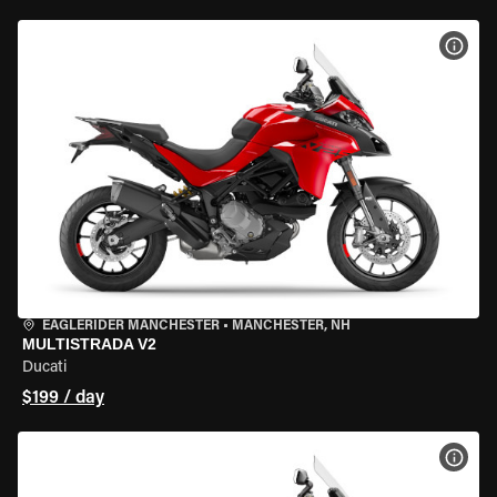
VIEW
EAGLERIDER MANCHESTER
•
MANCHESTER, NH
MULTISTRADA V2
Ducati
$199 / day
VIEW