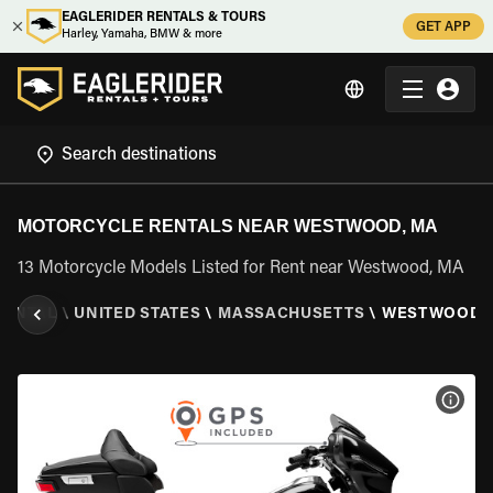
EAGLERIDER RENTALS & TOURS
GET APP
Harley, Yamaha, BMW & more
MOTORCYCLE RENTALS NEAR WESTWOOD, MA
13 Motorcycle Models Listed for Rent near Westwood, MA
RENTAL
\
UNITED STATES
\
MASSACHUSETTS
\
WESTWOOD,
VIEW