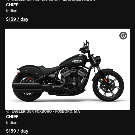
EAGLERIDER MANCHESTER
•
MANCHESTER, NH
CHIEF
Indian
$159 / day
VIEW
EAGLERIDER FOXBORO
•
FOXBORO, MA
CHIEF
Indian
$159 / day