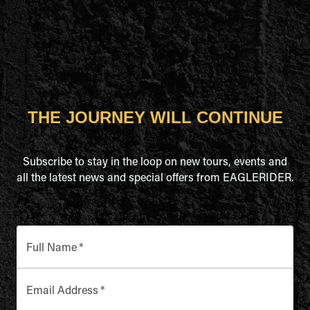
THE JOURNEY WILL CONTINUE
Subscribe to stay in the loop on new tours, events and
all the latest news and special offers from EAGLERIDER.
Full Name
*
Email Address
*