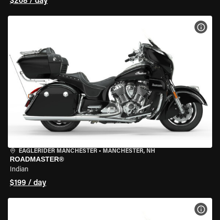
$208 / day
VIEW
EAGLERIDER MANCHESTER
•
MANCHESTER, NH
ROADMASTER®
Indian
$199 / day
VIEW