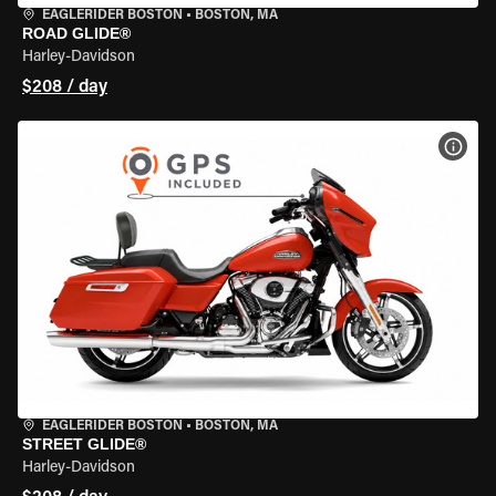
EAGLERIDER BOSTON
•
BOSTON, MA
ROAD GLIDE®
Harley-Davidson
$208 / day
VIEW
EAGLERIDER BOSTON
•
BOSTON, MA
STREET GLIDE®
Harley-Davidson