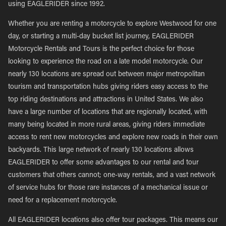
using EAGLERIDER since 1992.
Whether you are renting a motorcycle to explore Westwood for one
day, or starting a multi-day bucket list journey, EAGLERIDER
Motorcycle Rentals and Tours is the perfect choice for those
looking to experience the road on a late model motorcycle. Our
nearly 130 locations are spread out between major metropolitan
tourism and transportation hubs giving riders easy access to the
top riding destinations and attractions in United States. We also
have a large number of locations that are regionally located, with
many being located in more rural areas, giving riders immediate
access to rent new motorcycles and explore new roads in their own
backyards. This large network of nearly 130 locations allows
EAGLERIDER to offer some advantages to our rental and tour
customers that others cannot; one-way rentals, and a vast network
of service hubs for those rare instances of a mechanical issue or
need for a replacement motorcycle.
All EAGLERIDER locations also offer tour packages. This means our