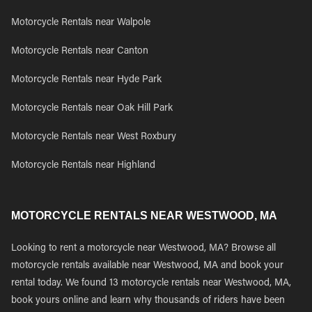
Motorcycle Rentals near Walpole
Motorcycle Rentals near Canton
Motorcycle Rentals near Hyde Park
Motorcycle Rentals near Oak Hill Park
Motorcycle Rentals near West Roxbury
Motorcycle Rentals near Highland
MOTORCYCLE RENTALS NEAR WESTWOOD, MA
Looking to rent a motorcycle near Westwood, MA? Browse all
motorcycle rentals available near Westwood, MA and book your
rental today. We found 13 motorcycle rentals near Westwood, MA,
book yours online and learn why thousands of riders have been