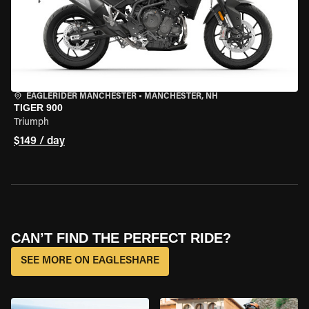
EAGLERIDER MANCHESTER
•
MANCHESTER, NH
TIGER 900
Triumph
$149 / day
CAN’T FIND THE PERFECT RIDE?
SEE MORE ON EAGLESHARE