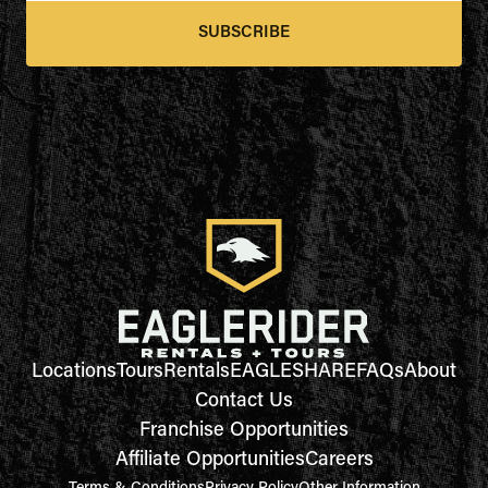
SUBSCRIBE
Locations
Tours
Rentals
EAGLESHARE
FAQs
About
Contact Us
Franchise Opportunities
Affiliate Opportunities
Careers