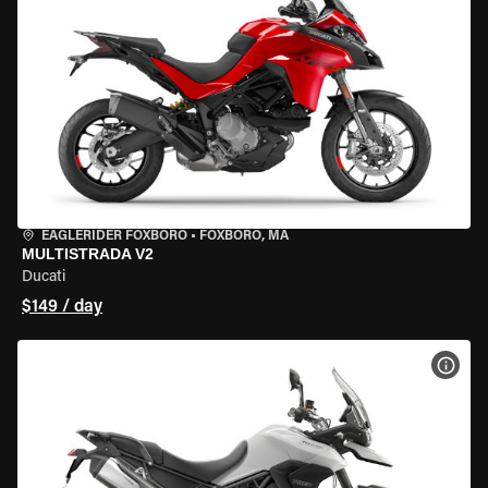
EAGLERIDER FOXBORO
•
FOXBORO, MA
MULTISTRADA V2
Ducati
$149 / day
VIEW