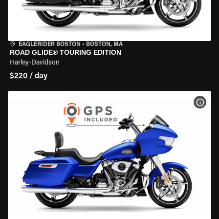
EAGLERIDER BOSTON
•
BOSTON, MA
ROAD GLIDE® TOURING EDITION
Harley-Davidson
$220 / day
VIEW