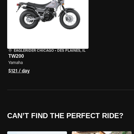
EAGLERIDER CHICAGO
•
DES PLAINES, IL
TW200
Yamaha
$121 / day
CAN’T FIND THE PERFECT RIDE?