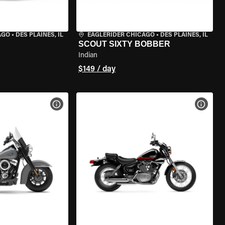
AGO
•
DES PLAINES, IL
EAGLERIDER CHICAGO
•
DES PLAINES, IL
SCOUT SIXTY BOBBER
Indian
$149 / day
VIEW BIKE SPECS
VIEW 