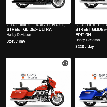
EAGLERIDER CHICAGO
•
DES PLAINES, IL
EAGLERIDER CHIC
STREET GLIDE® ULTRA
STREET GLIDE®
EDITION
Harley-Davidson
Harley-Davidson
$245 / day
$220 / day
VIEW BIKE SPECS