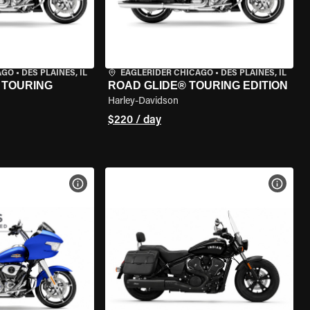
AGO
•
DES PLAINES, IL
EAGLERIDER CHICAGO
•
DES PLAINES, IL
 TOURING
ROAD GLIDE® TOURING EDITION
Harley-Davidson
$220 / day
VIEW BIKE SPECS
VIEW 