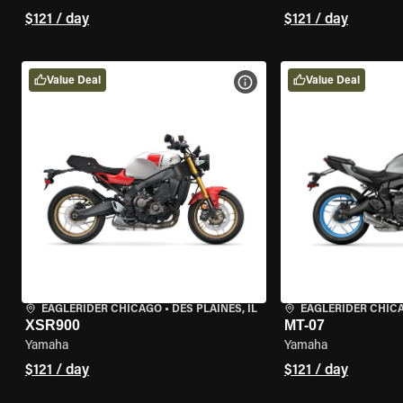
$121 / day
$121 / day
Value Deal
Value Deal
VIEW BIKE SPECS
EAGLERIDER CHICAGO
•
DES PLAINES, IL
EAGLERIDER CHIC
XSR900
MT-07
Yamaha
Yamaha
$121 / day
$121 / day