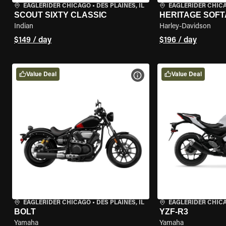
EAGLERIDER CHICAGO
•
DES PLAINES, IL
EAGLERIDER CHIC
SCOUT SIXTY CLASSIC
HERITAGE SOFT
Indian
Harley-Davidson
$149 / day
$196 / day
Value Deal
Value Deal
VIEW BIKE SPECS
EAGLERIDER CHICAGO
•
DES PLAINES, IL
EAGLERIDER CHIC
BOLT
YZF-R3
Yamaha
Yamaha