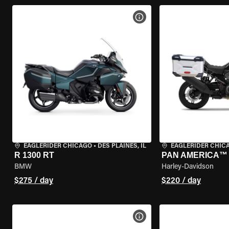
VIEW BIKE SPECS
EAGLERIDER CHICAGO
•
DES PLAINES, IL
EAGLERIDER CHIC
R 1300 RT
PAN AMERICA™ 
BMW
Harley-Davidson
$275 / day
$220 / day
VIEW BIKE SPECS