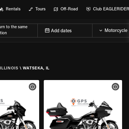
Rentals
Tours
Off-Road
Club EAGLERIDE
urn to the same
Add dates
tion
ILLINOIS
\
WATSEKA, IL
VIEW BIKE SPECS
VIEW 