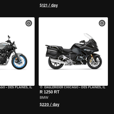
$121 / day
VIEW BIKE SPECS
VIEW 
AGO
•
DES PLAINES, IL
EAGLERIDER CHICAGO
•
DES PLAINES, IL
R 1250 RT
BMW
$220 / day