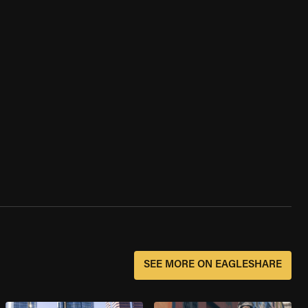
SEE MORE ON EAGLESHARE