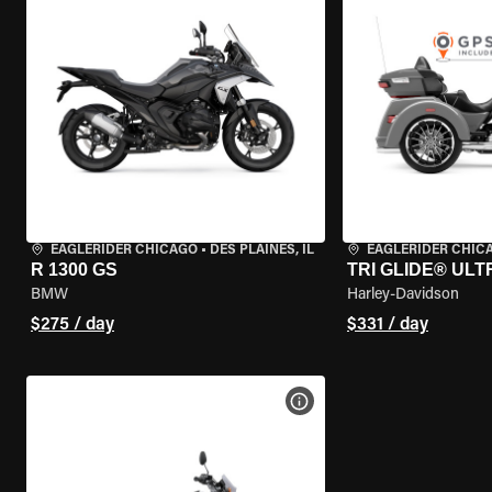
EAGLERIDER CHICAGO
•
DES PLAINES, IL
EAGLERIDER CHIC
R 1300 GS
TRI GLIDE® ULT
BMW
Harley-Davidson
$275 / day
$331 / day
VIEW BIKE SPECS