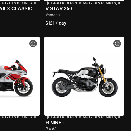
AGO
•
DES PLAINES, IL
EAGLERIDER CHICAGO
•
DES PLAINES, IL
AIL® CLASSIC
V STAR 250
Yamaha
$121 / day
VIEW BIKE SPECS
VIEW 
AGO
•
DES PLAINES, IL
EAGLERIDER CHICAGO
•
DES PLAINES, IL
R NINET
BMW