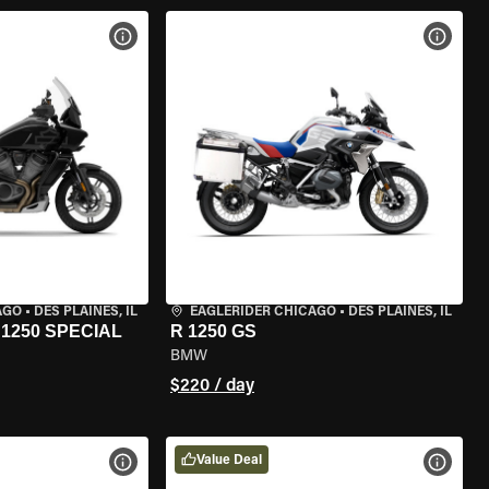
VIEW BIKE SPECS
VIEW 
AGO
•
DES PLAINES, IL
EAGLERIDER CHICAGO
•
DES PLAINES, IL
1250 SPECIAL
R 1250 GS
BMW
$220 / day
Value Deal
VIEW BIKE SPECS
VIEW 