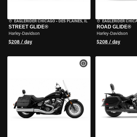
EAGLERIDER CHICAGO
•
DES PLAINES, IL
EAGLERIDER CHIC
STREET GLIDE®
ROAD GLIDE®
Harley-Davidson
Harley-Davidson
$208 / day
$208 / day
VIEW BIKE SPECS