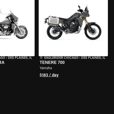
AGO
•
DES PLAINES, IL
EAGLERIDER CHICAGO
•
DES PLAINES, IL
RA
TENERE 700
Yamaha
$183 / day