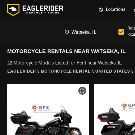
Locations
Ret
loca
MOTORCYCLE RENTALS NEAR WATSEKA, IL
22 Motorcycle Models Listed for Rent near Watseka, IL
EAGLERIDER
\
MOTORCYCLE RENTAL
\
UNITED STATES
\
VIEW BIKE SPECS