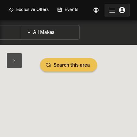
R
Exclusive Offers
Events
Search this area
BIKE SPECS