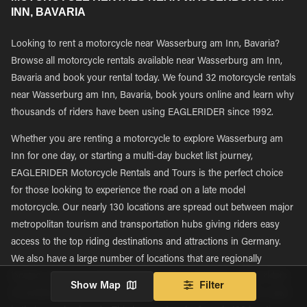
INN, BAVARIA
Looking to rent a motorcycle near Wasserburg am Inn, Bavaria?
Browse all motorcycle rentals available near Wasserburg am Inn,
Bavaria and book your rental today. We found 32 motorcycle rentals
near Wasserburg am Inn, Bavaria, book yours online and learn why
thousands of riders have been using EAGLERIDER since 1992.
Whether you are renting a motorcycle to explore Wasserburg am
Inn for one day, or starting a multi-day bucket list journey,
EAGLERIDER Motorcycle Rentals and Tours is the perfect choice
for those looking to experience the road on a late model
motorcycle. Our nearly 130 locations are spread out between major
metropolitan tourism and transportation hubs giving riders easy
access to the top riding destinations and attractions in Germany.
We also have a large number of locations that are regionally
located, with many being located in more rural areas, giving riders
Show Map
Filter
immediate access to rent new motorcycles and explore new roads