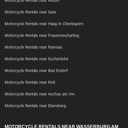
Motorcycle Rentals near Altdorf
Motorcycle Rentals near Gars
Motorcycle Rentals near Haag in Oberbayern
Motorcycle Rentals near Frauenneuharting
Motorcycle Rentals near Ramsau
Motorcycle Rentals near Eschenlohe
Motorcycle Rentals near Bad Endorf
Motorcycle Rentals near Rott
Motorcycle Rentals near Aschau am Inn
Motorcycle Rentals near Ebersberg
MOTORCYCLE RENTALS NEAR WASSERBURG AM