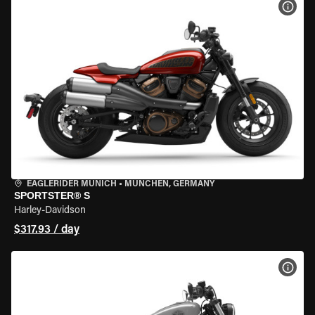
VIEW
EAGLERIDER MUNICH
•
MÜNCHEN, GERMANY
SPORTSTER® S
Harley-Davidson
$317.93 / day
VIEW