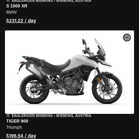
EAGLERIDER MIEMING
•
MIEMING, AUSTRIA
S 1000 XR
BMW
$231.22 / day
VIEW
EAGLERIDER MIEMING
•
MIEMING, AUSTRIA
TIGER 900
Triumph
$196.54 / day