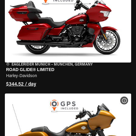
EAGLERIDER MUNICH
•
MÜNCHEN, GERMANY
ROAD GLIDE® LIMITED
Harley-Davidson
$344.52 / day
VIEW