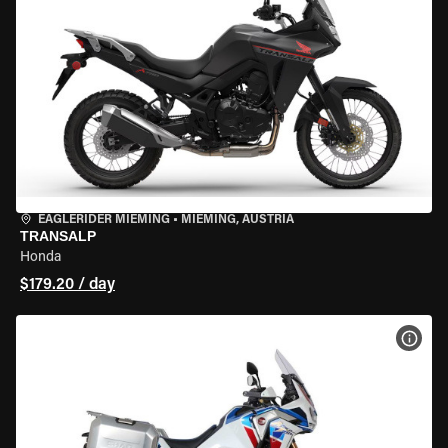
EAGLERIDER MIEMING
•
MIEMING, AUSTRIA
TRANSALP
Honda
$179.20 / day
VIEW