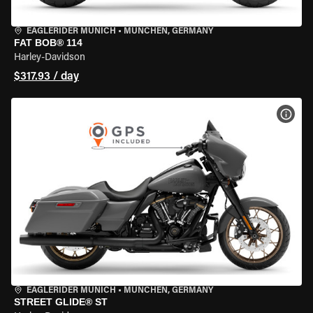
EAGLERIDER MUNICH
•
MÜNCHEN, GERMANY
FAT BOB® 114
Harley-Davidson
$317.93 / day
VIEW
EAGLERIDER MUNICH
•
MÜNCHEN, GERMANY
STREET GLIDE® ST