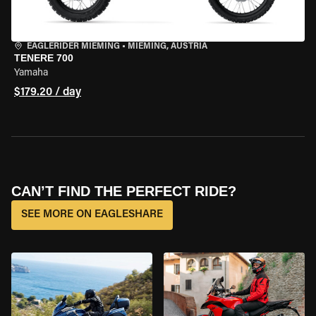
EAGLERIDER MIEMING
•
MIEMING, AUSTRIA
TENERE 700
Yamaha
$179.20 / day
CAN’T FIND THE PERFECT RIDE?
SEE MORE ON EAGLESHARE