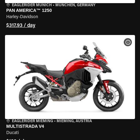
EAGLERIDER MUNICH
•
MÜNCHEN, GERMANY
PAN AMERICA™ 1250
Harley-Davidson
$317.93 / day
VIEW
EAGLERIDER MIEMING
•
MIEMING, AUSTRIA
MULTISTRADA V4
Ducati