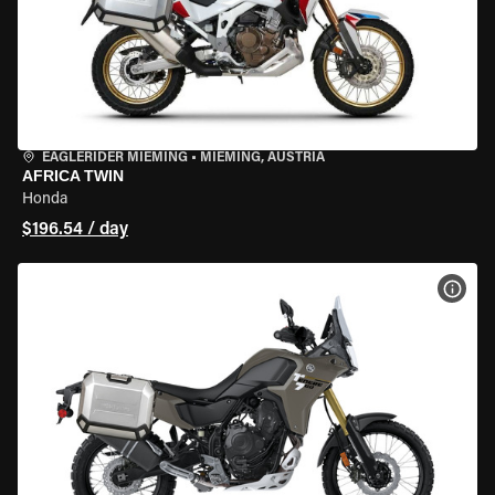
EAGLERIDER MIEMING
•
MIEMING, AUSTRIA
AFRICA TWIN
Honda
$196.54 / day
VIEW