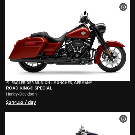
VIEW
EAGLERIDER MUNICH
•
MÜNCHEN, GERMANY
ROAD KING® SPECIAL
Harley-Davidson
$344.52 / day
VIEW