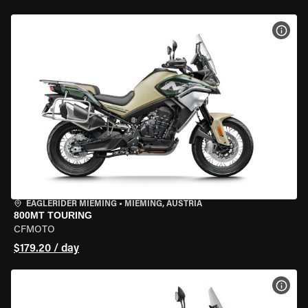
VIEW
EAGLERIDER MIEMING
•
MIEMING, AUSTRIA
800MT TOURING
CFMOTO
$179.20 / day
VIEW