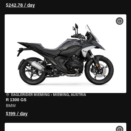
$242.78 / day
VIEW
EAGLERIDER MIEMING
•
MIEMING, AUSTRIA
R 1300 GS
BMW
$199 / day
VIEW