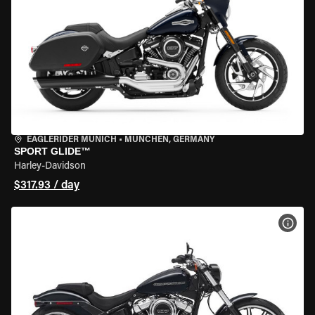
EAGLERIDER MUNICH
•
MÜNCHEN, GERMANY
SPORT GLIDE™
Harley-Davidson
$317.93 / day
VIEW