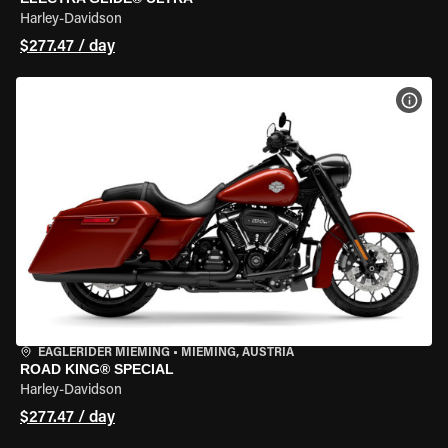
Harley-Davidson
$277.47 / day
VIEW
EAGLERIDER MIEMING
•
MIEMING, AUSTRIA
ROAD KING® SPECIAL
Harley-Davidson
$277.47 / day