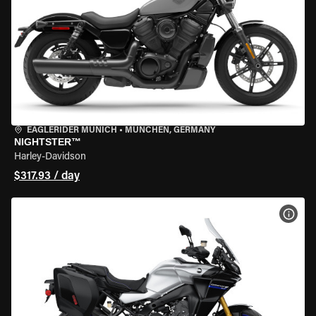
EAGLERIDER MUNICH
•
MÜNCHEN, GERMANY
NIGHTSTER™
Harley-Davidson
$317.93 / day
VIEW