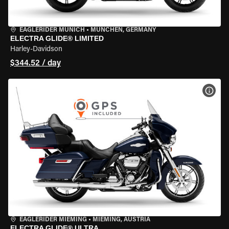
EAGLERIDER MUNICH
•
MÜNCHEN, GERMANY
ELECTRA GLIDE® LIMITED
Harley-Davidson
$344.52 / day
VIEW
EAGLERIDER MIEMING
•
MIEMING, AUSTRIA
ELECTRA GLIDE® ULTRA