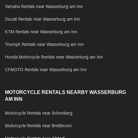
Yamaha Rentals near Wasserburg am Inn
Ducati Rentals near Wasserburg am Inn
KTM Rentals near Wasserburg am Inn
Triumph Rentals near Wasserburg am Inn
Honda Motorcycle Rentals near Wasserburg am Inn
CFMOTO Rentals near Wasserburg am Inn
MOTORCYCLE RENTALS NEARBY WASSERBURG
AM INN
Motorcycle Rentals near Schonberg
Motorcycle Rentals near Breitbrunn