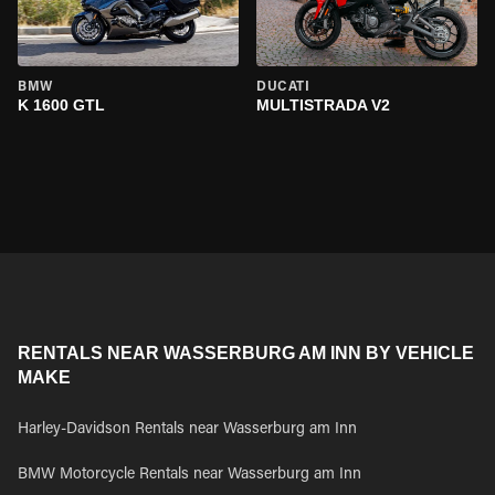
BMW
DUCATI
K 1600 GTL
MULTISTRADA V2
RENTALS NEAR WASSERBURG AM INN BY VEHICLE
MAKE
Harley-Davidson Rentals near Wasserburg am Inn
BMW Motorcycle Rentals near Wasserburg am Inn