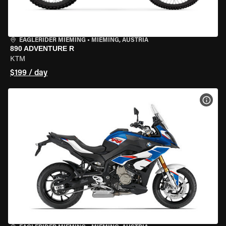
EAGLERIDER MIEMING
•
MIEMING, AUSTRIA
890 ADVENTURE R
KTM
$199 / day
VIEW