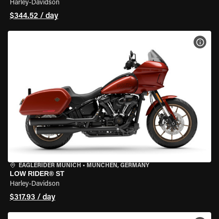
Harley-Davidson
$344.52 / day
VIEW
EAGLERIDER MUNICH
•
MÜNCHEN, GERMANY
LOW RIDER® ST
Harley-Davidson
$317.93 / day