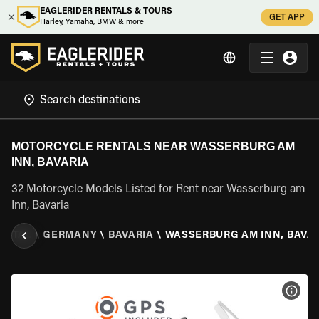
EAGLERIDER RENTALS & TOURS
GET APP
Harley, Yamaha, BMW & more
MOTORCYCLE RENTALS NEAR WASSERBURG AM
INN, BAVARIA
32 Motorcycle Models Listed for Rent near Wasserburg am
Inn, Bavaria
ENTAL
\
GERMANY
\
BAVARIA
\
WASSERBURG AM INN, BAVA
VIEW