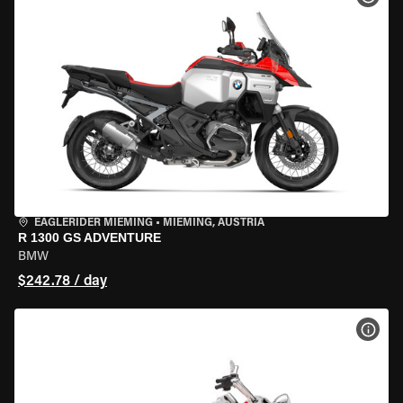
EAGLERIDER MIEMING
•
MIEMING, AUSTRIA
R 1300 GS ADVENTURE
BMW
$242.78 / day
VIEW