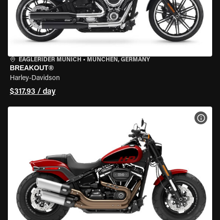
EAGLERIDER MUNICH
•
MÜNCHEN, GERMANY
BREAKOUT®
Harley-Davidson
$317.93 / day
VIEW