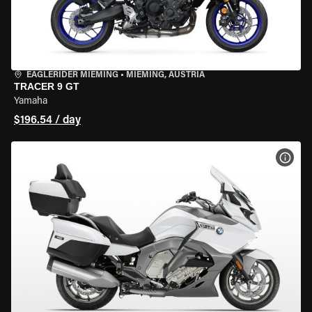
EAGLERIDER MIEMING
•
MIEMING, AUSTRIA
TRACER 9 GT
Yamaha
$196.54 / day
VIEW