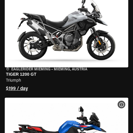
EAGLERIDER MIEMING
•
MIEMING, AUSTRIA
TIGER 1200 GT
Triumph
$199 / day
VIEW