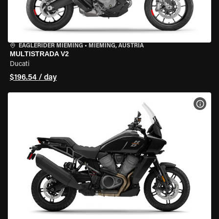
EAGLERIDER MIEMING
•
MIEMING, AUSTRIA
MULTISTRADA V2
Ducati
$196.54 / day
VIEW