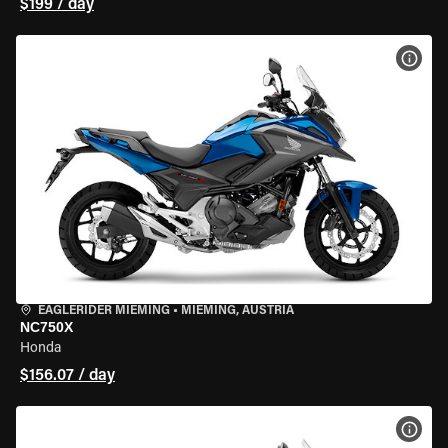
$199 / day
VIEW
EAGLERIDER MIEMING
•
MIEMING, AUSTRIA
NC750X
Honda
$156.07 / day
VIEW