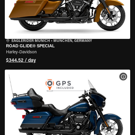
EAGLERIDER MUNICH
•
MÜNCHEN, GERMANY
ROAD GLIDE® SPECIAL
Harley-Davidson
$344.52 / day
VIEW