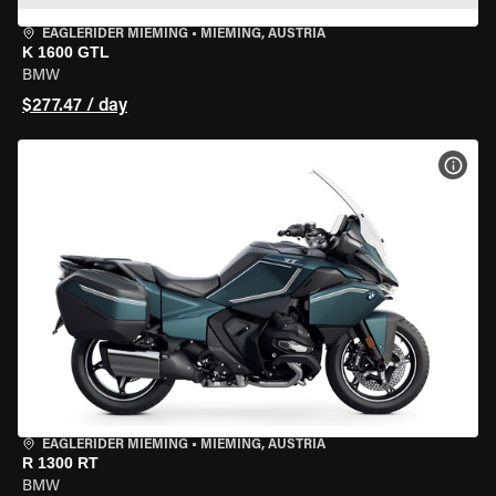
EAGLERIDER MIEMING
•
MIEMING, AUSTRIA
K 1600 GTL
BMW
$277.47 / day
VIEW
EAGLERIDER MIEMING
•
MIEMING, AUSTRIA
R 1300 RT
BMW