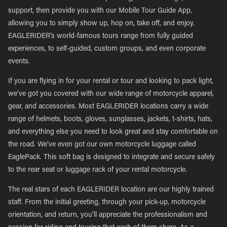
support, then provide you with our Mobile Tour Guide App,
allowing you to simply show up, hop on, take off, and enjoy.
EAGLERIDER’s world-famous tours range from fully guided
experiences, to self-guided, custom groups, and even corporate
events.
If you are flying in for your rental or tour and looking to pack light,
we’ve got you covered with our wide range of motorcycle apparel,
gear, and accessories. Most EAGLERIDER locations carry a wide
range of helmets, boots, gloves, sunglasses, jackets, t-shirts, hats,
and everything else you need to look great and stay comfortable on
the road. We’ve even got our own motorcycle luggage called
EaglePack. This soft bag is designed to integrate and secure safely
to the rear seat or luggage rack of your rental motorcycle.
The real stars of each EAGLERIDER location are our highly trained
staff. From the initial greeting, through your pick-up, motorcycle
orientation, and return, you’ll appreciate the professionalism and