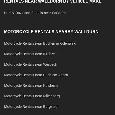
RENTALS NEAR WALLDURN BY VEHICLE MAKE
Harley-Davidson Rentals near Walldurn
MOTORCYCLE RENTALS NEARBY WALLDURN
Motorcycle Rentals near Buchen in Odenwald
Motorcycle Rentals near Kirchzell
Motorcycle Rentals near Weilbach
Motorcycle Rentals near Buch am Ahorn
Motorcycle Rentals near Kulsheim
Motorcycle Rentals near Miltenberg
Motorcycle Rentals near Burgstadt