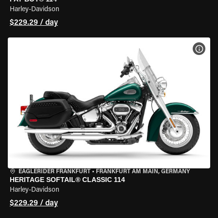
Harley-Davidson
$229.29 / day
VIEW
EAGLERIDER FRANKFURT
•
FRANKFURT AM MAIN, GERMANY
HERITAGE SOFTAIL® CLASSIC 114
Harley-Davidson
$229.29 / day