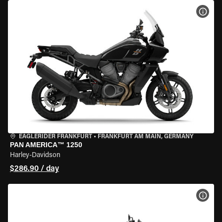
VIEW
EAGLERIDER FRANKFURT
•
FRANKFURT AM MAIN, GERMANY
PAN AMERICA™ 1250
Harley-Davidson
$286.90 / day
VIEW