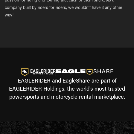
passion for riding and touring that each of them share. As a
company built by riders for riders, we wouldn’t have it any other
way!
EAGLERIDER and EagleShare are part of
EAGLERIDER Holdings, the world's most trusted
powersports and motorcycle rental marketplace.