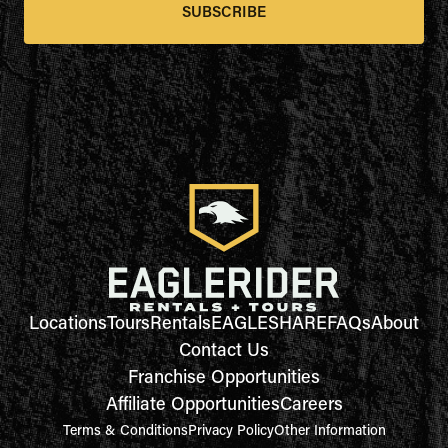
SUBSCRIBE
Locations
Tours
Rentals
EAGLESHARE
FAQs
About
Contact Us
Franchise Opportunities
Affiliate Opportunities
Careers
Terms & Conditions
Privacy Policy
Other Information