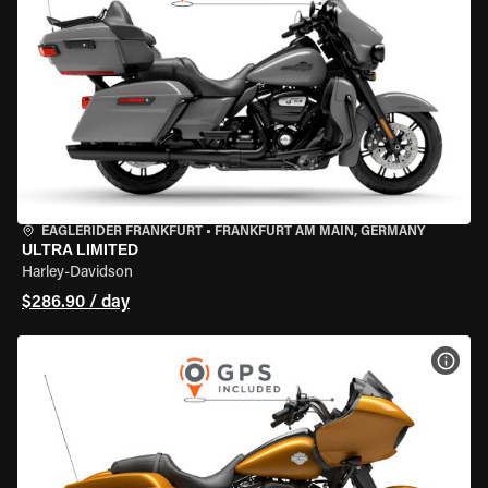
EAGLERIDER FRANKFURT
•
FRANKFURT AM MAIN, GERMANY
ULTRA LIMITED
Harley-Davidson
$286.90 / day
VIEW