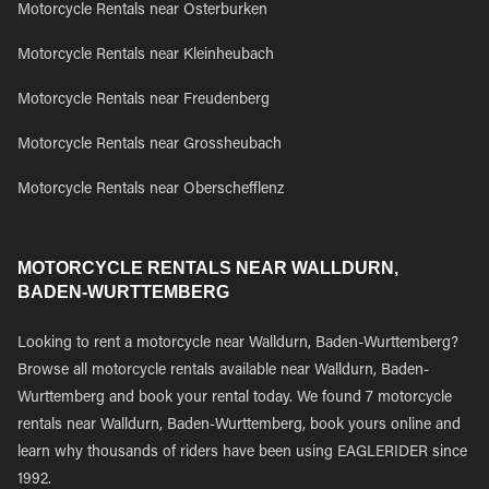
Motorcycle Rentals near Osterburken
Motorcycle Rentals near Kleinheubach
Motorcycle Rentals near Freudenberg
Motorcycle Rentals near Grossheubach
Motorcycle Rentals near Oberschefflenz
MOTORCYCLE RENTALS NEAR WALLDURN,
BADEN-WURTTEMBERG
Looking to rent a motorcycle near Walldurn, Baden-Wurttemberg?
Browse all motorcycle rentals available near Walldurn, Baden-
Wurttemberg and book your rental today. We found 7 motorcycle
rentals near Walldurn, Baden-Wurttemberg, book yours online and
learn why thousands of riders have been using EAGLERIDER since
1992.