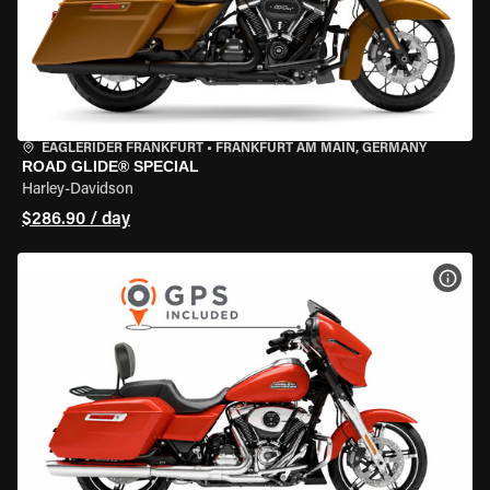
EAGLERIDER FRANKFURT
•
FRANKFURT AM MAIN, GERMANY
ROAD GLIDE® SPECIAL
Harley-Davidson
$286.90 / day
VIEW