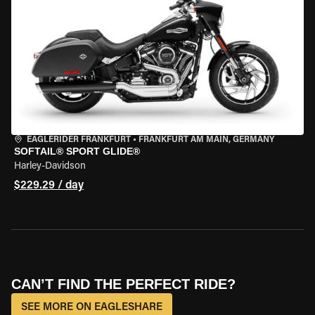
EAGLERIDER FRANKFURT
•
FRANKFURT AM MAIN, GERMANY
SOFTAIL® SPORT GLIDE®
Harley-Davidson
$229.29 / day
CAN’T FIND THE PERFECT RIDE?
SEE MORE ON EAGLESHARE