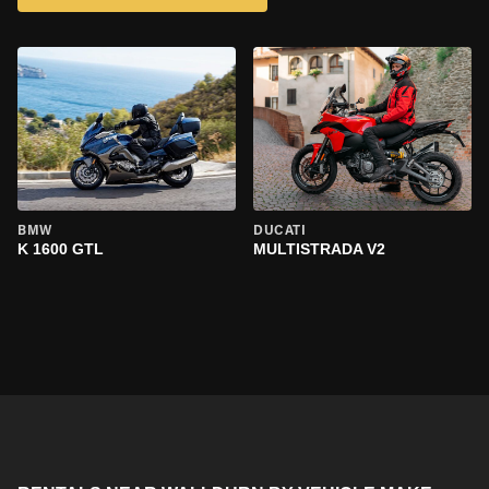
BMW
DUCATI
K 1600 GTL
MULTISTRADA V2