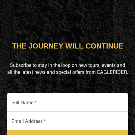
THE JOURNEY WILL CONTINUE
Subscribe to stay in the loop on new tours, events and
all the latest news and special offers from EAGLERIDER.
Full Name
*
Email Address
*