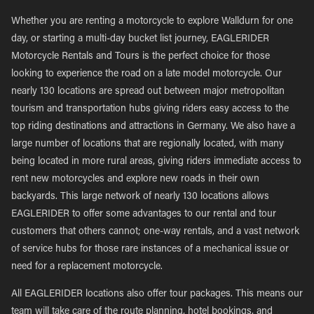
Whether you are renting a motorcycle to explore Walldurn for one
day, or starting a multi-day bucket list journey, EAGLERIDER
Motorcycle Rentals and Tours is the perfect choice for those
looking to experience the road on a late model motorcycle. Our
nearly 130 locations are spread out between major metropolitan
tourism and transportation hubs giving riders easy access to the
top riding destinations and attractions in Germany. We also have a
large number of locations that are regionally located, with many
being located in more rural areas, giving riders immediate access to
rent new motorcycles and explore new roads in their own
backyards. This large network of nearly 130 locations allows
EAGLERIDER to offer some advantages to our rental and tour
customers that others cannot; one-way rentals, and a vast network
of service hubs for those rare instances of a mechanical issue or
need for a replacement motorcycle.
All EAGLERIDER locations also offer tour packages. This means our
team will take care of the route planning, hotel bookings, and