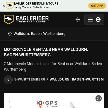
EAGLERIDER RENTALS & TOURS
GET APP
Harley, Yamaha, BMW & more
MOTORCYCLE RENTALS NEAR WALLDURN,
BADEN-WURTTEMBERG
7 Motorcycle Models Listed for Rent near Walldurn, Baden-
Wurttemberg
Y
\
BADEN-WURTTEMBERG
\
WALLDURN, BADEN-WURTTEMB
VIEW