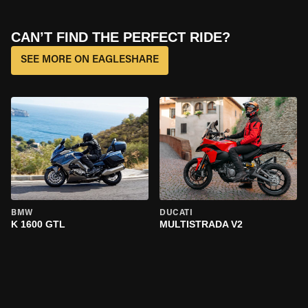
CAN’T FIND THE PERFECT RIDE?
SEE MORE ON EAGLESHARE
BMW
DUCATI
K 1600 GTL
MULTISTRADA V2