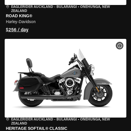
EAGLERIDER AUCKLAND - BULARANGI
•
ONEHUNGA, NEW
ZEALAND
ROAD KING®
Harley-Davidson
$256 / day
VIEW
EAGLERIDER AUCKLAND - BULARANGI
•
ONEHUNGA, NEW
ZEALAND
HERITAGE SOFTAIL® CLASSIC