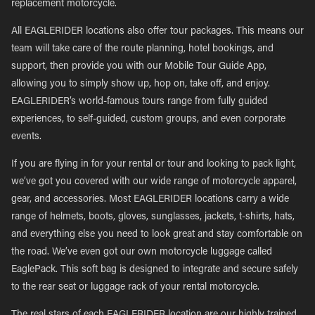
replacement motorcycle.
All EAGLERIDER locations also offer tour packages. This means our
team will take care of the route planning, hotel bookings, and
support, then provide you with our Mobile Tour Guide App,
allowing you to simply show up, hop on, take off, and enjoy.
EAGLERIDER’s world-famous tours range from fully guided
experiences, to self-guided, custom groups, and even corporate
events.
If you are flying in for your rental or tour and looking to pack light,
we’ve got you covered with our wide range of motorcycle apparel,
gear, and accessories. Most EAGLERIDER locations carry a wide
range of helmets, boots, gloves, sunglasses, jackets, t-shirts, hats,
and everything else you need to look great and stay comfortable on
the road. We’ve even got our own motorcycle luggage called
EaglePack. This soft bag is designed to integrate and secure safely
to the rear seat or luggage rack of your rental motorcycle.