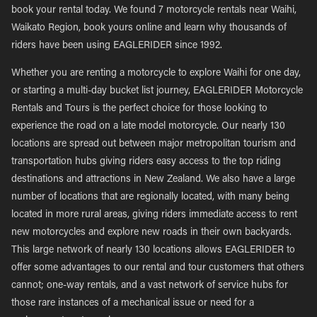
book your rental today. We found 7 motorcycle rentals near Waihi,
Waikato Region, book yours online and learn why thousands of
riders have been using EAGLERIDER since 1992.
Whether you are renting a motorcycle to explore Waihi for one day,
or starting a multi-day bucket list journey, EAGLERIDER Motorcycle
Rentals and Tours is the perfect choice for those looking to
experience the road on a late model motorcycle. Our nearly 130
locations are spread out between major metropolitan tourism and
transportation hubs giving riders easy access to the top riding
destinations and attractions in New Zealand. We also have a large
number of locations that are regionally located, with many being
located in more rural areas, giving riders immediate access to rent
new motorcycles and explore new roads in their own backyards.
This large network of nearly 130 locations allows EAGLERIDER to
offer some advantages to our rental and tour customers that others
cannot; one-way rentals, and a vast network of service hubs for
those rare instances of a mechanical issue or need for a