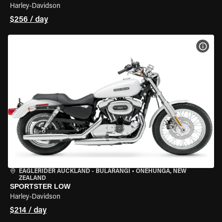
Harley-Davidson
$256 / day
VIEW
EAGLERIDER AUCKLAND - BULARANGI
•
ONEHUNGA, NEW
ZEALAND
SPORTSTER LOW
Harley-Davidson
$214 / day