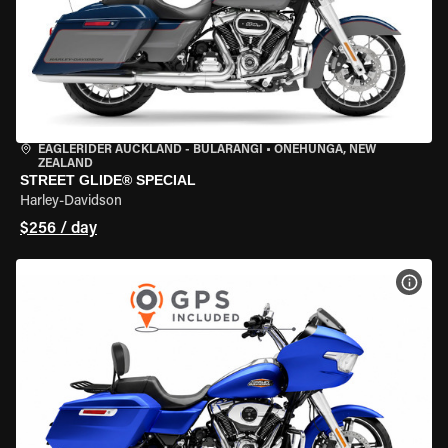
EAGLERIDER AUCKLAND - BULARANGI
•
ONEHUNGA, NEW
ZEALAND
STREET GLIDE® SPECIAL
Harley-Davidson
$256 / day
VIEW