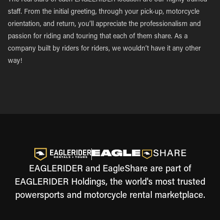
The real stars of each EAGLERIDER location are our highly trained
staff. From the initial greeting, through your pick-up, motorcycle
orientation, and return, you’ll appreciate the professionalism and
passion for riding and touring that each of them share. As a
company built by riders for riders, we wouldn’t have it any other
way!
EAGLERIDER and EagleShare are part of
EAGLERIDER Holdings, the world's most trusted
powersports and motorcycle rental marketplace.