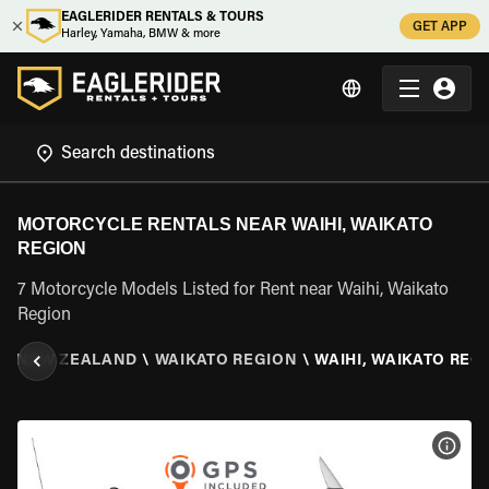
EAGLERIDER RENTALS & TOURS
GET APP
Harley, Yamaha, BMW & more
MOTORCYCLE RENTALS NEAR WAIHI, WAIKATO
REGION
7 Motorcycle Models Listed for Rent near Waihi, Waikato
Region
\
NEW ZEALAND
\
WAIKATO REGION
\
WAIHI, WAIKATO REG
VIEW