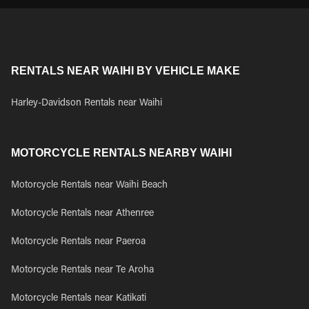
RENTALS NEAR WAIHI BY VEHICLE MAKE
Harley-Davidson Rentals near Waihi
MOTORCYCLE RENTALS NEARBY WAIHI
Motorcycle Rentals near Waihi Beach
Motorcycle Rentals near Athenree
Motorcycle Rentals near Paeroa
Motorcycle Rentals near Te Aroha
Motorcycle Rentals near Katikati