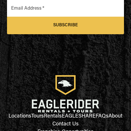
Email Address
*
SUBSCRIBE
Locations
Tours
Rentals
EAGLESHARE
FAQs
About
Contact Us