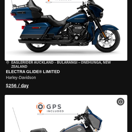
EAGLERIDER AUCKLAND - BULARANGI
•
ONEHUNGA, NEW
ZEALAND
ELECTRA GLIDE® LIMITED
Harley-Davidson
$256 / day
VIEW