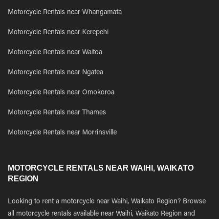
Motorcycle Rentals near Whangamata
Motorcycle Rentals near Kerepehi
Motorcycle Rentals near Waitoa
Motorcycle Rentals near Ngatea
Motorcycle Rentals near Omokoroa
Motorcycle Rentals near Thames
Motorcycle Rentals near Morrinsville
MOTORCYCLE RENTALS NEAR WAIHI, WAIKATO
REGION
Looking to rent a motorcycle near Waihi, Waikato Region? Browse
all motorcycle rentals available near Waihi, Waikato Region and