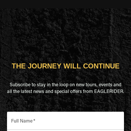
THE JOURNEY WILL CONTINUE
Subscribe to stay in the loop on new tours, events and
all the latest news and special offers from EAGLERIDER.
Full Name
*