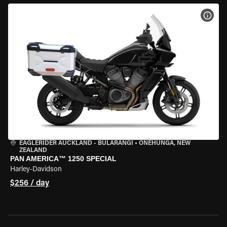
VIEW
EAGLERIDER AUCKLAND - BULARANGI
•
ONEHUNGA, NEW
ZEALAND
PAN AMERICA™ 1250 SPECIAL
Harley-Davidson
$256 / day