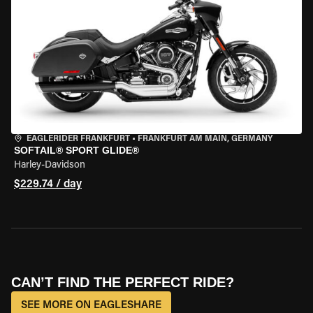
EAGLERIDER FRANKFURT
•
FRANKFURT AM MAIN, GERMANY
SOFTAIL® SPORT GLIDE®
Harley-Davidson
$229.74 / day
CAN’T FIND THE PERFECT RIDE?
SEE MORE ON EAGLESHARE