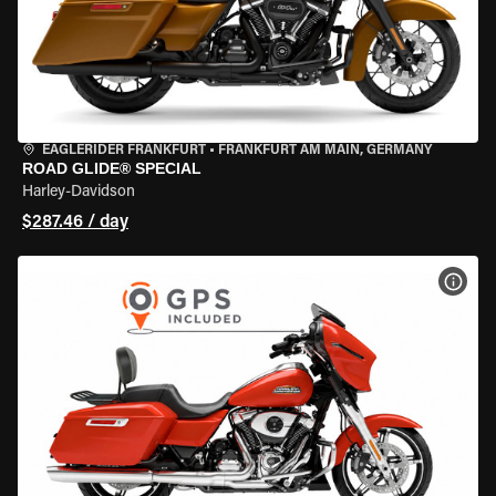
EAGLERIDER FRANKFURT
•
FRANKFURT AM MAIN, GERMANY
ROAD GLIDE® SPECIAL
Harley-Davidson
$287.46 / day
VIEW