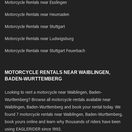
Motorcycle Rentals near Esslingen
Motorcycle Rentals near Heumaden
Motorcycle Rentals near Stuttgart
Motorcycle Rentals near Ludwigsburg
Motorcycle Rentals near Stuttgart Feuerbach
MOTORCYCLE RENTALS NEAR WAIBLINGEN,
BADEN-WURTTEMBERG
Looking to rent a motorcycle near Waiblingen, Baden-
Wurttemberg? Browse all motorcycle rentals available near
Waiblingen, Baden-Wurttemberg and book your rental today. We
found 7 motorcycle rentals near Waiblingen, Baden-Wurttemberg,
book yours online and learn why thousands of riders have been
using EAGLERIDER since 1992.