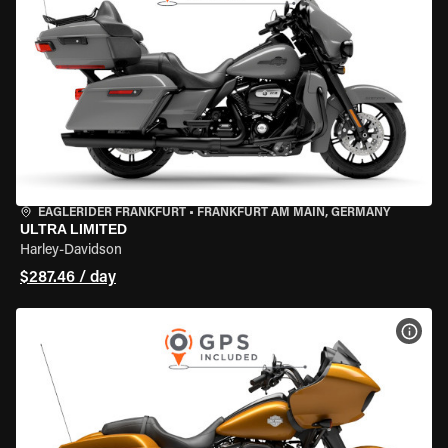
EAGLERIDER FRANKFURT
•
FRANKFURT AM MAIN, GERMANY
ULTRA LIMITED
Harley-Davidson
$287.46 / day
VIEW