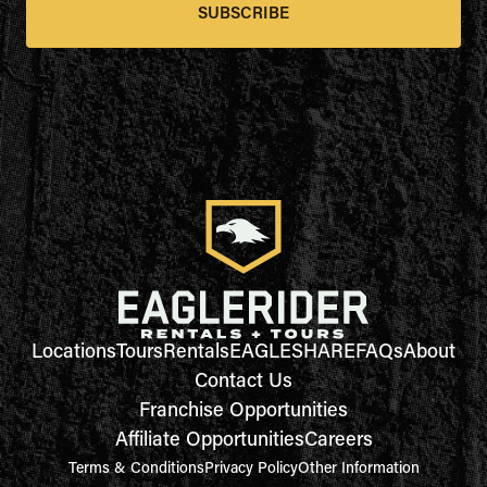
SUBSCRIBE
Locations
Tours
Rentals
EAGLESHARE
FAQs
About
Contact Us
Franchise Opportunities
Affiliate Opportunities
Careers
Terms & Conditions
Privacy Policy
Other Information