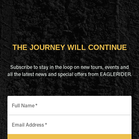
THE JOURNEY WILL CONTINUE
Subscribe to stay in the loop on new tours, events and
all the latest news and special offers from EAGLERIDER.
Full Name
*
Email Address
*