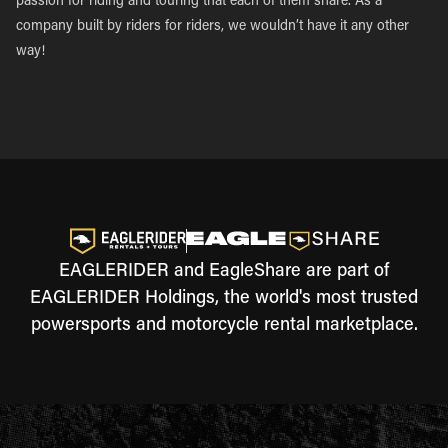
passion for riding and touring that each of them share. As a
company built by riders for riders, we wouldn’t have it any other
way!
EAGLERIDER and EagleShare are part of
EAGLERIDER Holdings, the world's most trusted
powersports and motorcycle rental marketplace.