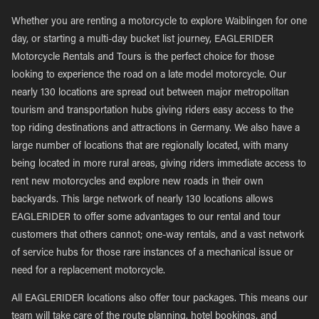
Whether you are renting a motorcycle to explore Waiblingen for one
day, or starting a multi-day bucket list journey, EAGLERIDER
Motorcycle Rentals and Tours is the perfect choice for those
looking to experience the road on a late model motorcycle. Our
nearly 130 locations are spread out between major metropolitan
tourism and transportation hubs giving riders easy access to the
top riding destinations and attractions in Germany. We also have a
large number of locations that are regionally located, with many
being located in more rural areas, giving riders immediate access to
rent new motorcycles and explore new roads in their own
backyards. This large network of nearly 130 locations allows
EAGLERIDER to offer some advantages to our rental and tour
customers that others cannot; one-way rentals, and a vast network
of service hubs for those rare instances of a mechanical issue or
need for a replacement motorcycle.
All EAGLERIDER locations also offer tour packages. This means our
team will take care of the route planning, hotel bookings, and