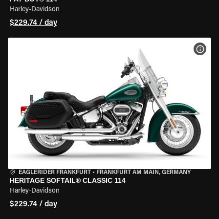
Harley-Davidson
$229.74 / day
VIEW
EAGLERIDER FRANKFURT
•
FRANKFURT AM MAIN, GERMANY
HERITAGE SOFTAIL® CLASSIC 114
Harley-Davidson
$229.74 / day