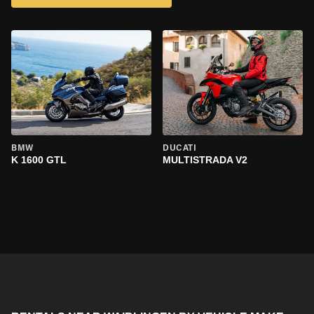
BMW
DUCATI
K 1600 GTL
MULTISTRADA V2