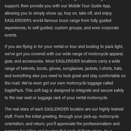
support, then provide you with our Mobile Tour Guide App,
allowing you to simply show up, hop on, take off, and enjoy.
EAGLERIDER’s world-famous tours range from fully guided
experiences, to self-guided, custom groups, and even corporate
events.
If you are flying in for your rental or tour and looking to pack light,
we’ve got you covered with our wide range of motorcycle apparel,
gear, and accessories. Most EAGLERIDER locations carry a wide
range of helmets, boots, gloves, sunglasses, jackets, t-shirts, hats,
and everything else you need to look great and stay comfortable on
the road. We’ve even got our own motorcycle luggage called
EaglePack. This soft bag is designed to integrate and secure safely
to the rear seat or luggage rack of your rental motorcycle.
The real stars of each EAGLERIDER location are our highly trained
staff. From the initial greeting, through your pick-up, motorcycle
orientation, and return, you’ll appreciate the professionalism and