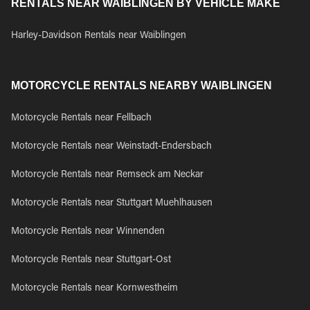
RENTALS NEAR WAIBLINGEN BY VEHICLE MAKE
Harley-Davidson Rentals near Waiblingen
MOTORCYCLE RENTALS NEARBY WAIBLINGEN
Motorcycle Rentals near Fellbach
Motorcycle Rentals near Weinstadt-Endersbach
Motorcycle Rentals near Remseck am Neckar
Motorcycle Rentals near Stuttgart Muehlhausen
Motorcycle Rentals near Winnenden
Motorcycle Rentals near Stuttgart-Ost
Motorcycle Rentals near Kornwestheim