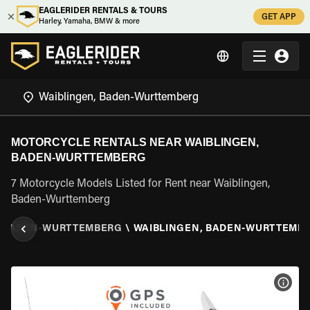
EAGLERIDER RENTALS & TOURS
GET APP
Harley, Yamaha, BMW & more
MOTORCYCLE RENTALS NEAR WAIBLINGEN,
BADEN-WURTTEMBERG
7 Motorcycle Models Listed for Rent near Waiblingen,
Baden-Wurttemberg
BADEN-WURTTEMBERG
\
WAIBLINGEN, BADEN-WURTTEMB
VIEW