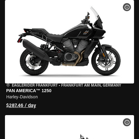
VIEW
EAGLERIDER FRANKFURT
•
FRANKFURT AM MAIN, GERMANY
PAN AMERICA™ 1250
Harley-Davidson
$287.46 / day
VIEW