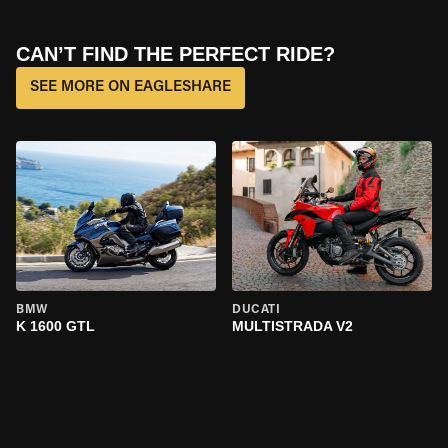
CAN’T FIND THE PERFECT RIDE?
SEE MORE ON EAGLESHARE
BMW
DUCATI
K 1600 GTL
MULTISTRADA V2