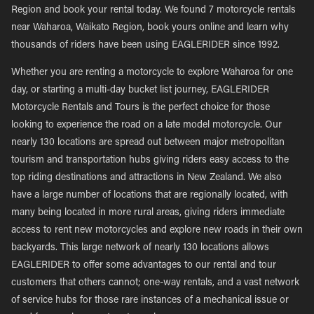
Region and book your rental today. We found 7 motorcycle rentals
near Waharoa, Waikato Region, book yours online and learn why
thousands of riders have been using EAGLERIDER since 1992.
Whether you are renting a motorcycle to explore Waharoa for one
day, or starting a multi-day bucket list journey, EAGLERIDER
Motorcycle Rentals and Tours is the perfect choice for those
looking to experience the road on a late model motorcycle. Our
nearly 130 locations are spread out between major metropolitan
tourism and transportation hubs giving riders easy access to the
top riding destinations and attractions in New Zealand. We also
have a large number of locations that are regionally located, with
many being located in more rural areas, giving riders immediate
access to rent new motorcycles and explore new roads in their own
backyards. This large network of nearly 130 locations allows
EAGLERIDER to offer some advantages to our rental and tour
customers that others cannot; one-way rentals, and a vast network
of service hubs for those rare instances of a mechanical issue or