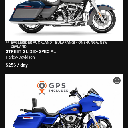
EAGLERIDER AUCKLAND - BULARANGI
•
ONEHUNGA, NEW
ZEALAND
STREET GLIDE® SPECIAL
Harley-Davidson
$256 / day
VIEW