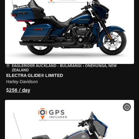
EAGLERIDER AUCKLAND - BULARANGI
•
ONEHUNGA, NEW
ZEALAND
ELECTRA GLIDE® LIMITED
Harley-Davidson
$256 / day
VIEW