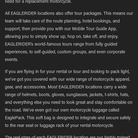
need for a replacement motorcycle.
All EAGLERIDER locations also offer tour packages. This means our
team will take care of the route planning, hotel bookings, and
support, then provide you with our Mobile Tour Guide App,
allowing you to simply show up, hop on, take off, and enjoy.
EAGLERIDER’s world-famous tours range from fully guided
experiences, to self-guided, custom groups, and even corporate
events.
If you are flying in for your rental or tour and looking to pack light,
we’ve got you covered with our wide range of motorcycle apparel,
gear, and accessories. Most EAGLERIDER locations carry a wide
range of helmets, boots, gloves, sunglasses, jackets, t-shirts, hats,
and everything else you need to look great and stay comfortable on
the road. We’ve even got our own motorcycle luggage called
EaglePack. This soft bag is designed to integrate and secure safely
to the rear seat or luggage rack of your rental motorcycle.