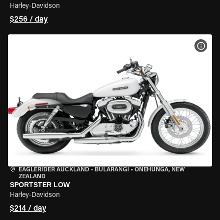
Harley-Davidson
$256 / day
VIEW
EAGLERIDER AUCKLAND - BULARANGI
•
ONEHUNGA, NEW
ZEALAND
SPORTSTER LOW
Harley-Davidson
$214 / day