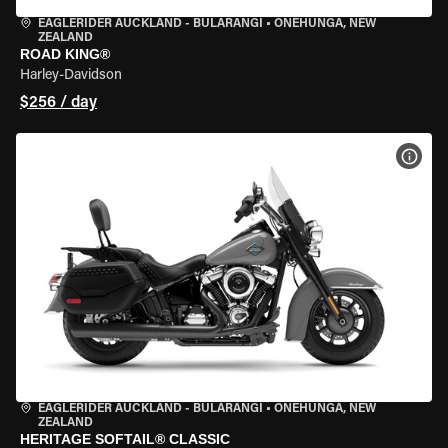
EAGLERIDER AUCKLAND - BULARANGI
•
ONEHUNGA, NEW
ZEALAND
ROAD KING®
Harley-Davidson
$256 / day
VIEW
EAGLERIDER AUCKLAND - BULARANGI
•
ONEHUNGA, NEW
ZEALAND
HERITAGE SOFTAIL® CLASSIC