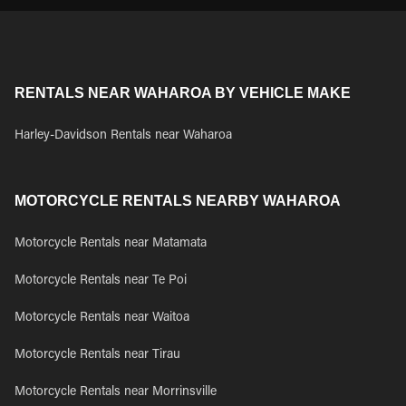
RENTALS NEAR WAHAROA BY VEHICLE MAKE
Harley-Davidson Rentals near Waharoa
MOTORCYCLE RENTALS NEARBY WAHAROA
Motorcycle Rentals near Matamata
Motorcycle Rentals near Te Poi
Motorcycle Rentals near Waitoa
Motorcycle Rentals near Tirau
Motorcycle Rentals near Morrinsville