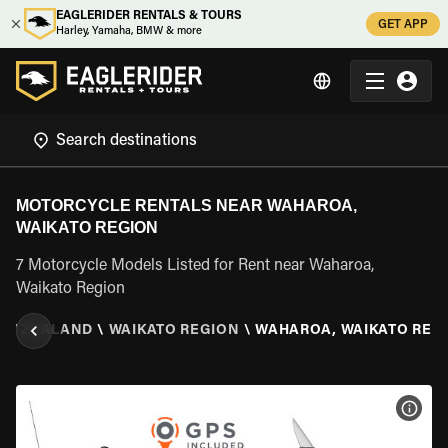
EAGLERIDER RENTALS & TOURS
GET APP
Harley, Yamaha, BMW & more
MOTORCYCLE RENTALS NEAR WAHAROA,
WAIKATO REGION
7 Motorcycle Models Listed for Rent near Waharoa,
Waikato Region
EW ZEALAND
\
WAIKATO REGION
\
WAHAROA, WAIKATO REG
VIEW