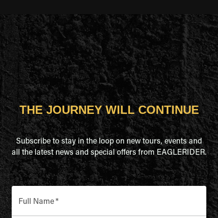
THE JOURNEY WILL CONTINUE
Subscribe to stay in the loop on new tours, events and
all the latest news and special offers from EAGLERIDER.
Full Name
*