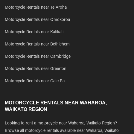
Motorcycle Rentals near Te Aroha
Motorcycle Rentals near Omokoroa
Motorcycle Rentals near Katikati
Motorcycle Rentals near Bethlehem
Motorcycle Rentals near Cambridge
Motorcycle Rentals near Greerton
Motorcycle Rentals near Gate Pa
MOTORCYCLE RENTALS NEAR WAHAROA,
WAIKATO REGION
Looking to rent a motorcycle near Waharoa, Waikato Region?
Browse all motorcycle rentals available near Waharoa, Waikato