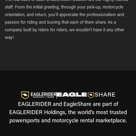
The real stars of each EAGLERIDER location are our highly trained
staff. From the initial greeting, through your pick-up, motorcycle
orientation, and return, you’ll appreciate the professionalism and
passion for riding and touring that each of them share. As a
company built by riders for riders, we wouldn’t have it any other
way!
EAGLERIDER and EagleShare are part of
EAGLERIDER Holdings, the world's most trusted
powersports and motorcycle rental marketplace.