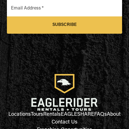
Email Address
*
SUBSCRIBE
Locations
Tours
Rentals
EAGLESHARE
FAQs
About
Contact Us