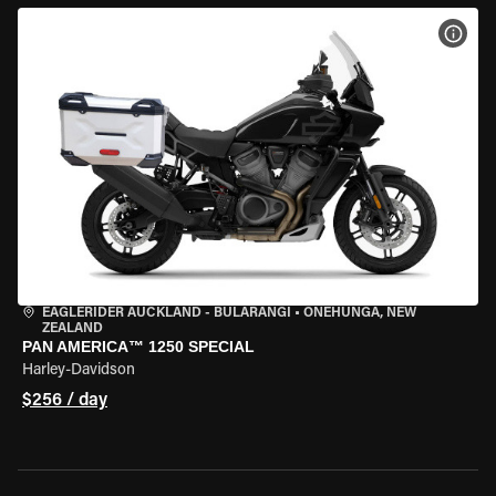
VIEW
EAGLERIDER AUCKLAND - BULARANGI
•
ONEHUNGA, NEW
ZEALAND
PAN AMERICA™ 1250 SPECIAL
Harley-Davidson
$256 / day