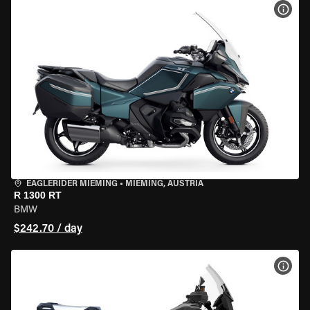
VIEW
EAGLERIDER MIEMING
•
MIEMING, AUSTRIA
R 1300 RT
BMW
$242.70 / day
VIEW