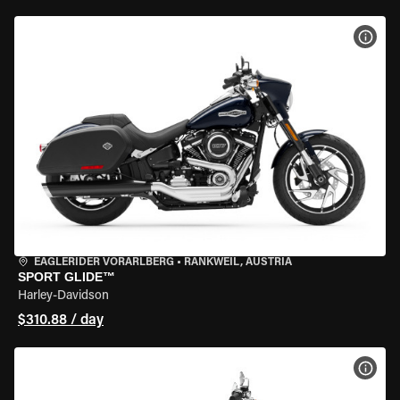
VIEW
EAGLERIDER VORARLBERG
•
RANKWEIL, AUSTRIA
SPORT GLIDE™
Harley-Davidson
$310.88 / day
VIEW