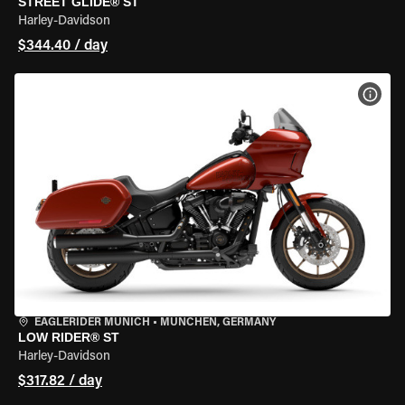
STREET GLIDE® ST
Harley-Davidson
$344.40 / day
VIEW
EAGLERIDER MUNICH
•
MÜNCHEN, GERMANY
LOW RIDER® ST
Harley-Davidson
$317.82 / day