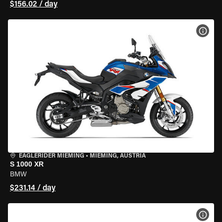
$156.02 / day
VIEW
EAGLERIDER MIEMING
•
MIEMING, AUSTRIA
S 1000 XR
BMW
$231.14 / day
VIEW