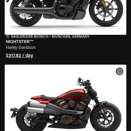
EAGLERIDER MUNICH
•
MÜNCHEN, GERMANY
NIGHTSTER™
Harley-Davidson
$317.82 / day
VIEW