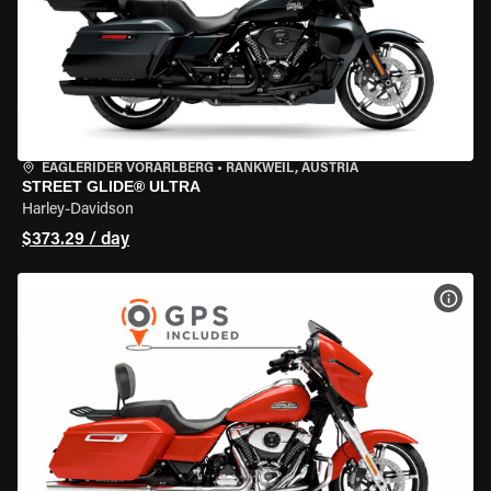
EAGLERIDER VORARLBERG
•
RANKWEIL, AUSTRIA
STREET GLIDE® ULTRA
Harley-Davidson
$373.29 / day
VIEW