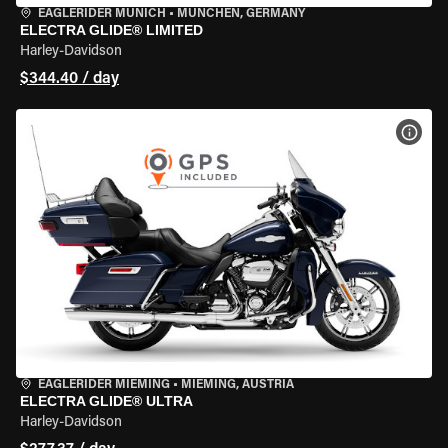
EAGLERIDER MUNICH
•
MÜNCHEN, GERMANY
ELECTRA GLIDE® LIMITED
Harley-Davidson
$344.40 / day
VIEW
EAGLERIDER MIEMING
•
MIEMING, AUSTRIA
ELECTRA GLIDE® ULTRA
Harley-Davidson