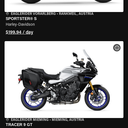
EAGLERIDER VORARLBERG
•
RANKWEIL, AUSTRIA
SPORTSTER® S
Harley-Davidson
$199.94 / day
VIEW
EAGLERIDER MIEMING
•
MIEMING, AUSTRIA
TRACER 9 GT