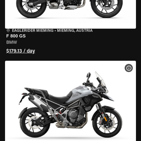
EAGLERIDER MIEMING
•
MIEMING, AUSTRIA
F 800 GS
BMW
$179.13 / day
VIEW