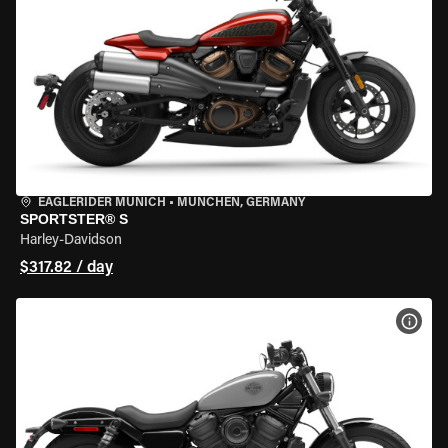
EAGLERIDER MUNICH
•
MÜNCHEN, GERMANY
SPORTSTER® S
Harley-Davidson
$317.82 / day
VIEW