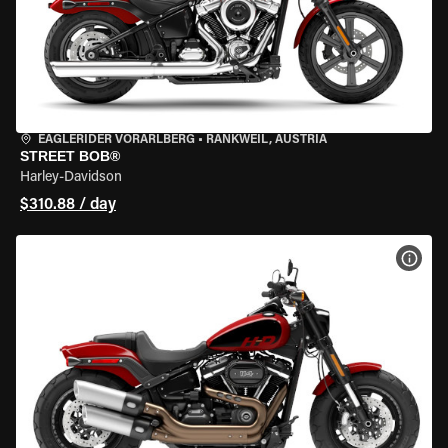
EAGLERIDER VORARLBERG
•
RANKWEIL, AUSTRIA
STREET BOB®
Harley-Davidson
$310.88 / day
VIEW