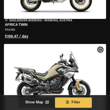
EAGLERIDER MIEMING
•
MIEMING, AUSTRIA
AFRICA TWIN
Honda
$196.47 / day
VIEW
Show Map
Filter