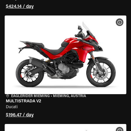
$424.14 / day
VIEW
EAGLERIDER MIEMING
•
MIEMING, AUSTRIA
MULTISTRADA V2
Ducati
$196.47 / day
VIEW