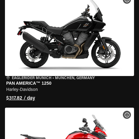
EAGLERIDER MUNICH
•
MÜNCHEN, GERMANY
PAN AMERICA™ 1250
Harley-Davidson
$317.82 / day
VIEW