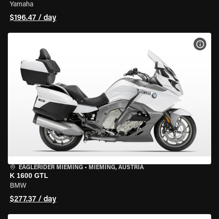
Yamaha
$196.47 / day
VIEW
EAGLERIDER MIEMING
•
MIEMING, AUSTRIA
K 1600 GTL
BMW
$277.37 / day