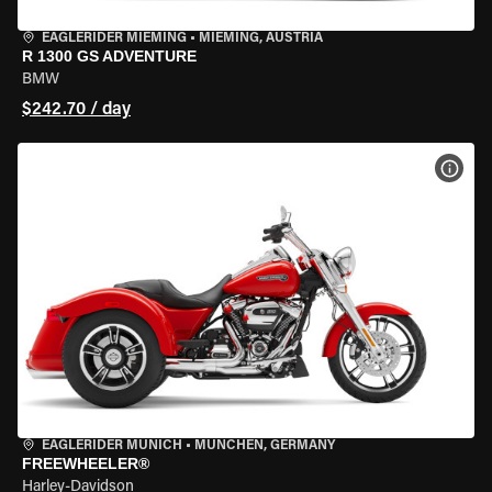
EAGLERIDER MIEMING
•
MIEMING, AUSTRIA
R 1300 GS ADVENTURE
BMW
$242.70 / day
VIEW
EAGLERIDER MUNICH
•
MÜNCHEN, GERMANY
FREEWHEELER®
Harley-Davidson