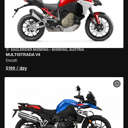
EAGLERIDER MIEMING
•
MIEMING, AUSTRIA
MULTISTRADA V4
Ducati
$199 / day
VIEW