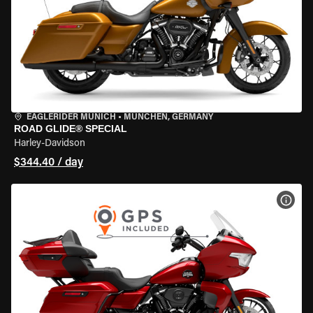
EAGLERIDER MUNICH
•
MÜNCHEN, GERMANY
ROAD GLIDE® SPECIAL
Harley-Davidson
$344.40 / day
VIEW