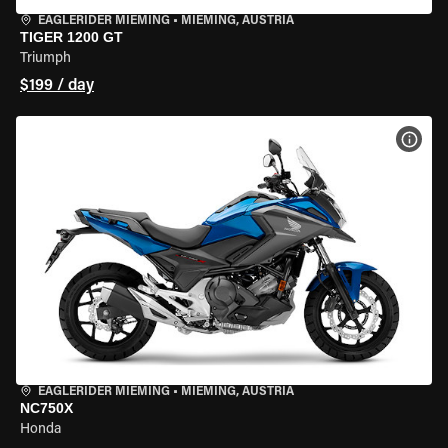
EAGLERIDER MIEMING
•
MIEMING, AUSTRIA
TIGER 1200 GT
Triumph
$199 / day
VIEW
EAGLERIDER MIEMING
•
MIEMING, AUSTRIA
NC750X
Honda