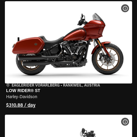
VIEW
EAGLERIDER VORARLBERG
•
RANKWEIL, AUSTRIA
LOW RIDER® ST
Harley-Davidson
$310.88 / day
VIEW