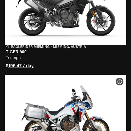
EAGLERIDER MIEMING
•
MIEMING, AUSTRIA
TIGER 900
Triumph
$196.47 / day
VIEW