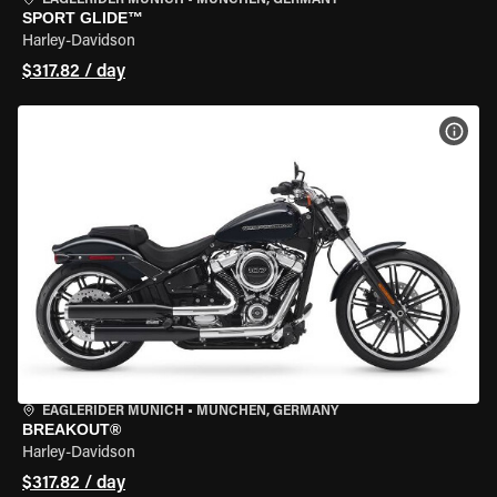
EAGLERIDER MUNICH
•
MÜNCHEN, GERMANY
SPORT GLIDE™
Harley-Davidson
$317.82 / day
VIEW
EAGLERIDER MUNICH
•
MÜNCHEN, GERMANY
BREAKOUT®
Harley-Davidson
$317.82 / day