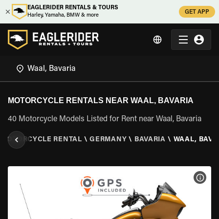
EAGLERIDER RENTALS & TOURS
GET APP
Harley, Yamaha, BMW & more
MOTORCYCLE RENTALS NEAR WAAL, BAVARIA
40 Motorcycle Models Listed for Rent near Waal, Bavaria
MOTORCYCLE RENTAL
\
GERMANY
\
BAVARIA
\
WAAL, BAVA
VIEW