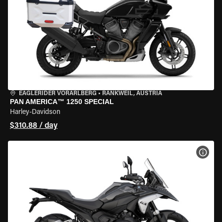
EAGLERIDER VORARLBERG
•
RANKWEIL, AUSTRIA
PAN AMERICA™ 1250 SPECIAL
Harley-Davidson
$310.88 / day
VIEW