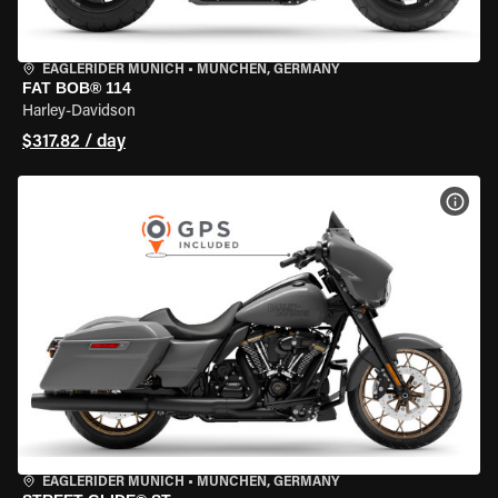
EAGLERIDER MUNICH
•
MÜNCHEN, GERMANY
FAT BOB® 114
Harley-Davidson
$317.82 / day
VIEW
EAGLERIDER MUNICH
•
MÜNCHEN, GERMANY