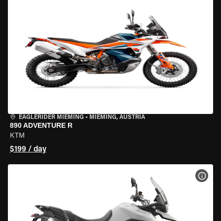
EAGLERIDER MIEMING
•
MIEMING, AUSTRIA
890 ADVENTURE R
KTM
$199 / day
VIEW