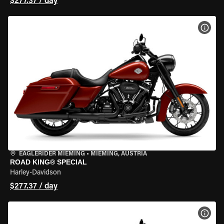
$277.37 / day
VIEW
EAGLERIDER MIEMING
•
MIEMING, AUSTRIA
ROAD KING® SPECIAL
Harley-Davidson
$277.37 / day
VIEW