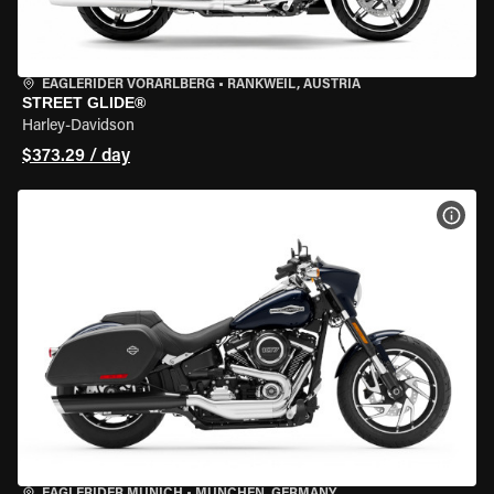
EAGLERIDER VORARLBERG
•
RANKWEIL, AUSTRIA
STREET GLIDE®
Harley-Davidson
$373.29 / day
VIEW