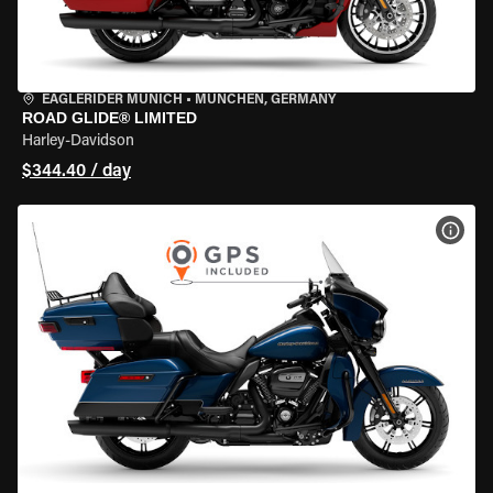
EAGLERIDER MUNICH
•
MÜNCHEN, GERMANY
ROAD GLIDE® LIMITED
Harley-Davidson
$344.40 / day
VIEW