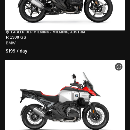
EAGLERIDER MIEMING
•
MIEMING, AUSTRIA
R 1300 GS
BMW
$199 / day
VIEW