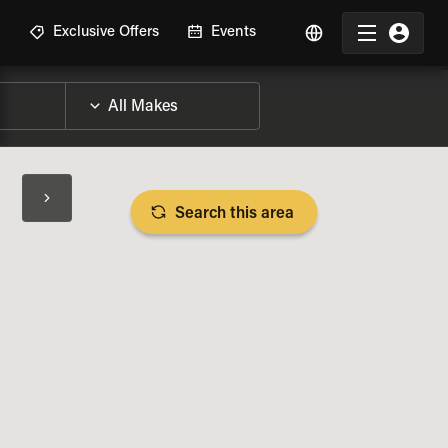
R
Exclusive Offers
Events
Search this area
BIKE SPECS