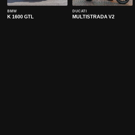
BMW
DUCATI
K 1600 GTL
MULTISTRADA V2