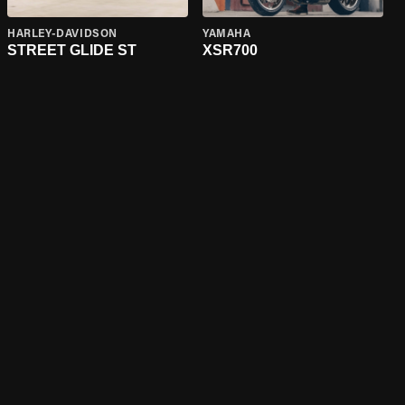
HARLEY-DAVIDSON
YAMAHA
STREET GLIDE ST
XSR700