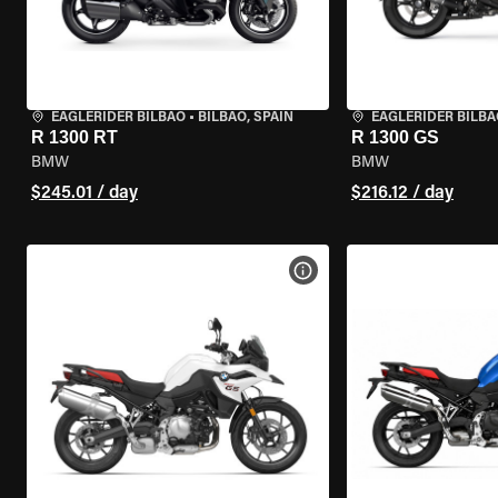
EAGLERIDER BILBAO
•
BILBAO, SPAIN
EAGLERIDER BILBA
R 1300 RT
R 1300 GS
BMW
BMW
$245.01 / day
$216.12 / day
VIEW BIKE SPECS