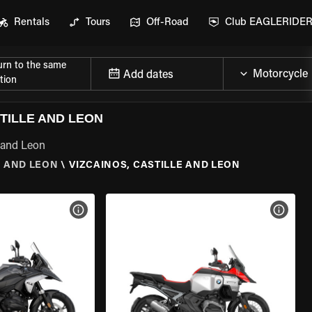
Rentals
Tours
Off-Road
Club EAGLERIDE
urn to the same
Add dates
tion
TILLE AND LEON
e and Leon
E AND LEON
\
VIZCAINOS, CASTILLE AND LEON
VIEW BIKE SPECS
VIEW 