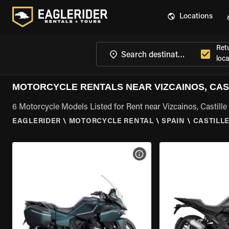
Locations
Ret
loca
MOTORCYCLE RENTALS NEAR VIZCAINOS, CAS
6 Motorcycle Models Listed for Rent near Vizcainos, Castill
EAGLERIDER
\
MOTORCYCLE RENTAL
\
SPAIN
\
CASTILL
VIEW BIKE SPECS