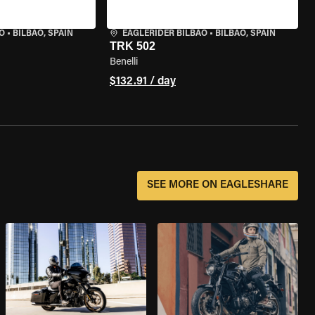
O
•
BILBAO, SPAIN
EAGLERIDER BILBAO
•
BILBAO, SPAIN
TRK 502
Benelli
$132.91 / day
SEE MORE ON EAGLESHARE