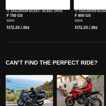
EAGLERIDER BILBAO
•
BILBAO, SPAIN
EAGLERIDER BILBA
F 750 GS
F 800 GS
BMW
BMW
$172.20 / day
$172.20 / day
CAN’T FIND THE PERFECT RIDE?