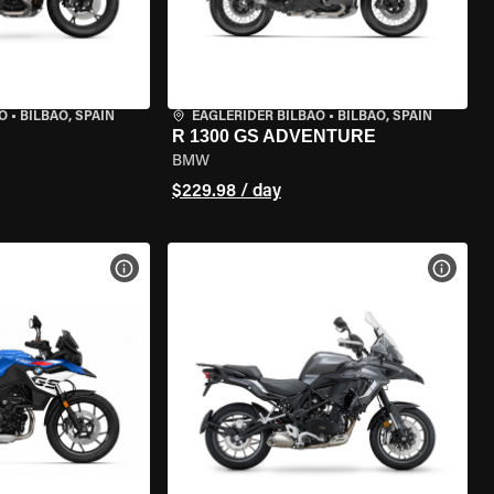
O
•
BILBAO, SPAIN
EAGLERIDER BILBAO
•
BILBAO, SPAIN
R 1300 GS ADVENTURE
BMW
$229.98 / day
VIEW BIKE SPECS
VIEW 