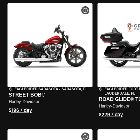
VIEW BIKE SPECS
EAGLERIDER SARASOTA
•
SARASOTA, FL
EAGLERIDER FORT
LAUDERDALE, FL
STREET BOB®
ROAD GLIDE® T
Harley-Davidson
Harley-Davidson
$196 / day
$229 / day
VIEW BIKE SPECS