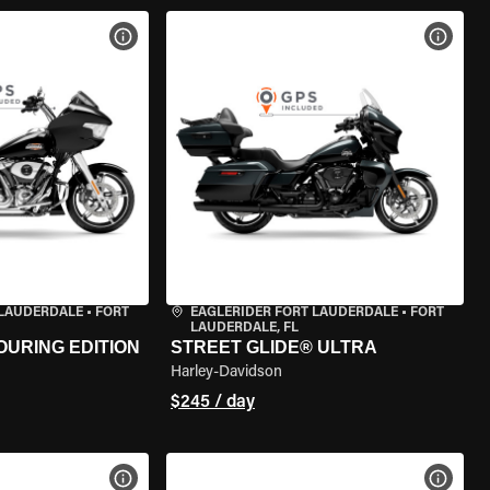
VIEW BIKE SPECS
VIEW 
 LAUDERDALE
•
FORT
EAGLERIDER FORT LAUDERDALE
•
FORT
LAUDERDALE, FL
OURING EDITION
STREET GLIDE® ULTRA
Harley-Davidson
$245 / day
VIEW BIKE SPECS
VIEW 