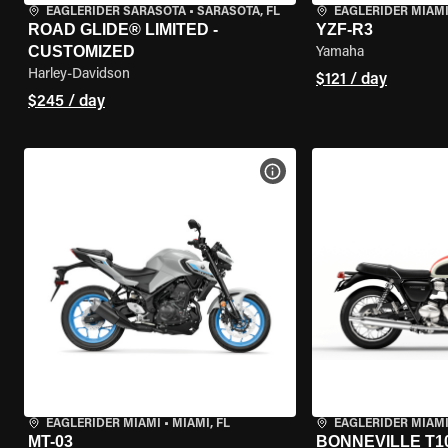
EAGLERIDER SARASOTA
•
SARASOTA, FL
EAGLERIDER MIAM
ROAD GLIDE® LIMITED -
YZF-R3
CUSTOMIZED
Yamaha
Harley-Davidson
$121 / day
$245 / day
VIEW BIKE SPECS
EAGLERIDER MIAMI
•
MIAMI, FL
EAGLERIDER MIAM
MT-03
BONNEVILLE T1