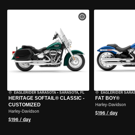
VIEW BIKE SPECS
EAGLERIDER SARASOTA
•
SARASOTA, FL
EAGLERIDER SARA
HERITAGE SOFTAIL® CLASSIC -
FAT BOY®
CUSTOMIZED
Harley-Davidson
Harley-Davidson
$196 / day
$196 / day