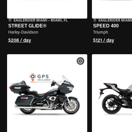
EAGLERIDER MIAMI
•
MIAMI, FL
EAGLERIDER MIAM
STREET GLIDE®
SPEED 400
Harley-Davidson
Triumph
$208 / day
$121 / day
VIEW BIKE SPECS