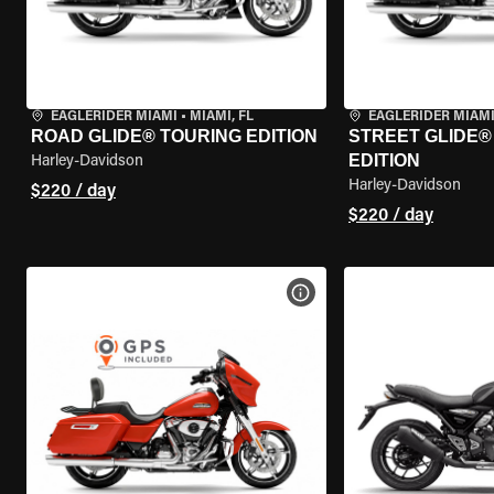
EAGLERIDER MIAMI
•
MIAMI, FL
EAGLERIDER MIAM
ROAD GLIDE® TOURING EDITION
STREET GLIDE®
EDITION
Harley-Davidson
Harley-Davidson
$220 / day
$220 / day
VIEW BIKE SPECS