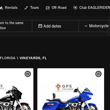
Rentals
Tours
Off-Road
Club EAGLERIDE
urn to the same
Add dates
tion
FLORIDA
\
VINEYARDS, FL
VIEW BIKE SPECS
VIEW 