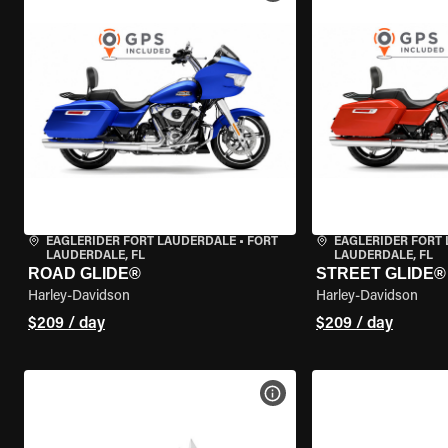
EAGLERIDER FORT LAUDERDALE
•
FORT
EAGLERIDER FORT
LAUDERDALE, FL
LAUDERDALE, FL
ROAD GLIDE®
STREET GLIDE®
Harley-Davidson
Harley-Davidson
$209 / day
$209 / day
VIEW BIKE SPECS