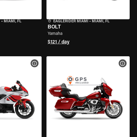
I
•
MIAMI, FL
EAGLERIDER MIAMI
•
MIAMI, FL
BOLT
Yamaha
$121 / day
VIEW BIKE SPECS
VIEW 