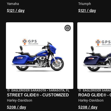
Yamaha
Triumph
$121 / day
$121 / day
VIEW BIKE SPECS
EAGLERIDER SARASOTA
•
SARASOTA, FL
EAGLERIDER SARA
STREET GLIDE® - CUSTOMIZED
ROAD GLIDE® -
Harley-Davidson
Harley-Davidson
$208 / day
$208 / day