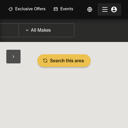
R
Exclusive Offers
Events
Search this area
BIKE SPECS