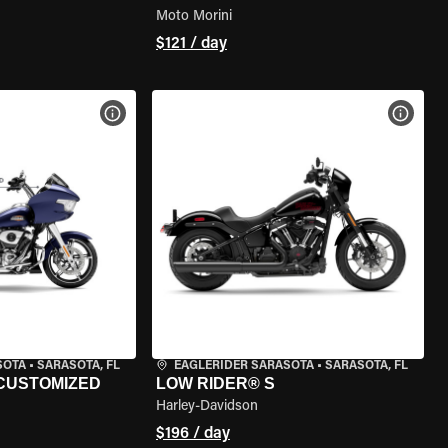
Moto Morini
$121 / day
VIEW BIKE SPECS
VIEW 
SOTA
•
SARASOTA, FL
EAGLERIDER SARASOTA
•
SARASOTA, FL
 CUSTOMIZED
LOW RIDER® S
Harley-Davidson
$196 / day