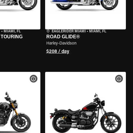
I
•
MIAMI, FL
EAGLERIDER MIAMI
•
MIAMI, FL
 TOURING
ROAD GLIDE®
Harley-Davidson
$208 / day
VIEW BIKE SPECS
VIEW 