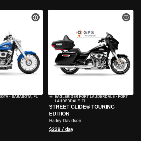
VIEW BIKE SPECS
VIEW 
SOTA
•
SARASOTA, FL
EAGLERIDER FORT LAUDERDALE
•
FORT
LAUDERDALE, FL
STREET GLIDE® TOURING
EDITION
Harley-Davidson
$229 / day