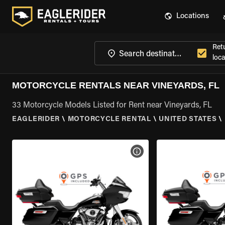
Locations
Ret
loca
MOTORCYCLE RENTALS NEAR VINEYARDS, FL
33 Motorcycle Models Listed for Rent near Vineyards, FL
EAGLERIDER
\
MOTORCYCLE RENTAL
\
UNITED STATES
\
VIEW BIKE SPECS