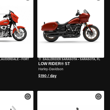
 LAUDERDALE
•
FORT
EAGLERIDER SARASOTA
•
SARASOTA, FL
LOW RIDER® ST
Harley-Davidson
$190 / day
VIEW BIKE SPECS
VIEW 