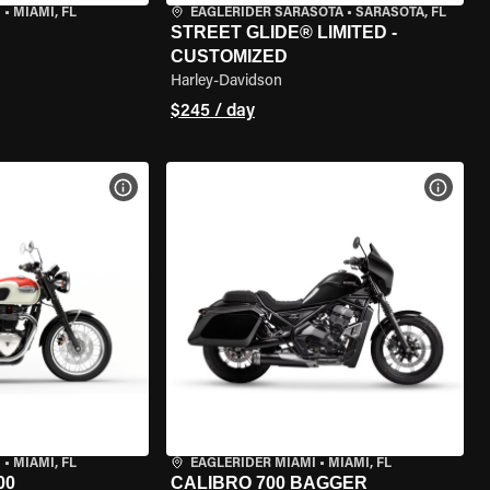
I
•
MIAMI, FL
EAGLERIDER SARASOTA
•
SARASOTA, FL
STREET GLIDE® LIMITED -
CUSTOMIZED
Harley-Davidson
$245 / day
VIEW BIKE SPECS
VIEW 
I
•
MIAMI, FL
EAGLERIDER MIAMI
•
MIAMI, FL
00
CALIBRO 700 BAGGER