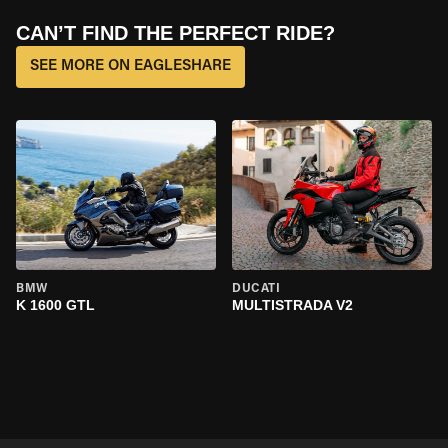
CAN’T FIND THE PERFECT RIDE?
SEE MORE ON EAGLESHARE
BMW
DUCATI
K 1600 GTL
MULTISTRADA V2