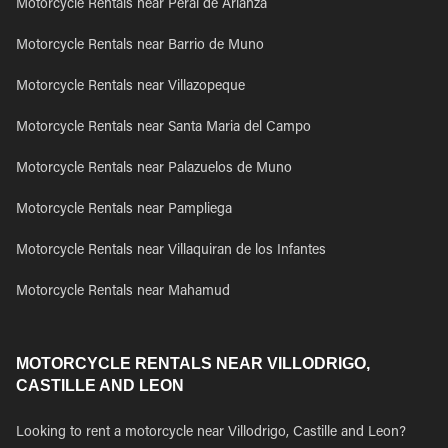
Motorcycle Rentals near Peral de Arlanza
Motorcycle Rentals near Barrio de Muno
Motorcycle Rentals near Villazopeque
Motorcycle Rentals near Santa Maria del Campo
Motorcycle Rentals near Palazuelos de Muno
Motorcycle Rentals near Pampliega
Motorcycle Rentals near Villaquiran de los Infantes
Motorcycle Rentals near Mahamud
MOTORCYCLE RENTALS NEAR VILLODRIGO,
CASTILLE AND LEON
Looking to rent a motorcycle near Villodrigo, Castille and Leon?