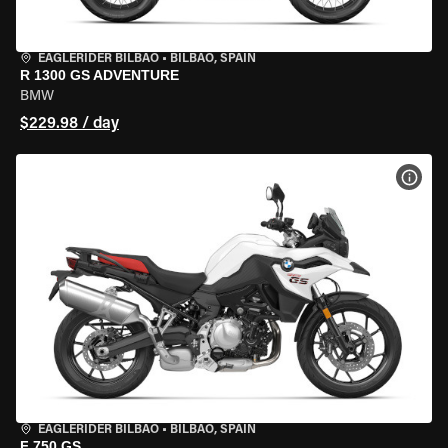
EAGLERIDER BILBAO
•
BILBAO, SPAIN
R 1300 GS ADVENTURE
BMW
$229.98 / day
VIEW
EAGLERIDER BILBAO
•
BILBAO, SPAIN
F 750 GS