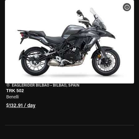
VIEW
EAGLERIDER BILBAO
•
BILBAO, SPAIN
TRK 502
Benelli
$132.91 / day