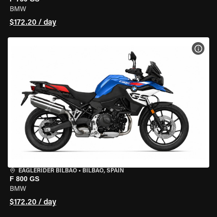
BMW
$172.20 / day
VIEW
EAGLERIDER BILBAO
•
BILBAO, SPAIN
F 800 GS
BMW
$172.20 / day