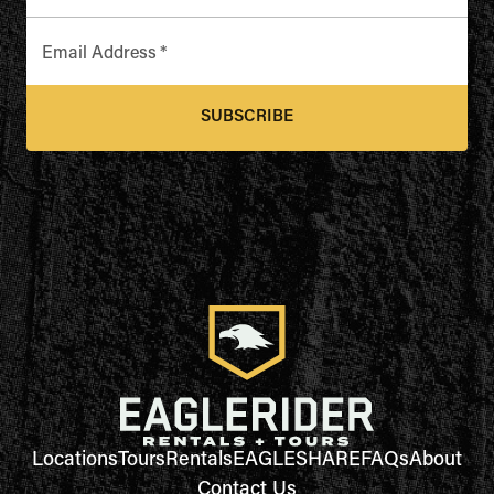
Email Address
*
SUBSCRIBE
Locations
Tours
Rentals
EAGLESHARE
FAQs
About
Contact Us