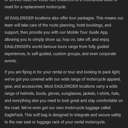
of service hubs for those rare instances of a mechanical issue or
need for a replacement motorcycle.
All EAGLERIDER locations also offer tour packages. This means our
team will take care of the route planning, hotel bookings, and
support, then provide you with our Mobile Tour Guide App,
allowing you to simply show up, hop on, take off, and enjoy.
EAGLERIDER’s world-famous tours range from fully guided
experiences, to self-guided, custom groups, and even corporate
events.
If you are flying in for your rental or tour and looking to pack light,
we’ve got you covered with our wide range of motorcycle apparel,
gear, and accessories. Most EAGLERIDER locations carry a wide
range of helmets, boots, gloves, sunglasses, jackets, t-shirts, hats,
and everything else you need to look great and stay comfortable on
the road. We’ve even got our own motorcycle luggage called
EaglePack. This soft bag is designed to integrate and secure safely
to the rear seat or luggage rack of your rental motorcycle.