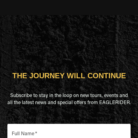
THE JOURNEY WILL CONTINUE
Subscribe to stay in the loop on new tours, events and
all the latest news and special offers from EAGLERIDER.
Full Name
*