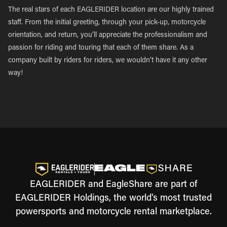
The real stars of each EAGLERIDER location are our highly trained
staff. From the initial greeting, through your pick-up, motorcycle
orientation, and return, you’ll appreciate the professionalism and
passion for riding and touring that each of them share. As a
company built by riders for riders, we wouldn’t have it any other
way!
EAGLERIDER and EagleShare are part of
EAGLERIDER Holdings, the world's most trusted
powersports and motorcycle rental marketplace.