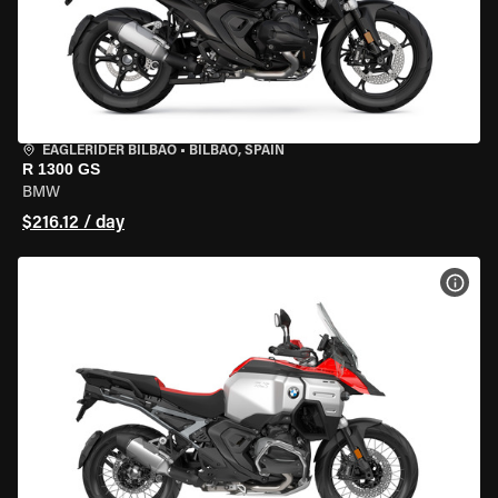
EAGLERIDER BILBAO
•
BILBAO, SPAIN
R 1300 GS
BMW
$216.12 / day
VIEW