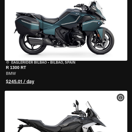
EAGLERIDER BILBAO
•
BILBAO, SPAIN
R 1300 RT
BMW
$245.01 / day
VIEW