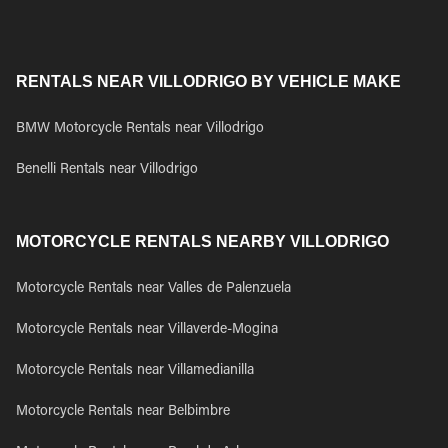
RENTALS NEAR VILLODRIGO BY VEHICLE MAKE
BMW Motorcycle Rentals near Villodrigo
Benelli Rentals near Villodrigo
MOTORCYCLE RENTALS NEARBY VILLODRIGO
Motorcycle Rentals near Valles de Palenzuela
Motorcycle Rentals near Villaverde-Mogina
Motorcycle Rentals near Villamedianilla
Motorcycle Rentals near Belbimbre