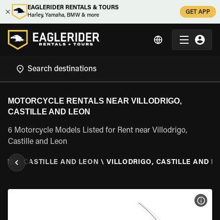
EAGLERIDER RENTALS & TOURS
GET APP
Harley, Yamaha, BMW & more
MOTORCYCLE RENTALS NEAR VILLODRIGO,
CASTILLE AND LEON
6 Motorcycle Models Listed for Rent near Villodrigo,
Castille and Leon
PAIN
\
CASTILLE AND LEON
\
VILLODRIGO, CASTILLE AND L
VIEW