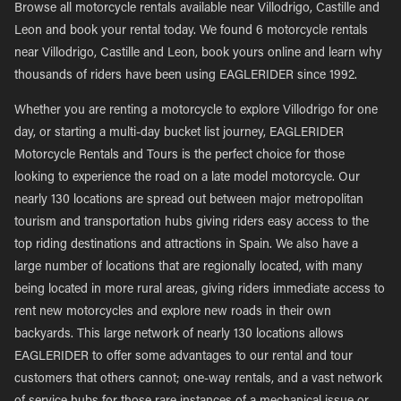
Browse all motorcycle rentals available near Villodrigo, Castille and
Leon and book your rental today. We found 6 motorcycle rentals
near Villodrigo, Castille and Leon, book yours online and learn why
thousands of riders have been using EAGLERIDER since 1992.
Whether you are renting a motorcycle to explore Villodrigo for one
day, or starting a multi-day bucket list journey, EAGLERIDER
Motorcycle Rentals and Tours is the perfect choice for those
looking to experience the road on a late model motorcycle. Our
nearly 130 locations are spread out between major metropolitan
tourism and transportation hubs giving riders easy access to the
top riding destinations and attractions in Spain. We also have a
large number of locations that are regionally located, with many
being located in more rural areas, giving riders immediate access to
rent new motorcycles and explore new roads in their own
backyards. This large network of nearly 130 locations allows
EAGLERIDER to offer some advantages to our rental and tour
customers that others cannot; one-way rentals, and a vast network