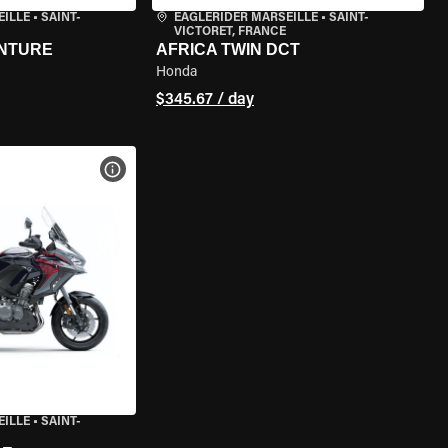
EILLE
•
SAINT-
EAGLERIDER MARSEILLE
•
SAINT-
VICTORET, FRANCE
ENTURE
AFRICA TWIN DCT
Honda
$345.67 / day
VIEW BIKE SPECS
EILLE
•
SAINT-