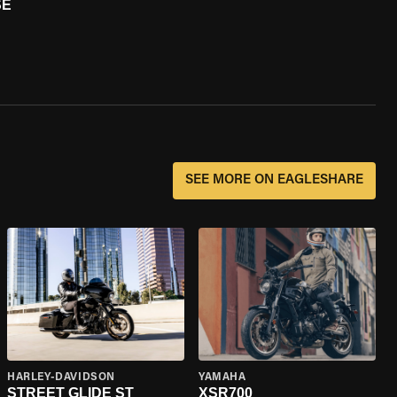
SE
SEE MORE ON EAGLESHARE
HARLEY-DAVIDSON
YAMAHA
STREET GLIDE ST
XSR700