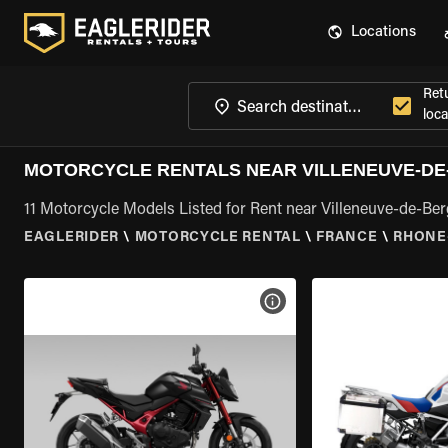
Locations
Ret
loca
MOTORCYCLE RENTALS NEAR VILLENEUVE-DE
11 Motorcycle Models Listed for Rent near Villeneuve-de-Be
EAGLERIDER
\
MOTORCYCLE RENTAL
\
FRANCE
\
RHONE
VIEW BIKE SPECS