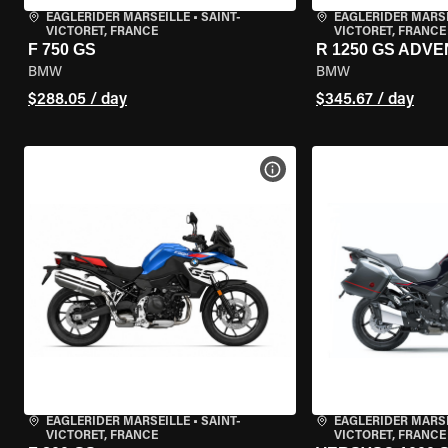
EAGLERIDER MARSEILLE
•
SAINT-
EAGLERIDER MARS
VICTORET, FRANCE
VICTORET, FRANCE
F 750 GS
R 1250 GS ADV
BMW
BMW
$288.05 / day
$345.67 / day
VIEW BIKE SPECS
EAGLERIDER MARSEILLE
•
SAINT-
EAGLERIDER MARS
VICTORET, FRANCE
VICTORET, FRANCE