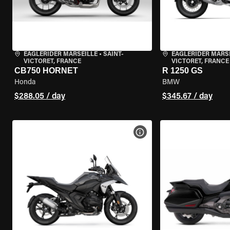
EAGLERIDER MARSEILLE
•
SAINT-
EAGLERIDER MARS
VICTORET, FRANCE
VICTORET, FRANCE
CB750 HORNET
R 1250 GS
Honda
BMW
$288.05 / day
$345.67 / day
VIEW BIKE SPECS