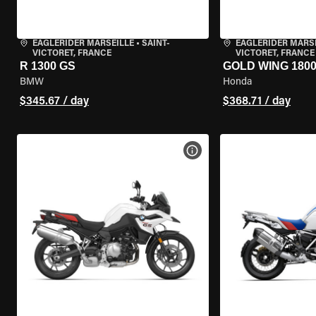
EAGLERIDER MARSEILLE
•
SAINT-
EAGLERIDER MARS
VICTORET, FRANCE
VICTORET, FRANCE
R 1300 GS
GOLD WING 180
BMW
Honda
$345.67 / day
$368.71 / day
VIEW BIKE SPECS