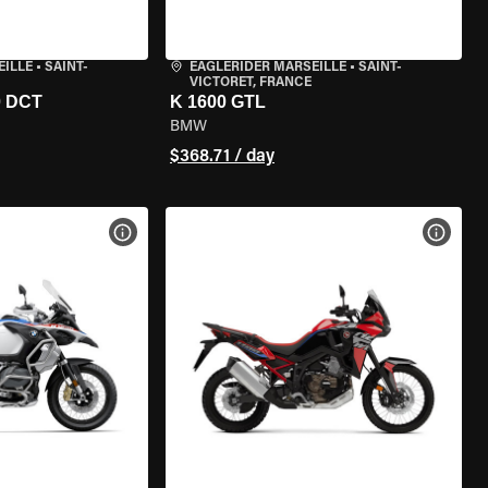
EILLE
•
SAINT-
EAGLERIDER MARSEILLE
•
SAINT-
VICTORET, FRANCE
0 DCT
K 1600 GTL
BMW
$368.71 / day
VIEW BIKE SPECS
VIEW 