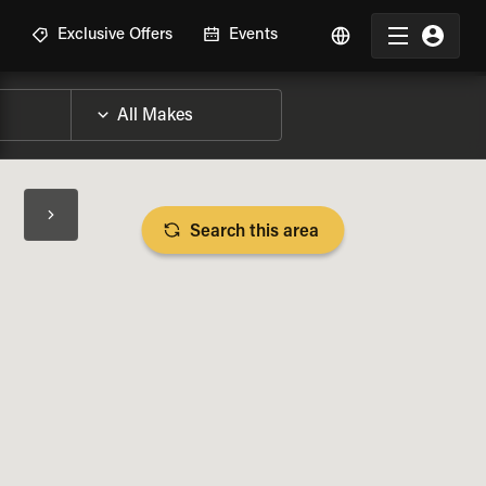
R
Exclusive Offers
Events
Search this area
BIKE SPECS