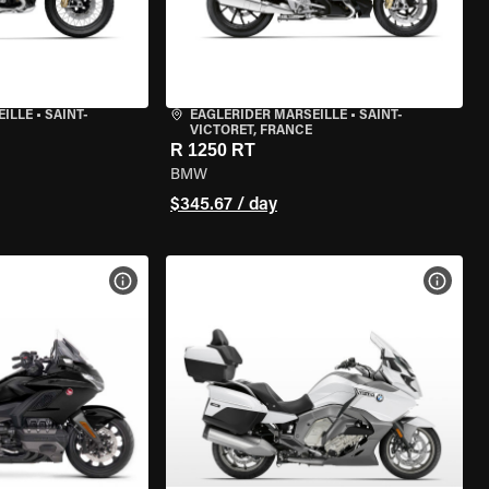
EILLE
•
SAINT-
EAGLERIDER MARSEILLE
•
SAINT-
VICTORET, FRANCE
R 1250 RT
BMW
$345.67 / day
VIEW BIKE SPECS
VIEW 