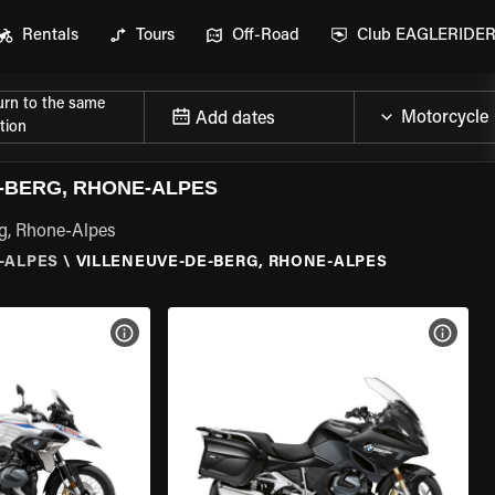
Rentals
Tours
Off-Road
Club EAGLERIDE
urn to the same
Add dates
tion
-BERG, RHONE-ALPES
rg, Rhone-Alpes
-ALPES
\
VILLENEUVE-DE-BERG, RHONE-ALPES
VIEW BIKE SPECS
VIEW 