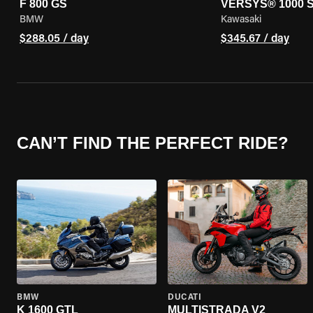
F 800 GS
VERSYS® 1000 
BMW
Kawasaki
$288.05 / day
$345.67 / day
CAN’T FIND THE PERFECT RIDE?
BMW
DUCATI
K 1600 GTL
MULTISTRADA V2