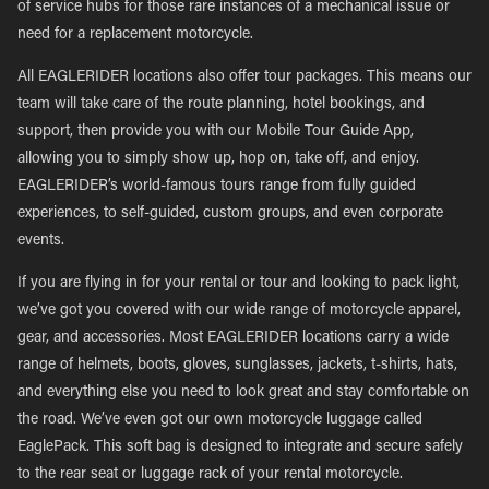
of service hubs for those rare instances of a mechanical issue or
need for a replacement motorcycle.
All EAGLERIDER locations also offer tour packages. This means our
team will take care of the route planning, hotel bookings, and
support, then provide you with our Mobile Tour Guide App,
allowing you to simply show up, hop on, take off, and enjoy.
EAGLERIDER’s world-famous tours range from fully guided
experiences, to self-guided, custom groups, and even corporate
events.
If you are flying in for your rental or tour and looking to pack light,
we’ve got you covered with our wide range of motorcycle apparel,
gear, and accessories. Most EAGLERIDER locations carry a wide
range of helmets, boots, gloves, sunglasses, jackets, t-shirts, hats,
and everything else you need to look great and stay comfortable on
the road. We’ve even got our own motorcycle luggage called
EaglePack. This soft bag is designed to integrate and secure safely
to the rear seat or luggage rack of your rental motorcycle.