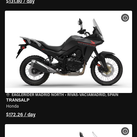
$131.80 / day
VIEW
EAGLERIDER MADRID NORTH
•
RIVAS-VACIAMADRID, SPAIN
TRANSALP
Honda
$172.26 / day
VIEW