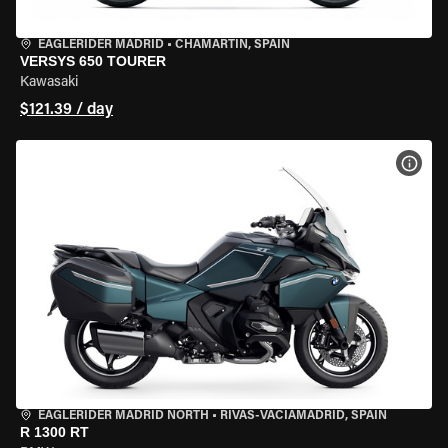
EAGLERIDER MADRID
•
CHAMARTÍN, SPAIN
VERSYS 650 TOURER
Kawasaki
$121.39 / day
VIEW
EAGLERIDER MADRID NORTH
•
RIVAS-VACIAMADRID, SPAIN
R 1300 RT