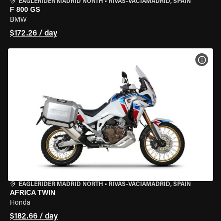
EAGLERIDER MADRID NORTH
•
RIVAS-VACIAMADRID, SPAIN
F 800 GS
BMW
$172.26 / day
VIEW
EAGLERIDER MADRID NORTH
•
RIVAS-VACIAMADRID, SPAIN
AFRICA TWIN
Honda
$182.66 / day