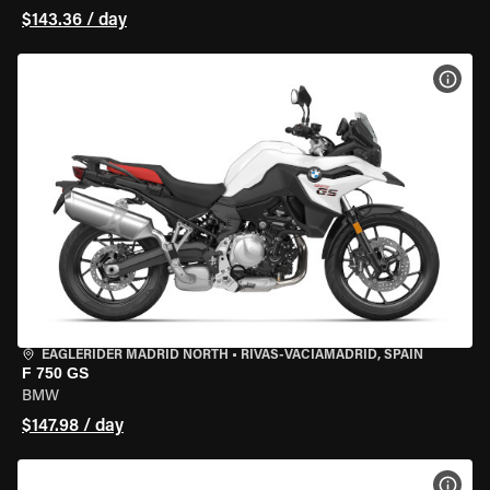
$143.36 / day
VIEW
EAGLERIDER MADRID NORTH
•
RIVAS-VACIAMADRID, SPAIN
F 750 GS
BMW
$147.98 / day
VIEW