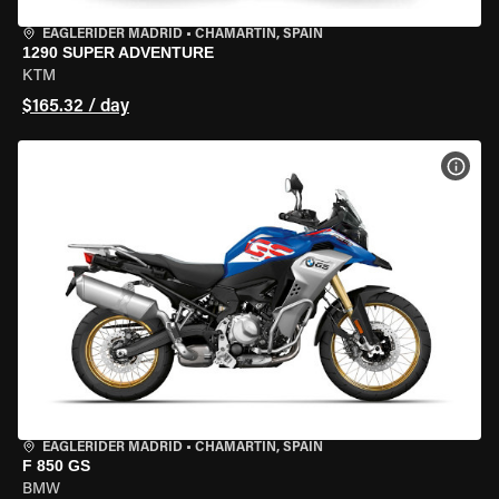
EAGLERIDER MADRID
•
CHAMARTÍN, SPAIN
1290 SUPER ADVENTURE
KTM
$165.32 / day
VIEW
EAGLERIDER MADRID
•
CHAMARTÍN, SPAIN
F 850 GS
BMW