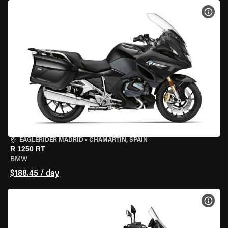
VIEW
EAGLERIDER MADRID
•
CHAMARTÍN, SPAIN
R 1250 RT
BMW
$188.45 / day
VIEW