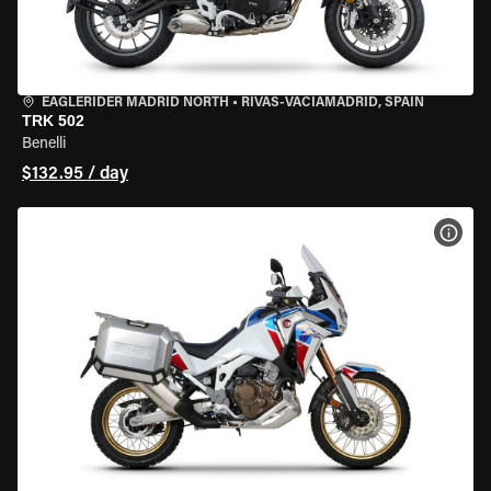
EAGLERIDER MADRID NORTH
•
RIVAS-VACIAMADRID, SPAIN
TRK 502
Benelli
$132.95 / day
VIEW