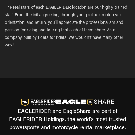
The real stars of each EAGLERIDER location are our highly trained
staff. From the initial greeting, through your pick-up, motorcycle
orientation, and return, you’ll appreciate the professionalism and
passion for riding and touring that each of them share. As a
company built by riders for riders, we wouldn’t have it any other
way!
EAGLERIDER and EagleShare are part of
EAGLERIDER Holdings, the world's most trusted
powersports and motorcycle rental marketplace.