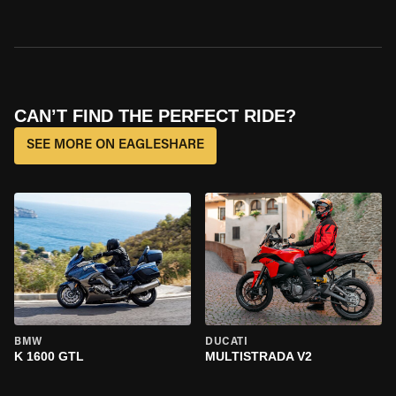
CAN’T FIND THE PERFECT RIDE?
SEE MORE ON EAGLESHARE
BMW
DUCATI
K 1600 GTL
MULTISTRADA V2