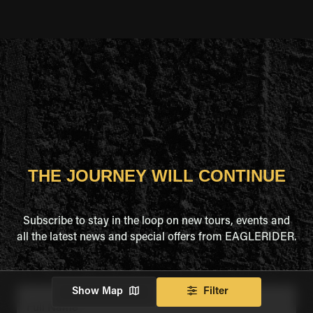
THE JOURNEY WILL CONTINUE
Subscribe to stay in the loop on new tours, events and
all the latest news and special offers from EAGLERIDER.
Show Map
Filter
Full Name
*