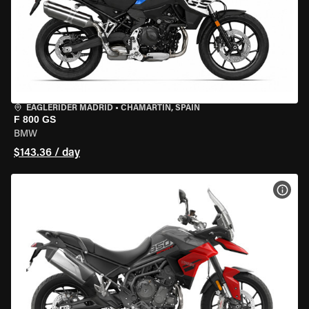
EAGLERIDER MADRID
•
CHAMARTÍN, SPAIN
F 800 GS
BMW
$143.36 / day
VIEW