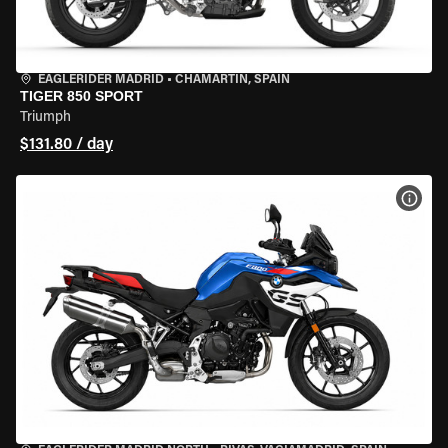
EAGLERIDER MADRID
•
CHAMARTÍN, SPAIN
TIGER 850 SPORT
Triumph
$131.80 / day
VIEW