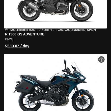
EAGLERIDER MADRID NORTH
•
RIVAS-VACIAMADRID, SPAIN
R 1300 GS ADVENTURE
BMW
$230.07 / day
VIEW