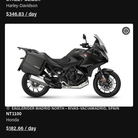
Harley-Davidson
$346.83 / day
VIEW
EAGLERIDER MADRID NORTH
•
RIVAS-VACIAMADRID, SPAIN
NT1100
Honda
$182.66 / day