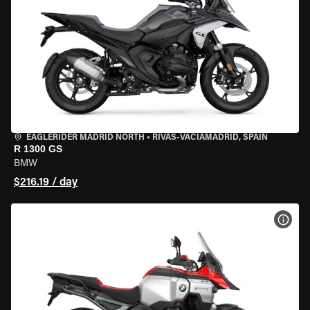
EAGLERIDER MADRID NORTH
•
RIVAS-VACIAMADRID, SPAIN
R 1300 GS
BMW
$216.19 / day
VIEW