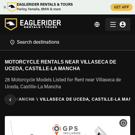
EAGLERIDER RENTALS & TOURS
GET APP
Harley, Yamaha, BMW & more
MOTORCYCLE RENTALS NEAR VILLASECA DE
UCEDA, CASTILLE-LA MANCHA
28 Motorcycle Models Listed for Rent near Villaseca de
Uceda, Castille-La Mancha
LLE-LA MANCHA
\
VILLASECA DE UCEDA, CASTILLE-LA MAN
VIEW