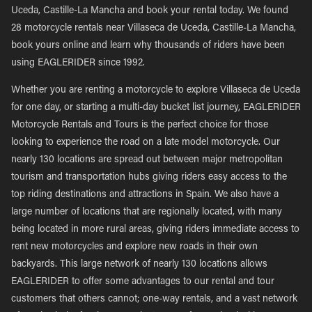
Uceda, Castille-La Mancha and book your rental today. We found
28 motorcycle rentals near Villaseca de Uceda, Castille-La Mancha,
book yours online and learn why thousands of riders have been
using EAGLERIDER since 1992.
Whether you are renting a motorcycle to explore Villaseca de Uceda
for one day, or starting a multi-day bucket list journey, EAGLERIDER
Motorcycle Rentals and Tours is the perfect choice for those
looking to experience the road on a late model motorcycle. Our
nearly 130 locations are spread out between major metropolitan
tourism and transportation hubs giving riders easy access to the
top riding destinations and attractions in Spain. We also have a
large number of locations that are regionally located, with many
being located in more rural areas, giving riders immediate access to
rent new motorcycles and explore new roads in their own
backyards. This large network of nearly 130 locations allows
EAGLERIDER to offer some advantages to our rental and tour
customers that others cannot; one-way rentals, and a vast network