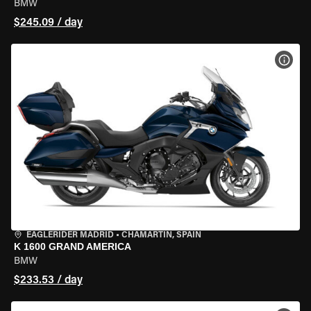
BMW
$245.09 / day
VIEW
EAGLERIDER MADRID
•
CHAMARTÍN, SPAIN
K 1600 GRAND AMERICA
BMW
$233.53 / day