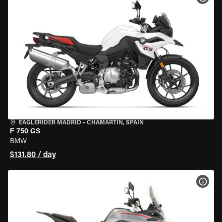
EAGLERIDER MADRID
•
CHAMARTÍN, SPAIN
F 750 GS
BMW
$131.80 / day
VIEW