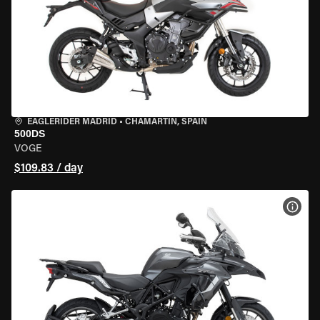
EAGLERIDER MADRID
•
CHAMARTÍN, SPAIN
500DS
VOGE
$109.83 / day
VIEW