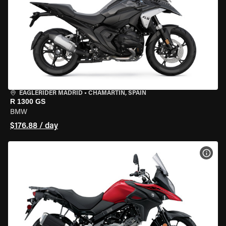
EAGLERIDER MADRID
•
CHAMARTÍN, SPAIN
R 1300 GS
BMW
$176.88 / day
VIEW