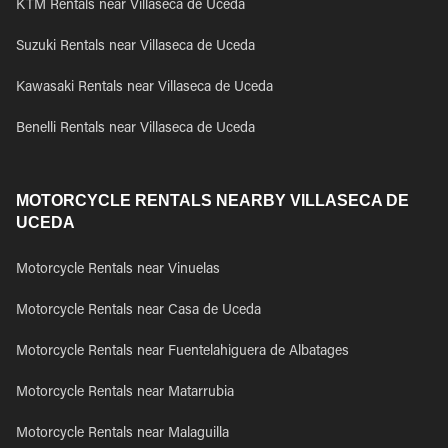
KTM Rentals near Villaseca de Uceda
Suzuki Rentals near Villaseca de Uceda
Kawasaki Rentals near Villaseca de Uceda
Benelli Rentals near Villaseca de Uceda
MOTORCYCLE RENTALS NEARBY VILLASECA DE
UCEDA
Motorcycle Rentals near Vinuelas
Motorcycle Rentals near Casa de Uceda
Motorcycle Rentals near Fuentelahiguera de Albatages
Motorcycle Rentals near Matarrubia
Motorcycle Rentals near Malaguilla