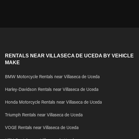
RENTALS NEAR VILLASECA DE UCEDA BY VEHICLE
MAKE
BMW Motorcycle Rentals near Villaseca de Uceda
Harley-Davidson Rentals near Villaseca de Uceda
Honda Motorcycle Rentals near Villaseca de Uceda
Triumph Rentals near Villaseca de Uceda
VOGE Rentals near Villaseca de Uceda