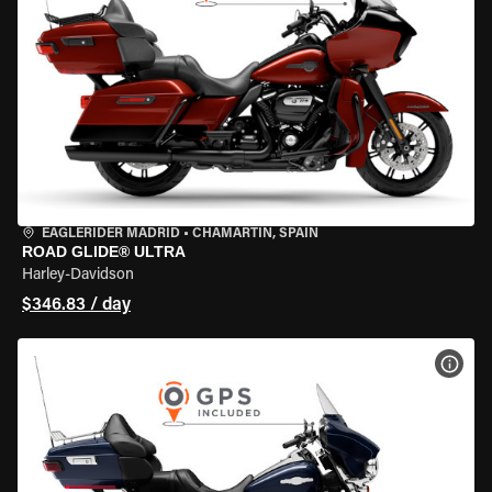
EAGLERIDER MADRID
•
CHAMARTÍN, SPAIN
ROAD GLIDE® ULTRA
Harley-Davidson
$346.83 / day
VIEW