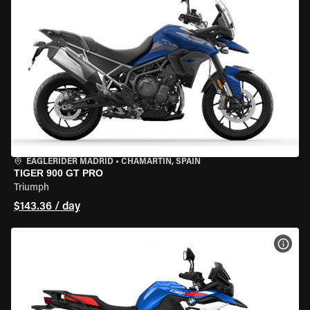
EAGLERIDER MADRID
•
CHAMARTÍN, SPAIN
TIGER 900 GT PRO
Triumph
$143.36 / day
VIEW