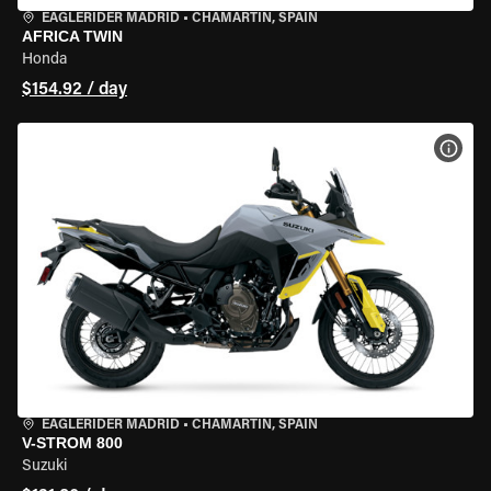
EAGLERIDER MADRID
•
CHAMARTÍN, SPAIN
AFRICA TWIN
Honda
$154.92 / day
VIEW
EAGLERIDER MADRID
•
CHAMARTÍN, SPAIN
V-STROM 800
Suzuki