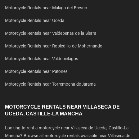
Motorcycle Rentals near Malaga del Fresno
Motorcycle Rentals near Uceda
Motorcycle Rentals near Valdepenas de la Sierra
Motorcycle Rentals near Robledillo de Mohernando
Motorcycle Rentals near Valdepielagos
Motorcycle Rentals near Patones
Motorcycle Rentals near Torremocha de Jarama
MOTORCYCLE RENTALS NEAR VILLASECA DE
UCEDA, CASTILLE-LA MANCHA
Looking to rent a motorcycle near Villaseca de Uceda, Castille-La
Mancha? Browse all motorcycle rentals available near Villaseca de