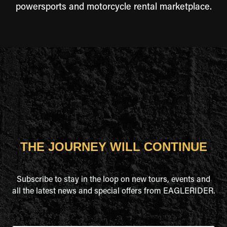
powersports and motorcycle rental marketplace.
THE JOURNEY WILL CONTINUE
Subscribe to stay in the loop on new tours, events and
all the latest news and special offers from EAGLERIDER.