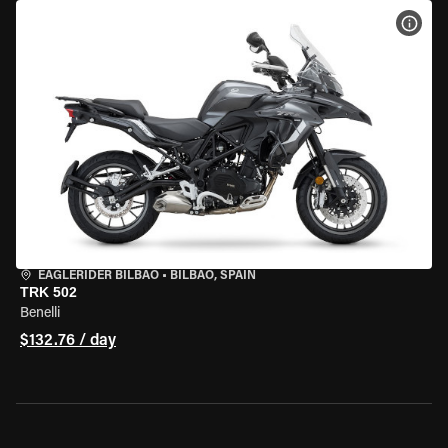
VIEW
EAGLERIDER BILBAO
•
BILBAO, SPAIN
TRK 502
Benelli
$132.76 / day