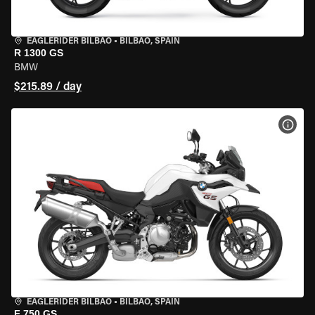
EAGLERIDER BILBAO
•
BILBAO, SPAIN
R 1300 GS
BMW
$215.89 / day
VIEW
EAGLERIDER BILBAO
•
BILBAO, SPAIN
F 750 GS