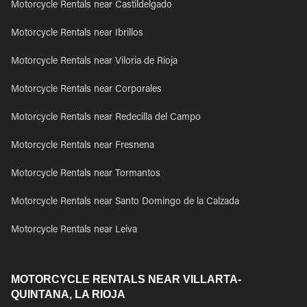
Motorcycle Rentals near Castildelgado
Motorcycle Rentals near Ibrillos
Motorcycle Rentals near Viloria de Rioja
Motorcycle Rentals near Corporales
Motorcycle Rentals near Redecilla del Campo
Motorcycle Rentals near Fresnena
Motorcycle Rentals near Tormantos
Motorcycle Rentals near Santo Domingo de la Calzada
Motorcycle Rentals near Leiva
MOTORCYCLE RENTALS NEAR VILLARTA-
QUINTANA, LA RIOJA