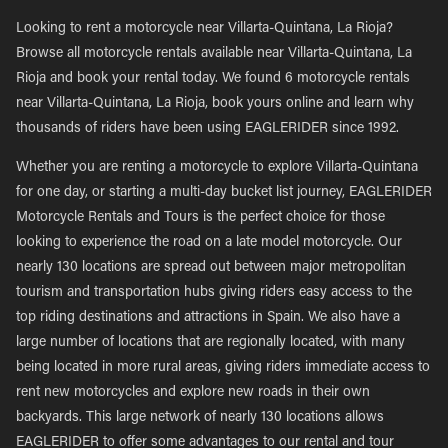
Looking to rent a motorcycle near Villarta-Quintana, La Rioja?
Browse all motorcycle rentals available near Villarta-Quintana, La
Rioja and book your rental today. We found 6 motorcycle rentals
near Villarta-Quintana, La Rioja, book yours online and learn why
thousands of riders have been using EAGLERIDER since 1992.
Whether you are renting a motorcycle to explore Villarta-Quintana
for one day, or starting a multi-day bucket list journey, EAGLERIDER
Motorcycle Rentals and Tours is the perfect choice for those
looking to experience the road on a late model motorcycle. Our
nearly 130 locations are spread out between major metropolitan
tourism and transportation hubs giving riders easy access to the
top riding destinations and attractions in Spain. We also have a
large number of locations that are regionally located, with many
being located in more rural areas, giving riders immediate access to
rent new motorcycles and explore new roads in their own
backyards. This large network of nearly 130 locations allows
EAGLERIDER to offer some advantages to our rental and tour