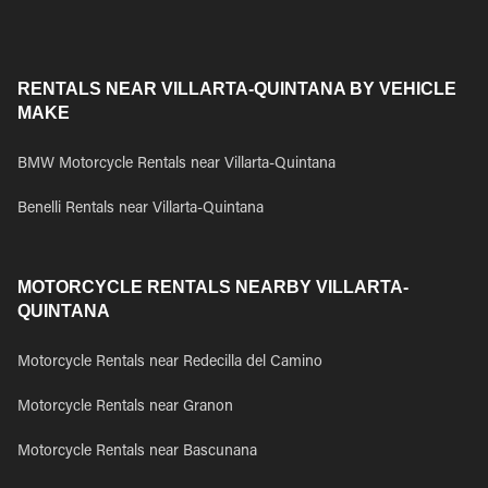
RENTALS NEAR VILLARTA-QUINTANA BY VEHICLE
MAKE
BMW Motorcycle Rentals near Villarta-Quintana
Benelli Rentals near Villarta-Quintana
MOTORCYCLE RENTALS NEARBY VILLARTA-
QUINTANA
Motorcycle Rentals near Redecilla del Camino
Motorcycle Rentals near Granon
Motorcycle Rentals near Bascunana