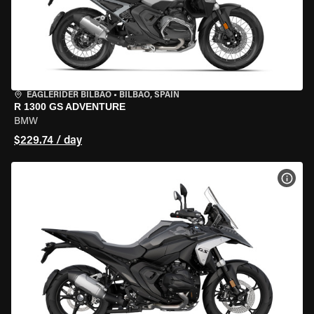
EAGLERIDER BILBAO
•
BILBAO, SPAIN
R 1300 GS ADVENTURE
BMW
$229.74 / day
VIEW