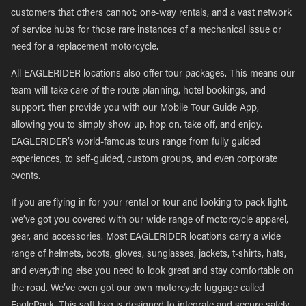
customers that others cannot; one-way rentals, and a vast network
of service hubs for those rare instances of a mechanical issue or
need for a replacement motorcycle.
All EAGLERIDER locations also offer tour packages. This means our
team will take care of the route planning, hotel bookings, and
support, then provide you with our Mobile Tour Guide App,
allowing you to simply show up, hop on, take off, and enjoy.
EAGLERIDER’s world-famous tours range from fully guided
experiences, to self-guided, custom groups, and even corporate
events.
If you are flying in for your rental or tour and looking to pack light,
we’ve got you covered with our wide range of motorcycle apparel,
gear, and accessories. Most EAGLERIDER locations carry a wide
range of helmets, boots, gloves, sunglasses, jackets, t-shirts, hats,
and everything else you need to look great and stay comfortable on
the road. We’ve even got our own motorcycle luggage called