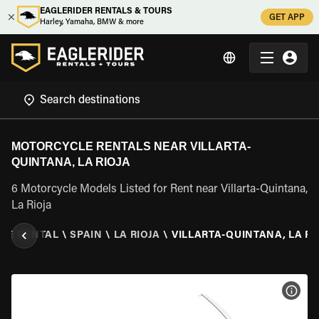
EAGLERIDER RENTALS & TOURS
GET APP
Harley, Yamaha, BMW & more
MOTORCYCLE RENTALS NEAR VILLARTA-
QUINTANA, LA RIOJA
6 Motorcycle Models Listed for Rent near Villarta-Quintana,
La Rioja
LE RENTAL
\
SPAIN
\
LA RIOJA
\
VILLARTA-QUINTANA, LA RI
VIEW