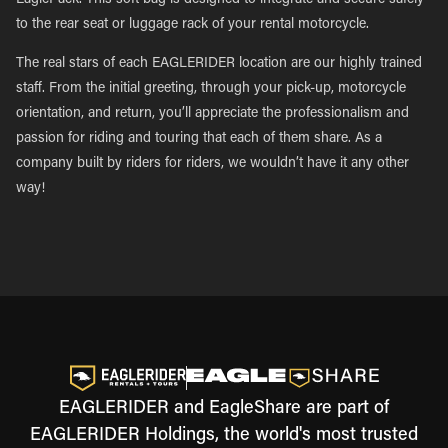
EaglePack. This soft bag is designed to integrate and secure safely
to the rear seat or luggage rack of your rental motorcycle.
The real stars of each EAGLERIDER location are our highly trained
staff. From the initial greeting, through your pick-up, motorcycle
orientation, and return, you’ll appreciate the professionalism and
passion for riding and touring that each of them share. As a
company built by riders for riders, we wouldn’t have it any other
way!
EAGLERIDER and EagleShare are part of
EAGLERIDER Holdings, the world's most trusted