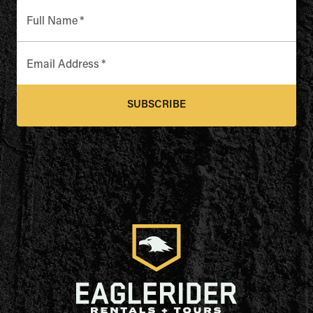
Full Name
*
Email Address
*
SUBSCRIBE