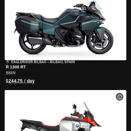
EAGLERIDER BILBAO
•
BILBAO, SPAIN
R 1300 RT
BMW
$244.75 / day
VIEW