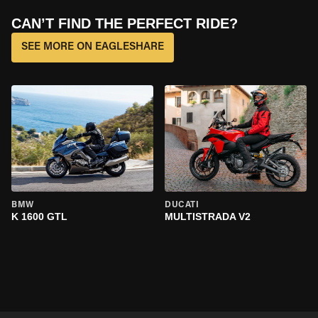
CAN’T FIND THE PERFECT RIDE?
SEE MORE ON EAGLESHARE
BMW
DUCATI
K 1600 GTL
MULTISTRADA V2