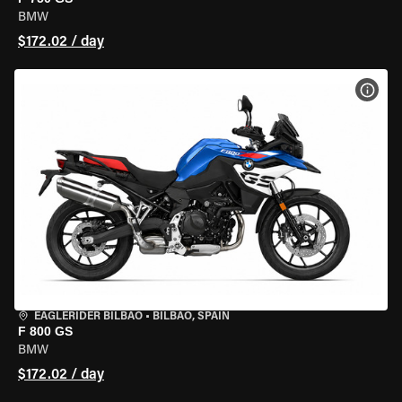
BMW
$172.02 / day
VIEW
EAGLERIDER BILBAO
•
BILBAO, SPAIN
F 800 GS
BMW
$172.02 / day