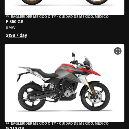
EAGLERIDER MEXICO CITY
•
CUIDAD DE MEXICO, MEXICO
F 850 GS
BMW
$199 / day
VIEW
EAGLERIDER MEXICO CITY
•
CUIDAD DE MEXICO, MEXICO
G 310 GS