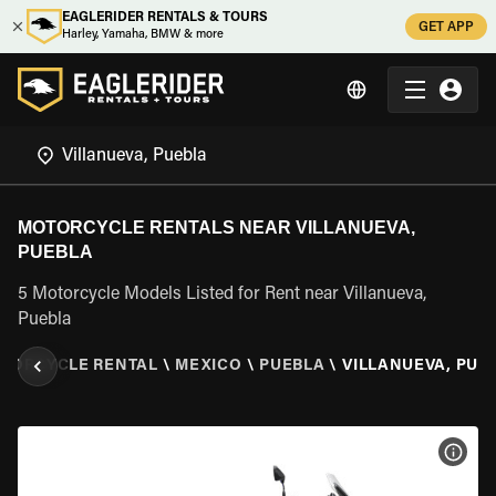
EAGLERIDER RENTALS & TOURS
GET APP
Harley, Yamaha, BMW & more
MOTORCYCLE RENTALS NEAR VILLANUEVA,
PUEBLA
5 Motorcycle Models Listed for Rent near Villanueva,
Puebla
TORCYCLE RENTAL
\
MEXICO
\
PUEBLA
\
VILLANUEVA, PUE
VIEW