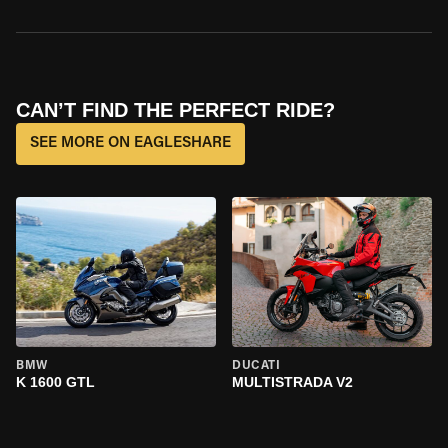
CAN’T FIND THE PERFECT RIDE?
SEE MORE ON EAGLESHARE
BMW
DUCATI
K 1600 GTL
MULTISTRADA V2