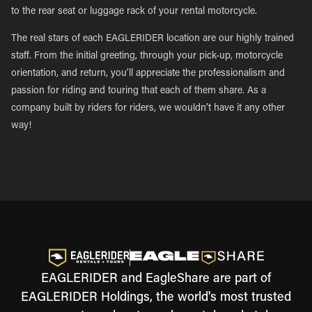
to the rear seat or luggage rack of your rental motorcycle.
The real stars of each EAGLERIDER location are our highly trained
staff. From the initial greeting, through your pick-up, motorcycle
orientation, and return, you’ll appreciate the professionalism and
passion for riding and touring that each of them share. As a
company built by riders for riders, we wouldn’t have it any other
way!
EAGLERIDER and EagleShare are part of
EAGLERIDER Holdings, the world's most trusted