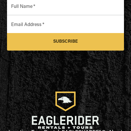
Full Name
*
Email Address
*
SUBSCRIBE