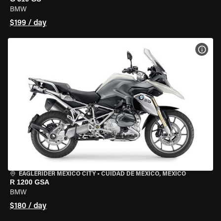
BMW
$199 / day
VIEW
EAGLERIDER MEXICO CITY
•
CUIDAD DE MEXICO, MEXICO
R 1200 GSA
BMW
$180 / day