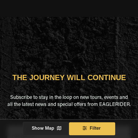
THE JOURNEY WILL CONTINUE
Subscribe to stay in the loop on new tours, events and
all the latest news and special offers from EAGLERIDER.
Show Map
Filter
Full Name
*