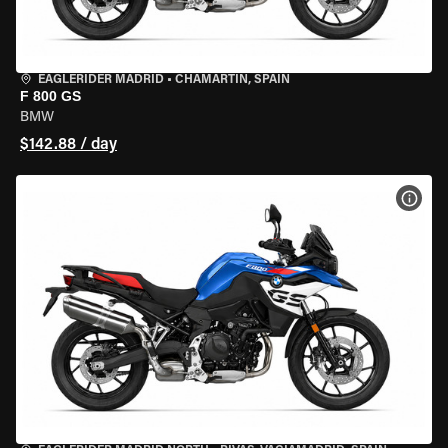
EAGLERIDER MADRID
•
CHAMARTÍN, SPAIN
F 800 GS
BMW
$142.88 / day
VIEW