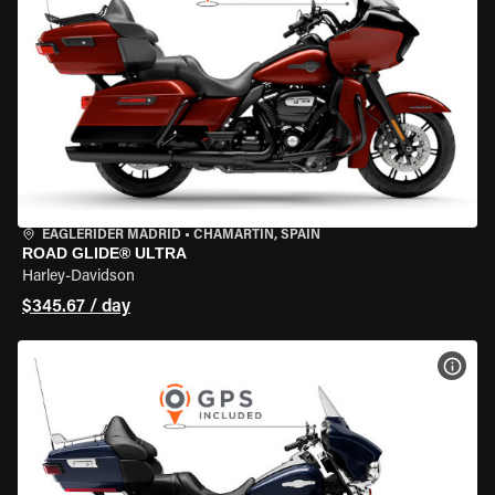
EAGLERIDER MADRID
•
CHAMARTÍN, SPAIN
ROAD GLIDE® ULTRA
Harley-Davidson
$345.67 / day
VIEW