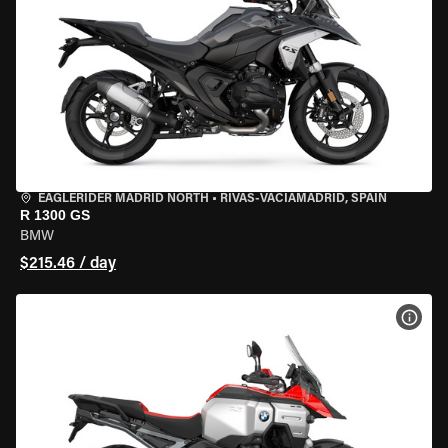
EAGLERIDER MADRID NORTH
•
RIVAS-VACIAMADRID, SPAIN
R 1300 GS
BMW
$215.46 / day
VIEW