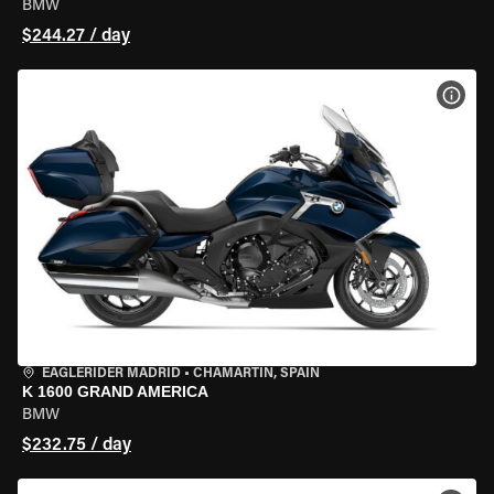
BMW
$244.27 / day
VIEW
EAGLERIDER MADRID
•
CHAMARTÍN, SPAIN
K 1600 GRAND AMERICA
BMW
$232.75 / day