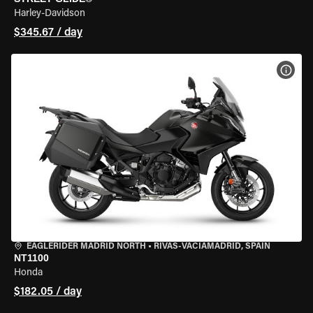
Harley-Davidson
$345.67 / day
VIEW
EAGLERIDER MADRID NORTH
•
RIVAS-VACIAMADRID, SPAIN
NT1100
Honda
$182.05 / day