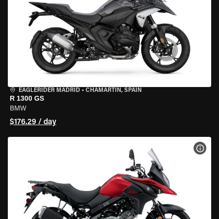
EAGLERIDER MADRID
•
CHAMARTÍN, SPAIN
R 1300 GS
BMW
$176.29 / day
VIEW