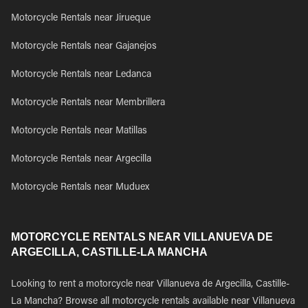
Motorcycle Rentals near Jirueque
Motorcycle Rentals near Gajanejos
Motorcycle Rentals near Ledanca
Motorcycle Rentals near Membrillera
Motorcycle Rentals near Matillas
Motorcycle Rentals near Argecilla
Motorcycle Rentals near Muduex
MOTORCYCLE RENTALS NEAR VILLANUEVA DE
ARGECILLA, CASTILLE-LA MANCHA
Looking to rent a motorcycle near Villanueva de Argecilla, Castille-
La Mancha? Browse all motorcycle rentals available near Villanueva