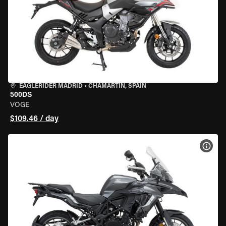
EAGLERIDER MADRID
•
CHAMARTÍN, SPAIN
500DS
VOGE
$109.46 / day
VIEW