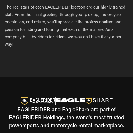
The real stars of each EAGLERIDER location are our highly trained
staff. From the initial greeting, through your pick-up, motorcycle
orientation, and return, you’ll appreciate the professionalism and
passion for riding and touring that each of them share. As a
company built by riders for riders, we wouldn’t have it any other
way!
EAGLERIDER and EagleShare are part of
EAGLERIDER Holdings, the world's most trusted
powersports and motorcycle rental marketplace.