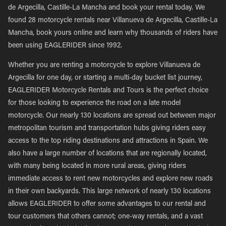
de Argecilla, Castille-La Mancha and book your rental today. We
found 28 motorcycle rentals near Villanueva de Argecilla, Castille-La
Mancha, book yours online and learn why thousands of riders have
been using EAGLERIDER since 1992.
Whether you are renting a motorcycle to explore Villanueva de
Argecilla for one day, or starting a multi-day bucket list journey,
EAGLERIDER Motorcycle Rentals and Tours is the perfect choice
for those looking to experience the road on a late model
motorcycle. Our nearly 130 locations are spread out between major
metropolitan tourism and transportation hubs giving riders easy
access to the top riding destinations and attractions in Spain. We
also have a large number of locations that are regionally located,
with many being located in more rural areas, giving riders
immediate access to rent new motorcycles and explore new roads
in their own backyards. This large network of nearly 130 locations
allows EAGLERIDER to offer some advantages to our rental and
tour customers that others cannot; one-way rentals, and a vast