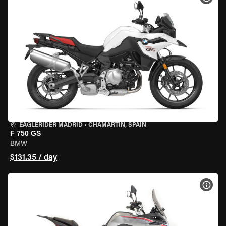
EAGLERIDER MADRID
•
CHAMARTÍN, SPAIN
F 750 GS
BMW
$131.35 / day
VIEW