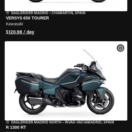
EAGLERIDER MADRID
•
CHAMARTÍN, SPAIN
VERSYS 650 TOURER
Kawasaki
$120.98 / day
VIEW
EAGLERIDER MADRID NORTH
•
RIVAS-VACIAMADRID, SPAIN
R 1300 RT