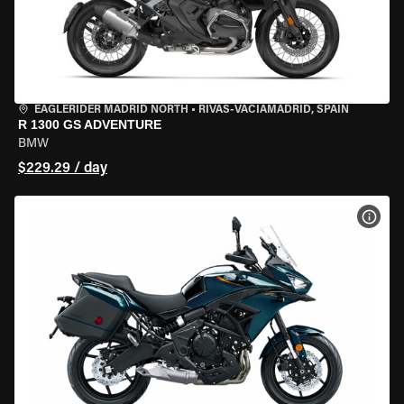
EAGLERIDER MADRID NORTH
•
RIVAS-VACIAMADRID, SPAIN
R 1300 GS ADVENTURE
BMW
$229.29 / day
VIEW