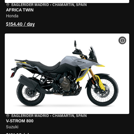
EAGLERIDER MADRID
•
CHAMARTÍN, SPAIN
AFRICA TWIN
Honda
$154.40 / day
VIEW
EAGLERIDER MADRID
•
CHAMARTÍN, SPAIN
V-STROM 800
Suzuki