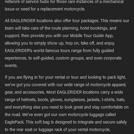
network of service hubs for those rare instances of a mechanical
issue or need for a replacement motorcycle.
All EAGLERIDER locations also offer tour packages. This means our
team will take care of the route planning, hotel bookings, and
support, then provide you with our Mobile Tour Guide App,
allowing you to simply show up, hop on, take off, and enjoy.
EAGLERIDER’s world-famous tours range from fully guided
experiences, to self-guided, custom groups, and even corporate
events.
If you are flying in for your rental or tour and looking to pack light,
we’ve got you covered with our wide range of motorcycle apparel,
gear, and accessories. Most EAGLERIDER locations carry a wide
range of helmets, boots, gloves, sunglasses, jackets, t-shirts, hats,
and everything else you need to look great and stay comfortable on
the road. We’ve even got our own motorcycle luggage called
EaglePack. This soft bag is designed to integrate and secure safely
to the rear seat or luggage rack of your rental motorcycle.