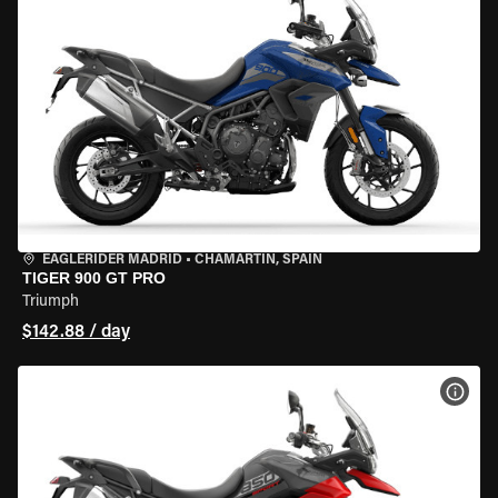
EAGLERIDER MADRID
•
CHAMARTÍN, SPAIN
TIGER 900 GT PRO
Triumph
$142.88 / day
VIEW