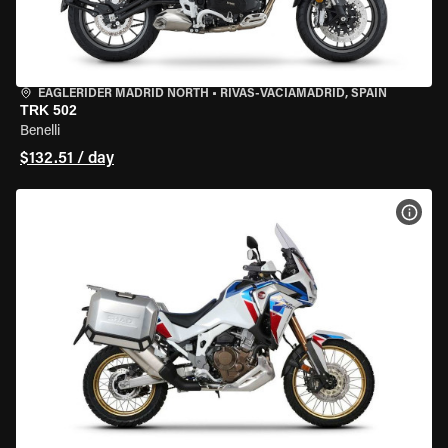
EAGLERIDER MADRID NORTH
•
RIVAS-VACIAMADRID, SPAIN
TRK 502
Benelli
$132.51 / day
VIEW