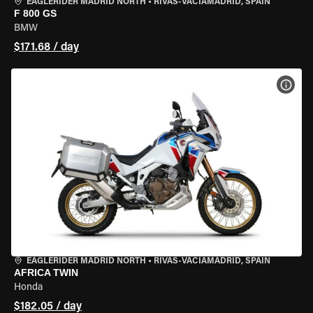
EAGLERIDER MADRID NORTH
•
RIVAS-VACIAMADRID, SPAIN
F 800 GS
BMW
$171.68 / day
VIEW
EAGLERIDER MADRID NORTH
•
RIVAS-VACIAMADRID, SPAIN
AFRICA TWIN
Honda
$182.05 / day