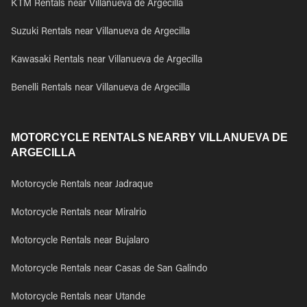
KTM Rentals near Villanueva de Argecilla
Suzuki Rentals near Villanueva de Argecilla
Kawasaki Rentals near Villanueva de Argecilla
Benelli Rentals near Villanueva de Argecilla
MOTORCYCLE RENTALS NEARBY VILLANUEVA DE
ARGECILLA
Motorcycle Rentals near Jadraque
Motorcycle Rentals near Miralrio
Motorcycle Rentals near Bujalaro
Motorcycle Rentals near Casas de San Galindo
Motorcycle Rentals near Utande