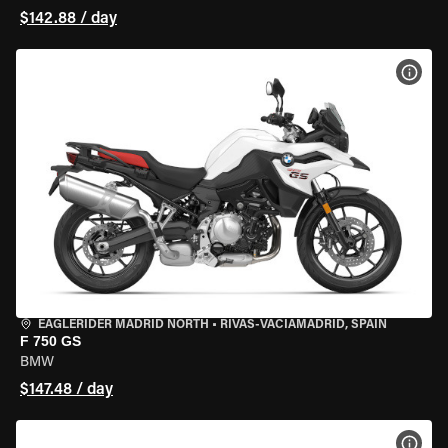
$142.88 / day
VIEW
EAGLERIDER MADRID NORTH
•
RIVAS-VACIAMADRID, SPAIN
F 750 GS
BMW
$147.48 / day
VIEW