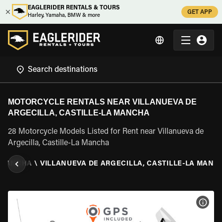
EAGLERIDER RENTALS & TOURS
GET APP
Harley, Yamaha, BMW & more
MOTORCYCLE RENTALS NEAR VILLANUEVA DE
ARGECILLA, CASTILLE-LA MANCHA
28 Motorcycle Models Listed for Rent near Villanueva de
Argecilla, Castille-La Mancha
 MANCHA
\
VILLANUEVA DE ARGECILLA, CASTILLE-LA MANC
VIEW