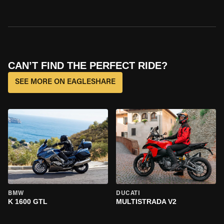
CAN’T FIND THE PERFECT RIDE?
SEE MORE ON EAGLESHARE
BMW
DUCATI
K 1600 GTL
MULTISTRADA V2