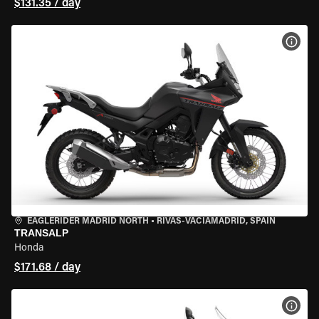
$131.35 / day
VIEW
EAGLERIDER MADRID NORTH
•
RIVAS-VACIAMADRID, SPAIN
TRANSALP
Honda
$171.68 / day
VIEW