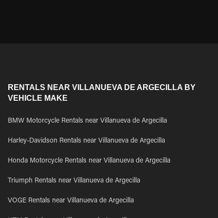
RENTALS NEAR VILLANUEVA DE ARGECILLA BY
VEHICLE MAKE
BMW Motorcycle Rentals near Villanueva de Argecilla
Harley-Davidson Rentals near Villanueva de Argecilla
Honda Motorcycle Rentals near Villanueva de Argecilla
Triumph Rentals near Villanueva de Argecilla
VOGE Rentals near Villanueva de Argecilla