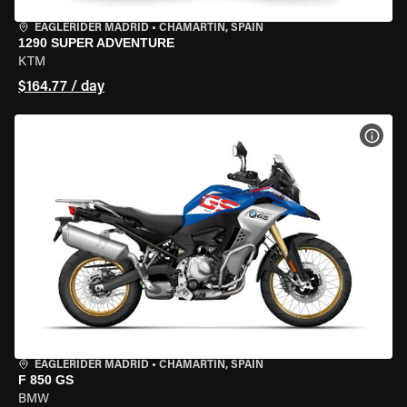
EAGLERIDER MADRID
•
CHAMARTÍN, SPAIN
1290 SUPER ADVENTURE
KTM
$164.77 / day
VIEW
EAGLERIDER MADRID
•
CHAMARTÍN, SPAIN
F 850 GS
BMW