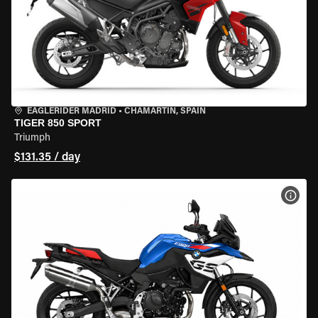
EAGLERIDER MADRID
•
CHAMARTÍN, SPAIN
TIGER 850 SPORT
Triumph
$131.35 / day
VIEW