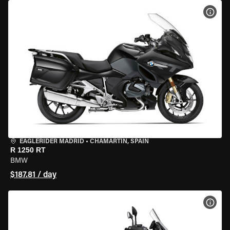
VIEW
EAGLERIDER MADRID
•
CHAMARTÍN, SPAIN
R 1250 RT
BMW
$187.81 / day
VIEW