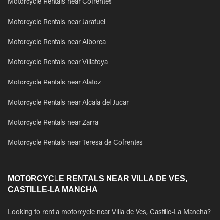
Motorcycle Rentals near Cofrentes
Motorcycle Rentals near Jarafuel
Motorcycle Rentals near Alborea
Motorcycle Rentals near Villatoya
Motorcycle Rentals near Alatoz
Motorcycle Rentals near Alcala del Jucar
Motorcycle Rentals near Zarra
Motorcycle Rentals near Teresa de Cofrentes
MOTORCYCLE RENTALS NEAR VILLA DE VES,
CASTILLE-LA MANCHA
Looking to rent a motorcycle near Villa de Ves, Castille-La Mancha?