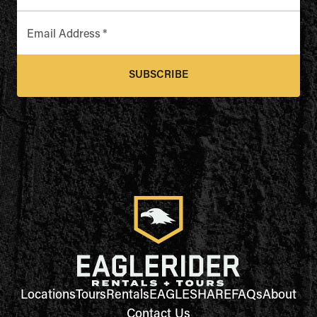
Email Address
*
SUBSCRIBE
Locations
Tours
Rentals
EAGLESHARE
FAQs
About
Contact Us