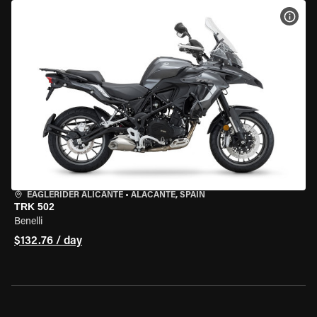
VIEW
EAGLERIDER ALICANTE
•
ALACANTE, SPAIN
TRK 502
Benelli
$132.76 / day