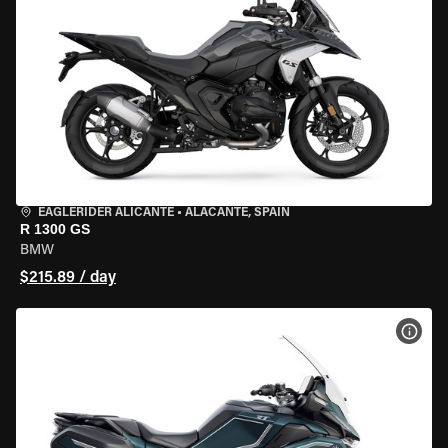
EAGLERIDER ALICANTE
•
ALACANTE, SPAIN
R 1300 GS
BMW
$215.89 / day
VIEW