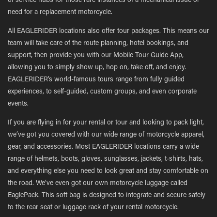
of service hubs for those rare instances of a mechanical issue or
need for a replacement motorcycle.
All EAGLERIDER locations also offer tour packages. This means our
team will take care of the route planning, hotel bookings, and
support, then provide you with our Mobile Tour Guide App,
allowing you to simply show up, hop on, take off, and enjoy.
EAGLERIDER’s world-famous tours range from fully guided
experiences, to self-guided, custom groups, and even corporate
events.
If you are flying in for your rental or tour and looking to pack light,
we’ve got you covered with our wide range of motorcycle apparel,
gear, and accessories. Most EAGLERIDER locations carry a wide
range of helmets, boots, gloves, sunglasses, jackets, t-shirts, hats,
and everything else you need to look great and stay comfortable on
the road. We’ve even got our own motorcycle luggage called
EaglePack. This soft bag is designed to integrate and secure safely
to the rear seat or luggage rack of your rental motorcycle.