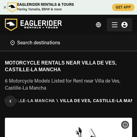
EAGLERIDER RENTALS & TOURS
GET APP
Harley, Yamaha, BMW & more
MOTORCYCLE RENTALS NEAR VILLA DE VES,
CASTILLE-LA MANCHA
6 Motorcycle Models Listed for Rent near Villa de Ves,
Castille-La Mancha
\
CASTILLE-LA MANCHA
\
VILLA DE VES, CASTILLE-LA MAN
VIEW