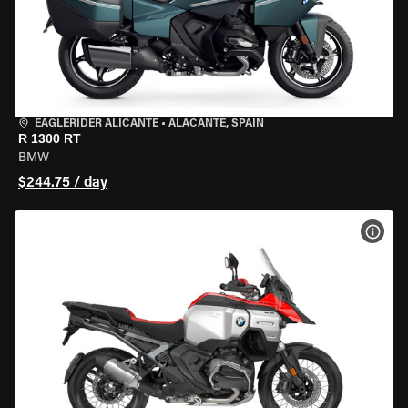
EAGLERIDER ALICANTE
•
ALACANTE, SPAIN
R 1300 RT
BMW
$244.75 / day
VIEW