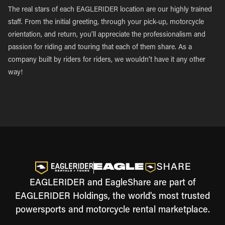
The real stars of each EAGLERIDER location are our highly trained
staff. From the initial greeting, through your pick-up, motorcycle
orientation, and return, you’ll appreciate the professionalism and
passion for riding and touring that each of them share. As a
company built by riders for riders, we wouldn’t have it any other
way!
EAGLERIDER and EagleShare are part of
EAGLERIDER Holdings, the world's most trusted
powersports and motorcycle rental marketplace.