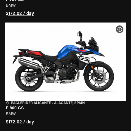
BMW
$172.02 / day
VIEW
EAGLERIDER ALICANTE
•
ALACANTE, SPAIN
F 800 GS
BMW
$172.02 / day