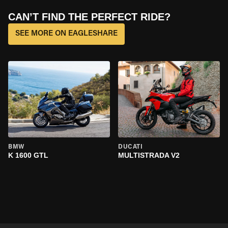
CAN’T FIND THE PERFECT RIDE?
SEE MORE ON EAGLESHARE
BMW
DUCATI
K 1600 GTL
MULTISTRADA V2