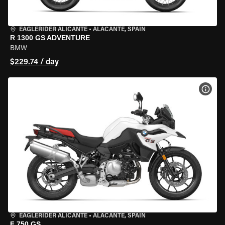
EAGLERIDER ALICANTE
•
ALACANTE, SPAIN
R 1300 GS ADVENTURE
BMW
$229.74 / day
VIEW
EAGLERIDER ALICANTE
•
ALACANTE, SPAIN
F 750 GS