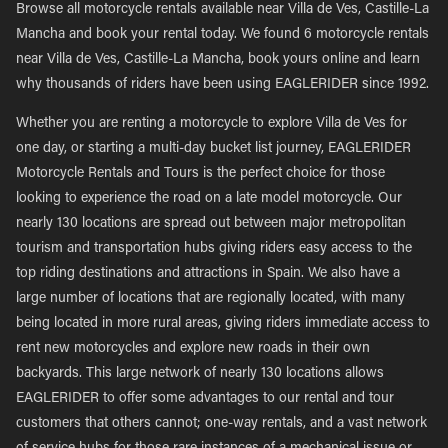
Browse all motorcycle rentals available near Villa de Ves, Castille-La
Mancha and book your rental today. We found 6 motorcycle rentals
near Villa de Ves, Castille-La Mancha, book yours online and learn
why thousands of riders have been using EAGLERIDER since 1992.
Whether you are renting a motorcycle to explore Villa de Ves for
one day, or starting a multi-day bucket list journey, EAGLERIDER
Motorcycle Rentals and Tours is the perfect choice for those
looking to experience the road on a late model motorcycle. Our
nearly 130 locations are spread out between major metropolitan
tourism and transportation hubs giving riders easy access to the
top riding destinations and attractions in Spain. We also have a
large number of locations that are regionally located, with many
being located in more rural areas, giving riders immediate access to
rent new motorcycles and explore new roads in their own
backyards. This large network of nearly 130 locations allows
EAGLERIDER to offer some advantages to our rental and tour
customers that others cannot; one-way rentals, and a vast network