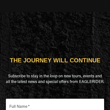
THE JOURNEY WILL CONTINUE
Subscribe to stay in the loop on new tours, events and
all the latest news and special offers from EAGLERIDER.
Full Name
*