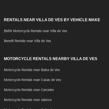
RENTALS NEAR VILLA DE VES BY VEHICLE MAKE
BMW Motorcycle Rentals near Villa de Ves
Benelli Rentals near Villa de Ves
MOTORCYCLE RENTALS NEARBY VILLA DE VES
Motorcycle Rentals near Balsa de Ves
Motorcycle Rentals near Casas de Ves
Motorcycle Rentals near Carcelen
Motorcycle Rentals near Jalance