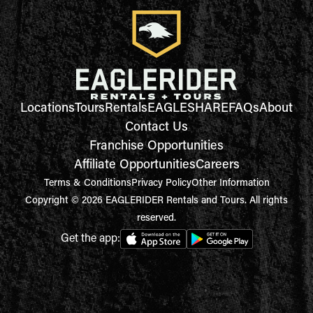
Locations
Tours
Rentals
EAGLESHARE
FAQs
About
Contact Us
Franchise Opportunities
Affiliate Opportunities
Careers
Terms & Conditions
Privacy Policy
Other Information
Copyright © 2026 EAGLERIDER Rentals and Tours. All rights
reserved.
Get the app: