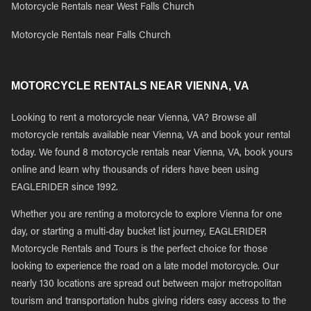
Motorcycle Rentals near West Falls Church
Motorcycle Rentals near Falls Church
MOTORCYCLE RENTALS NEAR VIENNA, VA
Looking to rent a motorcycle near Vienna, VA? Browse all
motorcycle rentals available near Vienna, VA and book your rental
today. We found 8 motorcycle rentals near Vienna, VA, book yours
online and learn why thousands of riders have been using
EAGLERIDER since 1992.
Whether you are renting a motorcycle to explore Vienna for one
day, or starting a multi-day bucket list journey, EAGLERIDER
Motorcycle Rentals and Tours is the perfect choice for those
looking to experience the road on a late model motorcycle. Our
nearly 130 locations are spread out between major metropolitan
tourism and transportation hubs giving riders easy access to the