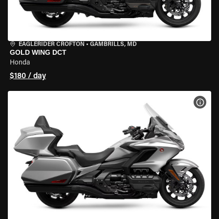
EAGLERIDER CROFTON
•
GAMBRILLS, MD
GOLD WING DCT
Honda
$180 / day
VIEW