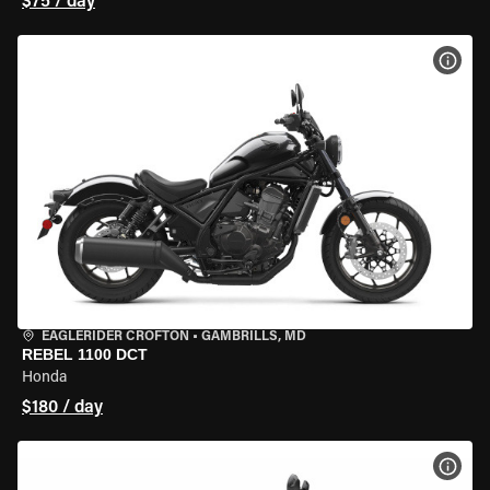
$75 / day
VIEW
EAGLERIDER CROFTON
•
GAMBRILLS, MD
REBEL 1100 DCT
Honda
$180 / day
VIEW