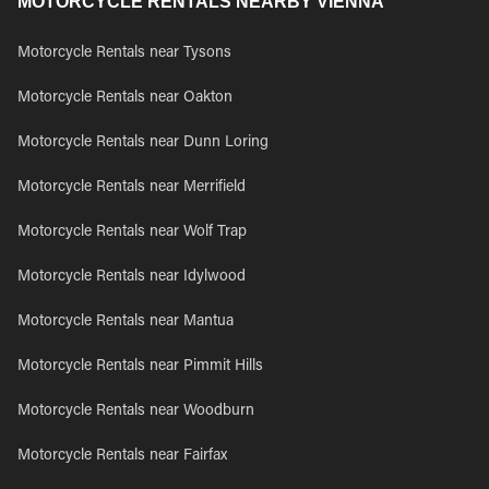
MOTORCYCLE RENTALS NEARBY VIENNA
Motorcycle Rentals near Tysons
Motorcycle Rentals near Oakton
Motorcycle Rentals near Dunn Loring
Motorcycle Rentals near Merrifield
Motorcycle Rentals near Wolf Trap
Motorcycle Rentals near Idylwood
Motorcycle Rentals near Mantua
Motorcycle Rentals near Pimmit Hills
Motorcycle Rentals near Woodburn
Motorcycle Rentals near Fairfax