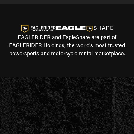
EAGLERIDER and EagleShare are part of
EAGLERIDER Holdings, the world's most trusted
powersports and motorcycle rental marketplace.