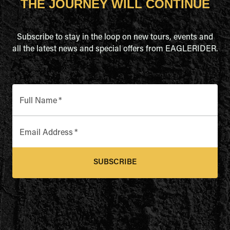
THE JOURNEY WILL CONTINUE
Subscribe to stay in the loop on new tours, events and
all the latest news and special offers from EAGLERIDER.
Full Name
*
Email Address
*
SUBSCRIBE