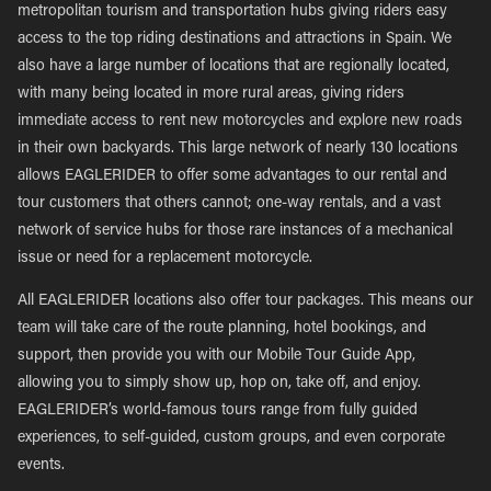
metropolitan tourism and transportation hubs giving riders easy
access to the top riding destinations and attractions in Spain. We
also have a large number of locations that are regionally located,
with many being located in more rural areas, giving riders
immediate access to rent new motorcycles and explore new roads
in their own backyards. This large network of nearly 130 locations
allows EAGLERIDER to offer some advantages to our rental and
tour customers that others cannot; one-way rentals, and a vast
network of service hubs for those rare instances of a mechanical
issue or need for a replacement motorcycle.
All EAGLERIDER locations also offer tour packages. This means our
team will take care of the route planning, hotel bookings, and
support, then provide you with our Mobile Tour Guide App,
allowing you to simply show up, hop on, take off, and enjoy.
EAGLERIDER’s world-famous tours range from fully guided
experiences, to self-guided, custom groups, and even corporate
events.