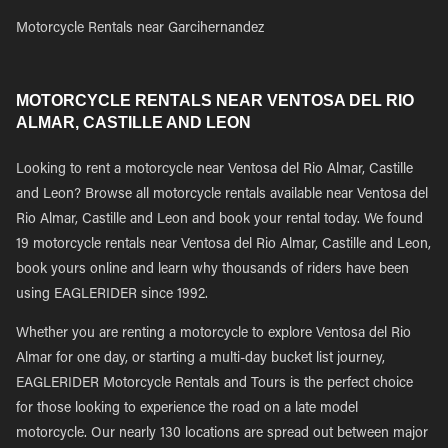
Motorcycle Rentals near Garcihernandez
MOTORCYCLE RENTALS NEAR VENTOSA DEL RIO
ALMAR, CASTILLE AND LEON
Looking to rent a motorcycle near Ventosa del Rio Almar, Castille
and Leon? Browse all motorcycle rentals available near Ventosa del
Rio Almar, Castille and Leon and book your rental today. We found
19 motorcycle rentals near Ventosa del Rio Almar, Castille and Leon,
book yours online and learn why thousands of riders have been
using EAGLERIDER since 1992.
Whether you are renting a motorcycle to explore Ventosa del Rio
Almar for one day, or starting a multi-day bucket list journey,
EAGLERIDER Motorcycle Rentals and Tours is the perfect choice
for those looking to experience the road on a late model
motorcycle. Our nearly 130 locations are spread out between major