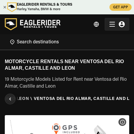
EAGLERIDER RENTALS & TOURS
GET APP
Harley, Yamaha, BMW & more
MOTORCYCLE RENTALS NEAR VENTOSA DEL RIO
ALMAR, CASTILLE AND LEON
19 Motorcycle Models Listed for Rent near Ventosa del Rio
Almar, Castille and Leon
LE AND LEON
\
VENTOSA DEL RIO ALMAR, CASTILLE AND L
VIEW