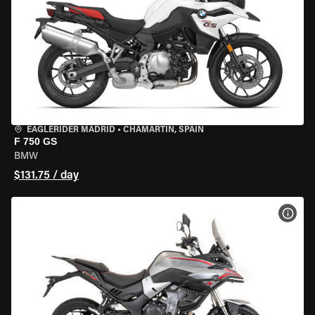
EAGLERIDER MADRID
•
CHAMARTÍN, SPAIN
F 750 GS
BMW
$131.75 / day
VIEW