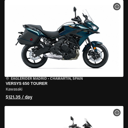
VIEW
EAGLERIDER MADRID
•
CHAMARTÍN, SPAIN
VERSYS 650 TOURER
Kawasaki
$121.35 / day
VIEW