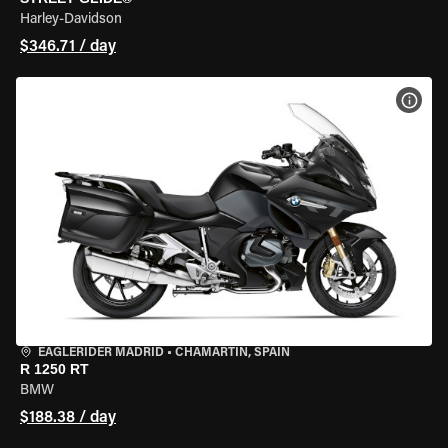
Harley-Davidson
$346.71 / day
VIEW
EAGLERIDER MADRID
•
CHAMARTÍN, SPAIN
R 1250 RT
BMW
$188.38 / day