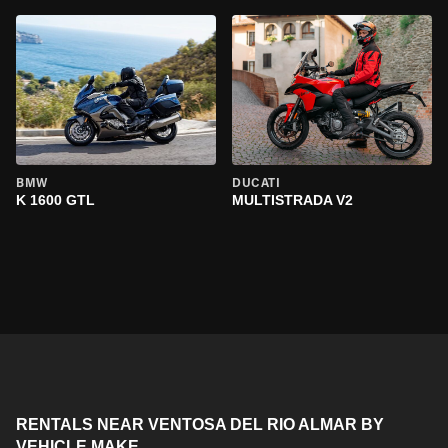
BMW
DUCATI
K 1600 GTL
MULTISTRADA V2
RENTALS NEAR VENTOSA DEL RIO ALMAR BY
VEHICLE MAKE