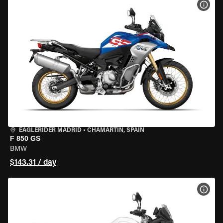
VIEW
EAGLERIDER MADRID
•
CHAMARTÍN, SPAIN
F 850 GS
BMW
$143.31 / day
VIEW