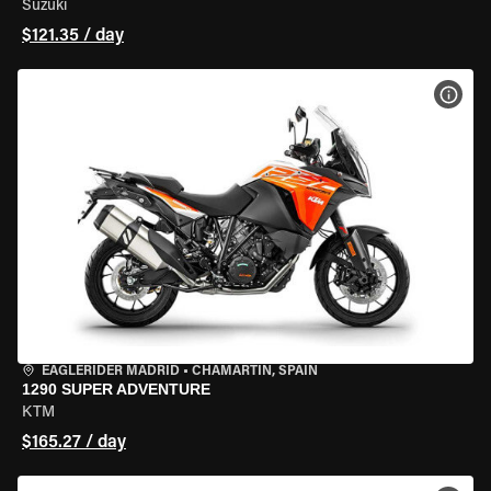
Suzuki
$121.35 / day
VIEW
EAGLERIDER MADRID
•
CHAMARTÍN, SPAIN
1290 SUPER ADVENTURE
KTM
$165.27 / day