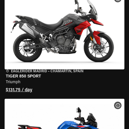
EAGLERIDER MADRID
•
CHAMARTÍN, SPAIN
TIGER 850 SPORT
Triumph
$131.75 / day
VIEW