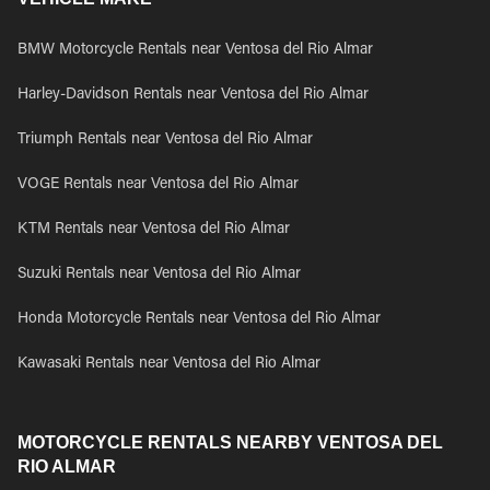
BMW Motorcycle Rentals near Ventosa del Rio Almar
Harley-Davidson Rentals near Ventosa del Rio Almar
Triumph Rentals near Ventosa del Rio Almar
VOGE Rentals near Ventosa del Rio Almar
KTM Rentals near Ventosa del Rio Almar
Suzuki Rentals near Ventosa del Rio Almar
Honda Motorcycle Rentals near Ventosa del Rio Almar
Kawasaki Rentals near Ventosa del Rio Almar
MOTORCYCLE RENTALS NEARBY VENTOSA DEL
RIO ALMAR