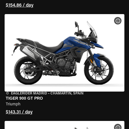
$154.86 / day
VIEW
EAGLERIDER MADRID
•
CHAMARTÍN, SPAIN
TIGER 900 GT PRO
Triumph
$143.31 / day
VIEW