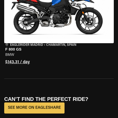
EAGLERIDER MADRID
•
CHAMARTÍN, SPAIN
F 800 GS
BMW
$143.31 / day
CAN’T FIND THE PERFECT RIDE?
SEE MORE ON EAGLESHARE