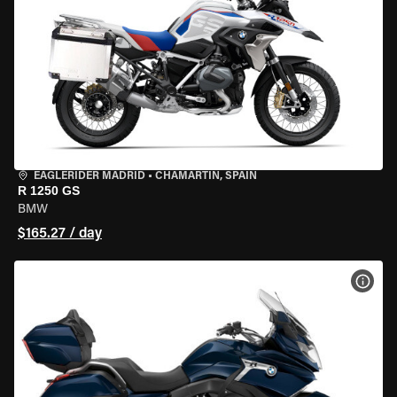
EAGLERIDER MADRID
•
CHAMARTÍN, SPAIN
R 1250 GS
BMW
$165.27 / day
VIEW