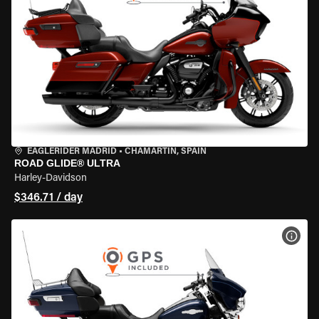
EAGLERIDER MADRID
•
CHAMARTÍN, SPAIN
ROAD GLIDE® ULTRA
Harley-Davidson
$346.71 / day
VIEW