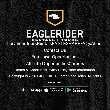
Locations
Tours
Rentals
EAGLESHARE
FAQs
About
Contact Us
Franchise Opportunities
Affiliate Opportunities
Careers
Terms & Conditions
Privacy Policy
Other Information
Copyright © 2026 EAGLERIDER Rentals and Tours. All rights
reserved.
Get the app: