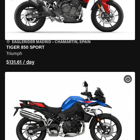
EAGLERIDER MADRID
•
CHAMARTÍN, SPAIN
TIGER 850 SPORT
Triumph
$131.61 / day
VIEW