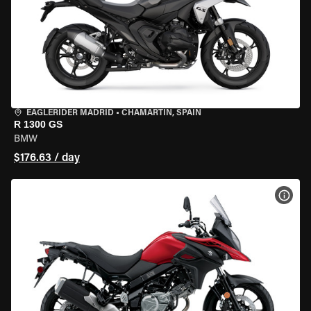
EAGLERIDER MADRID
•
CHAMARTÍN, SPAIN
R 1300 GS
BMW
$176.63 / day
VIEW