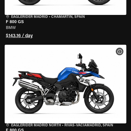
EAGLERIDER MADRID
•
CHAMARTÍN, SPAIN
F 800 GS
BMW
$143.16 / day
VIEW
EAGLERIDER MADRID NORTH
•
RIVAS-VACIAMADRID, SPAIN
F 800 GS