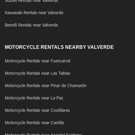
Suzuki Rentals near Valverde
Kawasaki Rentals near Valverde
Benelli Rentals near Valverde
MOTORCYCLE RENTALS NEARBY VALVERDE
Motorcycle Rentals near Fuencarral
Motorcycle Rentals near Las Tablas
Motorcycle Rentals near Pinar de Chamartin
Motorcycle Rentals near La Paz
Motorcycle Rentals near Costillares
Motorcycle Rentals near Castilla