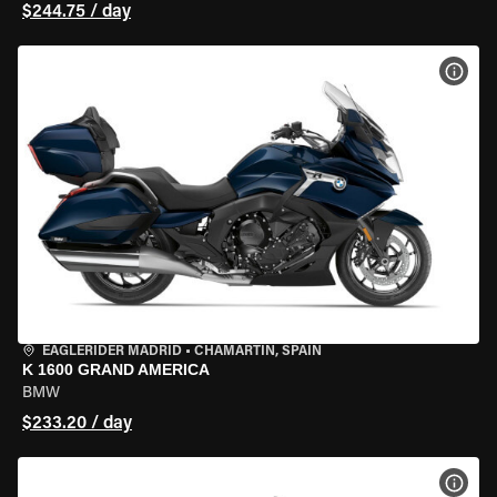
$244.75 / day
VIEW
EAGLERIDER MADRID
•
CHAMARTÍN, SPAIN
K 1600 GRAND AMERICA
BMW
$233.20 / day
VIEW