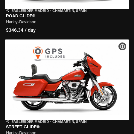
EAGLERIDER MADRID
•
CHAMARTÍN, SPAIN
ROAD GLIDE®
Harley-Davidson
$346.34 / day
VIEW
EAGLERIDER MADRID
•
CHAMARTÍN, SPAIN
STREET GLIDE®
Harley-Davidson