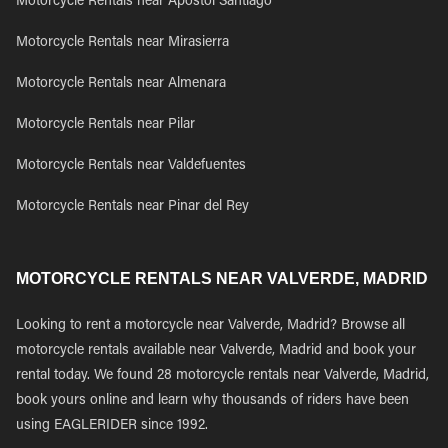
Motorcycle Rentals near Apostol Santiago
Motorcycle Rentals near Mirasierra
Motorcycle Rentals near Almenara
Motorcycle Rentals near Pilar
Motorcycle Rentals near Valdefuentes
Motorcycle Rentals near Pinar del Rey
MOTORCYCLE RENTALS NEAR VALVERDE, MADRID
Looking to rent a motorcycle near Valverde, Madrid? Browse all
motorcycle rentals available near Valverde, Madrid and book your
rental today. We found 28 motorcycle rentals near Valverde, Madrid,
book yours online and learn why thousands of riders have been
using EAGLERIDER since 1992.