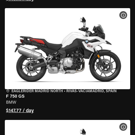
VIEW
EAGLERIDER MADRID NORTH
•
RIVAS-VACIAMADRID, SPAIN
F 750 GS
BMW
$147.77 / day
VIEW