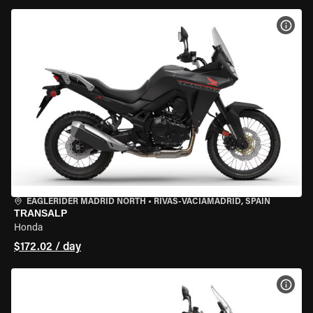
VIEW
EAGLERIDER MADRID NORTH
•
RIVAS-VACIAMADRID, SPAIN
TRANSALP
Honda
$172.02 / day
VIEW