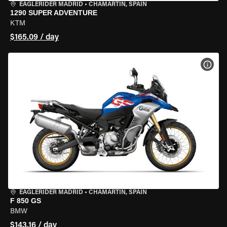
EAGLERIDER MADRID
•
CHAMARTÍN, SPAIN
1290 SUPER ADVENTURE
KTM
$165.09 / day
VIEW
EAGLERIDER MADRID
•
CHAMARTÍN, SPAIN
F 850 GS
BMW
$143.16 / day