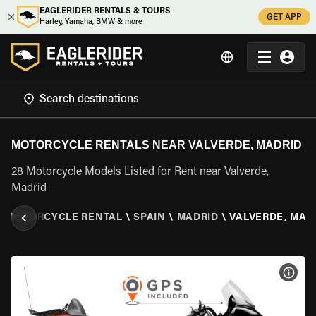
EAGLERIDER RENTALS & TOURS
GET APP
Harley, Yamaha, BMW & more
MOTORCYCLE RENTALS NEAR VALVERDE, MADRID
28 Motorcycle Models Listed for Rent near Valverde,
Madrid
\
MOTORCYCLE RENTAL
\
SPAIN
\
MADRID
\
VALVERDE, MAD
VIEW