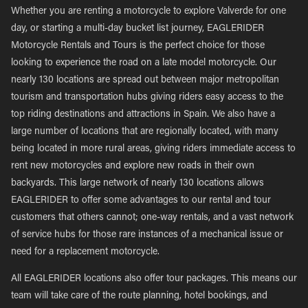
Whether you are renting a motorcycle to explore Valverde for one
day, or starting a multi-day bucket list journey, EAGLERIDER
Motorcycle Rentals and Tours is the perfect choice for those
looking to experience the road on a late model motorcycle. Our
nearly 130 locations are spread out between major metropolitan
tourism and transportation hubs giving riders easy access to the
top riding destinations and attractions in Spain. We also have a
large number of locations that are regionally located, with many
being located in more rural areas, giving riders immediate access to
rent new motorcycles and explore new roads in their own
backyards. This large network of nearly 130 locations allows
EAGLERIDER to offer some advantages to our rental and tour
customers that others cannot; one-way rentals, and a vast network
of service hubs for those rare instances of a mechanical issue or
need for a replacement motorcycle.
All EAGLERIDER locations also offer tour packages. This means our
team will take care of the route planning, hotel bookings, and