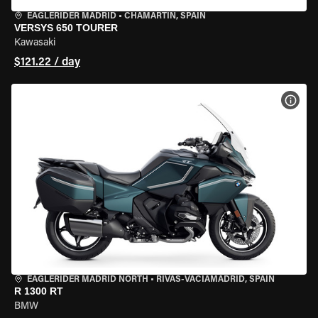
EAGLERIDER MADRID
•
CHAMARTÍN, SPAIN
VERSYS 650 TOURER
Kawasaki
$121.22 / day
VIEW
EAGLERIDER MADRID NORTH
•
RIVAS-VACIAMADRID, SPAIN
R 1300 RT
BMW