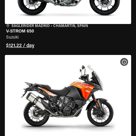
EAGLERIDER MADRID
•
CHAMARTÍN, SPAIN
V-STROM 650
Suzuki
$121.22 / day
VIEW