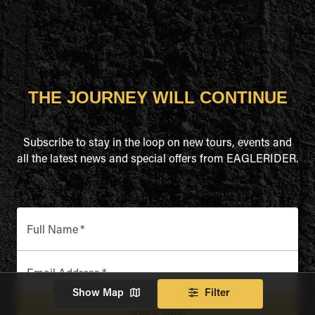
THE JOURNEY WILL CONTINUE
Subscribe to stay in the loop on new tours, events and
all the latest news and special offers from EAGLERIDER.
Full Name
*
Email Address
*
Show Map
Filter
SUBSCRIBE