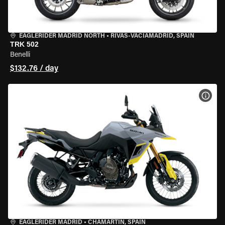
EAGLERIDER MADRID NORTH
•
RIVAS-VACIAMADRID, SPAIN
TRK 502
Benelli
$132.76 / day
VIEW
EAGLERIDER MADRID
•
CHAMARTÍN, SPAIN