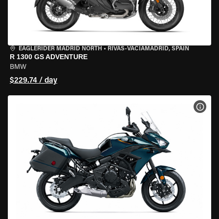
EAGLERIDER MADRID NORTH
•
RIVAS-VACIAMADRID, SPAIN
R 1300 GS ADVENTURE
BMW
$229.74 / day
VIEW