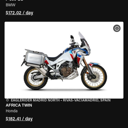
BMW
$172.02 / day
VIEW
EAGLERIDER MADRID NORTH
•
RIVAS-VACIAMADRID, SPAIN
AFRICA TWIN
Honda
$182.41 / day