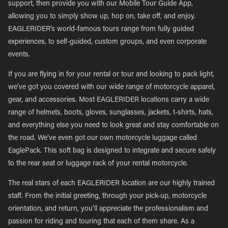
support, then provide you with our Mobile Tour Guide App,
allowing you to simply show up, hop on, take off, and enjoy.
EAGLERIDER’s world-famous tours range from fully guided
experiences, to self-guided, custom groups, and even corporate
events.
If you are flying in for your rental or tour and looking to pack light,
we’ve got you covered with our wide range of motorcycle apparel,
gear, and accessories. Most EAGLERIDER locations carry a wide
range of helmets, boots, gloves, sunglasses, jackets, t-shirts, hats,
and everything else you need to look great and stay comfortable on
the road. We’ve even got our own motorcycle luggage called
EaglePack. This soft bag is designed to integrate and secure safely
to the rear seat or luggage rack of your rental motorcycle.
The real stars of each EAGLERIDER location are our highly trained
staff. From the initial greeting, through your pick-up, motorcycle
orientation, and return, you’ll appreciate the professionalism and
passion for riding and touring that each of them share. As a