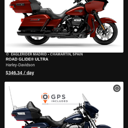
EAGLERIDER MADRID
•
CHAMARTÍN, SPAIN
ROAD GLIDE® ULTRA
Harley-Davidson
$346.34 / day
VIEW