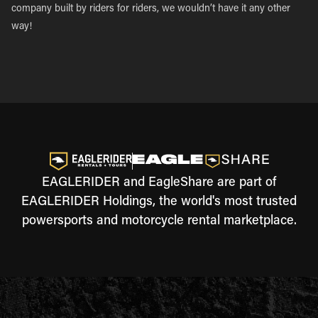
company built by riders for riders, we wouldn’t have it any other
way!
EAGLERIDER and EagleShare are part of
EAGLERIDER Holdings, the world's most trusted
powersports and motorcycle rental marketplace.