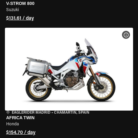
V-STROM 800
Suzuki
$131.61 / day
VIEW
EAGLERIDER MADRID
•
CHAMARTÍN, SPAIN
AFRICA TWIN
Honda
$154.70 / day