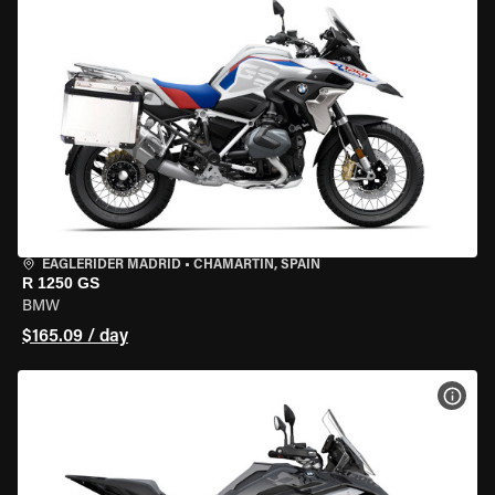
EAGLERIDER MADRID
•
CHAMARTÍN, SPAIN
R 1250 GS
BMW
$165.09 / day
VIEW