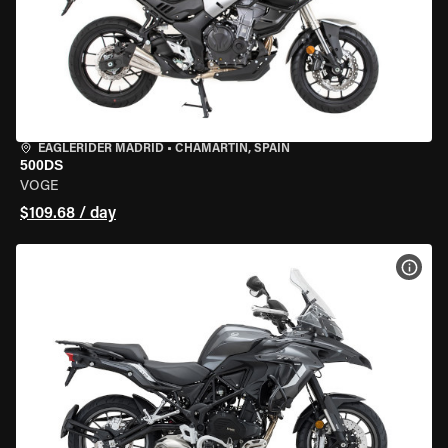
EAGLERIDER MADRID
•
CHAMARTÍN, SPAIN
500DS
VOGE
$109.68 / day
VIEW