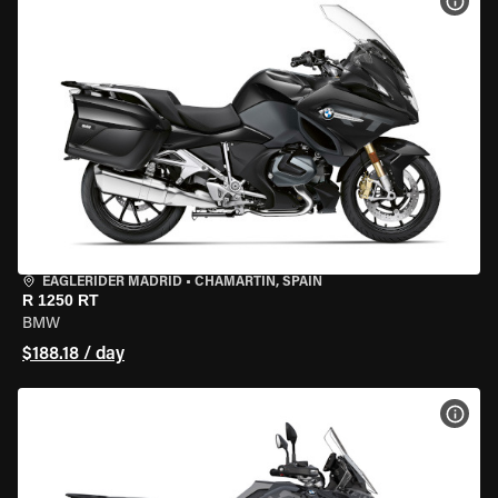
VIEW
EAGLERIDER MADRID
•
CHAMARTÍN, SPAIN
R 1250 RT
BMW
$188.18 / day
VIEW