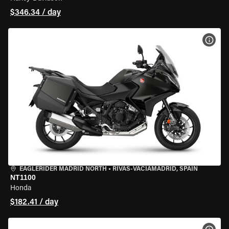
$346.34 / day
VIEW
EAGLERIDER MADRID NORTH
•
RIVAS-VACIAMADRID, SPAIN
NT1100
Honda
$182.41 / day