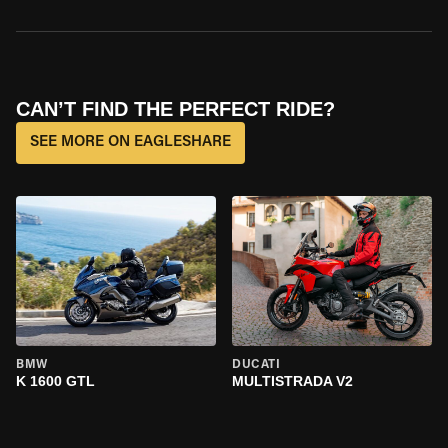
CAN’T FIND THE PERFECT RIDE?
SEE MORE ON EAGLESHARE
BMW
DUCATI
K 1600 GTL
MULTISTRADA V2