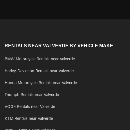
RENTALS NEAR VALVERDE BY VEHICLE MAKE
BMW Motorcycle Rentals near Valverde
Harley-Davidson Rentals near Valverde
Honda Motorcycle Rentals near Valverde
Triumph Rentals near Valverde
VOGE Rentals near Valverde
KTM Rentals near Valverde