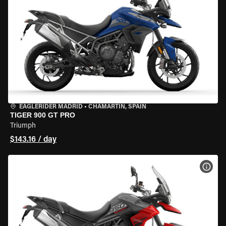
EAGLERIDER MADRID
•
CHAMARTÍN, SPAIN
TIGER 900 GT PRO
Triumph
$143.16 / day
VIEW