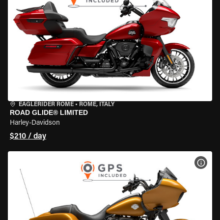
EAGLERIDER ROME
•
ROME, ITALY
ROAD GLIDE® LIMITED
Harley-Davidson
$210 / day
VIEW