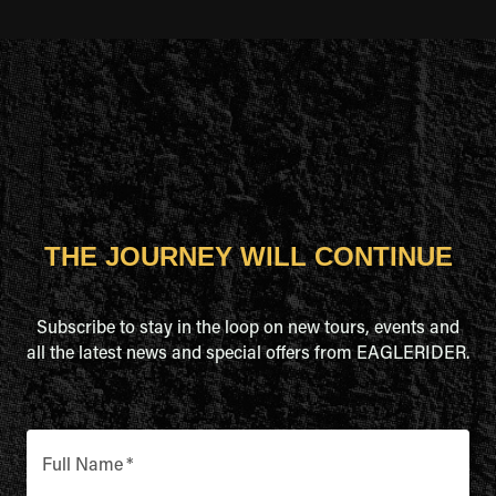
THE JOURNEY WILL CONTINUE
Subscribe to stay in the loop on new tours, events and
all the latest news and special offers from EAGLERIDER.
Full Name
*