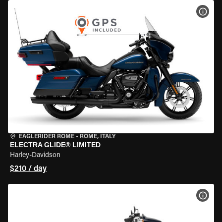
VIEW
EAGLERIDER ROME
•
ROME, ITALY
ELECTRA GLIDE® LIMITED
Harley-Davidson
$210 / day
VIEW