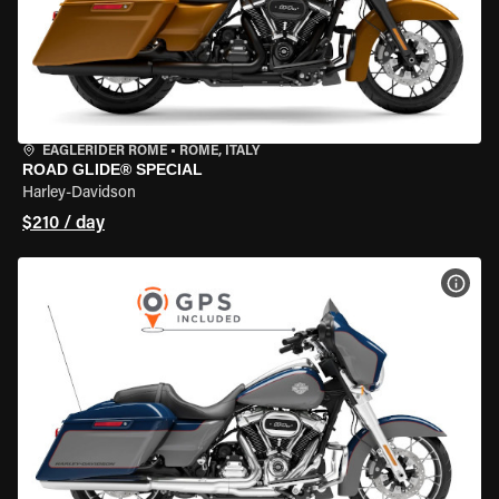
EAGLERIDER ROME
•
ROME, ITALY
ROAD GLIDE® SPECIAL
Harley-Davidson
$210 / day
VIEW