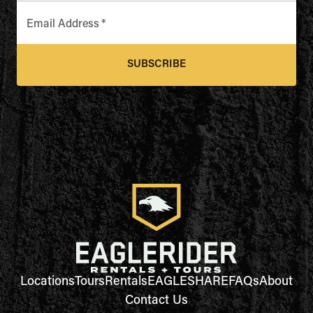
Email Address
*
SUBSCRIBE
Locations
Tours
Rentals
EAGLESHARE
FAQs
About
Contact Us