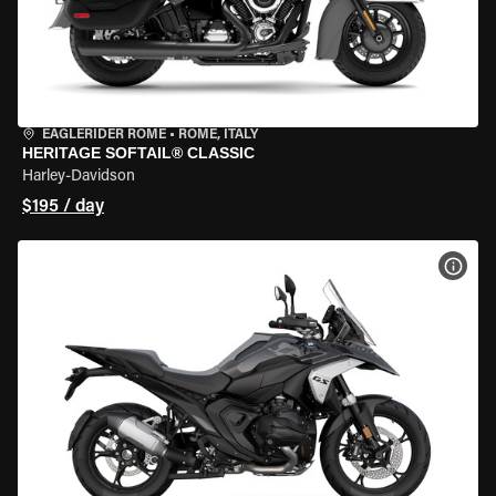
EAGLERIDER ROME
•
ROME, ITALY
HERITAGE SOFTAIL® CLASSIC
Harley-Davidson
$195 / day
VIEW