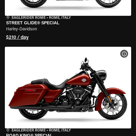
EAGLERIDER ROME
•
ROME, ITALY
STREET GLIDE® SPECIAL
Harley-Davidson
$210 / day
VIEW
EAGLERIDER ROME
•
ROME, ITALY
ROAD KING® SPECIAL