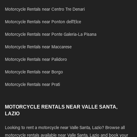
Motorcycle Rentals near Centro Tre Denari
Motorcycle Rentals near Ponton dell'Elce
Motorcycle Rentals near Ponte Galeria-La Pisana
Motorcycle Rentals near Maccarese
Motorcycle Rentals near Palidoro
Motorcycle Rentals near Borgo
Motorcycle Rentals near Prati
MOTORCYCLE RENTALS NEAR VALLE SANTA,
LAZIO
Looking to rent a motorcycle near Valle Santa, Lazio? Browse all
motorcycle rentals available near Valle Santa, Lazio and book your