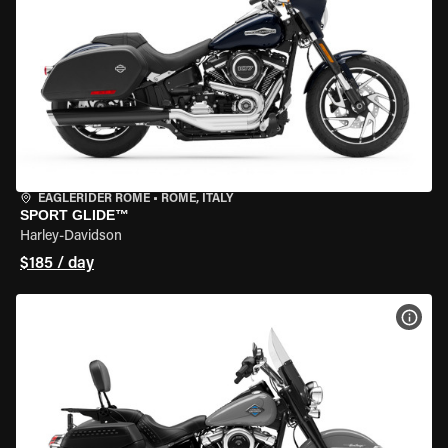
EAGLERIDER ROME
•
ROME, ITALY
SPORT GLIDE™
Harley-Davidson
$185 / day
VIEW