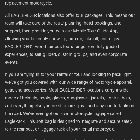
replacement motorcycle.
All EAGLERIDER locations also offer tour packages. This means our
team will take care of the route planning, hotel bookings, and
support, then provide you with our Mobile Tour Guide App,
allowing you to simply show up, hop on, take off, and enjoy.
EAGLERIDER’s world-famous tours range from fully guided
experiences, to self-guided, custom groups, and even corporate
events.
If you are flying in for your rental or tour and looking to pack light,
we’ve got you covered with our wide range of motorcycle apparel,
gear, and accessories. Most EAGLERIDER locations carry a wide
range of helmets, boots, gloves, sunglasses, jackets, t-shirts, hats,
and everything else you need to look great and stay comfortable on
the road. We’ve even got our own motorcycle luggage called
EaglePack. This soft bag is designed to integrate and secure safely
to the rear seat or luggage rack of your rental motorcycle.