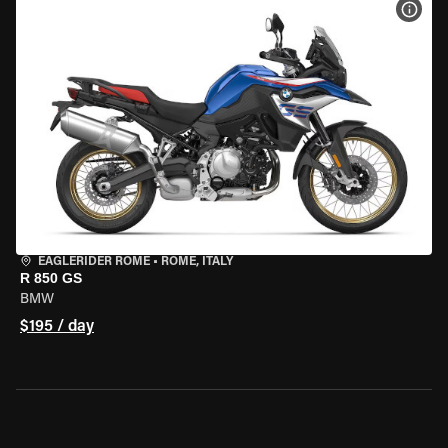
VIEW
EAGLERIDER ROME
•
ROME, ITALY
R 850 GS
BMW
$195 / day