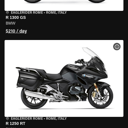
EAGLERIDER ROME
•
ROME, ITALY
R 1300 GS
BMW
$210 / day
VIEW
EAGLERIDER ROME
•
ROME, ITALY
R 1250 RT