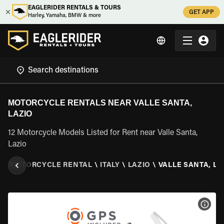
EAGLERIDER RENTALS & TOURS
GET APP
Harley, Yamaha, BMW & more
MOTORCYCLE RENTALS NEAR VALLE SANTA,
LAZIO
12 Motorcycle Models Listed for Rent near Valle Santa,
Lazio
R
\
MOTORCYCLE RENTAL
\
ITALY
\
LAZIO
\
VALLE SANTA, LA
VIEW