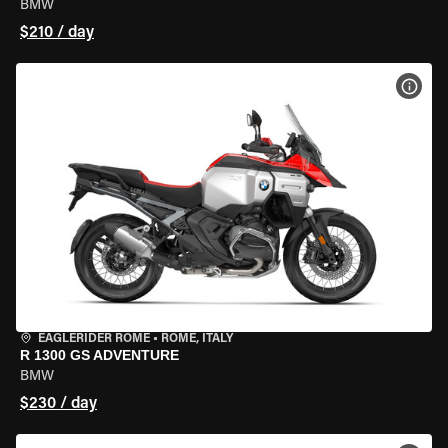
BMW
$210 / day
VIEW
EAGLERIDER ROME
•
ROME, ITALY
R 1300 GS ADVENTURE
BMW
$230 / day