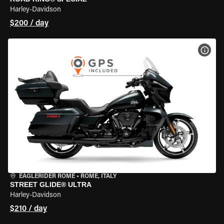
Harley-Davidson
$200 / day
VIEW
EAGLERIDER ROME
•
ROME, ITALY
STREET GLIDE® ULTRA
Harley-Davidson
$210 / day