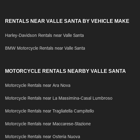
RENTALS NEAR VALLE SANTA BY VEHICLE MAKE
Harley-Davidson Rentals near Valle Santa
BMW Motorcycle Rentals near Valle Santa
MOTORCYCLE RENTALS NEARBY VALLE SANTA
Motorcycle Rentals near Ara Nova
Motorcycle Rentals near La Massimina-Casal Lumbroso
Motorcycle Rentals near Tragliatella Campitello
Motorcycle Rentals near Maccarese-Stazione
Motorcycle Rentals near Osteria Nuova