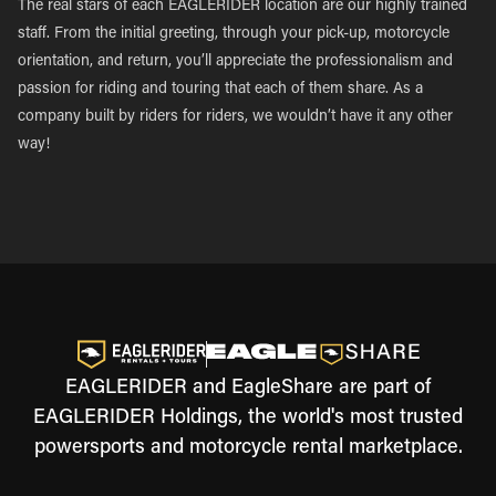
The real stars of each EAGLERIDER location are our highly trained
staff. From the initial greeting, through your pick-up, motorcycle
orientation, and return, you’ll appreciate the professionalism and
passion for riding and touring that each of them share. As a
company built by riders for riders, we wouldn’t have it any other
way!
EAGLERIDER and EagleShare are part of
EAGLERIDER Holdings, the world's most trusted
powersports and motorcycle rental marketplace.