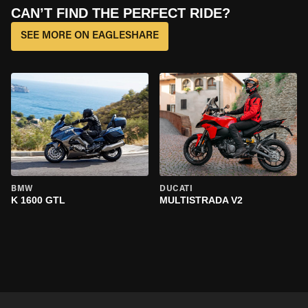
CAN’T FIND THE PERFECT RIDE?
SEE MORE ON EAGLESHARE
BMW
DUCATI
K 1600 GTL
MULTISTRADA V2