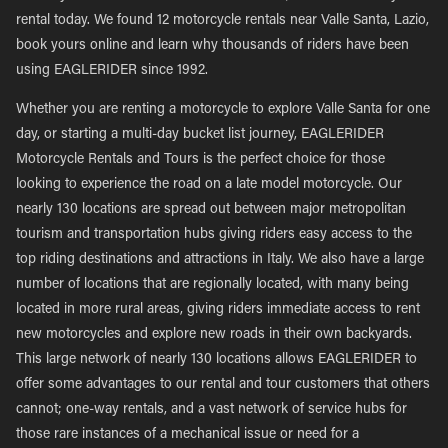
rental today. We found 12 motorcycle rentals near Valle Santa, Lazio,
book yours online and learn why thousands of riders have been
using EAGLERIDER since 1992.
Whether you are renting a motorcycle to explore Valle Santa for one
day, or starting a multi-day bucket list journey, EAGLERIDER
Motorcycle Rentals and Tours is the perfect choice for those
looking to experience the road on a late model motorcycle. Our
nearly 130 locations are spread out between major metropolitan
tourism and transportation hubs giving riders easy access to the
top riding destinations and attractions in Italy. We also have a large
number of locations that are regionally located, with many being
located in more rural areas, giving riders immediate access to rent
new motorcycles and explore new roads in their own backyards.
This large network of nearly 130 locations allows EAGLERIDER to
offer some advantages to our rental and tour customers that others
cannot; one-way rentals, and a vast network of service hubs for
those rare instances of a mechanical issue or need for a